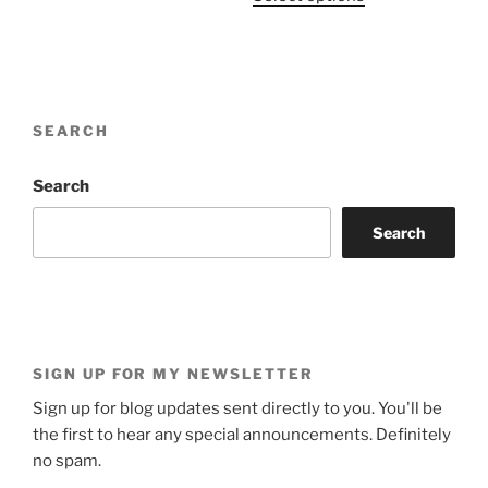
product
through
has
$1,852.00
multiple
variants.
The
SEARCH
options
may
be
Search
chosen
Search
on
the
product
page
SIGN UP FOR MY NEWSLETTER
Sign up for blog updates sent directly to you. You'll be
the first to hear any special announcements. Definitely
no spam.