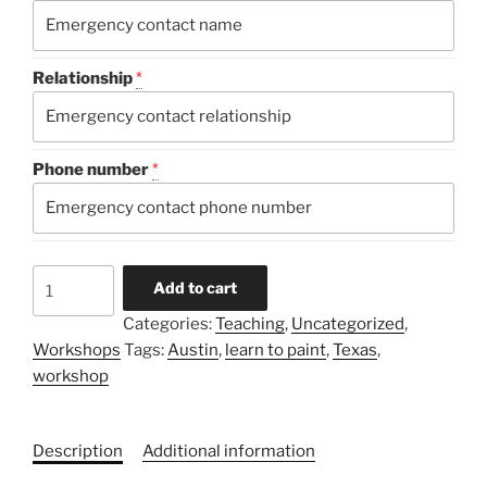
Relationship
*
Phone number
*
Color
Add to cart
Clinic
Categories:
Teaching
,
Uncategorized
,
2026
Workshops
Tags:
Austin
,
learn to paint
,
Texas
,
quantity
workshop
Description
Additional information