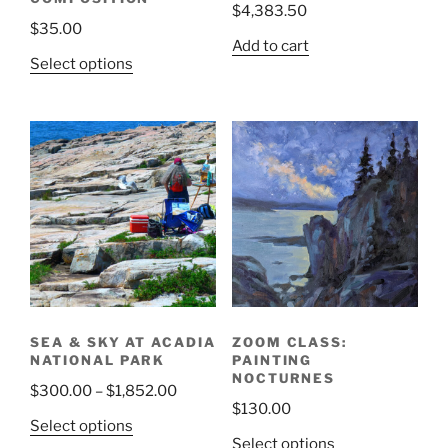
$
4,383.50
$
35.00
Add to cart
Select options
SEA & SKY AT ACADIA
ZOOM CLASS:
NATIONAL PARK
PAINTING
NOCTURNES
Price
$
300.00
–
$
1,852.00
$
130.00
range:
This
Select options
$300.00
Select options