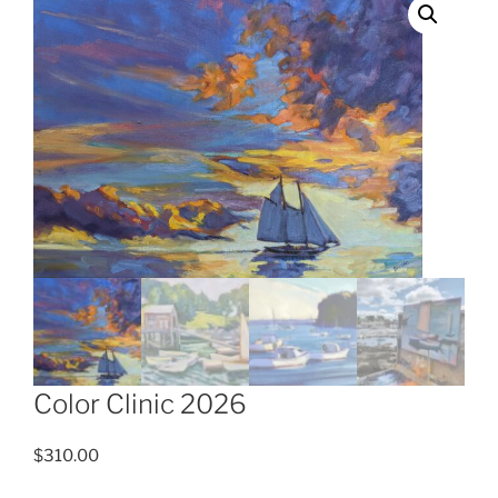
Color Clinic 2026
$
310.00