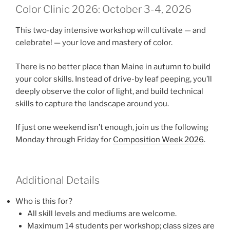
Color Clinic 2026: October 3-4, 2026
This two-day intensive workshop will cultivate — and
celebrate! — your love and mastery of color.
There is no better place than Maine in autumn to build
your color skills. Instead of drive-by leaf peeping, you’ll
deeply observe the color of light, and build technical
skills to capture the landscape around you.
If just one weekend isn’t enough, join us the following
Monday through Friday for
Composition Week 2026
.
Additional Details
Who is this for?
All skill levels and mediums are welcome.
Maximum 14 students per workshop; class sizes are