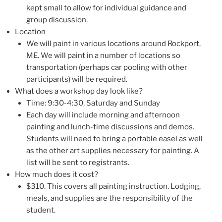
kept small to allow for individual guidance and
group discussion.
Location
We will paint in various locations around Rockport,
ME. We will paint in a number of locations so
transportation (perhaps car pooling with other
participants) will be required.
What does a workshop day look like?
Time: 9:30-4:30, Saturday and Sunday
Each day will include morning and afternoon
painting and lunch-time discussions and demos.
Students will need to bring a portable easel as well
as the other art supplies necessary for painting. A
list will be sent to registrants.
How much does it cost?
$310. This covers all painting instruction. Lodging,
meals, and supplies are the responsibility of the
student.