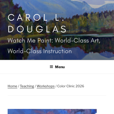
Skip
to
CAROL L.
content
DOUGLAS
Watch Me Paint: World-Class Art,
World-Class Instruction
Menu
Home
/
Teaching
/
Workshops
/ Color Clinic 2026