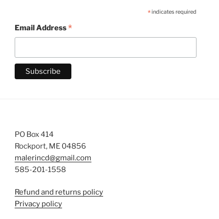
*
indicates required
*
Email Address
PO Box 414
Rockport, ME 04856
malerincd@gmail.com
585-201-1558
Refund and returns policy
Privacy policy