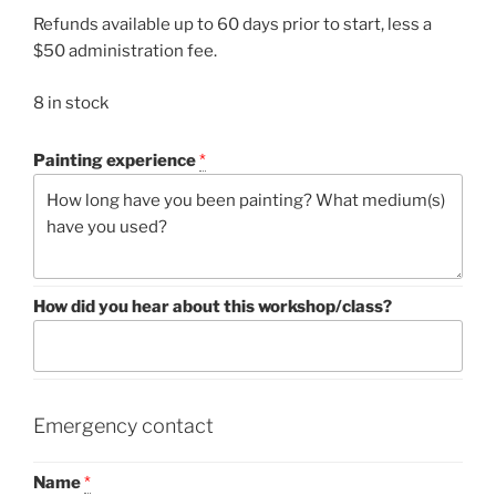
Refunds available up to 60 days prior to start, less a
$50 administration fee.
8 in stock
Painting experience
*
How did you hear about this workshop/class?
Emergency contact
Name
*