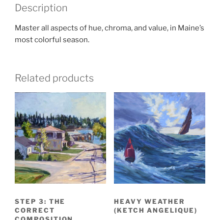
Description
Master all aspects of hue, chroma, and value, in Maine’s
most colorful season.
Related products
STEP 3: THE
HEAVY WEATHER
CORRECT
(KETCH ANGELIQUE)
COMPOSITION