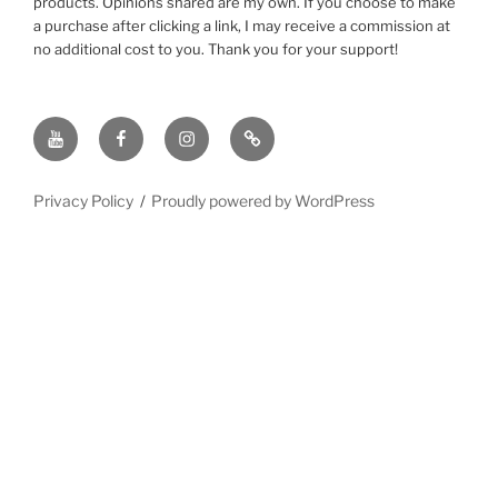
products. Opinions shared are my own. If you choose to make
a purchase after clicking a link, I may receive a commission at
no additional cost to you. Thank you for your support!
YouTube
Facebook
instagram
TikTok
Privacy Policy
Proudly powered by WordPress