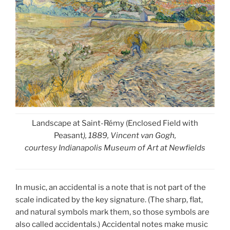
Landscape at Saint-Rémy (Enclosed Field with
Peasant
), 1889, Vincent van Gogh,
courtesy Indianapolis Museum of Art at Newfields
In music, an accidental is a note that is not part of the
scale indicated by the key signature. (The sharp, flat,
and natural symbols mark them, so those symbols are
also called accidentals.) Accidental notes make music