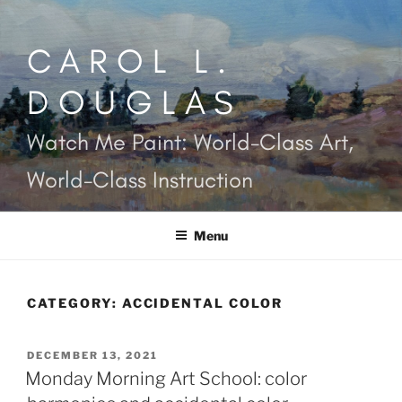
Skip
to
CAROL L.
content
DOUGLAS
Watch Me Paint: World-Class Art,
World-Class Instruction
Menu
CATEGORY:
ACCIDENTAL COLOR
POSTED
DECEMBER 13, 2021
ON
Monday Morning Art School: color