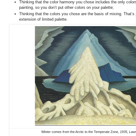
Thinking that the color harmony you chose includes the only colors
painting, so you don’t put other colors on your palette;
Thinking that the colors you chose are the basis of mixing. That’s
extension of limited palette.
Winter comes from the Arctic to the Temperate Zone,
1935, Lawr