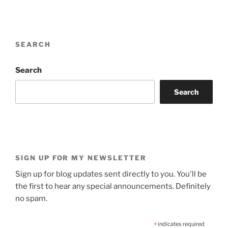
SEARCH
Search
Search
SIGN UP FOR MY NEWSLETTER
Sign up for blog updates sent directly to you. You'll be
the first to hear any special announcements. Definitely
no spam.
*
indicates required