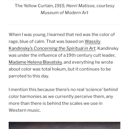
The Yellow Curtain,
1915, Henri Matisse, courtesy
Museum of Modern Art
When I was young, I learned that red was the color of
rage, blue of calm. That was based on
Wassily
Kandinsky’s
Concerning the Spiritual in Art
. Kandinsky
was under the influence of a 19th century cult leader,
Madame Helena Blavatsky
, and everything he wrote
about color was total hokum, but it continues to be
parroted to this day.
I mention this because there’s no real ‘science’ behind
color harmonies as we currently perceive them, any
more than there is behind the scales we use in
Western music.