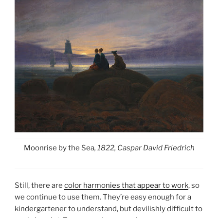
Moonrise by the Sea
, 1822, Caspar David Friedrich
Still, there are
color harmonies that appear to work
, so
we continue to use them. They’re easy enough for a
kindergartener to understand, but devilishly difficult to