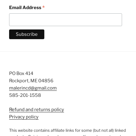
*
Email Address
PO Box 414
Rockport, ME 04856
malerincd@gmail.com
585-201-1558
Refund and returns policy
Privacy policy
This website contains affiliate links for some (but not all) linked