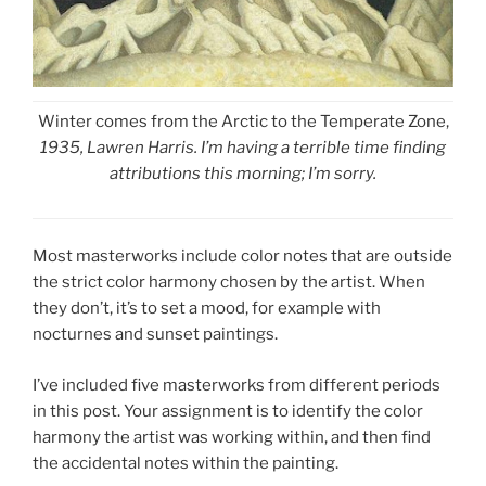
Winter comes from the Arctic to the Temperate Zone,
1935, Lawren Harris. I’m having a terrible time finding
attributions this morning; I’m sorry.
Most masterworks include color notes that are outside
the strict color harmony chosen by the artist. When
they don’t, it’s to set a mood, for example with
nocturnes and sunset paintings.
I’ve included five masterworks from different periods
in this post. Your assignment is to identify the color
harmony the artist was working within, and then find
the accidental notes within the painting.