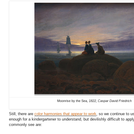
Moonrise by the Sea
, 1822, Caspar David Friedrich
Still, there are
color harmonies that appear to work
, so we continue to u
enough for a kindergartener to understand, but devilishly difficult to apply
commonly see are: