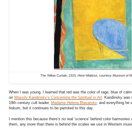
The Yellow Curtain,
1915, Henri Matisse, courtesy Museum of M
When I was young, I learned that red was the color of rage, blue of cal
on
Wassily Kandinsky’s
Concerning the Spiritual in Art
. Kandinsky was u
19th century cult leader,
Madame Helena Blavatsky
, and everything he 
hokum, but it continues to be parroted to this day.
I mention this because there’s no real ‘science’ behind color harmonies 
them, any more than there is behind the scales we use in Western musi