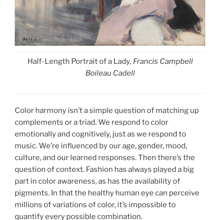
Half-Length Portrait of a Lady
, Francis Campbell
Boileau Cadell
Color harmony isn’t a simple question of matching up
complements or a triad. We respond to color
emotionally and cognitively, just as we respond to
music. We’re influenced by our age, gender, mood,
culture, and our learned responses. Then there’s the
question of context. Fashion has always played a big
part in color awareness, as has the availability of
pigments. In that the healthy human eye can perceive
millions of variations of color, it’s impossible to
quantify every possible combination.