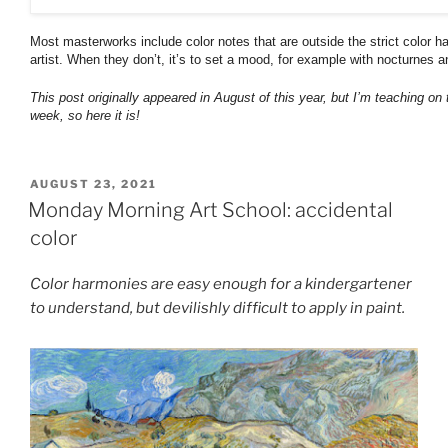
Most masterworks include color notes that are outside the strict color 
artist. When they don’t, it’s to set a mood, for example with nocturnes a
This post originally appeared in August of this year, but I’m teaching on 
week, so here it is!
POSTED
AUGUST 23, 2021
ON
Monday Morning Art School: accidental
color
Color harmonies are easy enough for a kindergartener
to understand, but devilishly difficult to apply in paint.