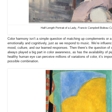
Half-Length Portrait of a Lady
, Francis Campbell Boileau Ca
Color harmony isn’t a simple question of matching up complements or a 
emotionally and cognitively, just as we respond to music. We’re influen
mood, culture, and our learned responses. Then there’s the question of
always played a big part in color awareness, as has the availability of pi
healthy human eye can perceive millions of variations of color, it’s impo
possible combination.