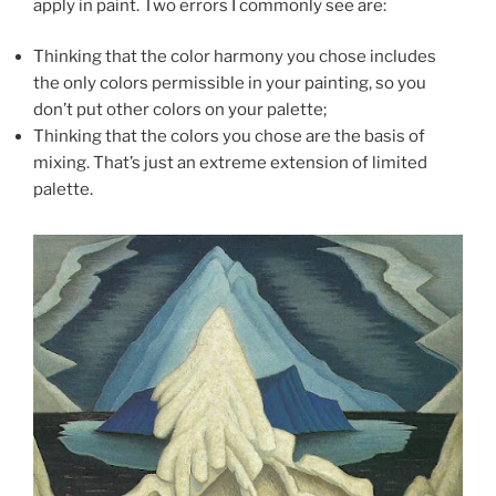
apply in paint. Two errors I commonly see are:
Thinking that the color harmony you chose includes
the only colors permissible in your painting, so you
don’t put other colors on your palette;
Thinking that the colors you chose are the basis of
mixing. That’s just an extreme extension of limited
palette.