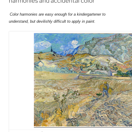
harmonies and accidental color
Color harmonies are easy enough for a kindergartener to
understand, but devilishly difficult to apply in paint.