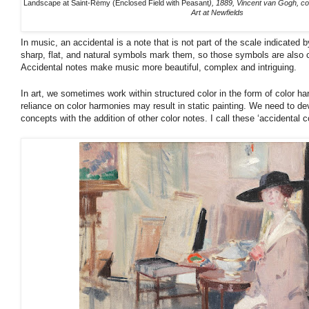
Landscape at Saint-Rémy (Enclosed Field with Peasant
), 1889, Vincent van Gogh, c
Art at Newfields
In music, an accidental is a note that is not part of the scale indicated 
sharp, flat, and natural symbols mark them, so those symbols are also c
Accidental notes make music more beautiful, complex and intriguing.
In art, we sometimes work within structured color in the form of color ha
reliance on color harmonies may result in static painting. We need to dev
concepts with the addition of other color notes. I call these ‘accidental co