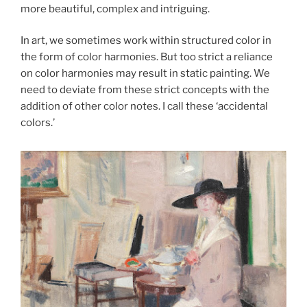
more beautiful, complex and intriguing.
In art, we sometimes work within structured color in
the form of color harmonies. But too strict a reliance
on color harmonies may result in static painting. We
need to deviate from these strict concepts with the
addition of other color notes. I call these ‘accidental
colors.’