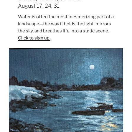
August 17, 24, 31
Water is often the most mesmerizing part of a
landscape—the way it holds the light, mirrors
the sky, and breathes life into a static scene.
Click to sign up.