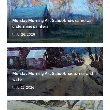
Monday Morning Art School: how cameras
undermine painters
Jul 26, 2026
Monday Morning Art School: nocturnes and
water
Jul 12, 2026