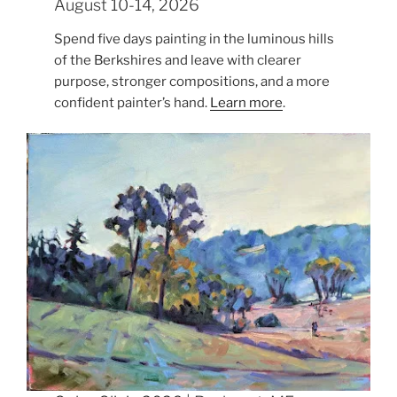
August 10-14, 2026
Spend five days painting in the luminous hills
of the Berkshires and leave with clearer
purpose, stronger compositions, and a more
confident painter’s hand.
Learn more
.