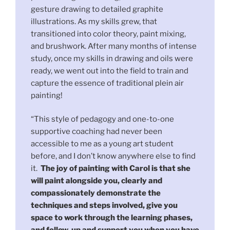
gesture drawing to detailed graphite
illustrations. As my skills grew, that
transitioned into color theory, paint mixing,
and brushwork. After many months of intense
study, once my skills in drawing and oils were
ready, we went out into the field to train and
capture the essence of traditional plein air
painting!
“This style of pedagogy and one-to-one
supportive coaching had never been
accessible to me as a young art student
before, and I don’t know anywhere else to find
it.
The joy of painting with Carol is that she
will paint alongside you, clearly and
compassionately demonstrate the
techniques and steps involved, give you
space to work through the learning phases,