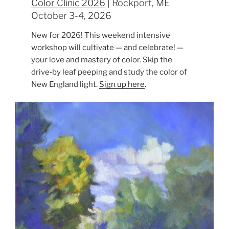
Color Clinic 2026
| Rockport, ME
October 3-4, 2026
New for 2026! This weekend intensive
workshop will cultivate — and celebrate! —
your love and mastery of color. Skip the
drive‑by leaf peeping and study the color of
New England light.
Sign up here
.