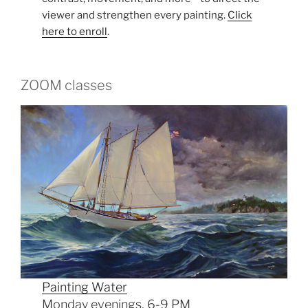
viewer and strengthen every painting.
Click
here to enroll
.
ZOOM classes
Painting Water
Monday evenings, 6-9 PM