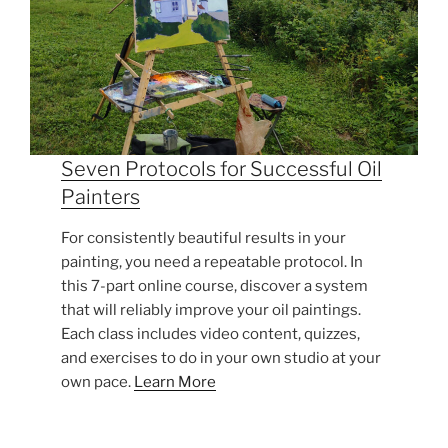
Seven Protocols for Successful Oil
Painters
For consistently beautiful results in your
painting, you need a repeatable protocol. In
this 7-part online course, discover a system
that will reliably improve your oil paintings.
Each class includes video content, quizzes,
and exercises to do in your own studio at your
own pace.
Learn More