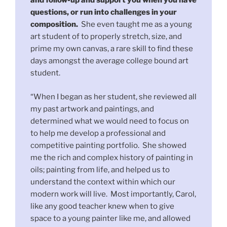
and follow-up and support you when you have
questions, or run into challenges in your
composition.
She even taught me as a young
art student of to properly stretch, size, and
prime my own canvas, a rare skill to find these
days amongst the average college bound art
student.
“When I began as her student, she reviewed all
my past artwork and paintings, and
determined what we would need to focus on
to help me develop a professional and
competitive painting portfolio. She showed
me the rich and complex history of painting in
oils; painting from life, and helped us to
understand the context within which our
modern work will live. Most importantly, Carol,
like any good teacher knew when to give
space to a young painter like me, and allowed