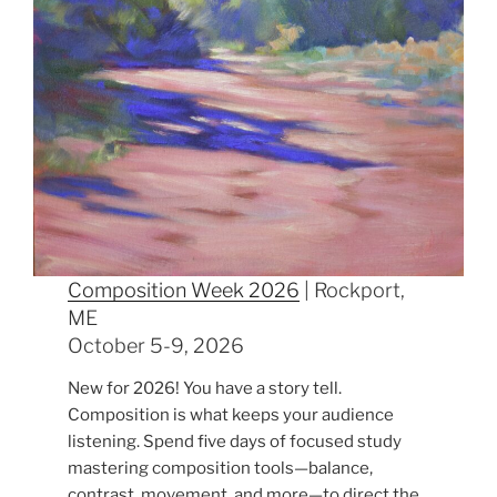
Composition Week 2026
| Rockport,
ME
October 5-9, 2026
New for 2026! You have a story tell.
Composition is what keeps your audience
listening. Spend five days of focused study
mastering composition tools—balance,
contrast, movement, and more—to direct the