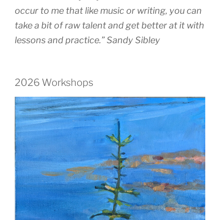
occur to me that like music or writing, you can
take a bit of raw talent and get better at it with
lessons and practice.” Sandy Sibley
2026 Workshops