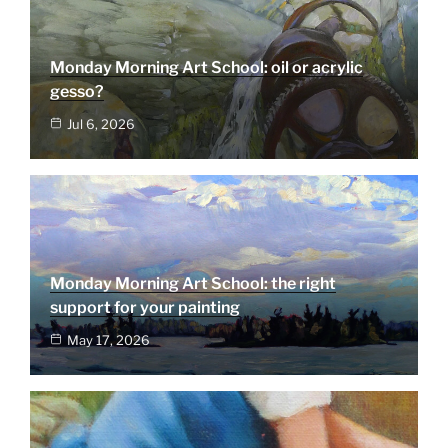
Monday Morning Art School: oil or acrylic
gesso?
Jul 6, 2026
Monday Morning Art School: the right
support for your painting
May 17, 2026