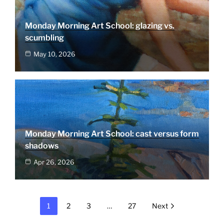
Monday Morning Art School: glazing vs.
scumbling
May 10, 2026
Monday Morning Art School: cast versus form
shadows
Apr 26, 2026
1
2
3
…
27
Next