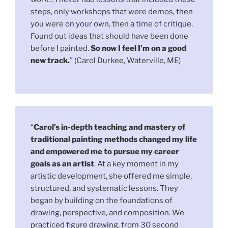
steps, only workshops that were demos, then
you were on your own, then a time of critique.
Found out ideas that should have been done
before I painted.
So now I feel I’m on a good
new track.
” (Carol Durkee, Waterville, ME)
“
Carol’s in-depth teaching and mastery of
traditional painting methods changed my life
and empowered me to pursue my career
goals as an artist
. At a key moment in my
artistic development, she offered me simple,
structured, and systematic lessons. They
began by building on the foundations of
drawing, perspective, and composition. We
practiced figure drawing, from 30 second