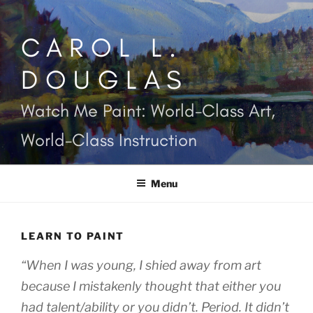
Skip
to
CAROL L.
content
DOUGLAS
Watch Me Paint: World-Class Art,
World-Class Instruction
Menu
LEARN TO PAINT
“When I was young, I shied away from art
because I mistakenly thought that either you
had talent/ability or you didn’t. Period. It didn’t