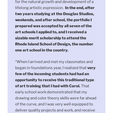
for the natural growth and development of a
lifelong artistic expression.
In the end, after
two years studying at the Douglas Studios,
weekends, and after school, the portfolio I
prepared was accepted by all seven of the
art schools I applied to, and I received a
sizable merit scholarship to attend the
Rhode Island School of Design, the number
one art school in the country.
“When I arrived and met my classmates and
began in foundations year, I realized that
very
few of the incoming students had had an
opportunity to receive this traditional type
of art training that I had with Carol.
That
early school work demonstrated that my
drawing and color theory skills were far ahead
of the curve, and I was very well equipped to
deliver quality projects and work, and receive