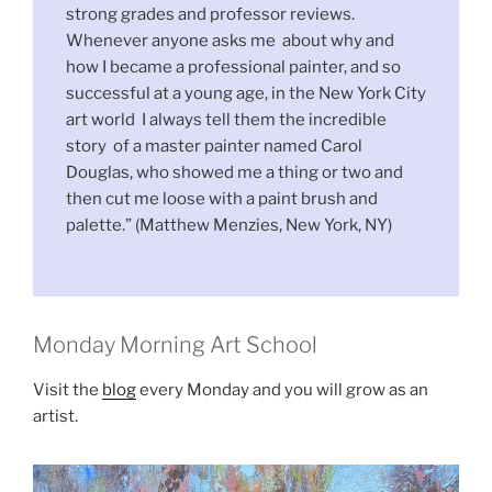
strong grades and professor reviews.
Whenever anyone asks me about why and
how I became a professional painter, and so
successful at a young age, in the New York City
art world I always tell them the incredible
story of a master painter named Carol
Douglas, who showed me a thing or two and
then cut me loose with a paint brush and
palette.” (Matthew Menzies, New York, NY)
Monday Morning Art School
Visit the
blog
every Monday and you will grow as an
artist.