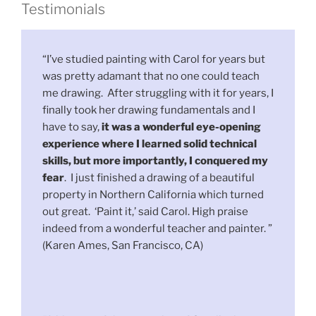
Testimonials
“I’ve studied painting with Carol for years but
was pretty adamant that no one could teach
me drawing. After struggling with it for years, I
finally took her drawing fundamentals and I
have to say,
it was a wonderful eye-opening
experience where I learned solid technical
skills, but more importantly, I conquered my
fear
. I just finished a drawing of a beautiful
property in Northern California which turned
out great. ‘Paint it,’ said Carol. High praise
indeed from a wonderful teacher and painter. ”
(Karen Ames, San Francisco, CA)