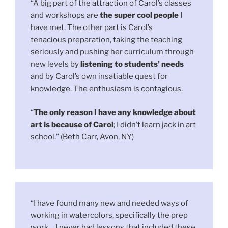
“A big part of the attraction of Carol’s classes
and workshops are
the super cool people
I
have met. The other part is Carol’s
tenacious preparation, taking the teaching
seriously and pushing her curriculum through
new levels by
listening to students’ needs
and by Carol’s own insatiable quest for
knowledge. The enthusiasm is contagious.
“
The only reason I have any knowledge about
art is because of Carol
; I didn’t learn jack in art
school.” (Beth Carr, Avon, NY)
“I have found many new and needed ways of
working in watercolors, specifically the prep
work… I never had lessons that included these