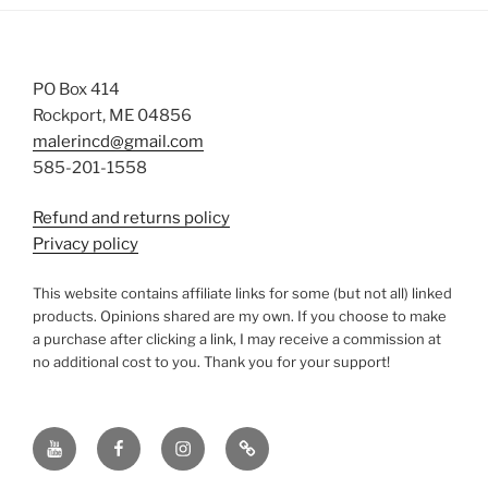
PO Box 414
Rockport, ME 04856
malerincd@gmail.com
585-201-1558
Refund and returns policy
Privacy policy
This website contains affiliate links for some (but not all) linked
products. Opinions shared are my own. If you choose to make
a purchase after clicking a link, I may receive a commission at
no additional cost to you. Thank you for your support!
YouTube
Facebook
instagram
TikTok