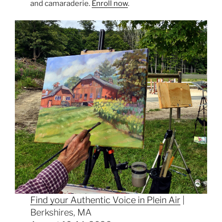
and camaraderie.
Enroll now
.
Find your Authentic Voice in Plein Air
|
Berkshires, MA