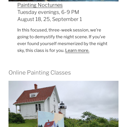
Painting Nocturnes
Tuesday evenings, 6-9 PM
August 18, 25, September 1
In this focused, three-week session, we’re
going to demystify the night scene. If you’ve
ever found yourself mesmerized by the night
sky, this class is for you.
Learn more.
Online Painting Classes