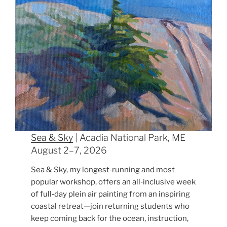
Sea & Sky
| Acadia National Park, ME
August 2–7, 2026
Sea & Sky, my longest‑running and most
popular workshop, offers an all‑inclusive week
of full‑day plein air painting from an inspiring
coastal retreat—join returning students who
keep coming back for the ocean, instruction,