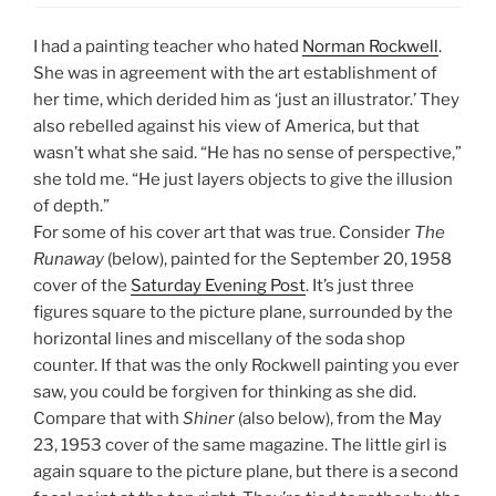
I had a painting teacher who hated
Norman Rockwell
.
She was in agreement with the art establishment of
her time, which derided him as ‘just an illustrator.’ They
also rebelled against his view of America, but that
wasn’t what she said. “He has no sense of perspective,”
she told me. “He just layers objects to give the illusion
of depth.”
For some of his cover art that was true. Consider
The
Runaway
(below), painted for the September 20, 1958
cover of the
Saturday Evening Post
. It’s just three
figures square to the picture plane, surrounded by the
horizontal lines and miscellany of the soda shop
counter. If that was the only Rockwell painting you ever
saw, you could be forgiven for thinking as she did.
Compare that with
Shiner
(also below), from the May
23, 1953 cover of the same magazine. The little girl is
again square to the picture plane, but there is a second