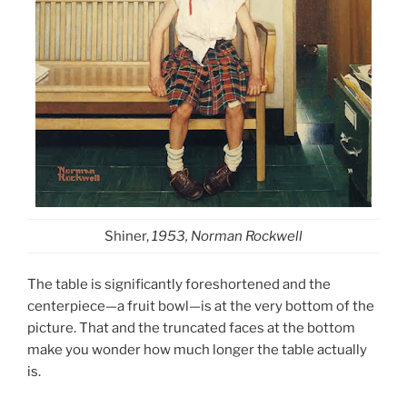
Shiner,
1953, Norman Rockwell
The table is significantly foreshortened and the
centerpiece—a fruit bowl—is at the very bottom of the
picture. That and the truncated faces at the bottom
make you wonder how much longer the table actually
is.