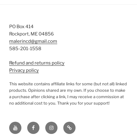
PO Box 414
Rockport, ME 04856
malerincd@gmail.com
585-201-1558
Refund and returns policy
Privacy policy
This website contains affiliate links for some (but not all) linked
products. Opinions shared are my own. If you choose to make
a purchase after clicking a link, I may receive a commission at
no additional cost to you. Thank you for your support!
YouTube
Facebook
instagram
TikTok