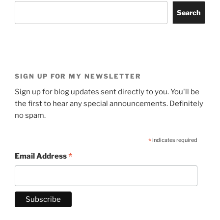
Search
SIGN UP FOR MY NEWSLETTER
Sign up for blog updates sent directly to you. You'll be
the first to hear any special announcements. Definitely
no spam.
*
indicates required
*
Email Address