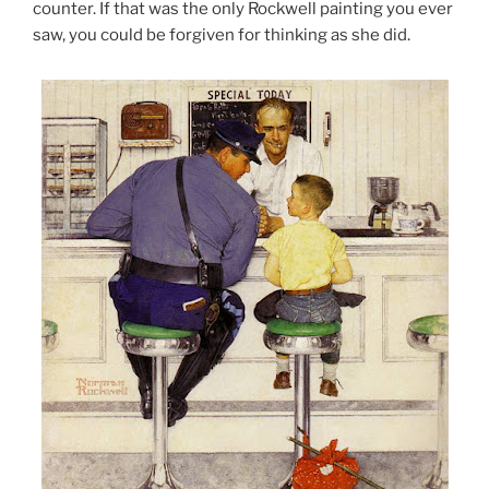
counter. If that was the only Rockwell painting you ever
saw, you could be forgiven for thinking as she did.