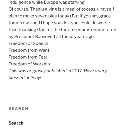
indulgence while Europe was starving.
Of course, Thanksgiving is a meal of excess. (I myself
plan to make seven pies today.) But if you say grace
tomorrow—and I hope you do—you could do worse
than thanking God for the four freedoms enumerated
by President Roosevelt all those years ago:
Freedom of Speech
Freedom from Want
Freedom from Fear
Freedom of Worship
This was originally published in 2017. Have a very
blessed holiday!
SEARCH
Search