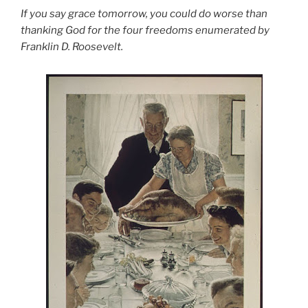
If you say grace tomorrow, you could do worse than
thanking God for the four freedoms enumerated by
Franklin D. Roosevelt.