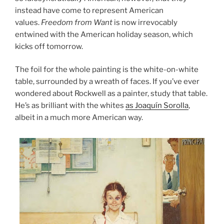
instead have come to represent American
values.
Freedom from Want
is now irrevocably
entwined with the American holiday season, which
kicks off tomorrow.
The foil for the whole painting is the white-on-white
table, surrounded by a wreath of faces. If you’ve ever
wondered about Rockwell as a painter, study that table.
He’s as brilliant with the whites
as Joaquín Sorolla
,
albeit in a much more American way.