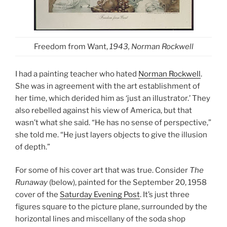
Freedom from Want,
1943, Norman Rockwell
I had a painting teacher who hated
Norman Rockwell
.
She was in agreement with the art establishment of
her time, which derided him as ‘just an illustrator.’ They
also rebelled against his view of America, but that
wasn’t what she said. “He has no sense of perspective,”
she told me. “He just layers objects to give the illusion
of depth.”
For some of his cover art that was true. Consider
The
Runaway
(below), painted for the September 20, 1958
cover of the
Saturday Evening Post
. It’s just three
figures square to the picture plane, surrounded by the
horizontal lines and miscellany of the soda shop