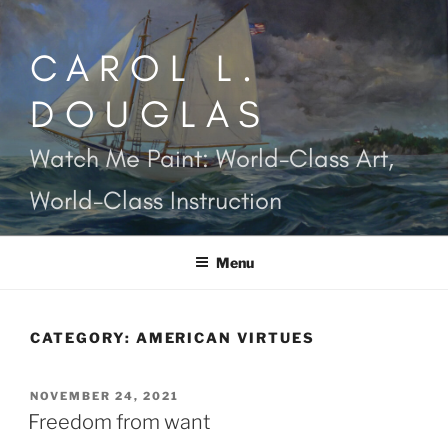
Skip
to
CAROL L.
content
DOUGLAS
Watch Me Paint: World-Class Art,
World-Class Instruction
Menu
CATEGORY:
AMERICAN VIRTUES
POSTED
NOVEMBER 24, 2021
ON
Freedom from want