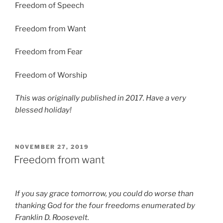
Freedom of Speech
Freedom from Want
Freedom from Fear
Freedom of Worship
This was originally published in 2017. Have a very
blessed holiday!
POSTED
NOVEMBER 27, 2019
ON
Freedom from want
If you say grace tomorrow, you could do worse than
thanking God for the four freedoms enumerated by
Franklin D. Roosevelt.