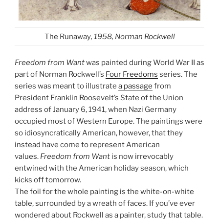
The Runaway
, 1958, Norman Rockwell
Freedom from Want
was painted during World War II as
part of Norman Rockwell’s
Four Freedoms
series. The
series was meant to illustrate
a passage
from
President Franklin Roosevelt’s State of the Union
address of January 6, 1941, when Nazi Germany
occupied most of Western Europe. The paintings were
so idiosyncratically American, however, that they
instead have come to represent American
values.
Freedom from Want
is now irrevocably
entwined with the American holiday season, which
kicks off tomorrow.
The foil for the whole painting is the white-on-white
table, surrounded by a wreath of faces. If you’ve ever
wondered about Rockwell as a painter, study that table.