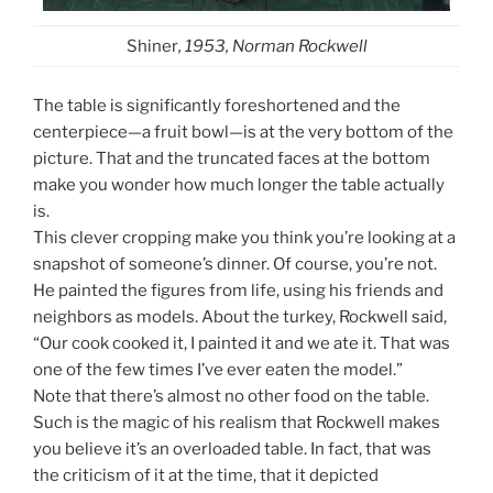
Shiner
, 1953, Norman Rockwell
The table is significantly foreshortened and the
centerpiece—a fruit bowl—is at the very bottom of the
picture. That and the truncated faces at the bottom
make you wonder how much longer the table actually
is.
This clever cropping make you think you’re looking at a
snapshot of someone’s dinner. Of course, you’re not.
He painted the figures from life, using his friends and
neighbors as models. About the turkey, Rockwell said,
“Our cook cooked it, I painted it and we ate it. That was
one of the few times I’ve ever eaten the model.”
Note that there’s almost no other food on the table.
Such is the magic of his realism that Rockwell makes
you believe it’s an overloaded table. In fact, that was
the criticism of it at the time, that it depicted