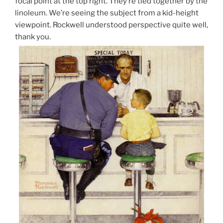
focal point at the top right. They’re tied together by the
linoleum. We’re seeing the subject from a kid-height
viewpoint. Rockwell understood perspective quite well,
thank you.