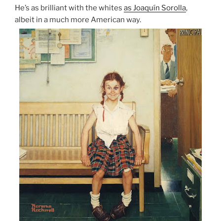
He’s as brilliant with the whites
as Joaquín Sorolla
,
albeit in a much more American way.