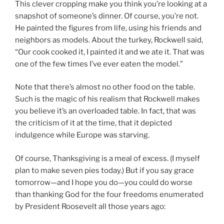
This clever cropping make you think you’re looking at a
snapshot of someone’s dinner. Of course, you’re not.
He painted the figures from life, using his friends and
neighbors as models. About the turkey, Rockwell said,
“Our cook cooked it, I painted it and we ate it. That was
one of the few times I’ve ever eaten the model.”
Note that there’s almost no other food on the table.
Such is the magic of his realism that Rockwell makes
you believe it’s an overloaded table. In fact, that was
the criticism of it at the time, that it depicted
indulgence while Europe was starving.
Of course, Thanksgiving is a meal of excess. (I myself
plan to make seven pies today.) But if you say grace
tomorrow—and I hope you do—you could do worse
than thanking God for the four freedoms enumerated
by President Roosevelt all those years ago: