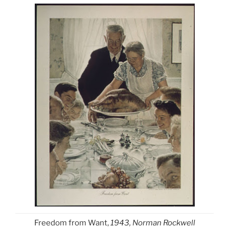
Freedom from Want,
1943, Norman Rockwell