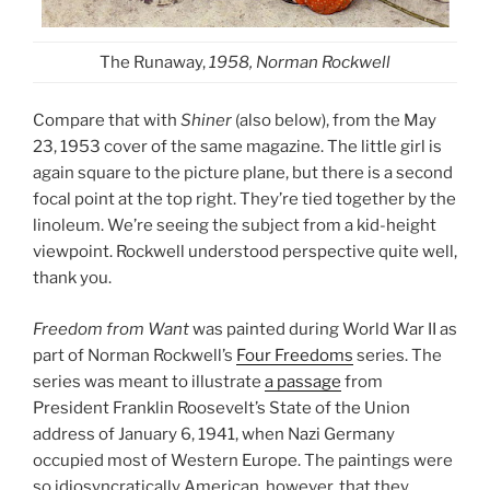
The Runaway,
1958, Norman Rockwell
Compare that with
Shiner
(also below), from the May
23, 1953 cover of the same magazine. The little girl is
again square to the picture plane, but there is a second
focal point at the top right. They’re tied together by the
linoleum. We’re seeing the subject from a kid-height
viewpoint. Rockwell understood perspective quite well,
thank you.
Freedom from Want
was painted during World War II as
part of Norman Rockwell’s
Four Freedoms
series. The
series was meant to illustrate
a passage
from
President Franklin Roosevelt’s State of the Union
address of January 6, 1941, when Nazi Germany
occupied most of Western Europe. The paintings were
so idiosyncratically American, however, that they