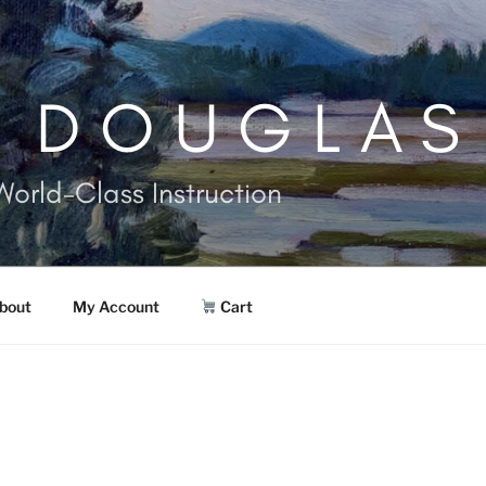
. DOUGLAS
World-Class Instruction
bout
My Account
Cart