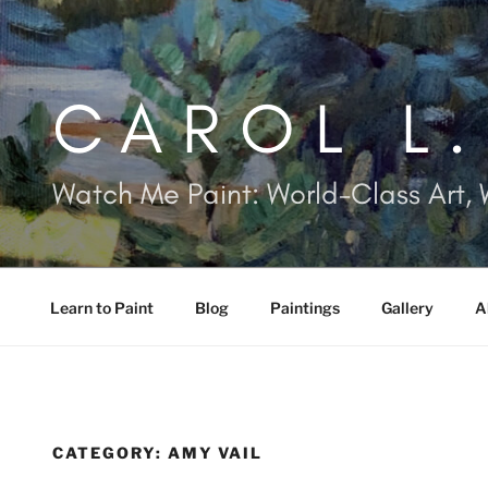
Skip
to
content
CAROL L
Watch Me Paint: World-Class Art, 
Learn to Paint
Blog
Paintings
Gallery
A
CATEGORY:
AMY VAIL