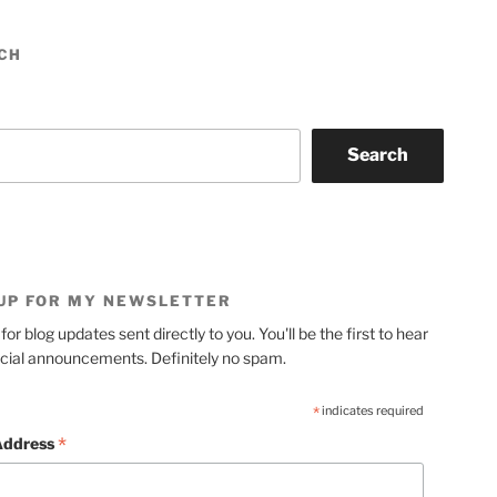
CH
Search
 UP FOR MY NEWSLETTER
for blog updates sent directly to you. You'll be the first to hear
cial announcements. Definitely no spam.
*
indicates required
*
Address