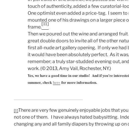
touch of authenticity, added a few curatorial-lo
One optimist even added a price-tag. I seem to 
mounted one of his drawings on a larger piece o
[11]
frame.
Then we poured out the wine and arranged fruit
great double doors to invite all of the other natur
first all-nude art gallery opening. If only we had
it would have been absolutely perfect. As it was
remember; a truly star-studded evening out, and 
work. (© 2013, Amy Vail, Rochester, NY.)
Yes, we have a good time in our studio! And if you’re interested
summer, check
here
for more information.
There are very few genuinely enjoyable jobs that you 
[1]
not one of them. I have always hated babysitting. Ind
changing any and all family diapers by throwing up o