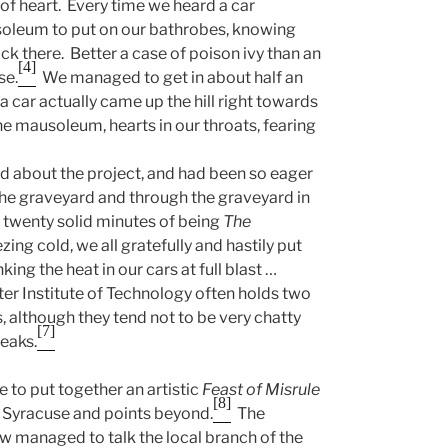
 of heart. Every time we heard a car
soleum to put on our bathrobes, knowing
ck there. Better a case of poison ivy than an
[4]
se.
We managed to get in about half an
a car actually came up the hill right towards
e mausoleum, hearts in our throats, fearing
rd about the project, and had been so eager
o the graveyard and through the graveyard in
twenty solid minutes of being
The
ing cold, we all gratefully and hastily put
ing the heat in our cars at full blast …
er Institute of Technology often holds two
, although they tend not to be very chatty
[7]
reaks.
 to put together an artistic
Feast of Misrule
[8]
s Syracuse and points beyond.
The
 managed to talk the local branch of the