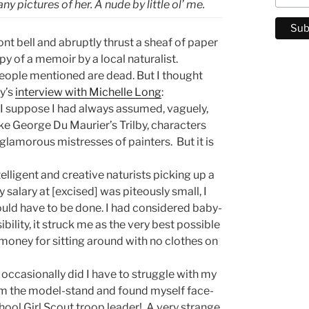
y pictures of her. A nude by little ol’ me.
ront bell and abruptly thrust a sheaf of paper
y of a memoir by a local naturalist.
e people mentioned are dead. But I thought
y’s
interview with Michelle Long
:
, I suppose I had always assumed, vaguely,
ike George Du Maurier’s Trilby, characters
e glamorous mistresses of painters. But it is
telligent and creative naturists picking up a
salary at [excised] was piteously small, I
uld have to be done. I had considered baby-
bility, it struck me as the very best possible
 money for sitting around with no clothes on
ccasionally did I have to struggle with my
om the model-stand and found myself face-
hool Girl Scout troop leader! A very strange