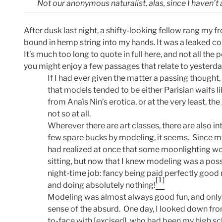
Not our anonymous naturalist, alas, since I haven’t an
After dusk last night, a shifty-looking fellow rang my f
bound in hemp string into my hands. It was a leaked cop
It’s much too long to quote in full here, and not all th
you might enjoy a few passages that relate to yesterda
If I had ever given the matter a passing thought
that models tended to be either Parisian waifs l
from Anaïs Nin’s erotica, or at the very least, th
not so at all.
Wherever there are art classes, there are also in
few spare bucks by modeling, it seems. Since my 
had realized at once that some moonlighting wo
sitting, but now that I knew modeling was a possi
night-time job: fancy being paid perfectly good
[1]
and doing absolutely nothing!
Modeling was almost always good fun, and only o
sense of the absurd. One day, I looked down fr
to-face with [excised], who had been my high sc