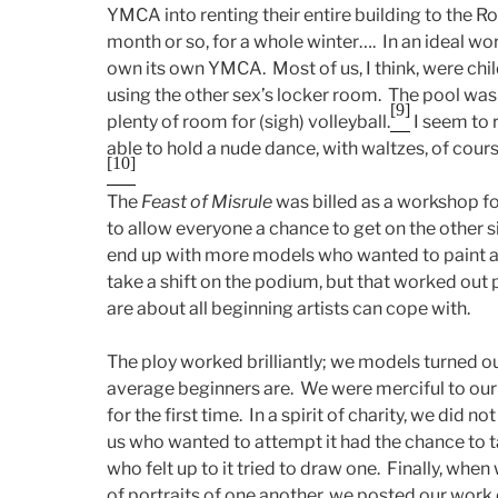
YMCA into renting their entire building to the R
month or so, for a whole winter…. In an ideal wo
own its own YMCA. Most of us, I think, were chi
using the other sex’s locker room. The pool w
[9]
plenty of room for (sigh) volleyball.
I seem to
able to hold a nude dance, with waltzes, of cour
[10]
The
Feast of Misrule
was billed as a workshop fo
to allow everyone a chance to get on the other sid
end up with more models who wanted to paint an
take a shift on the podium, but that worked out 
are about all beginning artists can cope with.
The ploy worked brilliantly; we models turned ou
average beginners are. We were merciful to our
for the first time. In a spirit of charity, we did no
us who wanted to attempt it had the chance to 
who felt up to it tried to draw one. Finally, wh
of portraits of one another, we posted our work o