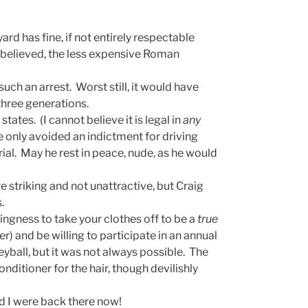
ard has fine, if not entirely respectable
e believed, the less expensive Roman
uch an arrest. Worst still, it would have
three generations.
 states. (I cannot believe it is legal in
any
 only avoided an indictment for driving
rial. May he rest in peace, nude, as he would
re striking and not unattractive, but Craig
.
lingness to take your clothes off to be a
true
r) and be willing to participate in an annual
eyball, but it was not always possible. The
onditioner for the hair, though devilishly
d I were back there now!