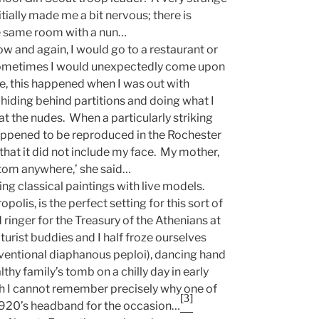
tially made me a bit nervous; there is
e same room with a nun…
w and again, I would go to a restaurant or
Sometimes I would unexpectedly come upon
nce, this happened when I was out with
 hiding behind partitions and doing what I
at the nudes. When a particularly striking
ppened to be reproduced in the Rochester
hat it did not include my face. My mother,
bottom anywhere,’ she said…
ing classical paintings with live models.
lis, is the perfect setting for this sort of
ringer for the Treasury of the Athenians at
urist buddies and I half froze ourselves
ventional diaphanous peploi), dancing hand
thy family’s tomb on a chilly day in early
ugh I cannot remember precisely why one of
[3]
1920’s headband for the occasion…