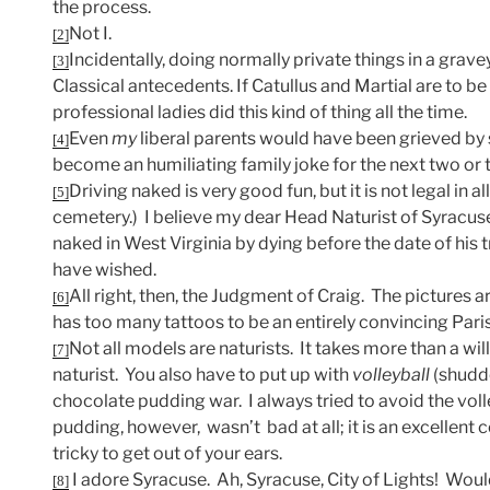
the process.
Not I.
[2]
Incidentally, doing normally private things in a gravey
[3]
Classical antecedents. If Catullus and Martial are to b
professional ladies did this kind of thing all the time.
Even
my
liberal parents would have been grieved by s
[4]
become an humiliating family joke for the next two or 
Driving naked is very good fun, but it is not legal in all
[5]
cemetery.) I believe my dear Head Naturist of Syracuse
naked in West Virginia by dying before the date of his t
have wished.
All right, then, the Judgment of Craig. The pictures a
[6]
has too many tattoos to be an entirely convincing Paris
Not all models are naturists. It takes more than a wil
[7]
naturist. You also have to put up with
volleyball
(shudde
chocolate pudding war. I always tried to avoid the voll
pudding, however, wasn’t bad at all; it is an excellent c
tricky to get out of your ears.
I adore Syracuse. Ah, Syracuse, City of Lights! Woul
[8]