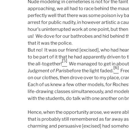
Nude modeling in cemeteries is not for the faint
approaching, we all had to race behind the mau
perfectly well that there was some poison ivy ba
arrest for public nudity, in however artistic a cau
hour’s uninterrupted work at one point, but then 
us! We dove for our bathrobes and hid behind th
that it was the police.
But no! It was our friend [excised], who had hea
to be part of it that he had apparently driven t
[5]
the all-together!
We managed to get in about 
[6]
Judgment of Paris
before the light faded.
Freez
on our clothes, then drove over to my place, crank
Each of us knew a few other models, for Rochest
life-drawing classes simultaneously, and models
with the students, do talk with one another on b
Hence, when the opportunity arose, we were able
that is probably still remembered as far away a
charming and persuasive [excised] had somehow