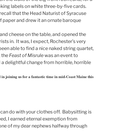
oking labels on white three-by-five cards.
recall that the Head Naturist of Syracuse
f paper and drew it an ornate baroque
 and cheese on the table, and opened the
ists in. It was, I expect, Rochester’s very
 been able to find a nice naked string quartet,
, the
Feast of Misrule
was an event to
a delightful change from horrible, horrible
 in joining us for a fantastic time in mid-Coast Maine this
can do with your clothes off. Babysitting is
eed, I earned eternal exemption from
n one of my dear nephews halfway through