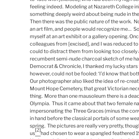
feeling indeed. Modeling at Nazareth College ini
something deeply weird about being nude in th
Then there was the public nature of the work. No
an art film, and people would recognize me… 
myself at an art exhibit or a gallery opening. O
colleagues from [excised], and I was reduced to
could to distract them from looking too closely 
recumbent semi-nude charcoal sketch of me ha
Democrat & Chronicle, I thanked my lucky stars t
however, could not be fooled: ‘I’d know that 
Our photographer also liked the idea of re-creat
Mount Hope Cemetery, that great Victorian necropo
thing. More than one mausoleum there is a dead 
Olympia. Thus it came about that two female nat
impersonating the Three Graces (minus the con
in hand before the classical portals of some weal
spring. The pictures are really very pretty, tho
[2]
us
had chosen to wear a spangled feathered 