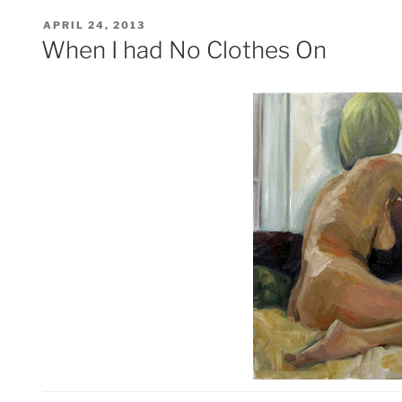
POSTED
APRIL 24, 2013
ON
When I had No Clothes On