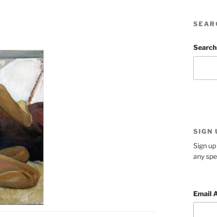
SEAR
Search
SIGN
Sign up 
any spe
Email 