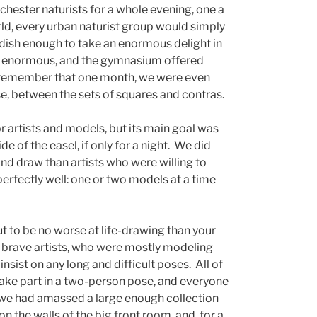
ochester naturists for a whole evening, one a
rld, every urban naturist group would simply
ldish enough to take an enormous delight in
as enormous, and the gymnasium offered
 remember that one month, we were even
se, between the sets of squares and contras.
r artists and models, but its main goal was
e of the easel, if only for a night. We did
d draw than artists who were willing to
perfectly well: one or two models at a time
t to be no worse at life-drawing than your
 brave artists, who were mostly modeling
t insist on any long and difficult poses. All of
take part in a two-person pose, and everyone
en we had amassed a large enough collection
n the walls of the big front room, and, for a