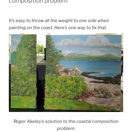
composition problem
It’s easy to throw all the weight to one side when
painting on the coast. Here’s one way to fix that.
Roger Akeley’s solution to the coastal composition
problem.