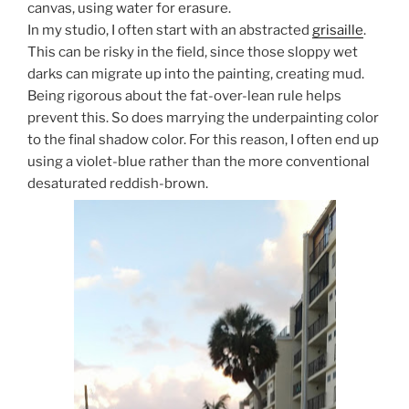
canvas, using water for erasure.
In my studio, I often start with an abstracted
grisaille
.
This can be risky in the field, since those sloppy wet
darks can migrate up into the painting, creating mud.
Being rigorous about the fat-over-lean rule helps
prevent this. So does marrying the underpainting color
to the final shadow color. For this reason, I often end up
using a violet-blue rather than the more conventional
desaturated reddish-brown.