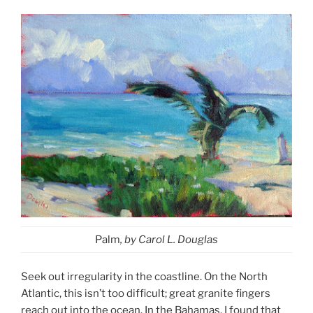
Palm
, by Carol L. Douglas
Seek out irregularity in the coastline. On the North
Atlantic, this isn’t too difficult; great granite fingers
reach out into the ocean. In the Bahamas, I found that