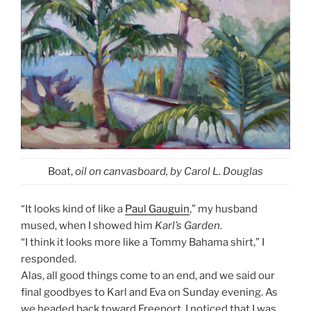
Boat,
oil on canvasboard, by Carol L. Douglas
“It looks kind of like a
Paul Gauguin
,” my husband
mused, when I showed him
Karl’s Garden
.
“I think it looks more like a Tommy Bahama shirt,” I
responded.
Alas, all good things come to an end, and we said our
final goodbyes to Karl and Eva on Sunday evening. As
we headed back toward Freeport, I noticed that I was