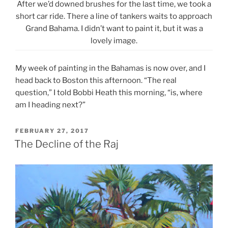
After we’d downed brushes for the last time, we took a
short car ride. There a line of tankers waits to approach
Grand Bahama. I didn’t want to paint it, but it was a
lovely image.
My week of painting in the Bahamas is now over, and I
head back to Boston this afternoon. “The real
question,” I told Bobbi Heath this morning, “is, where
am I heading next?”
POSTED
FEBRUARY 27, 2017
ON
The Decline of the Raj