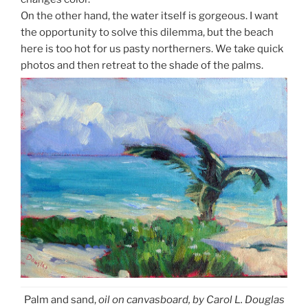
On the other hand, the water itself is gorgeous. I want
the opportunity to solve this dilemma, but the beach
here is too hot for us pasty northerners. We take quick
photos and then retreat to the shade of the palms.
Palm and sand,
oil on canvasboard, by Carol L. Douglas