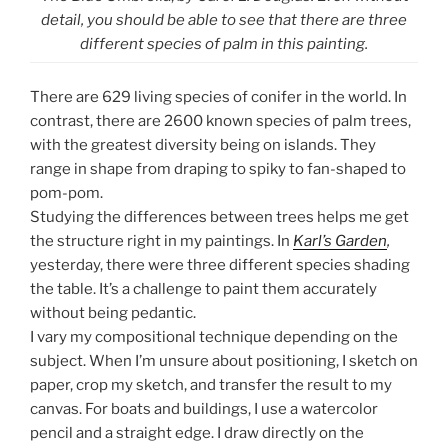
detail, you should be able to see that there are three
different species of palm in this painting.
There are 629 living species of conifer in the world. In
contrast, there are 2600 known species of palm trees,
with the greatest diversity being on islands. They
range in shape from draping to spiky to fan-shaped to
pom-pom.
Studying the differences between trees helps me get
the structure right in my paintings. In
Karl’s Garden
,
yesterday, there were three different species shading
the table. It’s a challenge to paint them accurately
without being pedantic.
I vary my compositional technique depending on the
subject. When I’m unsure about positioning, I sketch on
paper, crop my sketch, and transfer the result to my
canvas. For boats and buildings, I use a watercolor
pencil and a straight edge. I draw directly on the