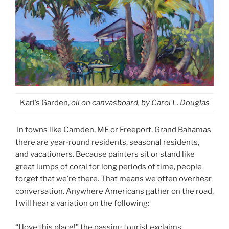
Karl’s Garden,
oil on canvasboard, by Carol L. Douglas
In towns like Camden, ME or Freeport, Grand Bahamas
there are year-round residents, seasonal residents,
and vacationers. Because painters sit or stand like
great lumps of coral for long periods of time, people
forget that we’re there. That means we often overhear
conversation. Anywhere Americans gather on the road,
I will hear a variation on the following:
“I love this place!” the passing tourist exclaims.