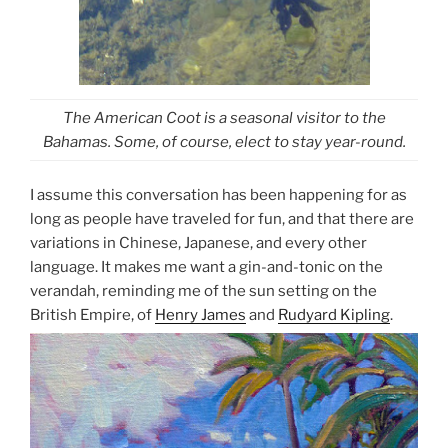
The American Coot is a seasonal visitor to the
Bahamas. Some, of course, elect to stay year-round.
I assume this conversation has been happening for as
long as people have traveled for fun, and that there are
variations in Chinese, Japanese, and every other
language. It makes me want a gin-and-tonic on the
verandah, reminding me of the sun setting on the
British Empire, of
Henry James
and
Rudyard Kipling
.