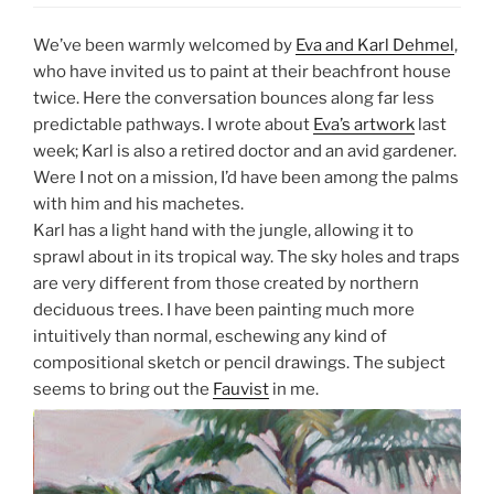
We’ve been warmly welcomed by
Eva and Karl Dehmel
,
who have invited us to paint at their beachfront house
twice. Here the conversation bounces along far less
predictable pathways. I wrote about
Eva’s artwork
last
week; Karl is also a retired doctor and an avid gardener.
Were I not on a mission, I’d have been among the palms
with him and his machetes.
Karl has a light hand with the jungle, allowing it to
sprawl about in its tropical way. The sky holes and traps
are very different from those created by northern
deciduous trees. I have been painting much more
intuitively than normal, eschewing any kind of
compositional sketch or pencil drawings. The subject
seems to bring out the
Fauvist
in me.