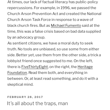
At times, our lack of factual literacy has public-policy
repercussions. For example, in 1996, we passed the
Church Arson Prevention Act and created the National
Church Arson Task Force in response to a wave of
black church fires. But as
Michael Fumento
said at the
time, this was a false crisis based on bad data supplied
by an advocacy group.
As sentient citizens, we have a moral duty to seek
truth. No tools are unbiased, so use some from either
side. Better yet, use them from the other side, a trick a
lobbyist friend once suggested to me. On the left,
there is
FiveThirtyEight
, on the right, the
Heritage
Foundation
. Read them both, and everything in
between. Or, at least read something, and do it with a
skeptical mind.
POSTED
FEBRUARY 28, 2017
ON
It’s all about the traps, man