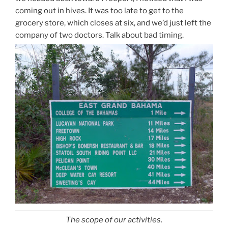
coming out in hives. It was too late to get to the
grocery store, which closes at six, and we’d just left the
company of two doctors. Talk about bad timing.
The scope of our activities.