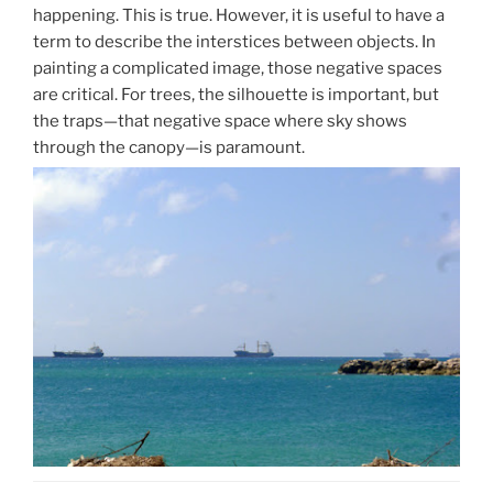
happening. This is true. However, it is useful to have a
term to describe the interstices between objects. In
painting a complicated image, those negative spaces
are critical. For trees, the silhouette is important, but
the traps—that negative space where sky shows
through the canopy—is paramount.