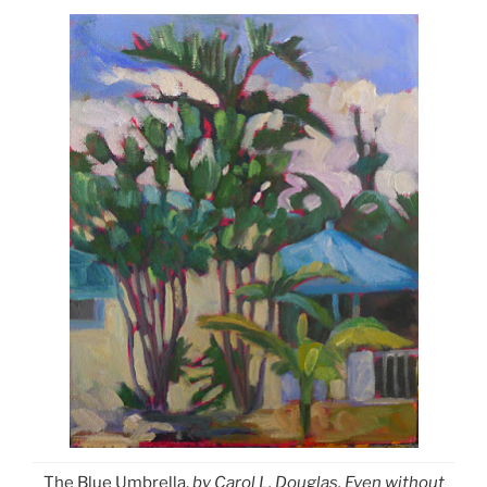
The Blue Umbrella,
by Carol L. Douglas. Even without