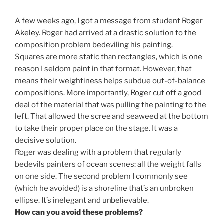
A few weeks ago, I got a message from student
Roger
Akeley
. Roger had arrived at a drastic solution to the
composition problem bedeviling his painting.
Squares are more static than rectangles, which is one
reason I seldom paint in that format. However, that
means their weightiness helps subdue out-of-balance
compositions. More importantly, Roger cut off a good
deal of the material that was pulling the painting to the
left. That allowed the scree and seaweed at the bottom
to take their proper place on the stage. It was a
decisive solution.
Roger was dealing with a problem that regularly
bedevils painters of ocean scenes: all the weight falls
on one side. The second problem I commonly see
(which he avoided) is a shoreline that’s an unbroken
ellipse. It’s inelegant and unbelievable.
How can you avoid these problems?