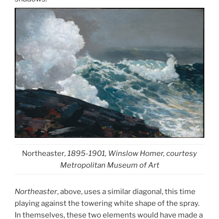
Northeaster
, 1895-1901, Winslow Homer, courtesy
Metropolitan Museum of Art
Northeaster
, above, uses a similar diagonal, this time
playing against the towering white shape of the spray.
In themselves, these two elements would have made a