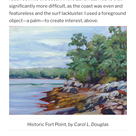
significantly more difficult, as the coast was even and
featureless and the surf lackluster. I used a foreground
object—a palm—to create interest, above.
Historic Fort Point
, by Carol L. Douglas