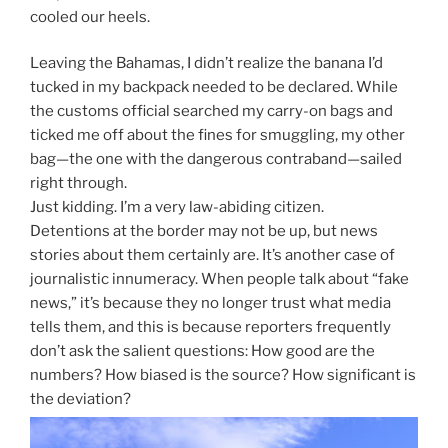
cooled our heels.
Leaving the Bahamas, I didn’t realize the banana I’d
tucked in my backpack needed to be declared. While
the customs official searched my carry-on bags and
ticked me off about the fines for smuggling, my other
bag—the one with the dangerous contraband—sailed
right through.
Just kidding. I’m a very law-abiding citizen.
Detentions at the border may not be up, but news
stories about them certainly are. It’s another case of
journalistic innumeracy. When people talk about “fake
news,” it’s because they no longer trust what media
tells them, and this is because reporters frequently
don’t ask the salient questions: How good are the
numbers? How biased is the source? How significant is
the deviation?