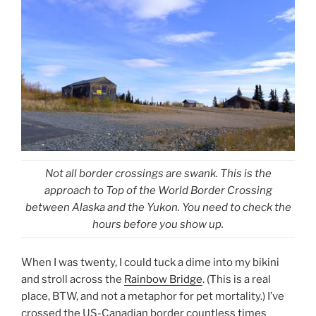
Not all border crossings are swank. This is the
approach to Top of the World Border Crossing
between Alaska and the Yukon. You need to check the
hours before you show up.
When I was twenty, I could tuck a dime into my bikini
and stroll across the
Rainbow Bridge
. (This is a real
place, BTW, and not a metaphor for pet mortality.) I’ve
crossed the US-Canadian border countless times