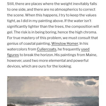
Still, there are places where the weight inevitably falls
to one side, and there are no atmospherics to correct
the scene. When this happens, I try to keep the values
tight, as I did in my painting above. If the water isn’t
significantly lighter than the trees, the composition will
gel. The risk is in being boring, hence the high chroma.
For true mastery of this problem, we must consult that
genius of coastal painting,
Winslow Homer
. In his
watercolors from
Cullercoats
, he frequently
used
figures
to break the horizon. His paintings from Maine,
however, used two more elemental and powerful
devices, which are ours for the looking.