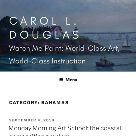
Skip
to
CAROL L.
content
DOUGLAS
Watch Me Paint: World-Class Art,
World-Class Instruction
Menu
CATEGORY:
BAHAMAS
POSTED
SEPTEMBER 4, 2018
ON
Monday Morning Art School: the coastal