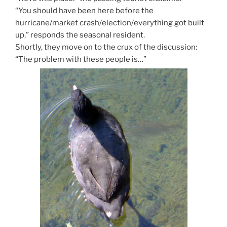
“You should have been here before the
hurricane/market crash/election/everything got built
up,” responds the seasonal resident.
Shortly, they move on to the crux of the discussion:
“The problem with these people is…”