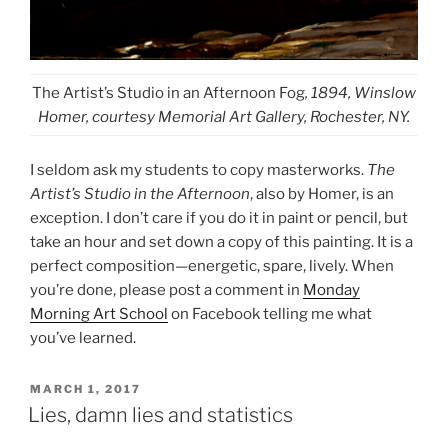
The Artist’s Studio in an Afternoon Fog
, 1894, Winslow
Homer, courtesy Memorial Art Gallery, Rochester, NY.
I seldom ask my students to copy masterworks.
The
Artist’s Studio in the Afternoon
, also by Homer, is an
exception. I don’t care if you do it in paint or pencil, but
take an hour and set down a copy of this painting. It is a
perfect composition—energetic, spare, lively. When
you’re done, please post a comment in
Monday
Morning Art School
on Facebook telling me what
you’ve learned.
POSTED
MARCH 1, 2017
ON
Lies, damn lies and statistics