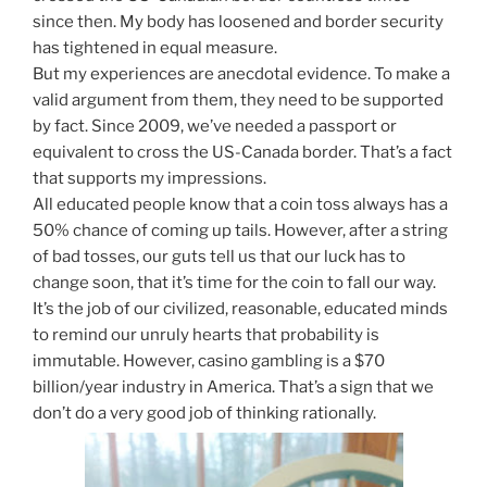
since then. My body has loosened and border security
has tightened in equal measure.
But my experiences are anecdotal evidence. To make a
valid argument from them, they need to be supported
by fact. Since 2009, we’ve needed a passport or
equivalent to cross the US-Canada border. That’s a fact
that supports my impressions.
All educated people know that a coin toss always has a
50% chance of coming up tails. However, after a string
of bad tosses, our guts tell us that our luck has to
change soon, that it’s time for the coin to fall our way.
It’s the job of our civilized, reasonable, educated minds
to remind our unruly hearts that probability is
immutable. However, casino gambling is a $70
billion/year industry in America. That’s a sign that we
don’t do a very good job of thinking rationally.