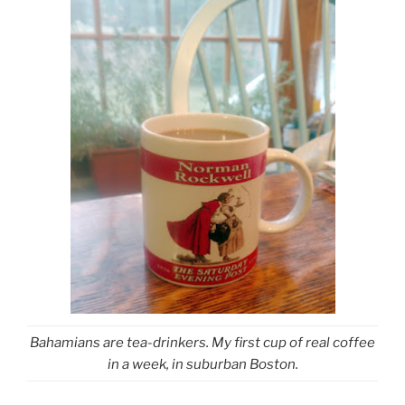
Bahamians are tea-drinkers. My first cup of real coffee
in a week, in suburban Boston.