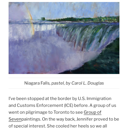
Niagara Falls
, pastel, by Carol L. Douglas
I’ve been stopped at the border by U.S. Immigration
and Customs Enforcement (ICE) before. A group of us
went on pilgrimage to Toronto to see
Group of
Seven
paintings. On the way back, Jennifer proved to be
of special interest. She cooled her heels so we all