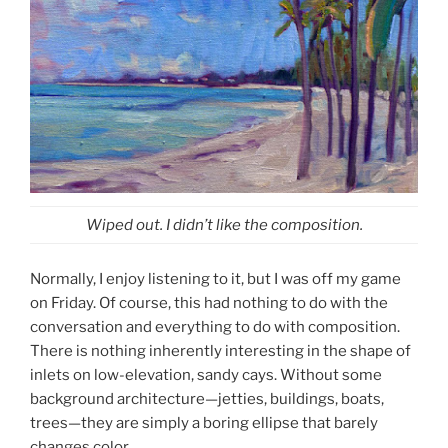
Wiped out. I didn’t like the composition.
Normally, I enjoy listening to it, but I was off my game
on Friday. Of course, this had nothing to do with the
conversation and everything to do with composition.
There is nothing inherently interesting in the shape of
inlets on low-elevation, sandy cays. Without some
background architecture—jetties, buildings, boats,
trees—they are simply a boring ellipse that barely
changes color.