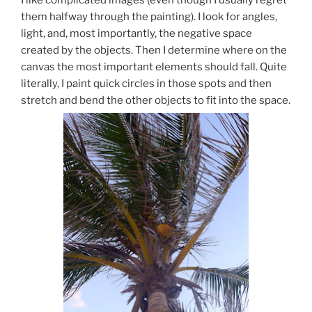
them halfway through the painting). I look for angles,
light, and, most importantly, the negative space
created by the objects. Then I determine where on the
canvas the most important elements should fall. Quite
literally, I paint quick circles in those spots and then
stretch and bend the other objects to fit into the space.