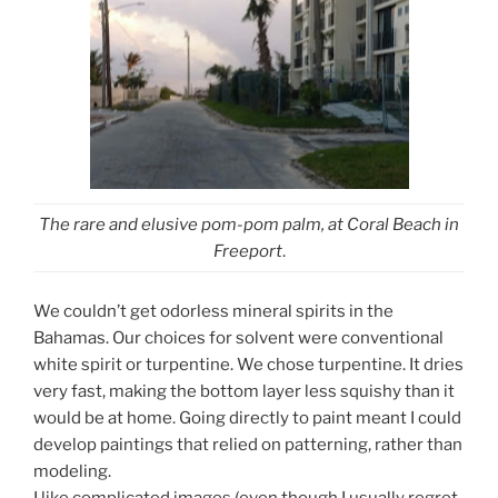
The rare and elusive pom-pom palm, at Coral Beach in
Freeport
.
We couldn’t get odorless mineral spirits in the
Bahamas. Our choices for solvent were conventional
white spirit or turpentine. We chose turpentine. It dries
very fast, making the bottom layer less squishy than it
would be at home. Going directly to paint meant I could
develop paintings that relied on patterning, rather than
modeling.
I like complicated images (even though I usually regret