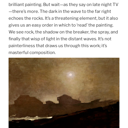
brilliant painting. But wait—as they say on late night TV
—there’s more. The dark in the wave to the far right
echoes the rocks. It’s a threatening element, but it also
gives us an easy order in which to ‘read’ the painting.
We see rock, the shadow on the breaker, the spray, and
finally that wisp of light in the distant waves. It’s not
painterliness that draws us through this work; it’s
masterful composition.