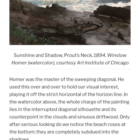
Sunshine and Shadow, Prout’s Neck
, 1894, Winslow
Homer (watercolor), courtesy Art Institute of Chicago
Homer was the master of the sweeping diagonal. He
used this over and over to hold our visual interest,
playing it off the strict horizontal of the horizon line. In
the watercolor above, the whole charge of the painting
lies in the interrupted diagonal silhouette and its
counterpoint in the clouds and sinuous driftwood. Only
after serious looking do we notice the beach roses at
the bottom; they are completely subdued into the
shadows.