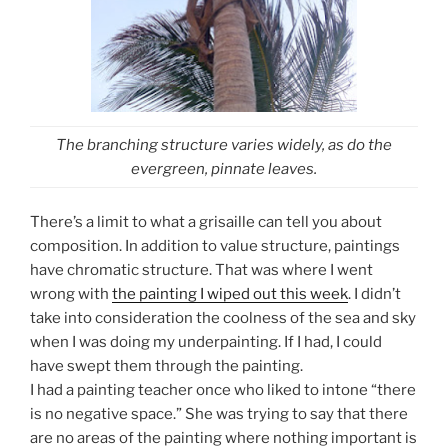
The branching structure varies widely, as do the
evergreen, pinnate leaves.
There’s a limit to what a grisaille can tell you about
composition. In addition to value structure, paintings
have chromatic structure. That was where I went
wrong with
the painting I wiped out this week
. I didn’t
take into consideration the coolness of the sea and sky
when I was doing my underpainting. If I had, I could
have swept them through the painting.
I had a painting teacher once who liked to intone “there
is no negative space.” She was trying to say that there
are no areas of the painting where nothing important is