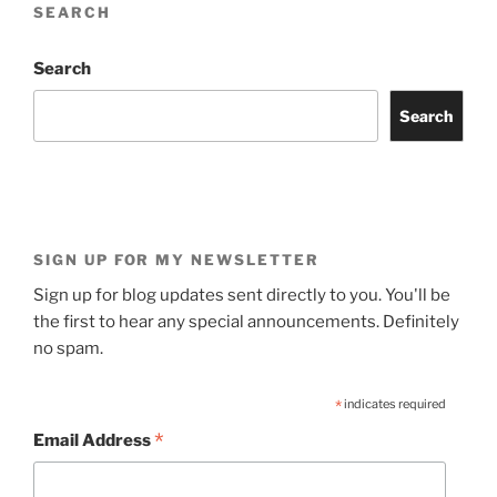
SEARCH
Search
Search
SIGN UP FOR MY NEWSLETTER
Sign up for blog updates sent directly to you. You'll be
the first to hear any special announcements. Definitely
no spam.
*
indicates required
*
Email Address