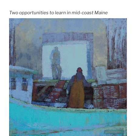
Two opportunities to learn in mid-coast Maine