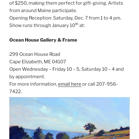
of $250, making them perfect for gift-giving. Artists
from around Maine participate.
Opening Reception: Saturday, Dec. 7 from 1 to 4 pm.
th
Show runs through January 10
at:
Ocean House Gallery & Frame
299 Ocean House Road
Cape Elizabeth, ME 04107
Open Wednesday – Friday 10 – 5, Saturday 10 – 4 and
by appointment.
For more information,
email here
or call 207-956-
7422.