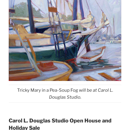
Tricky Mary in a Pea-Soup Fog
will be at Carol L.
Douglas Studio.
Carol L. Douglas Studio Open House and
Holiday Sale