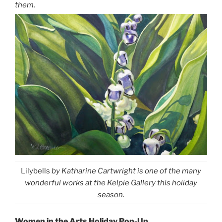
them.
Lilybells
by Katharine Cartwright is one of the many
wonderful works at the Kelpie Gallery this holiday
season.
Women in the Arts Holiday Pop-Up