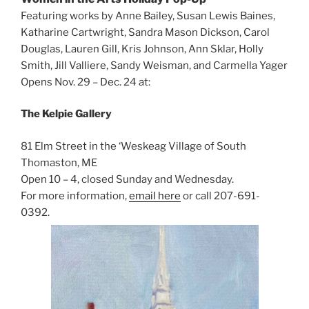
Featuring works by Anne Bailey, Susan Lewis Baines,
Katharine Cartwright, Sandra Mason Dickson, Carol
Douglas, Lauren Gill, Kris Johnson, Ann Sklar, Holly
Smith, Jill Valliere, Sandy Weisman, and Carmella Yager
Opens Nov. 29 – Dec. 24 at:
The Kelpie Gallery
81 Elm Street in the ‘Weskeag Village of South
Thomaston, ME
Open 10 – 4, closed Sunday and Wednesday.
For more information,
email here
or call 207-691-
0392.