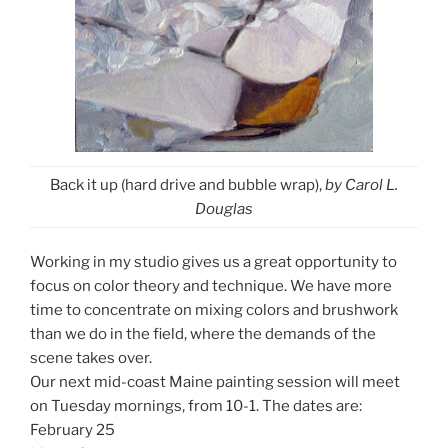
Back it up (hard drive and bubble wrap),
by Carol L.
Douglas
Working in my studio gives us a great opportunity to
focus on color theory and technique. We have more
time to concentrate on mixing colors and brushwork
than we do in the field, where the demands of the
scene takes over.
Our next mid-coast Maine painting session will meet
on Tuesday mornings, from 10-1. The dates are:
February 25