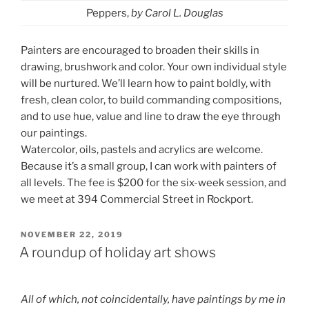
Peppers,
by Carol L. Douglas
Painters are encouraged to broaden their skills in
drawing, brushwork and color. Your own individual style
will be nurtured. We’ll learn how to paint boldly, with
fresh, clean color, to build commanding compositions,
and to use hue, value and line to draw the eye through
our paintings.
Watercolor, oils, pastels and acrylics are welcome.
Because it’s a small group, I can work with painters of
all levels. The fee is $200 for the six-week session, and
we meet at 394 Commercial Street in Rockport.
POSTED
NOVEMBER 22, 2019
ON
A roundup of holiday art shows
All of which, not coincidentally, have paintings by me in