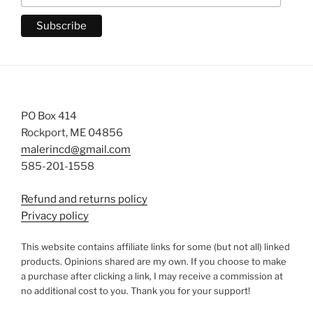
PO Box 414
Rockport, ME 04856
malerincd@gmail.com
585-201-1558
Refund and returns policy
Privacy policy
This website contains affiliate links for some (but not all) linked
products. Opinions shared are my own. If you choose to make
a purchase after clicking a link, I may receive a commission at
no additional cost to you. Thank you for your support!