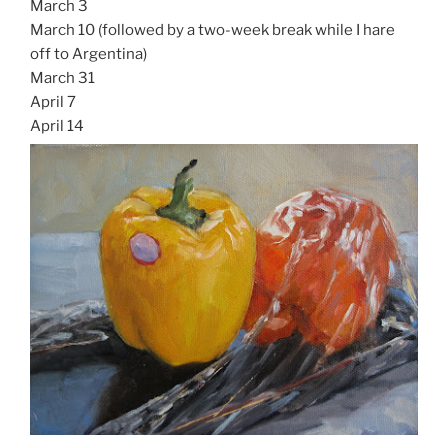
March 3
March 10 (followed by a two-week break while I hare
off to Argentina)
March 31
April 7
April 14