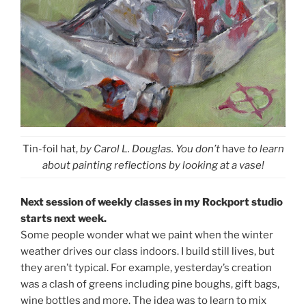
Tin-foil hat,
by Carol L. Douglas. You don’t
have
to learn
about painting reflections by looking at a vase!
Next session of weekly classes in my Rockport studio
starts next week.
Some people wonder what we paint when the winter
weather drives our class indoors. I build still lives, but
they aren’t typical. For example, yesterday’s creation
was a clash of greens including pine boughs, gift bags,
wine bottles and more. The idea was to learn to mix