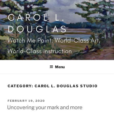
Skip
to
CAROL L.
content
DOUGLAS
Watch Me Paint: World-Class Art,
World-Class Instruction
Menu
CATEGORY:
CAROL L. DOUGLAS STUDIO
POSTED
FEBRUARY 19, 2020
ON
Uncovering your mark and more