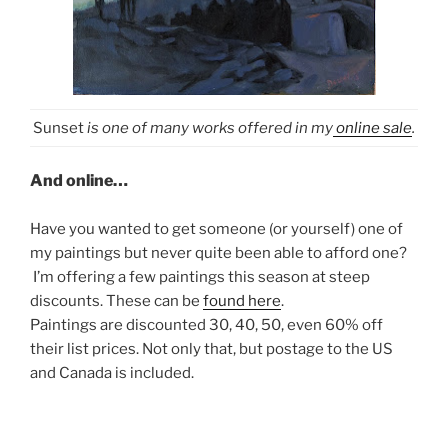
Sunset
is one of many works offered in my
online sale
.
And online…
Have you wanted to get someone (or yourself) one of
my paintings but never quite been able to afford one?
I’m offering a few paintings this season at steep
discounts. These can be
found here
.
Paintings are discounted 30, 40, 50, even 60% off
their list prices. Not only that, but postage to the US
and Canada is included.