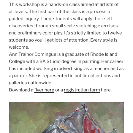
This workshop is a hands-on class aimed at artists of
all levels. The first part of the class is a process of
guided inquiry. Then, students will apply their self-
discoveries through small scale sketching exercises
and preliminary color play. It’s strictly limited to twelve
students so you’ll get lots of attention. Every style is
welcome.
Ann Trainor Domingue is a graduate of Rhode Island
College with a BA Studio degree in painting. Her career
has included working in adver­tising, as a teacher and as
a painter. She is represented in public collections and
galleries nationwide.
Download a
flyer here
or a
registration form
here.