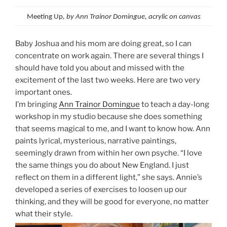
Meeting Up
, by Ann Trainor Domingue, acrylic on canvas
Baby Joshua and his mom are doing great, so I can
concentrate on work again. There are several things I
should have told you about and missed with the
excitement of the last two weeks. Here are two very
important ones.
I’m bringing
Ann Trainor Domingue
to teach a day-long
workshop in my studio because she does something
that seems magical to me, and I want to know how. Ann
paints lyrical, mysterious, narrative paintings,
seemingly drawn from within her own psyche. “I love
the same things you do about New England. I just
reflect on them in a different light,” she says. Annie’s
developed a series of exercises to loosen up our
thinking, and they will be good for everyone, no matter
what their style.