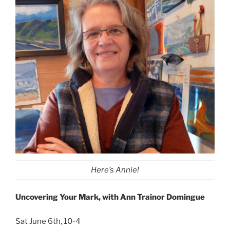
Here’s Annie!
Uncovering Your Mark, with Ann Trainor Domingue
Sat June 6th, 10-4