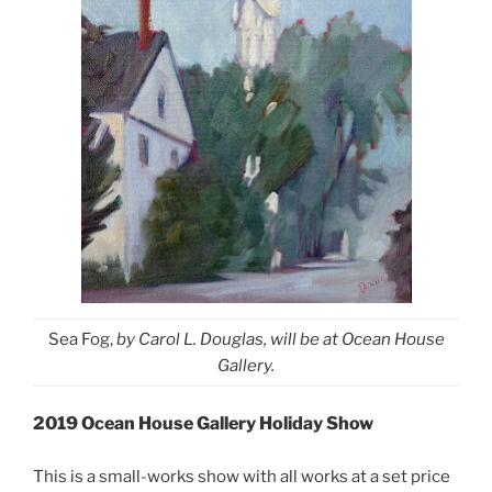
Sea Fog,
by Carol L. Douglas, will be at Ocean House
Gallery.
2019 Ocean House Gallery Holiday Show
This is a small-works show with all works at a set price