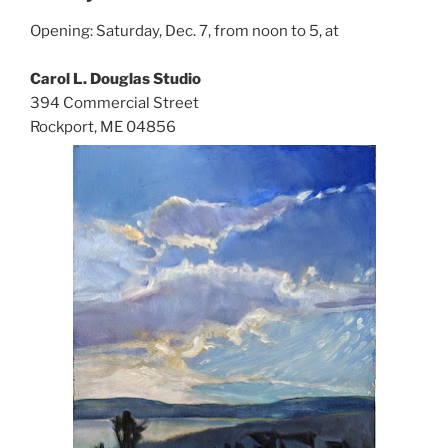
Opening: Saturday, Dec. 7, from noon to 5, at
Carol L. Douglas Studio
394 Commercial Street
Rockport, ME 04856