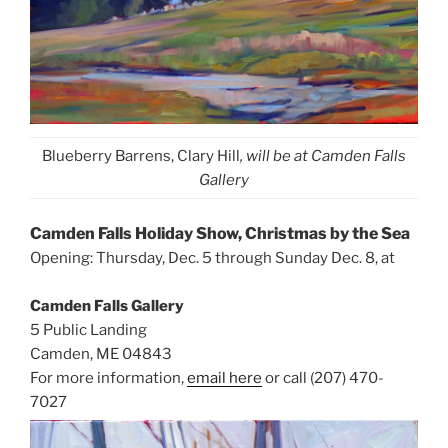
Blueberry Barrens, Clary Hill
, will be at Camden Falls
Gallery
Camden Falls Holiday Show, Christmas by the Sea
Opening: Thursday, Dec. 5 through Sunday Dec. 8, at
Camden Falls Gallery
5 Public Landing
Camden, ME 04843
For more information,
email here
or call (207) 470-
7027