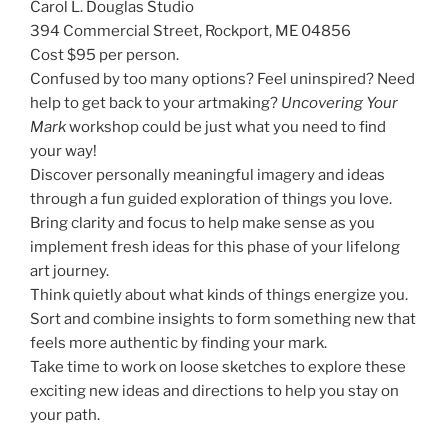
Carol L. Douglas Studio
394 Commercial Street, Rockport, ME 04856
Cost $95 per person.
Confused by too many options? Feel uninspired? Need
help to get back to your artmaking?
Uncovering Your
Mark
workshop could be just what you need to find
your way!
Discover personally meaningful imagery and ideas
through a fun guided exploration of things you love.
Bring clarity and focus to help make sense as you
implement fresh ideas for this phase of your lifelong
art journey.
Think quietly about what kinds of things energize you.
Sort and combine insights to form something new that
feels more authentic by finding your mark.
Take time to work on loose sketches to explore these
exciting new ideas and directions to help you stay on
your path.