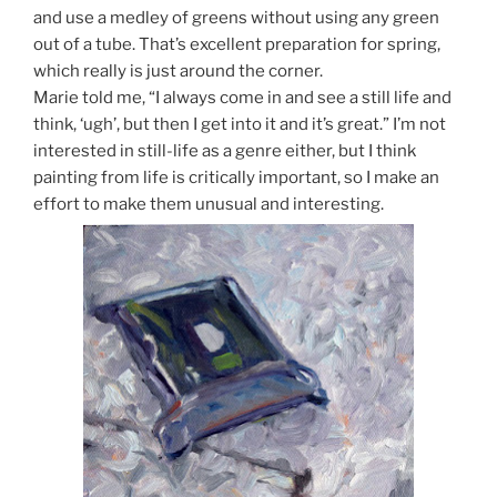
and use a medley of greens without using any green
out of a tube. That’s excellent preparation for spring,
which really is just around the corner.
Marie told me, “I always come in and see a still life and
think, ‘ugh’, but then I get into it and it’s great.” I’m not
interested in still-life as a genre either, but I think
painting from life is critically important, so I make an
effort to make them unusual and interesting.