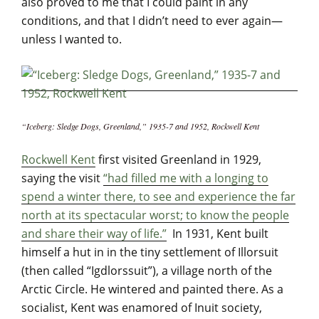
also proved to me that I could paint in any
conditions, and that I didn’t need to ever again—
unless I wanted to.
“Iceberg: Sledge Dogs, Greenland,” 1935-7 and 1952, Rockwell Kent
Rockwell Kent
first visited Greenland in 1929,
saying the visit
“had filled me with a longing to
spend a winter there, to see and experience the far
north at its spectacular worst; to know the people
and share their way of life.”
In 1931, Kent built
himself a hut in in the tiny settlement of Illorsuit
(then called “Igdlorssuit”), a village north of the
Arctic Circle. He wintered and painted there. As a
socialist, Kent was enamored of Inuit society,