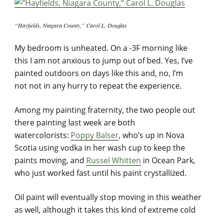
“Hayfields, Niagara County,” Carol L. Douglas
My bedroom is unheated. On a -3F morning like
this I am not anxious to jump out of bed. Yes, I’ve
painted outdoors on days like this and, no, I’m
not
not in any hurry to
repeat the experience.
Among my painting fraternity, the two people out
there painting last week are both
watercolorists:
Poppy Balser
, who’s up in Nova
Scotia using vodka in her wash cup to keep the
paints moving, and
Russel Whitten
in Ocean Park,
who just worked fast until his paint crystallized.
Oil paint will eventually stop moving in this weather
as well, although it takes this kind of extreme cold