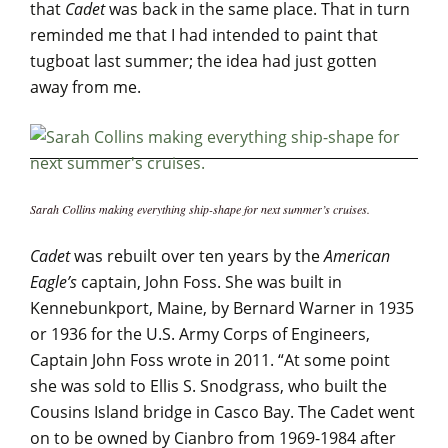
that
Cadet
was back in the same place. That in turn
reminded me that I had intended to paint that
tugboat last summer; the idea had just gotten
away from me.
Sarah Collins making everything ship-shape for next summer’s cruises.
Cadet
was rebuilt over ten years by the
American
Eagle’s
captain, John Foss. She was built in
Kennebunkport, Maine, by Bernard Warner in 1935
or 1936 for the U.S. Army Corps of Engineers,
Captain John Foss wrote in 2011. “At some point
she was sold to Ellis S. Snodgrass, who built the
Cousins Island bridge in Casco Bay. The Cadet went
on to be owned by Cianbro from 1969-1984 after