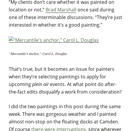
“My clients don’t care whether it was painted on
location or not,”
Brad Marshall
once said during
one of these interminable discussions. “They’re just
interested in whether it’s a good painting.”
“Mercantile’s anchor,” Carol L. Douglas
That’s true, but it becomes an issue for painters
when they’re selecting paintings to apply for
upcoming
plein air
events. At what point do after-
the-fact edits disqualify a work from consideration?
I did the two paintings in this post during the same
week. There was gorgeous weather and I painted
almost non-stop on the floating docks at Camden.
Of course
there were interruptions
, since wherever