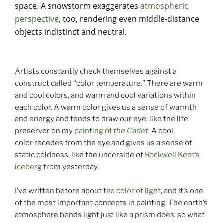
space. A snowstorm exaggerates
atmospheric
perspective
, too, rendering even middle-distance
objects indistinct and neutral.
Artists constantly check themselves against a
construct called “color temperature.” There are warm
and cool colors, and warm and cool variations within
each color. A warm color gives us a sense of warmth
and energy and tends to draw our eye, like the life
preserver on my
painting of
the Cadet
. A cool
color recedes from the eye and gives us a sense of
static coldness, like the underside of
Rockwell Kent’s
iceberg
from yesterday.
I’ve written before about t
he color of light
, and it’s one
of the most important concepts in painting. The earth’s
atmosphere bends light just like a prism does, so what