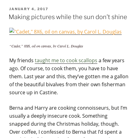
POSTED
JANUARY 4, 2017
ON
Making pictures while the sun don’t shine
“Cadet,” 8X6, oil on canvas, by Carol L. Douglas
My friends
taught me to cook scallops
a few years
ago. Of course, to cook them, you have to have
them. Last year and this, they’ve gotten me a gallon
of the beautiful bivalves from their own fisherman
source up in Castine.
Berna and Harry are cooking connoisseurs, but I’m
usually a deeply insecure cook. Something
snapped during the Christmas holiday, though.
Over coffee, I confessed to Berna that I’d spent a