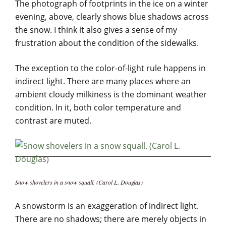
The photograph of footprints in the ice on a winter
evening, above, clearly shows blue shadows across
the snow. I think it also gives a sense of my
frustration about the condition of the sidewalks.
The exception to the color-of-light rule happens in
indirect light. There are many places where an
ambient cloudy milkiness is the dominant weather
condition. In it, both color temperature and
contrast are muted.
Snow shovelers in a snow squall. (Carol L. Douglas)
A snowstorm is an exaggeration of indirect light.
There are no shadows; there are merely objects in