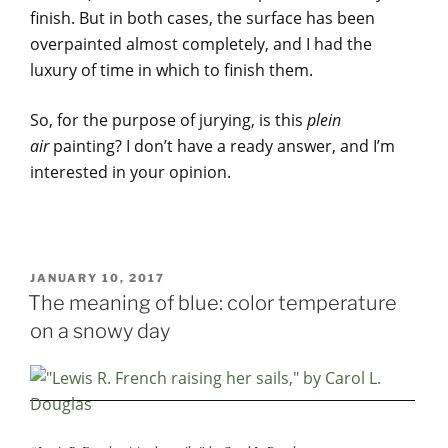
finish. But in both cases, the surface has been
overpainted almost completely, and I had the
luxury of time in which to finish them.
So, for the purpose of jurying, is this
plein
air
painting? I don’t have a ready answer, and I’m
interested in your opinion.
POSTED
JANUARY 10, 2017
ON
The meaning of blue: color temperature
on a snowy day