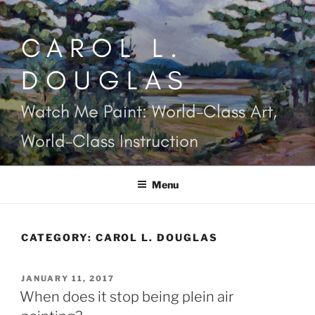
Skip
to
CAROL L.
content
DOUGLAS
Watch Me Paint: World-Class Art,
World-Class Instruction
Menu
CATEGORY:
CAROL L. DOUGLAS
POSTED
JANUARY 11, 2017
ON
When does it stop being plein air