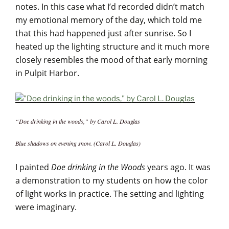
notes. In this case what I’d recorded didn’t match
my emotional memory of the day, which told me
that this had happened just after sunrise. So I
heated up the lighting structure and it much more
closely resembles the mood of that early morning
in Pulpit Harbor.
“Doe drinking in the woods,” by Carol L. Douglas
Blue shadows on evening snow. (Carol L. Douglas)
I painted
Doe drinking in the Woods
years ago. It was
a demonstration to my students on how the color
of light works in practice. The setting and lighting
were imaginary.