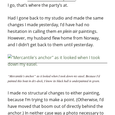
I go, that’s where the party’s at.
Had I gone back to my studio and made the same
changes I made yesterday, I’d have had no
hesitation in calling them
en plein air
paintings.
However, my husband flew home from Norway,
and I didn’t get back to them until yesterday.
“Mercantile’s anchor” as it looked when I took down my easel. Because I’d
painted this boat in dry-dock, I know its black hull is underpainted in green.
I made no structural changes to either painting,
because I’m trying to make a point. (Otherwise, I’d
have moved that boom out of directly behind the
anchor.) In neither case was a photo necessary to