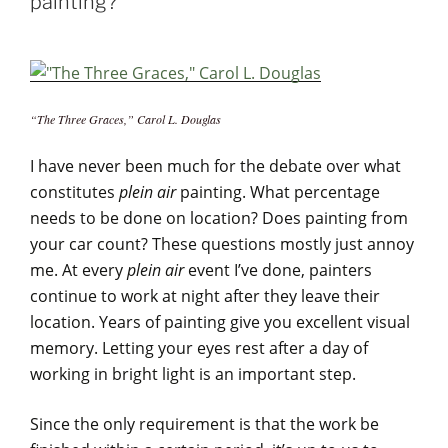
painting?
“The Three Graces,” Carol L. Douglas
I have never been much for the debate over what
constitutes
plein air
painting. What percentage
needs to be done on location? Does painting from
your car count? These questions mostly just annoy
me. At every
plein air
event I’ve done, painters
continue to work at night after they leave their
location. Years of painting give you excellent visual
memory. Letting your eyes rest after a day of
working in bright light is an important step.
Since the only requirement is that the work be