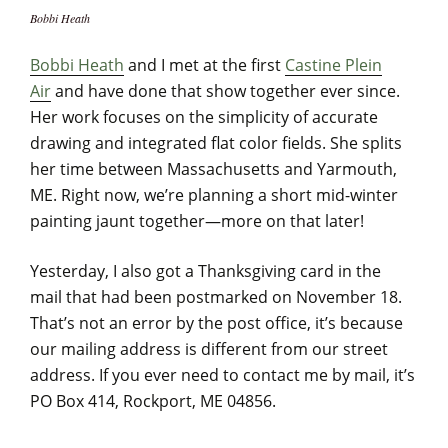
Bobbi Heath
Bobbi Heath
and I met at the first
Castine Plein
Air
and have done that show together ever since.
Her work focuses on the simplicity of accurate
drawing and integrated flat color fields. She splits
her time between Massachusetts and Yarmouth,
ME. Right now, we’re planning a short mid-winter
painting jaunt together—more on that later!
Yesterday, I also got a Thanksgiving card in the
mail that had been postmarked on November 18.
That’s not an error by the post office, it’s because
our mailing address is different from our street
address. If you ever need to contact me by mail, it’s
PO Box 414, Rockport, ME 04856.