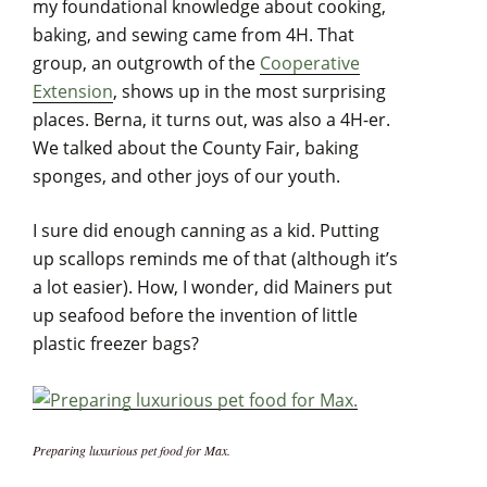
my foundational knowledge about cooking,
baking, and sewing came from 4H. That
group, an outgrowth of the
Cooperative
Extension
, shows up in the most surprising
places. Berna, it turns out, was also a 4H-er.
We talked about the County Fair, baking
sponges, and other joys of our youth.
I sure did enough canning as a kid. Putting
up scallops reminds me of that (although it’s
a lot easier). How, I wonder, did Mainers put
up seafood before the invention of little
plastic freezer bags?
Preparing luxurious pet food for Max.