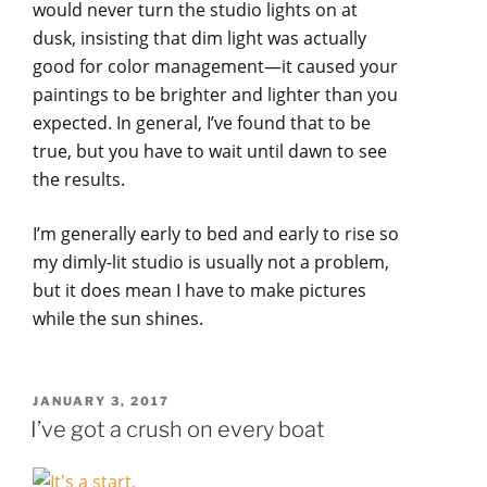
would never turn the studio lights on at
dusk, insisting that dim light was actually
good for color management—it caused your
paintings to be brighter and lighter than you
expected. In general, I’ve found that to be
true, but you have to wait until dawn to see
the results.
I’m generally early to bed and early to rise so
my dimly-lit studio is usually not a problem,
but it does mean I have to make pictures
while the sun shines.
POSTED
JANUARY 3, 2017
ON
I’ve got a crush on every boat