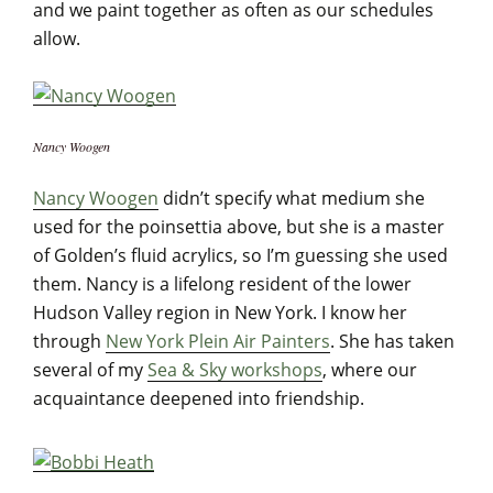
and we paint together as often as our schedules
allow.
Nancy Woogen
Nancy Woogen
didn’t specify what medium she
used for the poinsettia above, but she is a master
of Golden’s fluid acrylics, so I’m guessing she used
them. Nancy is a lifelong resident of the lower
Hudson Valley region in New York. I know her
through
New York Plein Air Painters
. She has taken
several of my
Sea & Sky workshops
, where our
acquaintance deepened into friendship.