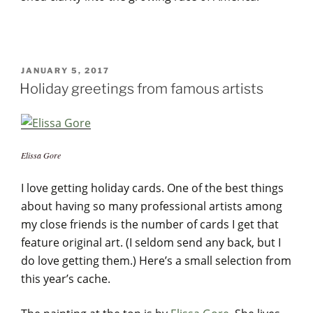
POSTED
JANUARY 5, 2017
ON
Holiday greetings from famous artists
Elissa Gore
I love getting holiday cards. One of the best things
about having so many professional artists among
my close friends is the number of cards I get that
feature original art. (I seldom send any back, but I
do love getting them.) Here’s a small selection from
this year’s cache.