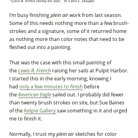
“Lewis R. French raising her sails,” by Carol L. Douglas
I’m busy finishing
plein air
work from last season.
Some of this needs nothing more than a few brush-
strokes and a signature, some of it returned home
as nothing more than color notes that need to be
fleshed out into a painting.
That was the case with this small painting of
the
Lewis R. French
raising her sails at Pulpit Harbor.
I started this in the early morning, knowing I
had
only a few minutes to finish
before
the
American Eagle
sailed out. I probably did fewer
than twenty brush strokes on site, but Sue Baines
of the
Kelpie Gallery
saw something in it and urged
me to finish it.
Normally, I trust my
plein air
sketches for color