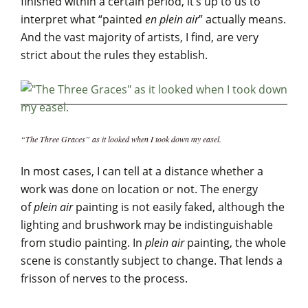
finished within a certain period, it’s up to us to
interpret what “painted
en plein air
” actually means.
And the vast majority of artists, I find, are very
strict about the rules they establish.
“The Three Graces” as it looked when I took down my easel.
In most cases, I can tell at a distance whether a
work was done on location or not. The energy
of
plein air
painting is not easily faked, although the
lighting and brushwork may be indistinguishable
from studio painting. In
plein air
painting, the whole
scene is constantly subject to change. That lends a
frisson of nerves to the process.