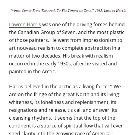
“Winter Comes From The Arctic To The Temperate Zone,” 1935, Lawren Harris
Lawren Harris
was one of the driving forces behind
the Canadian Group of Seven, and the most plastic
of those painters. He went from impressionism to
art nouveau realism to complete abstraction in a
matter of two decades. His break with realism
occurred in the early 1930s, after he visited and
painted in the Arctic.
Harris believed in the arctic as a living force: “”We
are on the fringe of the great North and its living
whiteness, its loneliness and replenishment, its
resignations and release, tis call and answer, its
cleansing rhythms. It seems that the top of the
continent is a source of spiritual flow that will ever
shed clarity into the growing race of America.”