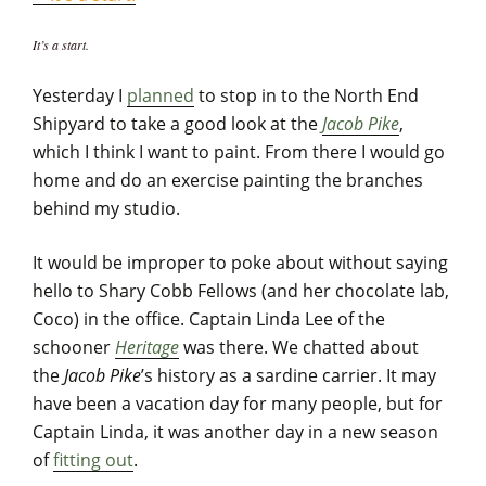
It’s a start.
Yesterday I
planned
to stop in to the North End
Shipyard to take a good look at the
Jacob Pike
,
which I think I want to paint. From there I would go
home and do an exercise painting the branches
behind my studio.
It would be improper to poke about without saying
hello to Shary Cobb Fellows (and her chocolate lab,
Coco) in the office. Captain Linda Lee of the
schooner
Heritage
was there. We chatted about
the
Jacob Pike
’s history as a sardine carrier. It may
have been a vacation day for many people, but for
Captain Linda, it was another day in a new season
of
fitting out
.