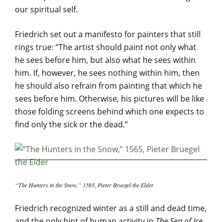
our spiritual self.
Friedrich set out a manifesto for painters that still
rings true: “The artist should paint not only what
he sees before him, but also what he sees within
him. If, however, he sees nothing within him, then
he should also refrain from painting that which he
sees before him. Otherwise, his pictures will be like
those folding screens behind which one expects to
find only the sick or the dead.”
“The Hunters in the Snow,” 1565, Pieter Bruegel the Elder
Friedrich recognized winter as a still and dead time,
and the only hint of human activity in
The Sea of Ice
,