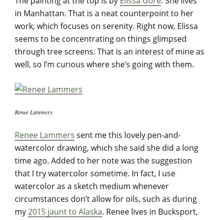
The painting at the top is by
Elissa Gore
. She lives
in Manhattan. That is a neat counterpoint to her
work, which focuses on serenity. Right now, Elissa
seems to be concentrating on things glimpsed
through tree screens. That is an interest of mine as
well, so I’m curious where she’s going with them.
Renee Lammers
Renee Lammers
sent me this lovely pen-and-
watercolor drawing, which she said she did a long
time ago. Added to her note was the suggestion
that I try watercolor sometime. In fact, I use
watercolor as a sketch medium whenever
circumstances don’t allow for oils, such as during
my
2015 jaunt to Alaska
. Renee lives in Bucksport,