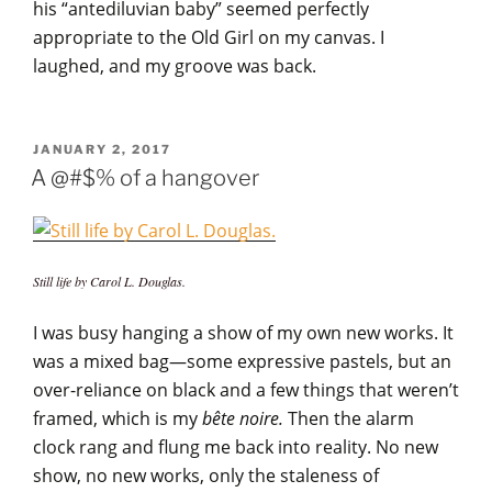
his “antediluvian baby” seemed perfectly
appropriate to the Old Girl on my canvas. I
laughed, and my groove was back.
POSTED
JANUARY 2, 2017
ON
A @#$% of a hangover
Still life by Carol L. Douglas.
I was busy hanging a show of my own new works. It
was a mixed bag—some expressive pastels, but an
over-reliance on black and a few things that weren’t
framed, which is my
bête noire.
Then the alarm
clock rang and flung me back into reality. No new
show, no new works, only the staleness of