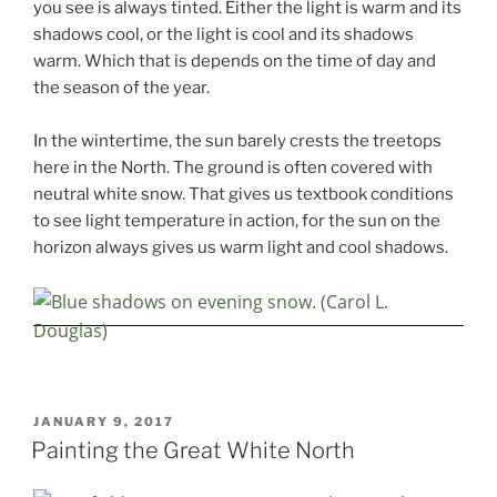
you see is always tinted. Either the light is warm and its
shadows cool, or the light is cool and its shadows
warm. Which that is depends on the time of day and
the season of the year.
In the wintertime, the sun barely crests the treetops
here in the North. The ground is often covered with
neutral white snow. That gives us textbook conditions
to see light temperature in action, for the sun on the
horizon always gives us warm light and cool shadows.
POSTED
JANUARY 9, 2017
ON
Painting the Great White North