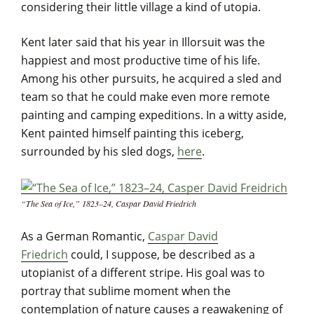
considering their little village a kind of utopia.
Kent later said that his year in Illorsuit was the
happiest and most productive time of his life.
Among his other pursuits, he acquired a sled and
team so that he could make even more remote
painting and camping expeditions. In a witty aside,
Kent painted himself painting this iceberg,
surrounded by his sled dogs,
here
.
“The Sea of Ice,” 1823–24, Caspar David Friedrich
As a German Romantic,
Caspar David
Friedrich
could, I suppose, be described as a
utopianist of a different stripe. His goal was to
portray that sublime moment when the
contemplation of nature causes a reawakening of