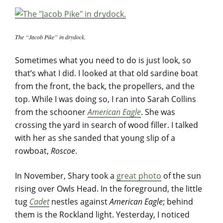
The “Jacob Pike” in drydock.
Sometimes what you need to do is just look, so
that’s what I did. I looked at that old sardine boat
from the front, the back, the propellers, and the
top. While I was doing so, I ran into Sarah Collins
from the schooner
American Eagle
. She was
crossing the yard in search of wood filler. I talked
with her as she sanded that young slip of a
rowboat,
Roscoe
.
In November, Shary took a
great photo
of the sun
rising over Owls Head. In the foreground, the little
tug
Cadet
nestles against
American Eagle
; behind
them is the Rockland light. Yesterday, I noticed