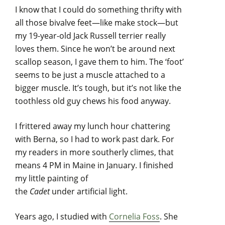
I know that I could do something thrifty with
all those bivalve feet—like make stock—but
my 19-year-old Jack Russell terrier really
loves them. Since he won’t be around next
scallop season, I gave them to him. The ‘foot’
seems to be just a muscle attached to a
bigger muscle. It’s tough, but it’s not like the
toothless old guy chews his food anyway.
I frittered away my lunch hour chattering
with Berna, so I had to work past dark. For
my readers in more southerly climes, that
means 4 PM in Maine in January. I finished
my little painting of
the
Cadet
under artificial light.
Years ago, I studied with
Cornelia Foss
. She