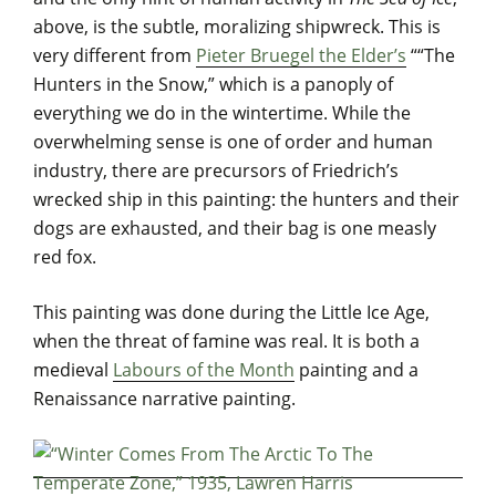
above, is the subtle, moralizing shipwreck. This is
very different from
Pieter Bruegel the Elder’s
““The
Hunters in the Snow,” which is a panoply of
everything we do in the wintertime. While the
overwhelming sense is one of order and human
industry, there are precursors of Friedrich’s
wrecked ship in this painting: the hunters and their
dogs are exhausted, and their bag is one measly
red fox.
This painting was done during the Little Ice Age,
when the threat of famine was real. It is both a
medieval
Labours of the Month
painting and a
Renaissance narrative painting.