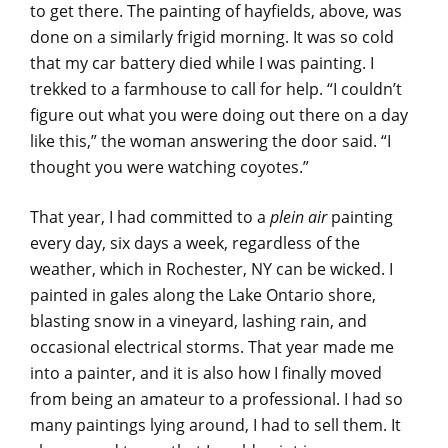
to get there. The painting of hayfields, above, was
done on a similarly frigid morning. It was so cold
that my car battery died while I was painting. I
trekked to a farmhouse to call for help. “I couldn’t
figure out what you were doing out there on a day
like this,” the woman answering the door said. “I
thought you were watching coyotes.”
That year, I had committed to a
plein air
painting
every day, six days a week, regardless of the
weather, which in Rochester, NY can be wicked. I
painted in gales along the Lake Ontario shore,
blasting snow in a vineyard, lashing rain, and
occasional electrical storms. That year made me
into a painter, and it is also how I finally moved
from being an amateur to a professional. I had so
many paintings lying around, I had to sell them. It