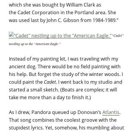
which she was bought by William Clark as
the Cadet Corporation in the Portland area. She
was used last by John C. Gibson from 1984-1989.”
“Cadet”
nestling up to the “American Eagle.”
Instead of my painting kit, I was traveling with my
ancient dog. There would be no field painting with
his help. But forget the study of the winter woods. I
could paint the
Cadet
. I went back to my studio and
started a small sketch. (Boats are complex; it will
take me more than a day to finish it.)
As I drew, Pandora queued up Donovan’s
Atlantis
.
That song combines the coolest groove with the
stupidest lyrics. Yet, somehow, his mumbling about