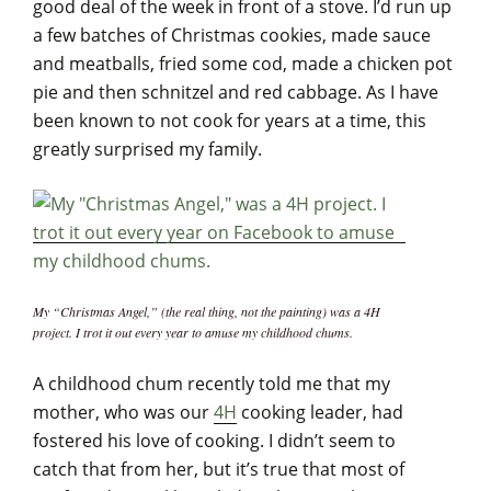
good deal of the week in front of a stove. I’d run up
a few batches of Christmas cookies, made sauce
and meatballs, fried some cod, made a chicken pot
pie and then schnitzel and red cabbage. As I have
been known to not cook for years at a time, this
greatly surprised my family.
My “Christmas Angel,” (the real thing, not the painting) was a 4H
project. I trot it out every year to amuse my childhood chums.
A childhood chum recently told me that my
mother, who was our
4H
cooking leader, had
fostered his love of cooking. I didn’t seem to
catch that from her, but it’s true that most of