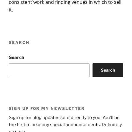
consistent work and finding venues in which to sell
it.
SEARCH
Search
Search
SIGN UP FOR MY NEWSLETTER
Sign up for blog updates sent directly to you. You'll be
the first to hear any special announcements. Definitely
no spam.