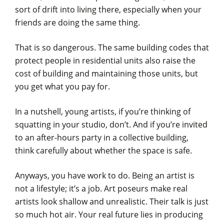
sort of drift into living there, especially when your
friends are doing the same thing.
That is so dangerous. The same building codes that
protect people in residential units also raise the
cost of building and maintaining those units, but
you get what you pay for.
In a nutshell, young artists, if you’re thinking of
squatting in your studio, don’t. And if you’re invited
to an after-hours party in a collective building,
think carefully about whether the space is safe.
Anyways, you have work to do. Being an artist is
not a lifestyle; it’s a job. Art poseurs make real
artists look shallow and unrealistic. Their talk is just
so much hot air. Your real future lies in producing