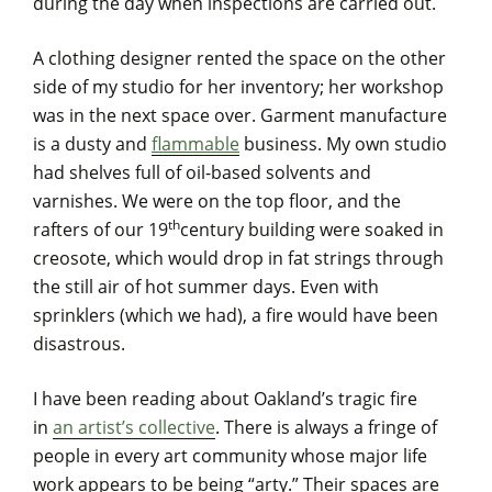
during the day when inspections are carried out.
A clothing designer rented the space on the other
side of my studio for her inventory; her workshop
was in the next space over. Garment manufacture
is a dusty and
flammable
business. My own studio
had shelves full of oil-based solvents and
varnishes. We were on the top floor, and the
th
rafters of our 19
century building were soaked in
creosote, which would drop in fat strings through
the still air of hot summer days. Even with
sprinklers (which we had), a fire would have been
disastrous.
I have been reading about Oakland’s tragic fire
in
an artist’s collective
. There is always a fringe of
people in every art community whose major life
work appears to be being “arty.” Their spaces are