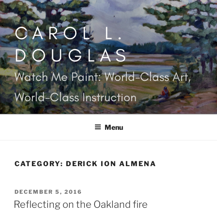
Skip
to
CAROL L.
content
DOUGLAS
Watch Me Paint: World-Class Art,
World-Class Instruction
Menu
CATEGORY:
DERICK ION ALMENA
POSTED
DECEMBER 5, 2016
ON
Reflecting on the Oakland fire