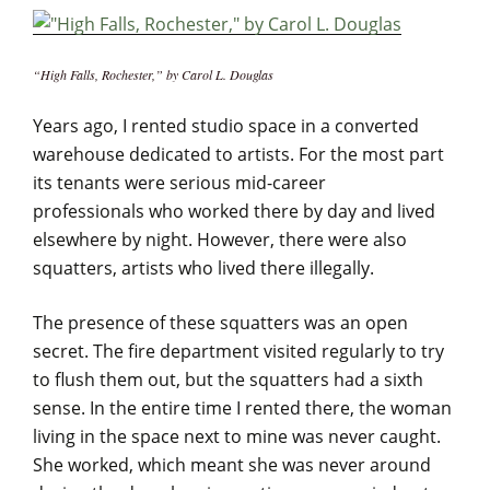
“High Falls, Rochester,” by Carol L. Douglas
Years ago, I rented studio space in a converted
warehouse dedicated to artists. For the most part
its tenants were serious mid-career
professionals who worked there by day and lived
elsewhere by night. However, there were also
squatters, artists who lived there illegally.
The presence of these squatters was an open
secret. The fire department visited regularly to try
to flush them out, but the squatters had a sixth
sense. In the entire time I rented there, the woman
living in the space next to mine was never caught.
She worked, which meant she was never around