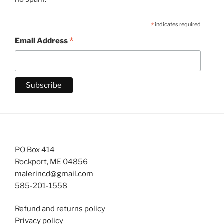
*
indicates required
*
Email Address
PO Box 414
Rockport, ME 04856
malerincd@gmail.com
585-201-1558
Refund and returns policy
Privacy policy