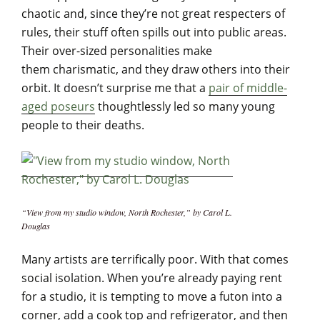
chaotic and, since they’re not great respecters of
rules, their stuff often spills out into public areas.
Their over-sized personalities make
them charismatic, and they draw others into their
orbit. It doesn’t surprise me that a
pair of middle-
aged poseurs
thoughtlessly led so many young
people to their deaths.
“View from my studio window, North Rochester,” by Carol L.
Douglas
Many artists are terrifically poor. With that comes
social isolation. When you’re already paying rent
for a studio, it is tempting to move a futon into a
corner, add a cook top and refrigerator, and then