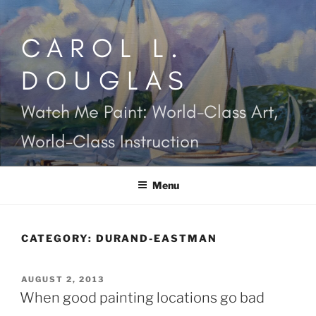
Skip
to
CAROL L.
content
DOUGLAS
Watch Me Paint: World-Class Art,
World-Class Instruction
Menu
CATEGORY:
DURAND-EASTMAN
POSTED
AUGUST 2, 2013
ON
When good painting locations go bad