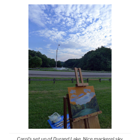
Carol’s set up of Durand Lake. Nice mackerel sky,