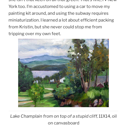
York too. I’m accustomed to using a car to move my
painting kit around, and using the subway requires
miniaturization. I learned a lot about efficient packing
from Kristin, but she never could stop me from
tripping over my own feet.
Lake Champlain from on top of a stupid cliff,
11X14, oil
on canvasboard