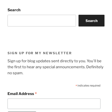
Search
Search
SIGN UP FOR MY NEWSLETTER
Sign up for blog updates sent directly to you. You'll be
the first to hear any special announcements. Definitely
no spam.
*
indicates required
*
Email Address