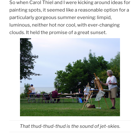
So when Carol Thiel and I were kicking around ideas for
painting spots, it seemed like a reasonable option for a
particularly gorgeous summer evening: limpid,
luminous, neither hot nor cool, with ever-changing
clouds. It held the promise of a great sunset.
That thud-thud-thud is the sound of jet-skies.