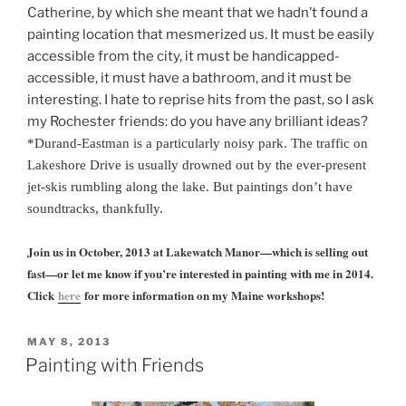
Catherine, by which she meant that we hadn’t found a
painting location that mesmerized us. It must be easily
accessible from the city, it must be handicapped-
accessible, it must have a bathroom, and it must be
interesting. I hate to reprise hits from the past, so I ask
my Rochester friends: do you have any brilliant ideas?
*
Durand-Eastman is a particularly noisy park. The traffic on
Lakeshore Drive is usually drowned out by the ever-present
jet-skis rumbling along the lake. But paintings don’t have
soundtracks, thankfully.
Join us in October, 2013 at Lakewatch Manor—which is selling out
fast—or let me know if you’re interested in painting with me in 2014.
Click
here
for more information on my Maine workshops!
POSTED
MAY 8, 2013
ON
Painting with Friends