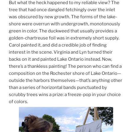
But what the heck happened to my reliable view? The
tree that had once dangled fetchingly over the inlet
was obscured by new growth. The forms of the lake-
shore were overrun with undergrowth, monotonously
green in color. The duckweed that usually provides a
golden-chartreuse foil was in extremely short supply.
Carol painted it, and did a credible job of finding
interest in the scene. Virginia and Lyn turned their
backs on it and painted Lake Ontario instead. Now,
there’s a thankless painting! The person who can find a
composition on the Rochester shore of Lake Ontario—
outside the harbors themselves—that’s anything other
than a series of horizontal bands punctuated by
scrubby trees wins a prize: a freeze-pop in your choice
of colors.