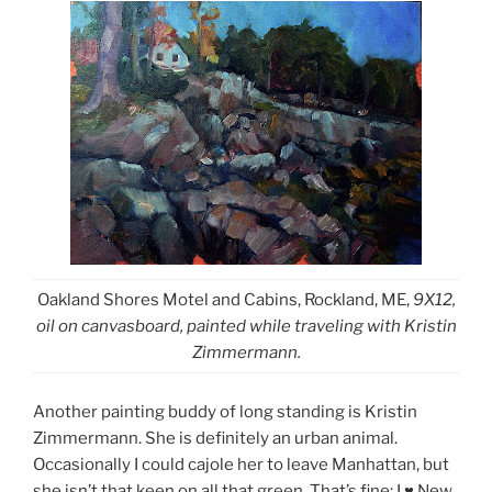
Oakland Shores Motel and Cabins, Rockland, ME,
9X12,
oil on canvasboard, painted while traveling with Kristin
Zimmermann.
Another painting buddy of long standing is Kristin
Zimmermann. She is definitely an urban animal.
Occasionally I could cajole her to leave Manhattan, but
she isn’t that keen on all that green. That’s fine; I
New
♥