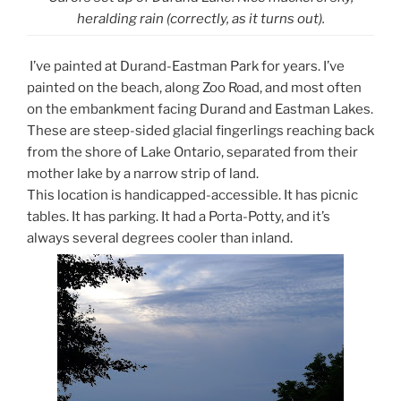
heralding rain (correctly, as it turns out).
I’ve painted at Durand-Eastman Park for years. I’ve
painted on the beach, along Zoo Road, and most often
on the embankment facing Durand and Eastman Lakes.
These are steep-sided glacial fingerlings reaching back
from the shore of Lake Ontario, separated from their
mother lake by a narrow strip of land.
This location is handicapped-accessible. It has picnic
tables. It has parking. It had a Porta-Potty, and it’s
always several degrees cooler than inland.