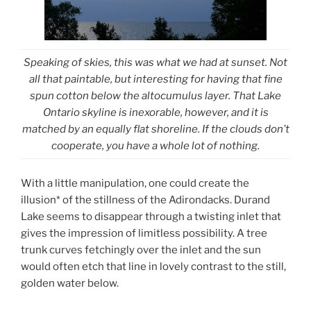
Speaking of skies, this was what we had at sunset. Not
all that paintable, but interesting for having that fine
spun cotton below the altocumulus layer. That Lake
Ontario skyline is inexorable, however, and it is
matched by an equally flat shoreline. If the clouds don’t
cooperate, you have a whole lot of nothing.
With a little manipulation, one could create the
illusion* of the stillness of the Adirondacks. Durand
Lake seems to disappear through a twisting inlet that
gives the impression of limitless possibility. A tree
trunk curves fetchingly over the inlet and the sun
would often etch that line in lovely contrast to the still,
golden water below.