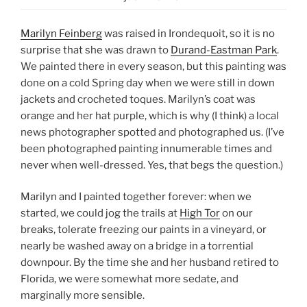
Marilyn Feinberg
was raised in Irondequoit, so it is no
surprise that she was drawn to
Durand-Eastman Park
.
We painted there in every season, but this painting was
done on a cold Spring day when we were still in down
jackets and crocheted toques. Marilyn’s coat was
orange and her hat purple, which is why (I think) a local
news photographer spotted and photographed us. (I’ve
been photographed painting innumerable times and
never when well-dressed. Yes, that begs the question.)
Marilyn and I painted together forever: when we
started, we could jog the trails at
High Tor
on our
breaks, tolerate freezing our paints in a vineyard, or
nearly be washed away on a bridge in a torrential
downpour. By the time she and her husband retired to
Florida, we were somewhat more sedate, and
marginally more sensible.