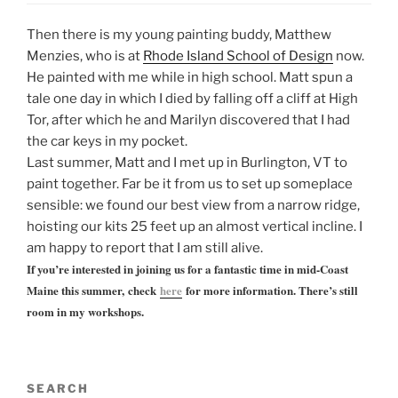
Then there is my young painting buddy, Matthew
Menzies, who is at
Rhode Island School of Design
now.
He painted with me while in high school. Matt spun a
tale one day in which I died by falling off a cliff at High
Tor, after which he and Marilyn discovered that I had
the car keys in my pocket.
Last summer, Matt and I met up in Burlington, VT to
paint together. Far be it from us to set up someplace
sensible: we found our best view from a narrow ridge,
hoisting our kits 25 feet up an almost vertical incline. I
am happy to report that I am still alive.
If you’re interested in joining us for a fantastic time in mid-Coast
Maine this summer, check
here
for more information. There’s still
room in my workshops.
SEARCH