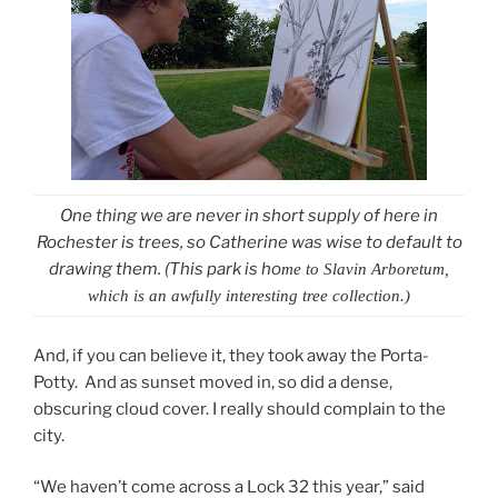
One thing we are never in short supply of here in
Rochester is trees, so Catherine was wise to default to
drawing them. (This park is ho
me to
Slavin Arboretum,
which is an awfully interesting tree collection.)
And, if you can believe it, they took away the Porta-
Potty. And as sunset moved in, so did a dense,
obscuring cloud cover. I really should complain to the
city.
“We haven’t come across a Lock 32 this year,” said