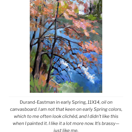
Durand-Eastman in early Spring,
11X14, oil on
canvasboard
.
I am not that keen on early Spring colors,
which to me often look clichéd, and I didn’t like this
when I painted it. I like it a lot more now. It’s brassy—
just like me.