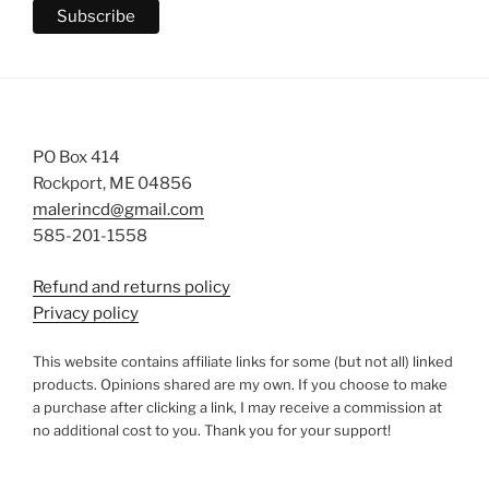
PO Box 414
Rockport, ME 04856
malerincd@gmail.com
585-201-1558
Refund and returns policy
Privacy policy
This website contains affiliate links for some (but not all) linked
products. Opinions shared are my own. If you choose to make
a purchase after clicking a link, I may receive a commission at
no additional cost to you. Thank you for your support!