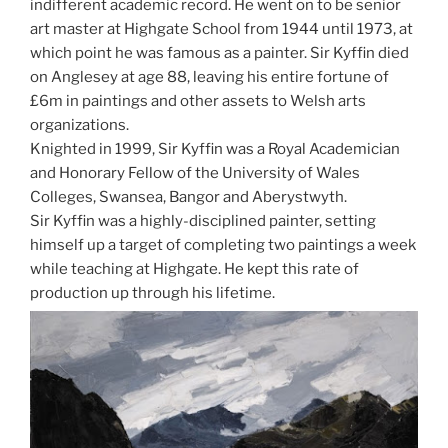
indifferent academic record. He went on to be senior
art master at Highgate School from 1944 until 1973, at
which point he was famous as a painter. Sir Kyffin died
on Anglesey at age 88, leaving his entire fortune of
£6m in paintings and other assets to Welsh arts
organizations.
Knighted in 1999, Sir Kyffin was a Royal Academician
and Honorary Fellow of the University of Wales
Colleges, Swansea, Bangor and Aberystwyth.
Sir Kyffin was a highly-disciplined painter, setting
himself up a target of completing two paintings a week
while teaching at Highgate. He kept this rate of
production up through his lifetime.