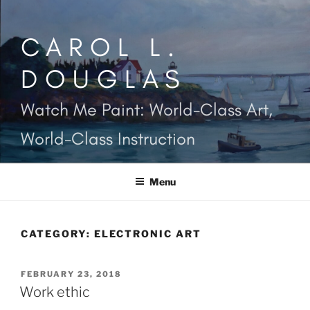
Skip
to
CAROL L.
content
DOUGLAS
Watch Me Paint: World-Class Art,
World-Class Instruction
Menu
CATEGORY:
ELECTRONIC ART
POSTED
FEBRUARY 23, 2018
ON
Work ethic