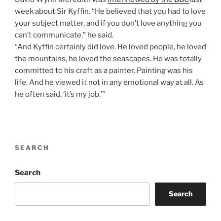
week about Sir Kyffin. “He believed that you had to love
your subject matter, and if you don’t love anything you
can’t communicate,” he said.
“And Kyffin certainly did love. He loved people, he loved
the mountains, he loved the seascapes. He was totally
committed to his craft as a painter. Painting was his
life. And he viewed it not in any emotional way at all. As
he often said, ‘it’s my job.’”
SEARCH
Search
Search