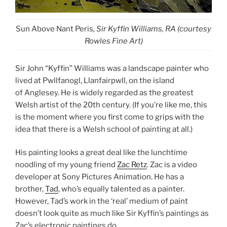
Sun Above Nant Peris
, Sir Kyffin Williams, RA (courtesy
Rowles Fine Art)
Sir John “Kyffin” Williams was a landscape painter who
lived at Pwllfanogl, Llanfairpwll, on the island
of Anglesey. He is widely regarded as the greatest
Welsh artist of the 20th century. (If you’re like me, this
is the moment where you first come to grips with the
idea that there is a Welsh school of painting at all.)
His painting looks a great deal like the lunchtime
noodling of my young friend
Zac Retz
. Zac is a video
developer at Sony Pictures Animation. He has a
brother,
Tad
, who’s equally talented as a painter.
However, Tad’s work in the ‘real’ medium of paint
doesn’t look quite as much like Sir Kyffin’s paintings as
Zac’s electronic paintings do.