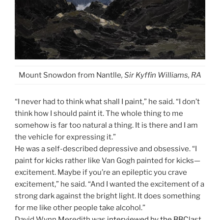
Mount Snowdon from Nantlle
, Sir Kyffin Williams, RA
“I never had to think what shall I paint,” he said. “I don’t
think how I should paint it. The whole thing to me
somehow is far too natural a thing. It is there and I am
the vehicle for expressing it.”
He was a self-described depressive and obsessive. “I
paint for kicks rather like Van Gogh painted for kicks—
excitement. Maybe if you’re an epileptic you crave
excitement,” he said. “And I wanted the excitement of a
strong dark against the bright light. It does something
for me like other people take alcohol.”
David Wynn Meredith was
interviewed by the BBC
last