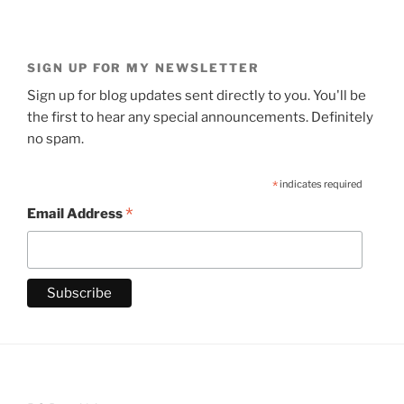
SIGN UP FOR MY NEWSLETTER
Sign up for blog updates sent directly to you. You'll be
the first to hear any special announcements. Definitely
no spam.
*
indicates required
*
Email Address