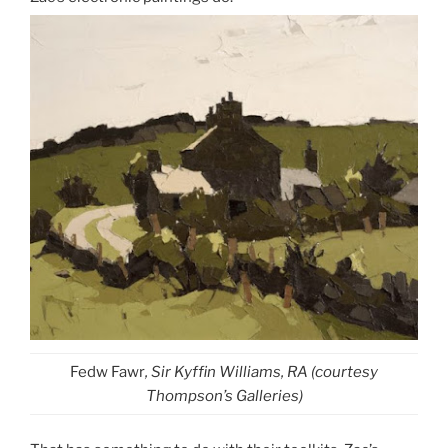
Fedw Fawr
, Sir Kyffin Williams, RA (courtesy
Thompson’s Galleries)