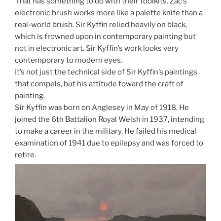
That has something to do with their toolkits. Zac’s
electronic brush works more like a palette knife than a
real-world brush. Sir Kyffin relied heavily on black,
which is frowned upon in contemporary painting but
not in electronic art. Sir Kyffin’s work looks very
contemporary to modern eyes.
It’s not just the technical side of Sir Kyffin’s paintings
that compels, but his attitude toward the craft of
painting.
Sir Kyffin was born on Anglesey in May of 1918. He
joined the 6th Battalion Royal Welsh in 1937, intending
to make a career in the military. He failed his medical
examination of 1941 due to epilepsy and was forced to
retire.