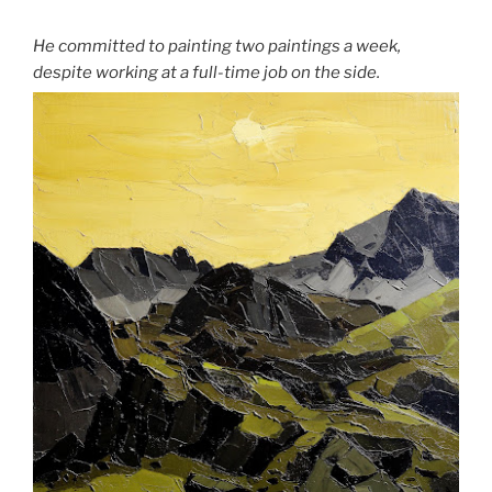
He committed to painting two paintings a week,
despite working at a full-time job on the side.