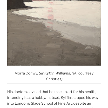
Morfa Conwy
, Sir Kyffin Williams, RA (courtesy
Christies)
His doctors advised that he take up art for his health,
intending it as a hobby. Instead, Kyffin scraped his way
into London’s Slade School of Fine Art, despite an