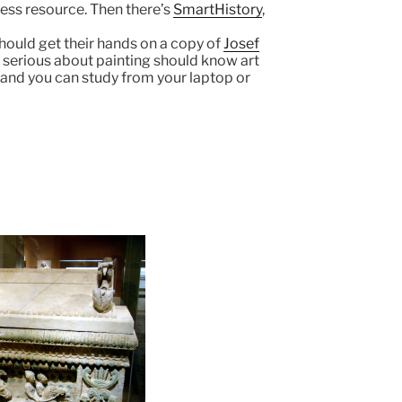
less resource. Then there’s
SmartHistory
,
hould get their hands on a copy of
Josef
ne serious about painting should know art
, and you can study from your laptop or