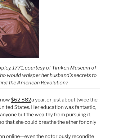
Copley, 1771, courtesy of Timken Museum of
 who would whisper her husband’s secrets to
arking the American Revolution?
s now
$62,882
a year, or just about twice the
 United States. Her education was fantastic,
s anyone but the wealthy from pursuing it.
so that she could breathe the ether for only
ion online—even the notoriously recondite