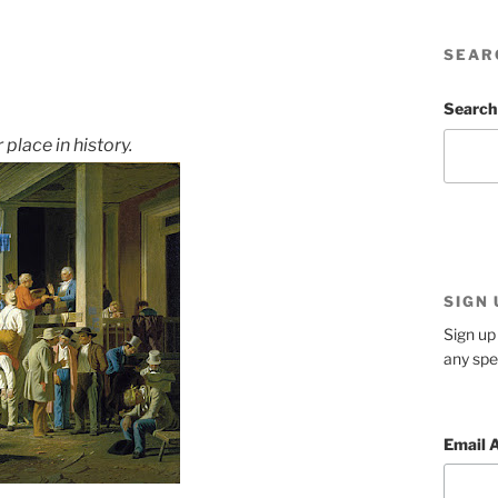
SEAR
Search
place in history.
SIGN
Sign up 
any spe
Email 