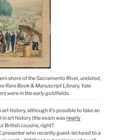
tern shore of the Sacramento River
, undated,
e Rare Book & Manuscript Library, Yale
ers were in the early goldfields.
rt history, although it’s possible to take an
l in art history (the exam was
nearly
r British cousins, right?
C presenter who recently guest-lectured to a