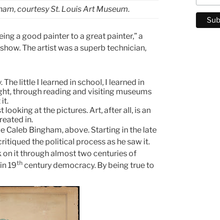
ham, courtesy St. Louis Art Museum.
ing a good painter to a great painter,” a
how. The artist was a superb technician,
The little I learned in school, I learned in
aught, through reading and visiting museums
it.
 looking at the pictures. Art, after all, is an
reated in.
ge Caleb Bingham, above. Starting in the late
tiqued the political process as he saw it.
ack on it through almost two centuries of
th
in 19
century democracy. By being true to