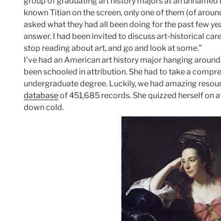
group of graduating art history majors at an unnamed u
known Titian on the screen, only one of them (of around 
asked what they had all been doing for the past few ye
answer. I had been invited to discuss art-historical ca
stop reading about art, and go and look at some.”
I’ve had an American art history major hanging around 
been schooled in attribution. She had to take a compre
undergraduate degree. Luckily, we had amazing resourc
database
of 451,685 records. She quizzed herself on a
down cold.