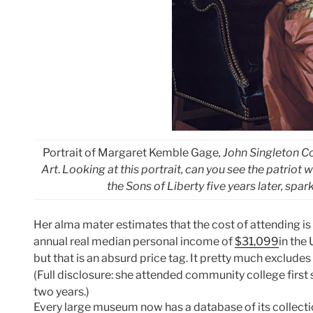
Portrait of Margaret Kemble Gage
, John Singleton 
Art
.
Looking at this portrait, can you see the patriot
the Sons of Liberty five years later, sp
Her alma mater estimates that the cost of attending i
annual real median personal income of
$31,099
in the
but that is an absurd price tag. It pretty much exclude
(Full disclosure: she attended community college first 
two years.)
Every large museum now has a database of its collect