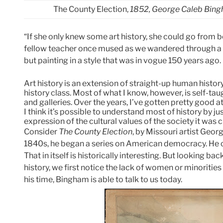
The County Election,
1852, George Caleb Bing
“If she only knew some art history, she could go from be
fellow teacher once mused as we wandered through a s
but painting in a style that was in vogue 150 years ago.
Art history is an extension of straight-up human history. 
history class. Most of what I know, however, is self-t
and galleries. Over the years, I’ve gotten pretty good at 
I think it’s possible to understand most of history by just
expression of the cultural values of the society it was c
Consider
The County Election
, by Missouri artist Geor
1840s, he began a series on American democracy. He cri
That in itself is historically interesting. But looking b
history, we first notice the lack of women or minorities 
his time, Bingham is able to talk to us today.