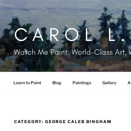
Skip
to
content
CAROL L
Watch Me Paint: World-Class Art, 
Learn to Paint
Blog
Paintings
Gallery
A
CATEGORY:
GEORGE CALEB BINGHAM