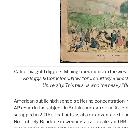
California gold diggers. Mining operations on the wes
Kelloggs & Comstock, New York, courtesy Beineck
University. This tells us who the heavy lift
American public high schools offer no concentration in a
AP exam in the subject. In Britain, one can do an A-leve
scrapped
in 2016). That puts us at a disadvantage to ou
Not entirely.
Bendor Grosvenor
is an art dealer and BB