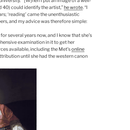
niversity.
“[W]hen I put an image of a well-
40) could identify the artist,”
he wrote
. “I
ars; ‘reading’ came the unenthusiastic
reers, and my advice was therefore simple:
for several years now, and I know that she’s
hensive examination in it to get her
es available, including the Met’s
online
ttribution until she had the western canon