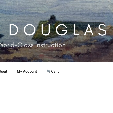
. DOUGLAS
World-Class Instruction
bout
My Account
Cart