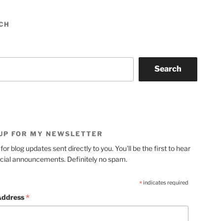
CH
Search
 UP FOR MY NEWSLETTER
for blog updates sent directly to you. You'll be the first to hear
cial announcements. Definitely no spam.
*
indicates required
*
Address