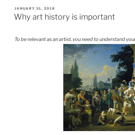
POSTED
JANUARY 31, 2018
ON
Why art history is important
To be relevant as an artist, you need to understand your 