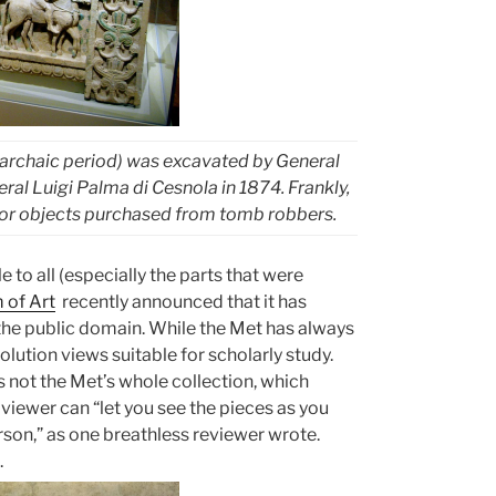
 archaic period) was excavated by General
l Luigi Palma di Cesnola in 1874. Frankly,
ts for objects purchased from tomb robbers.
e to all (especially the parts that were
 of Art
recently announced that it has
 the public domain. While the Met has always
lution views suitable for scholarly study.
s not the Met’s whole collection, which
viewer can “let you see the pieces as you
rson,” as one breathless reviewer wrote.
.