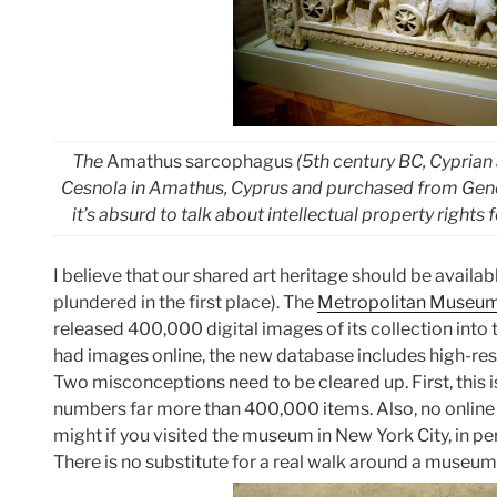
The
Amathus sarcophagus
(5th century BC, Cyprian
Cesnola in Amathus, Cyprus and purchased from Genera
it’s absurd to talk about intellectual property righ
I believe that our shared art heritage should be availabl
plundered in the first place). The
Metropolitan Museum
released 400,000 digital images of its collection into
had images online, the new database includes high-reso
Two misconceptions need to be cleared up. First, this i
numbers far more than 400,000 items. Also, no online 
might if you visited the museum in New York City, in pe
There is no substitute for a real walk around a museum