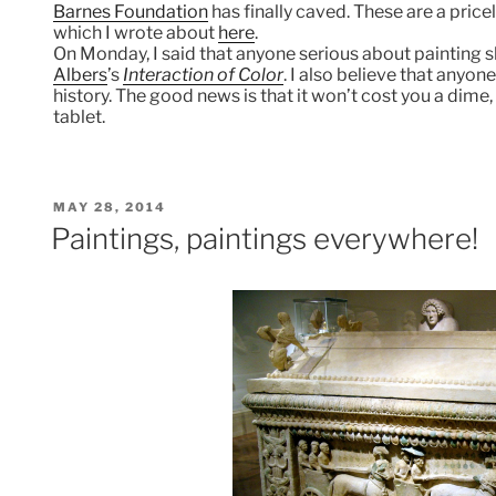
Barnes Foundation
has finally caved. These are a price
which I wrote about
here
.
On Monday, I said that anyone serious about painting s
Albers
’s
Interaction of Color
. I also believe that anyo
history. The good news is that it won’t cost you a dime
tablet.
POSTED
MAY 28, 2014
ON
Paintings, paintings everywhere!