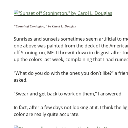
“Sunset off Stonington,” by Carol L. Douglas
Sunrises and sunsets sometimes seem artificial to m
one above was painted from the deck of the America
off Stonington, ME. I threw it down in disgust after t
up the colors last week, complaining that I had ruined
“What do you do with the ones you don’t like?” a frie
asked.
“Swear and get back to work on them,” I answered.
In fact, after a few days not looking at it, I think the li
color are really quite accurate.