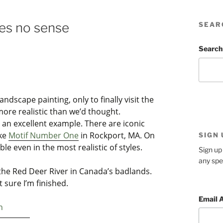
es no sense
SEAR
Search
ndscape painting, only to finally visit the
more realistic than we’d thought.
 an excellent example. There are iconic
ike
Motif Number One
in Rockport, MA. On
SIGN
ble even in the most realistic of styles.
Sign up 
any spe
the Red Deer River in Canada’s badlands.
ot sure I’m finished.
Email 