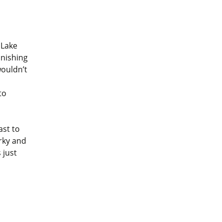
Lake
inishing
wouldn’t
to
ast to
rky and
 just