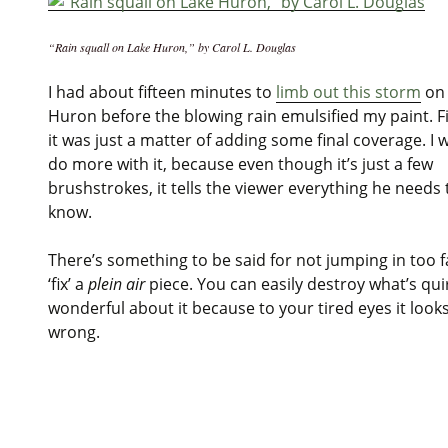
“Rain squall on Lake Huron,” by Carol L. Douglas
I had about fifteen minutes to
limb out this storm
on 
Huron before the blowing rain emulsified my paint. F
it was just a matter of adding some final coverage. I 
do more with it, because even though it’s just a few
brushstrokes, it tells the viewer everything he needs 
know.
There’s something to be said for not jumping in too f
‘fix’ a
plein air
piece. You can easily destroy what’s qui
wonderful about it because to your tired eyes it looks
wrong.