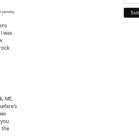
r painting.
ions
 I was
w
rock
k, ME,
sefare’s
ows
 you
n the