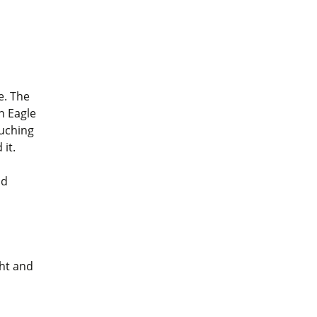
e. The
n Eagle
ouching
 it.
nd
ght and