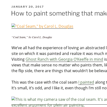
POSTED
JANUARY 20, 2017
ON
How to paint something that mak
“Coal Seam,” by Carol L. Douglas
We’ve all had the experience of loving an abstracted la
site on which it was painted and realize it was much 
Visiting
Ghost Ranch with Georgia O’Keeffe in mind
is
views that make sense no matter who paints them, l
the flip side, there are things that wouldn’t be believa
This was the case with the coal seam
I painted
along 
It’s small, it’s odd, and I like it, even though I’m still n