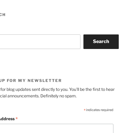
CH
Search
 UP FOR MY NEWSLETTER
for blog updates sent directly to you. You'll be the first to hear
cial announcements. Definitely no spam.
*
indicates required
*
Address