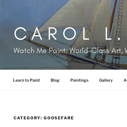
Skip
to
content
CAROL L
Watch Me Paint: World-Class Art, 
Learn to Paint
Blog
Paintings
Gallery
A
CATEGORY:
GOOSEFARE