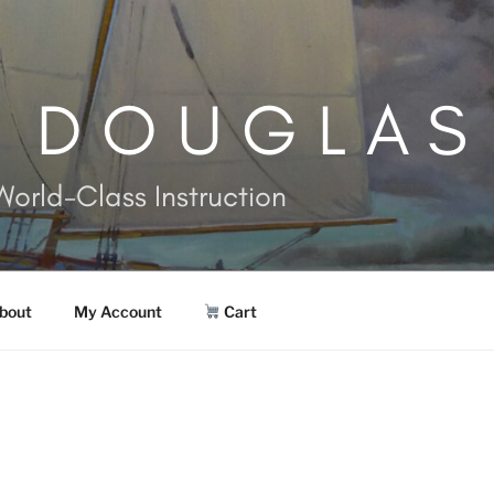
. DOUGLAS
World-Class Instruction
bout
My Account
Cart