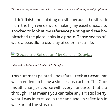
This is what my camera saw of the coal seam. It’s an excellent argument for plein ai
I didn’t finish the painting on-site because the vibrat
from the high winds were making my easel unusable.
shocked to look at my reference painting and see ho
bleached the place looks in a photo. Those seams of 
were a beautiful cross-play of color in real life.
“Goosefare Reflection,” by Carol L. Douglas
This summer I painted Goosefare Creek in Ocean Par
which ended up being a similar abstraction. The Goo
mouth changes course with every nor’easter that bl
through. That means you can take any artistic liberty
want. I was interested in the sand and its reflection i
wide arc of the stream.