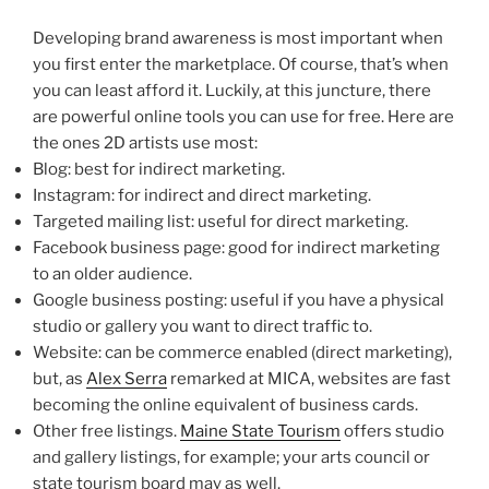
Developing brand awareness is most important when
you first enter the marketplace. Of course, that’s when
you can least afford it. Luckily, at this juncture, there
are powerful online tools you can use for free. Here are
the ones 2D artists use most:
Blog: best for indirect marketing.
Instagram: for indirect and direct marketing.
Targeted mailing list: useful for direct marketing.
Facebook business page: good for indirect marketing
to an older audience.
Google business posting: useful if you have a physical
studio or gallery you want to direct traffic to.
Website: can be commerce enabled (direct marketing),
but, as
Alex Serra
remarked at MICA, websites are fast
becoming the online equivalent of business cards.
Other free listings.
Maine State Tourism
offers studio
and gallery listings, for example; your arts council or
state tourism board may as well.