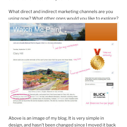
What direct and indirect marketing channels are you
using now? What other ones would you like to explore?
Above is an image of my blog. It is very simple in
design, and hasn’t been changed since I moved it back