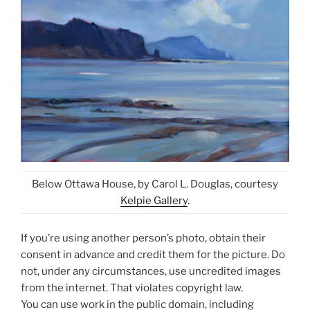
Below Ottawa House, by Carol L. Douglas, courtesy
Kelpie Gallery
.
If you’re using another person’s photo, obtain their
consent in advance and credit them for the picture. Do
not, under any circumstances, use uncredited images
from the internet. That violates copyright law.
You can use work in the public domain, including