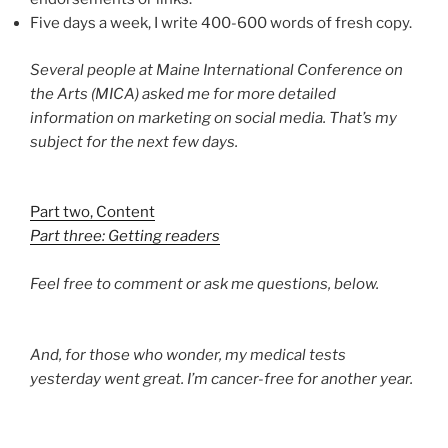
Five days a week, I write 400-600 words of fresh copy.
Several people at Maine International Conference on
the Arts (MICA) asked me for more detailed
information on marketing on social media. That’s my
subject for the next few days.
Part two, Content
Part three: Getting readers
Feel free to comment or ask me questions, below.
And, for those who wonder, my medical tests
yesterday went great. I’m cancer-free for another year.