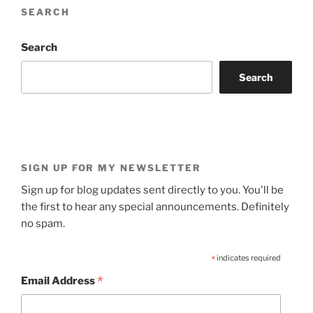
SEARCH
Search
Search
SIGN UP FOR MY NEWSLETTER
Sign up for blog updates sent directly to you. You'll be
the first to hear any special announcements. Definitely
no spam.
*
indicates required
*
Email Address