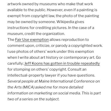
artwork owned by museums who make that work
available to the public. However, even if a painting is
exempt from copyright law, the photo of the painting
may be owned by someone. Wikipedia gives
instructions for crediting pictures. In the case of a
museum, credit the organization.
The
Fair Use exemption
allows reproduction to
comment upon, criticize, or parody a copyrighted work.
I use photos of others’ work under this exemption
when I write about art history or contemporary art. Go
carefully;
Jeff Koons has gotten in trouble repeatedly
for stomping on others’ copyright. Consult an
intellectual-property lawyer if you have questions.
Several people at Maine International Conference on
the Arts (MICA) asked me for more detailed
information on marketing on social media. This is part
two of a series on the subject.