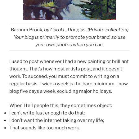
Barnum Brook
, by Carol L. Douglas. (Private collection)
Your blog is primarily to promote your brand, so use
your own photos when you can.
I used to post whenever I had a new painting or brilliant
thought. That’s how most artists post, and it doesn’t
work. To succeed, you must commit to writing on a
regular basis. Twice a week is the bare minimum. I now
blog five days a week, excluding major holidays.
When I tell people this, they sometimes object:
I can’t write fast enough to do that;
I don’t want the internet taking over my life;
That sounds like too much work.