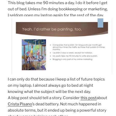
This blog takes me 90 minutes a day. I do it before I get
out of bed. Unless I’m doing bookkeeping or marketing,
I seldom open my laptop again for the rest of the day.
I can only do that because I keep a list of future topics
on my laptop. I almost always go to bed at night
knowing what the subject will be the next day.
A blog post should tell a story. Consider
this post
about
Crista Pisano
’s dead battery. Not much happened in
absolute terms, but it ended up being a powerful story