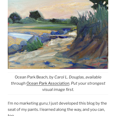
Ocean Park Beach
, by Carol L. Douglas, available
through
Ocean Park Association
. Put your strongest
visual image first.
I’m no marketing guru; I just developed this blog by the
seat of my pants. I learned along the way, and you can,
too.