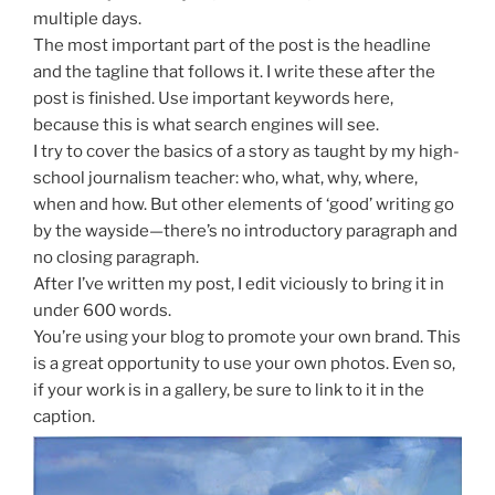
multiple days.
The most important part of the post is the headline
and the tagline that follows it. I write these after the
post is finished. Use important keywords here,
because this is what search engines will see.
I try to cover the basics of a story as taught by my high-
school journalism teacher: who, what, why, where,
when and how. But other elements of ‘good’ writing go
by the wayside—there’s no introductory paragraph and
no closing paragraph.
After I’ve written my post, I edit viciously to bring it in
under 600 words.
You’re using your blog to promote your own brand. This
is a great opportunity to use your own photos. Even so,
if your work is in a gallery, be sure to link to it in the
caption.