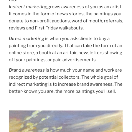
Indirect marketing
grows awareness of you as an artist.
It comes in the form of news stories, the paintings you
donate to non-profit auctions, word of mouth, referrals,
reviews and First Friday walkabouts.
Direct marketing
is when you ask clients to buy a
painting from you directly. That can take the form of an
online store, a booth at an art fair, newsletters showing
off your paintings, or paid advertisements.
Brand awareness
is how much your name and work are
recognized by potential collectors. The whole goal of
indirect marketing is to increase brand awareness. The
better-known you are, the more paintings you’ll sell.