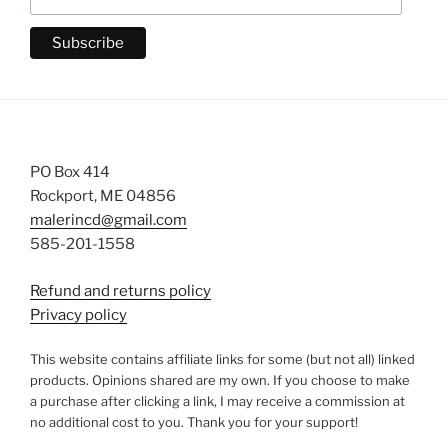
PO Box 414
Rockport, ME 04856
malerincd@gmail.com
585-201-1558
Refund and returns policy
Privacy policy
This website contains affiliate links for some (but not all) linked
products. Opinions shared are my own. If you choose to make
a purchase after clicking a link, I may receive a commission at
no additional cost to you. Thank you for your support!