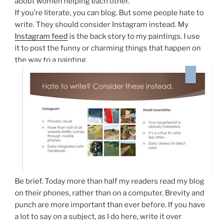
about women helping each other.
If you’re literate, you can blog. But some people hate to
write. They should consider Instagram instead. My
Instagram feed
is the back story to my paintings. I use
it to post the funny or charming things that happen on
the way to a painting.
Be brief. Today more than half my readers read my blog
on their phones, rather than on a computer. Brevity and
punch are more important than ever before. If you have
a lot to say on a subject, as I do here, write it over