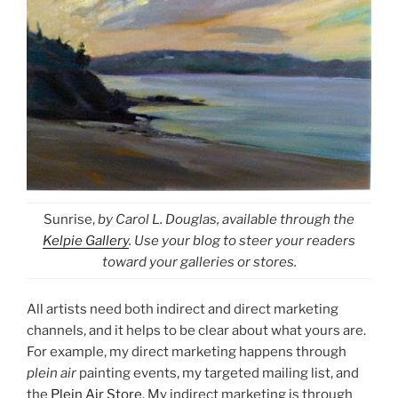
Sunrise,
by Carol L. Douglas, available through the
Kelpie Gallery
. Use your blog to steer your readers
toward your galleries or stores.
All artists need both indirect and direct marketing
channels, and it helps to be clear about what yours are.
For example, my direct marketing happens through
plein air
painting events, my targeted mailing list, and
the
Plein Air Store
. My indirect marketing is through