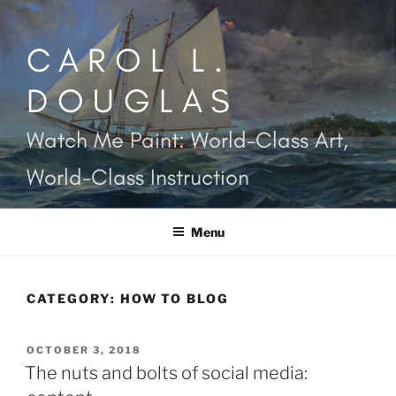
Skip
to
CAROL L.
content
DOUGLAS
Watch Me Paint: World-Class Art,
World-Class Instruction
Menu
CATEGORY:
HOW TO BLOG
POSTED
OCTOBER 3, 2018
ON
The nuts and bolts of social media: