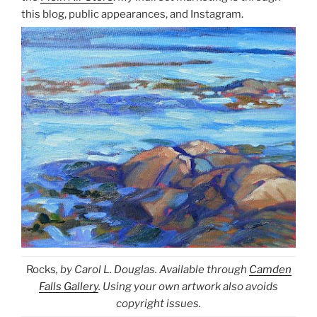
this blog, public appearances, and Instagram.
Rocks
, by Carol L. Douglas. Available through
Camden
Falls Gallery
. Using your own artwork also avoids
copyright issues.