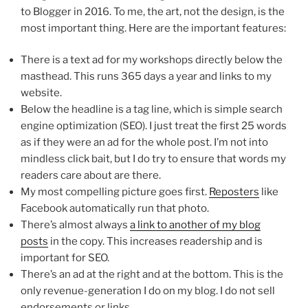
to Blogger in 2016. To me, the art, not the design, is the
most important thing. Here are the important features:
There is a text ad for my workshops directly below the
masthead. This runs 365 days a year and links to my
website.
Below the headline is a tag line, which is simple search
engine optimization (SEO). I just treat the first 25 words
as if they were an ad for the whole post. I’m not into
mindless click bait, but I do try to ensure that words my
readers care about are there.
My most compelling picture goes first.
Reposters
like
Facebook automatically run that photo.
There’s almost always
a link to another of my blog
posts
in the copy. This increases readership and is
important for SEO.
There’s an ad at the right and at the bottom. This is the
only revenue-generation I do on my blog. I do not sell
endorsements or links.