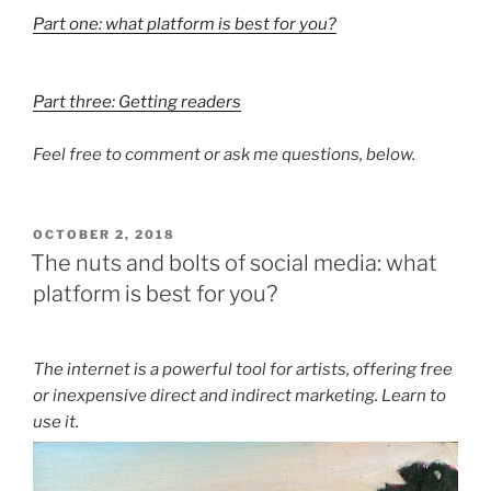
Part one: what platform is best for you?
Part three: Getting readers
Feel free to comment or ask me questions, below.
POSTED
OCTOBER 2, 2018
ON
The nuts and bolts of social media: what
platform is best for you?
The internet is a powerful tool for artists, offering free
or inexpensive direct and indirect marketing. Learn to
use it.