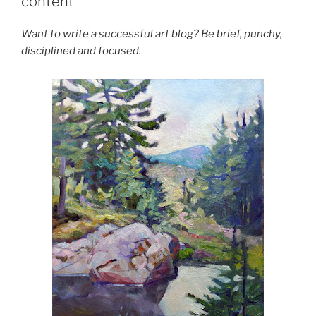
content
Want to write a successful art blog? Be brief, punchy,
disciplined and focused.