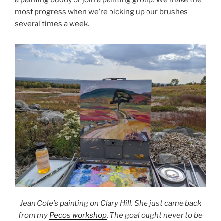
a painting buddy or join a painting group. We make the
most progress when we’re picking up our brushes
several times a week.
Jean Cole’s painting on Clary Hill. She just came back
from my
Pecos workshop
. The goal ought never to be