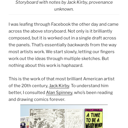
Storyboard with notes by Jack Kirby, provenance
unknown.
I was leafing through Facebook the other day and came
across the above storyboard. Not only is it brilliantly
composed, but it is worked out in a single draft across
the panels. That’s essentially
backwards
from the way
most artists work. We start slowly, letting our fingers
work out the ideas through multiple sketches. But
nothing about this work is haphazard.
This is the work of that most brilliant American artist
of the 20th century,
Jack Kirby
. To understand him
better, I consulted
Alan Spinney
, who’s been reading
and drawing comics forever.