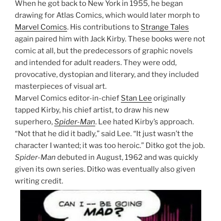
When he got back to New York in 1955, he began
drawing for Atlas Comics, which would later morph to
Marvel Comics
. His contributions to
Strange Tales
again paired him with Jack Kirby. These books were not
comic at all, but the predecessors of graphic novels
and intended for adult readers. They were odd,
provocative, dystopian and literary, and they included
masterpieces of visual art.
Marvel Comics editor-in-chief
Stan Lee
originally
tapped Kirby, his chief artist, to draw his new
superhero,
Spider-Man
. Lee hated Kirby’s approach.
“Not that he did it badly,” said Lee. “It just wasn’t the
character I wanted; it was too heroic.” Ditko got the job.
Spider-Man
debuted in August, 1962 and was quickly
given its own series. Ditko was eventually also given
writing credit.