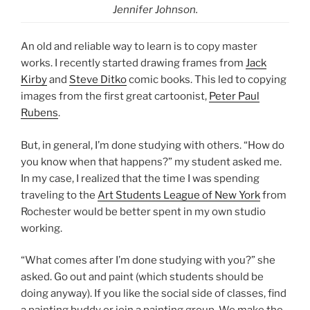
Jennifer Johnson.
An old and reliable way to learn is to copy master
works. I recently started drawing frames from
Jack
Kirby
and
Steve Ditko
comic books. This led to copying
images from the first great cartoonist,
Peter Paul
Rubens
.
But, in general, I’m done studying with others. “How do
you know when that happens?” my student asked me.
In my case, I realized that the time I was spending
traveling to the
Art Students League of New York
from
Rochester would be better spent in my own studio
working.
“What comes after I’m done studying with you?” she
asked. Go out and paint (which students should be
doing anyway). If you like the social side of classes, find