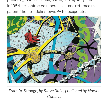
producing science fiction, horror, and mystery stories.
In 1954, he contracted tuberculosis and returned to his
parents’ home in Johnstown, PA to recuperate.
From
Dr. Strange
, by Steve Ditko, published by Marvel
Comics.