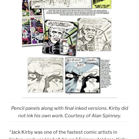
Pencil panels along with final inked versions. Kirby did
not ink his own work. Courtesy of Alan Spinney.
“Jack Kirby was one of the fastest comic artists in