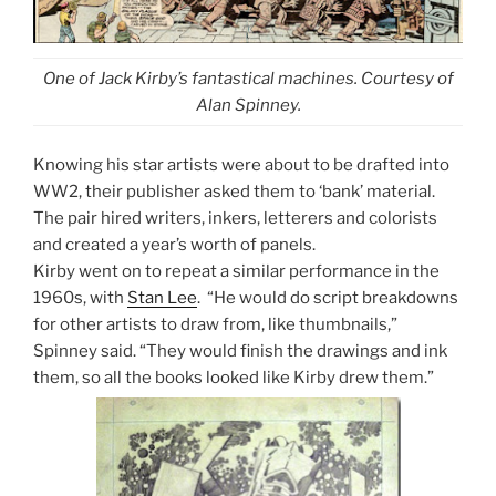
One of Jack Kirby’s fantastical machines. Courtesy of
Alan Spinney.
Knowing his star artists were about to be drafted into
WW2, their publisher asked them to ‘bank’ material.
The pair hired writers, inkers, letterers and colorists
and created a year’s worth of panels.
Kirby went on to repeat a similar performance in the
1960s, with
Stan Lee
.
“He would do script breakdowns
for other artists to draw from, like thumbnails,”
Spinney said. “They would finish the drawings and ink
them, so all the books looked like Kirby drew them.”