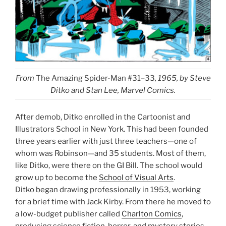
From
The Amazing Spider-Man #31–33
, 1965, by Steve
Ditko and Stan Lee, Marvel Comics.
After demob, Ditko enrolled in the Cartoonist and
Illustrators School in New York. This had been founded
three years earlier with just three teachers—one of
whom was Robinson—and 35 students. Most of them,
like Ditko, were there on the GI Bill. The school would
grow up to become the
School of Visual Arts
.
Ditko began drawing professionally in 1953, working
for a brief time with Jack Kirby. From there he moved to
a low-budget publisher called
Charlton Comics
,