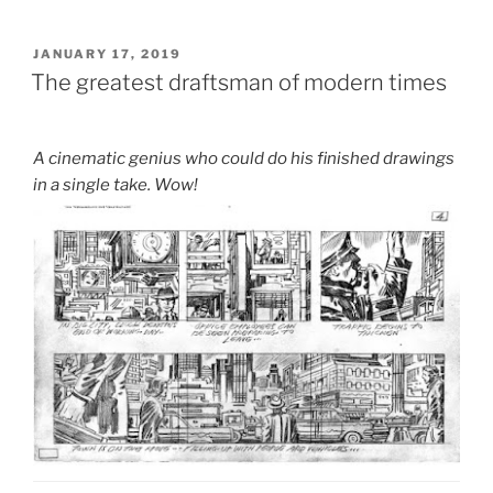
POSTED
JANUARY 17, 2019
ON
The greatest draftsman of modern times
A cinematic genius who could do his finished drawings
in a single take. Wow!