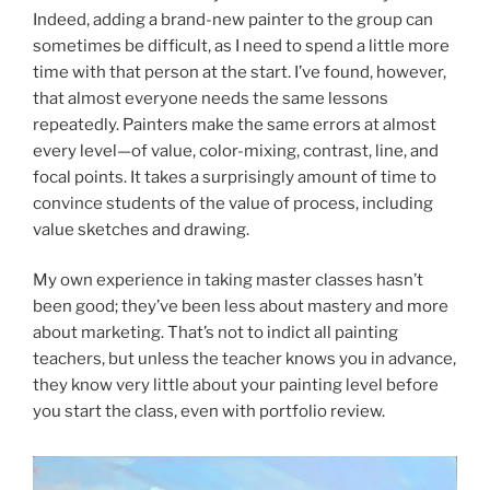
Indeed, adding a brand-new painter to the group can
sometimes be difficult, as I need to spend a little more
time with that person at the start. I’ve found, however,
that almost everyone needs the same lessons
repeatedly. Painters make the same errors at almost
every level—of value, color-mixing, contrast, line, and
focal points. It takes a surprisingly amount of time to
convince students of the value of process, including
value sketches and drawing.
My own experience in taking master classes hasn’t
been good; they’ve been less about mastery and more
about marketing. That’s not to indict all painting
teachers, but unless the teacher knows you in advance,
they know very little about your painting level before
you start the class, even with portfolio review.