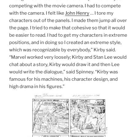
competing with the movie camera. I had to compete
with the camera. I felt like
John Henry
… I tore my
characters out of the panels. I made them jump all over
the page. I tried to make that cohesive so that it would
be easier to read. I had to get my characters in extreme
positions, and in doing so I created an extreme style,
which was recognizable by everybody,” Kirby said.
“Marvel worked very loosely; Kirby and Stan Lee would
chat about a story, Kirby would draw it and then Lee
would write the dialogue,” said Spinney. “Kirby was
famous for his machines, his character design, and
high drama in his figures.”