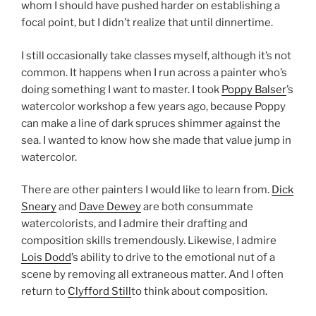
whom I should have pushed harder on establishing a
focal point, but I didn’t realize that until dinnertime.
I still occasionally take classes myself, although it’s not
common. It happens when I run across a painter who’s
doing something I want to master. I took
Poppy Balser
’s
watercolor workshop a few years ago, because Poppy
can make a line of dark spruces shimmer against the
sea. I wanted to know how she made that value jump in
watercolor.
There are other painters I would like to learn from.
Dick
Sneary
and
Dave Dewey
are both consummate
watercolorists, and I admire their drafting and
composition skills tremendously. Likewise, I admire
Lois Dodd
’s ability to drive to the emotional nut of a
scene by removing all extraneous matter. And I often
return to
Clyfford Still
to think about composition.