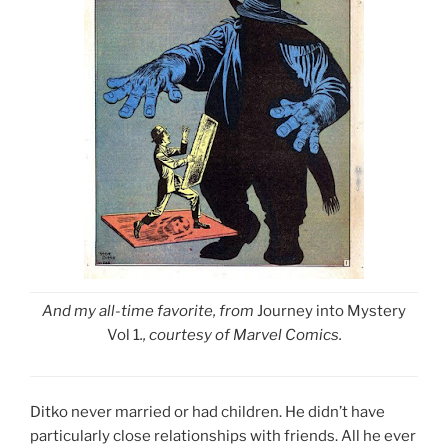
And my all-time favorite, from
Journey into Mystery
Vol 1
., courtesy of Marvel Comics.
Ditko never married or had children. He didn’t have
particularly close relationships with friends. All he ever