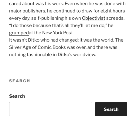
cared about was his work. Even when he was done with
major publishers, he continued to draw for eight hours
every day, self-publishing his own
Objectivist
screeds.
“I do those because that’s all they’ll let me do,” he
grumped
at the New York Post.
It wasn’t Ditko who had changed; it was the world. The
Silver Age of Comic Books
was over, and there was
nothing fashionable in Ditko’s worldview.
SEARCH
Search
Search