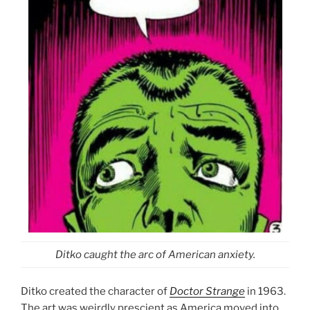
Ditko caught the arc of American anxiety.
Ditko created the character of
Doctor Strange
in 1963.
The art was weirdly prescient as America moved into