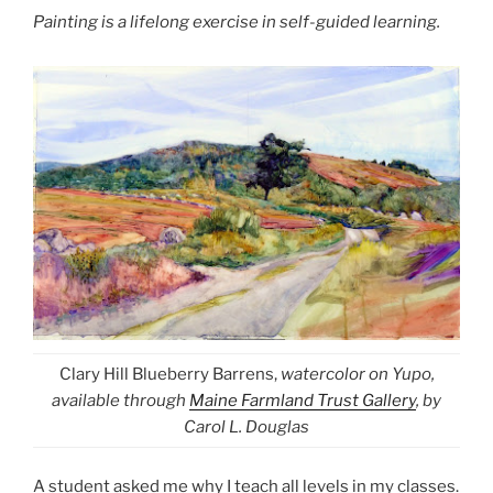
Painting is a lifelong exercise in self-guided learning.
Clary Hill Blueberry Barrens,
watercolor on Yupo,
available through
Maine Farmland Trust Gallery
, by
Carol L. Douglas
A student asked me why I teach all levels in my classes.