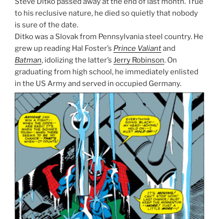
Steve Ditko passed away at the end of last month. True
to his reclusive nature, he died so quietly that nobody
is sure of the date.
Ditko was a Slovak from Pennsylvania steel country. He
grew up reading Hal Foster’s
Prince Valiant
and
Batman
, idolizing the latter’s
Jerry Robinson
. On
graduating from high school, he immediately enlisted
in the US Army and served in occupied Germany.