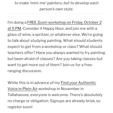
to make ‘mini-me’ painters, but to develop each
person’s own style.
I’m doing a
FREE Zoom workshop on Friday, October 2
at 5 PM
. Consider it Happy Hour, and join me with a
glass of wine, a spritzer, or whatever else. We’re going
to talk about studying painting. What should students
expect to get from a workshop or class? What should
teachers offer? Have you always wanted to try painting
but been afraid of classes? Are you taking classes but
want to get more out of them? Join us for a free-
ranging discussion.
While this is in advance of my
Find your Authentic
Voice in Plein Air
workshop in November in
Tallahassee, everyone is welcome. There’s absolutely
no charge or obligation. Signups are already brisk, so
register soon!