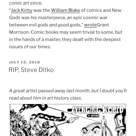
comic art since.
“
Jack Kirby
was the
William Blake
of comics and
New
Gods
was his masterpiece, an epic cosmic war
between evil gods and good gods,”
wrote
Grant
Morrison. Comic books may seem trivial to some, but
in the hands of a master, they dealt with the deepest
issues of our times.
POSTED
JULY 10, 2018
ON
RIP, Steve Ditko
A great artist passed away last month, but I doubt you’ll
read about him in art history class.