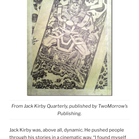
From Jack Kirby Quarterly, published by TwoMorrow’s
Publishing.
Jack Kirby was, above all, dynamic. He pushed people
through his stories in a cinematic way. “I found myself