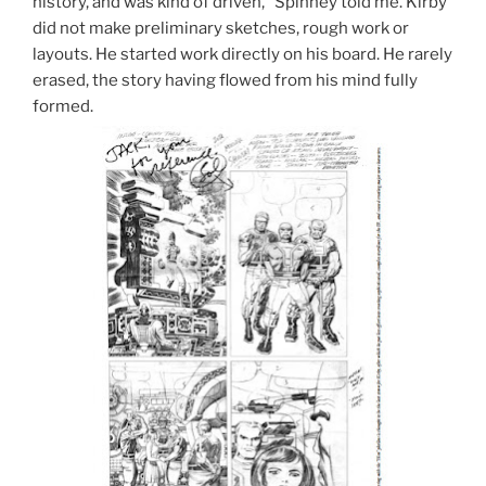
history, and was kind of driven,” Spinney told me. Kirby
did not make preliminary sketches, rough work or
layouts. He started work directly on his board. He rarely
erased, the story having flowed from his mind fully
formed.