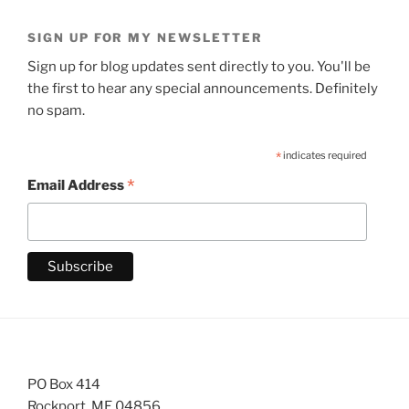
SIGN UP FOR MY NEWSLETTER
Sign up for blog updates sent directly to you. You'll be
the first to hear any special announcements. Definitely
no spam.
*
indicates required
*
Email Address
PO Box 414
Rockport, ME 04856