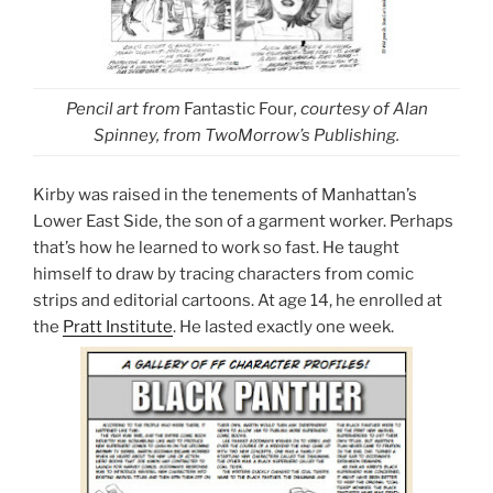
Pencil art from
Fantastic Four
, courtesy of Alan
Spinney, from TwoMorrow’s Publishing.
Kirby was raised in the tenements of Manhattan’s
Lower East Side, the son of a garment worker. Perhaps
that’s how he learned to work so fast. He taught
himself to draw by tracing characters from comic
strips and editorial cartoons. At age 14, he enrolled at
the
Pratt Institute
. He lasted exactly one week.