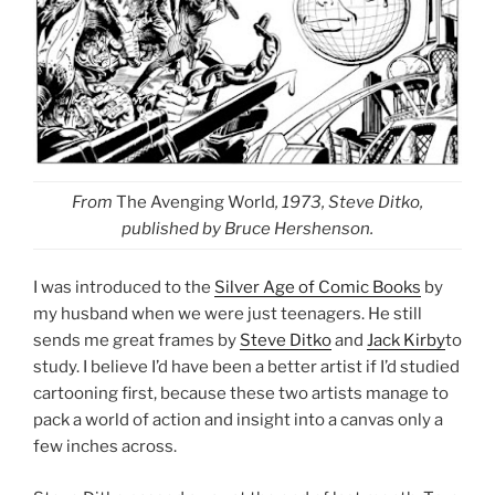
From
The Avenging World
, 1973, Steve Ditko,
published by Bruce Hershenson.
I was introduced to the
Silver Age of Comic Books
by
my husband when we were just teenagers. He still
sends me great frames by
Steve Ditko
and
Jack Kirby
to
study. I believe I’d have been a better artist if I’d studied
cartooning first, because these two artists manage to
pack a world of action and insight into a canvas only a
few inches across.