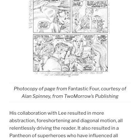
Photocopy of page from
Fantastic Four,
courtesy of
Alan Spinney,
from TwoMorrow’s Publishing
His collaboration with Lee resulted in more
abstraction, foreshortening and diagonal motion, all
relentlessly driving the reader. It also resulted in a
Pantheon of superheroes who have influenced all