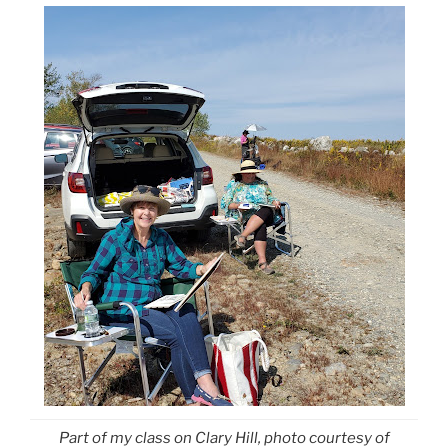
Part of my class on Clary Hill, photo courtesy of