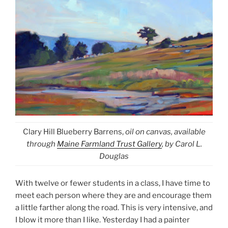
Clary Hill Blueberry Barrens,
oil on canvas, available
through
Maine Farmland Trust Gallery
, by Carol L.
Douglas
With twelve or fewer students in a class, I have time to
meet each person where they are and encourage them
a little farther along the road. This is very intensive, and
I blow it more than I like. Yesterday I had a painter