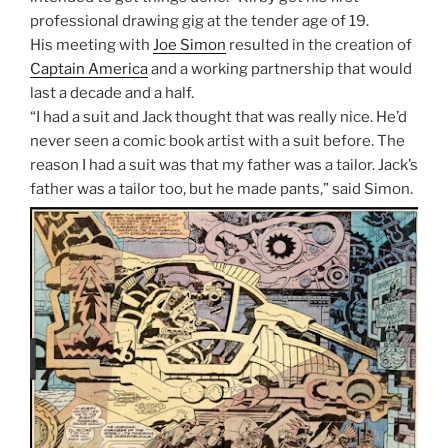
professional drawing gig at the tender age of 19.
His meeting with
Joe Simon
resulted in the creation of
Captain America
and a working partnership that would
last a decade and a half.
“I had a suit and Jack thought that was really nice. He’d
never seen a comic book artist with a suit before. The
reason I had a suit was that my father was a tailor. Jack’s
father was a tailor too, but he made pants,” said Simon.