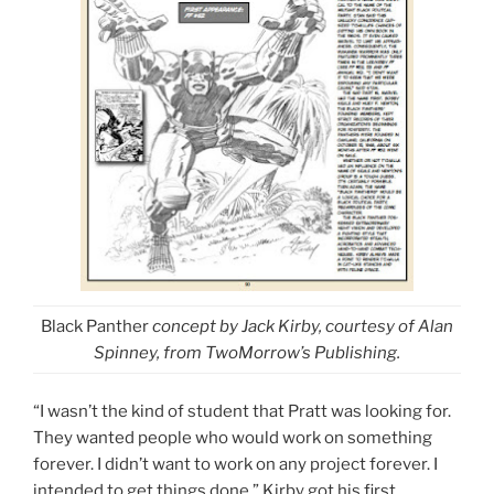
Black Panther
concept by Jack Kirby, courtesy of Alan
Spinney,
from TwoMorrow’s Publishing
.
“I wasn’t the kind of student that Pratt was looking for.
They wanted people who would work on something
forever. I didn’t want to work on any project forever. I
intended to get things done.” Kirby got his first