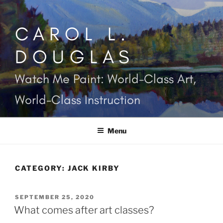
Skip
to
CAROL L.
content
DOUGLAS
Watch Me Paint: World-Class Art,
World-Class Instruction
Menu
CATEGORY:
JACK KIRBY
POSTED
SEPTEMBER 25, 2020
ON
What comes after art classes?