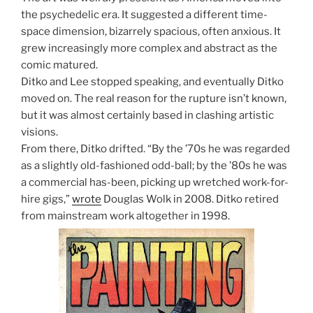
the psychedelic era. It suggested a different time-
space dimension, bizarrely spacious, often anxious. It
grew increasingly more complex and abstract as the
comic matured.
Ditko and Lee stopped speaking, and eventually Ditko
moved on. The real reason for the rupture isn’t known,
but it was almost certainly based in clashing artistic
visions.
From there, Ditko drifted. “By the ’70s he was regarded
as a slightly old-fashioned odd-ball; by the ’80s he was
a commercial has-been, picking up wretched work-for-
hire gigs,”
wrote
Douglas Wolk in 2008. Ditko retired
from mainstream work altogether in 1998.