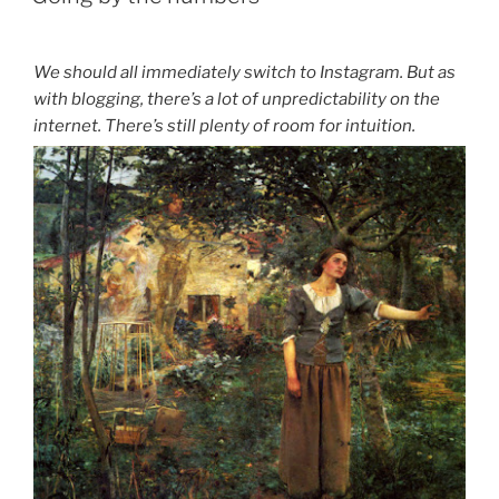
We should all immediately switch to Instagram. But as
with blogging, there’s a lot of unpredictability on the
internet. There’s still plenty of room for intuition.