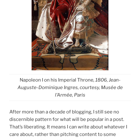
Napoleon I on his Imperial Throne
, 1806, Jean-
Auguste-Dominique Ingres, courtesy, Musée de
l’Armée, Paris
After more than a decade of blogging, I still see no
discernible pattern for what will be popular in a post.
That’s liberating. It means I can write about whatever I
care about, rather than pitching content to some