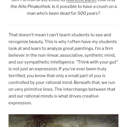
the Alte Pinakothek. Is it possible to have a crush on a
man who’s been dead for 500 years?
That doesn’t mean I can’t teach students to see and
recognize beauty. This is why I often have my students
look at and learn to analyze great paintings. I’m a firm
believer in the non-linear, associative, synthetic mind,
and our sympathetic intelligence. “Think with your gut”
is not just an expression. If you’ve ever been truly
terrified, you know that only a small part of you is
controlled by your rational mind. Beneath that, we run
on very primitive lines. The interchange between that
and our rational minds is what drives creative
expression.