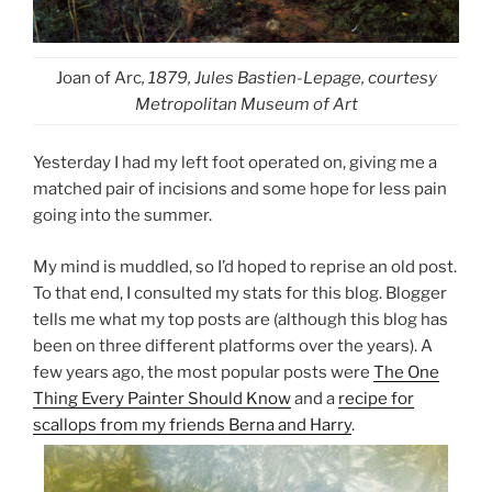
Joan of Arc
, 1879, Jules Bastien-Lepage, courtesy
Metropolitan Museum of Art
Yesterday I had my left foot operated on, giving me a
matched pair of incisions and some hope for less pain
going into the summer.
My mind is muddled, so I’d hoped to reprise an old post.
To that end, I consulted my stats for this blog. Blogger
tells me what my top posts are (although this blog has
been on three different platforms over the years). A
few years ago, the most popular posts were
The One
Thing Every Painter Should Know
and a
recipe for
scallops from my friends Berna and Harry
.