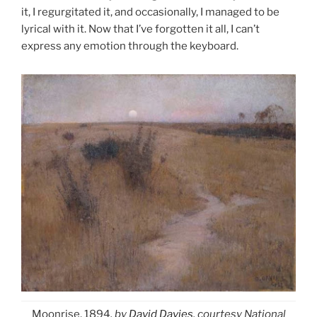
it, I regurgitated it, and occasionally, I managed to be
lyrical with it. Now that I’ve forgotten it all, I can’t
express any emotion through the keyboard.
Moonrise, 1894
, by
David Davies
, courtesy National