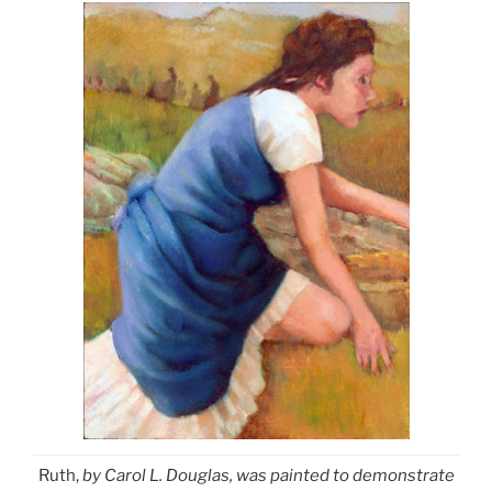
Ruth,
by Carol L. Douglas, was painted to demonstrate