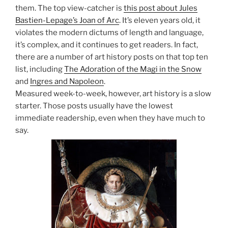
them. The top view-catcher is
this post about Jules
Bastien-Lepage’s Joan of Arc
. It’s eleven years old, it
violates the modern dictums of length and language,
it’s complex, and it continues to get readers. In fact,
there are a number of art history posts on that top ten
list, including
The Adoration of the Magi in the Snow
and
Ingres and Napoleon
.
Measured week-to-week, however, art history is a slow
starter. Those posts usually have the lowest
immediate readership, even when they have much to
say.