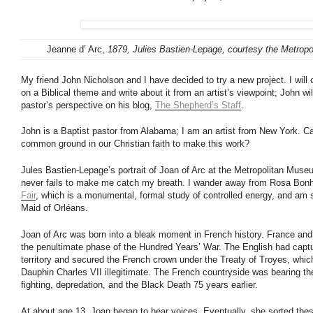
Jeanne d’ Arc,
1879, Julies Bastien-Lepage, courtesy the Metrop
My friend John Nicholson and I have decided to try a new project. I will
on a Biblical theme and write about it from an artist’s viewpoint; John wil
pastor’s perspective on his blog,
The Shepherd’s Staff
.
John is a Baptist pastor from Alabama; I am an artist from New York. C
common ground in our Christian faith to make this work?
Jules Bastien-Lepage’s portrait of Joan of Arc at the Metropolitan Muse
never fails to make me catch my breath. I wander away from Rosa Bonh
Fair
, which is a monumental, formal study of controlled energy, and am 
Maid of Orléans.
Joan of Arc was born into a bleak moment in French history. France and
the penultimate phase of the Hundred Years’ War. The English had capt
territory and secured the French crown under the Treaty of Troyes, whic
Dauphin Charles VII illegitimate. The French countryside was bearing the
fighting, depredation, and the Black Death 75 years earlier.
At about age 13, Joan began to hear voices. Eventually, she sorted thes