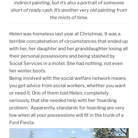
indirect painting, but it’s also a portrait of someone
short of ready cash. It’s another very old painting from
the mists of time.
Helen was homeless last year at Christmas. It was a
terrible concatenation of circumstances that ended up
with her, her daughter and her granddaughter losing all
their personal possessions and being stashed by
Social Services in a motel. She had nothing, not even
her winter boots.
Being involved with the social welfare network means
you get advice from social workers, whether you want
or need it. One of them told Helen, completely
seriously, that she needed help with her ‘hoarding
problem.’ Apparently, standards for hoarding are very
low when all your possessions will fit in the trunk of a
Ford Fiesta.