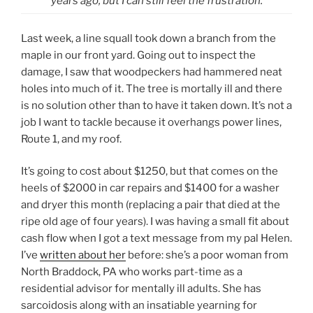
years ago, but I can still feel the frustration.
Last week, a line squall took down a branch from the
maple in our front yard. Going out to inspect the
damage, I saw that woodpeckers had hammered neat
holes into much of it. The tree is mortally ill and there
is no solution other than to have it taken down. It’s not a
job I want to tackle because it overhangs power lines,
Route 1, and my roof.
It’s going to cost about $1250, but that comes on the
heels of $2000 in car repairs and $1400 for a washer
and dryer this month (replacing a pair that died at the
ripe old age of four years). I was having a small fit about
cash flow when I got a text message from my pal Helen.
I’ve
written about her
before: she’s a poor woman from
North Braddock, PA who works part-time as a
residential advisor for mentally ill adults. She has
sarcoidosis along with an insatiable yearning for