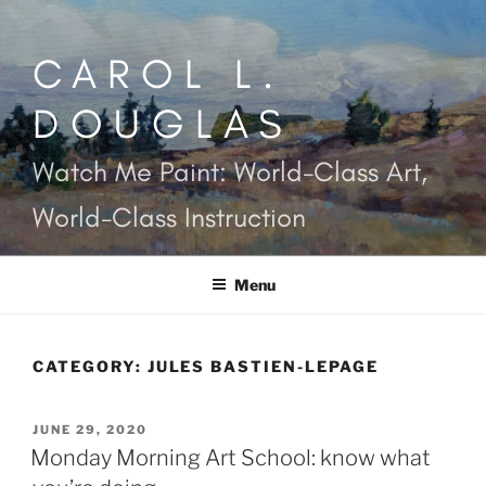
Skip
to
CAROL L.
content
DOUGLAS
Watch Me Paint: World-Class Art,
World-Class Instruction
Menu
CATEGORY:
JULES BASTIEN-LEPAGE
POSTED
JUNE 29, 2020
ON
Monday Morning Art School: know what