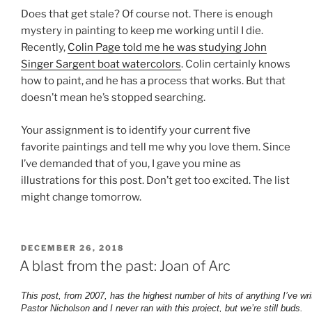
Does that get stale? Of course not. There is enough
mystery in painting to keep me working until I die.
Recently,
Colin Page told me he was studying John
Singer Sargent boat watercolors
. Colin certainly knows
how to paint, and he has a process that works. But that
doesn’t mean he’s stopped searching.
Your assignment is to identify your current five
favorite paintings and tell me why you love them. Since
I’ve demanded that of you, I gave you mine as
illustrations for this post. Don’t get too excited. The list
might change tomorrow.
POSTED
DECEMBER 26, 2018
ON
A blast from the past: Joan of Arc
This post, from 2007, has the highest number of hits of anything I’ve wri
Pastor Nicholson and I never ran with this project, but we’re still buds.