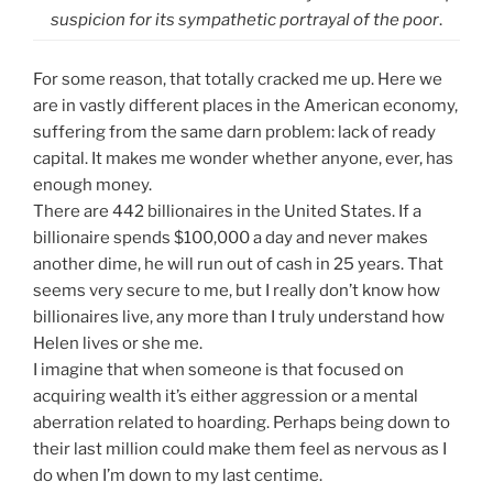
suspicion for its sympathetic portrayal of the poor
.
For some reason, that totally cracked me up. Here we
are in vastly different places in the American economy,
suffering from the same darn problem: lack of ready
capital. It makes me wonder whether anyone, ever, has
enough money.
There are 442 billionaires in the United States. If a
billionaire spends $100,000 a day and never makes
another dime, he will run out of cash in 25 years. That
seems very secure to me, but I really don’t know how
billionaires live, any more than I truly understand how
Helen lives or she me.
I imagine that when someone is that focused on
acquiring wealth it’s either aggression or a mental
aberration related to hoarding. Perhaps being down to
their last million could make them feel as nervous as I
do when I’m down to my last centime.