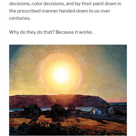
decisions, color decisions, and lay their paint down in
the prescribed manner handed down to us over
centuries.
Why do they do that? Because it works.