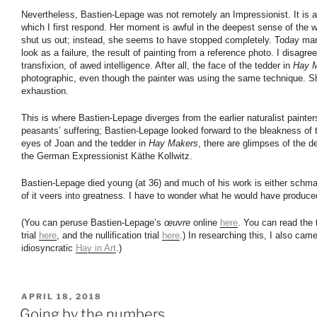
Nevertheless, Bastien-Lepage was not remotely an Impressionist. It is 
which I first respond. Her moment is awful in the deepest sense of the wo
shut us out; instead, she seems to have stopped completely. Today man
look as a failure, the result of painting from a reference photo. I disagree.
transfixion, of awed intelligence. After all, the face of the tedder in
Hay 
photographic, even though the painter was using the same technique. S
exhaustion.
This is where Bastien-Lepage diverges from the earlier naturalist painters
peasants’ suffering; Bastien-Lepage looked forward to the bleakness of 
eyes of Joan and the tedder in
Hay Makers
, there are glimpses of the d
the German Expressionist Käthe Kollwitz.
Bastien-Lepage died young (at 36) and much of his work is either schm
of it veers into greatness. I have to wonder what he would have produced
(You can peruse Bastien-Lepage’s
œuvre
online
here
. You can read the 
trial
here
, and the nullification trial
here
.) In researching this, I also cam
idiosyncratic
Hay in Art
.)
POSTED
APRIL 18, 2018
ON
Going by the numbers