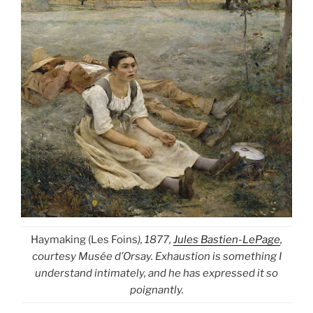
Haymaking (Les Foins
), 1877,
Jules Bastien-LePage
,
courtesy Musée d’Orsay. Exhaustion is something I
understand intimately, and he has expressed it so
poignantly.