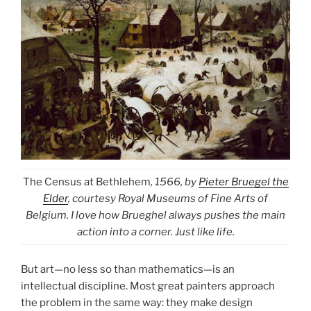
The Census at Bethlehem
, 1566, by
Pieter Bruegel the
Elder
, courtesy Royal Museums of Fine Arts of
Belgium. I love how Brueghel always pushes the main
action into a corner. Just like life.
But art—no less so than mathematics—is an
intellectual discipline. Most great painters approach
the problem in the same way: they make design