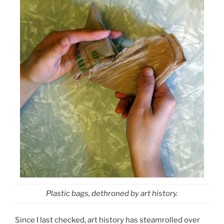
Plastic bags, dethroned by art history.
Since I last checked, art history has steamrolled over