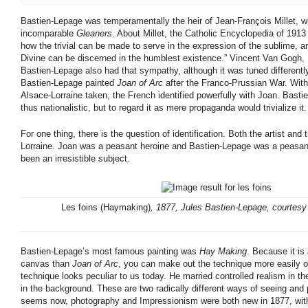
Bastien-Lepage was temperamentally the heir of Jean-François Millet, w
incomparable
Gleaners
. About Millet, the Catholic Encyclopedia of 191
how the trivial can be made to serve in the expression of the sublime, a
Divine can be discerned in the humblest existence.” Vincent Van Gogh,
Bastien-Lepage also had that sympathy, although it was tuned differentl
Bastien-Lepage painted
Joan of Arc
after the Franco-Prussian War. With
Alsace-Lorraine taken, the French identified powerfully with Joan. Basti
thus nationalistic, but to regard it as mere propaganda would trivialize it.
For one thing, there is the question of identification. Both the artist and
Lorraine. Joan was a peasant heroine and Bastien-Lepage was a peasan
been an irresistible subject.
Les foins (Haymaking)
, 1877, Jules Bastien-Lepage, courtes
Bastien-Lepage’s most famous painting was
Hay Making
. Because it is
canvas than
Joan of Arc
, you can make out the technique more easily o
technique looks peculiar to us today. He married controlled realism in t
in the background. These are two radically different ways of seeing and 
seems now, photography and Impressionism were both new in 1877, with n