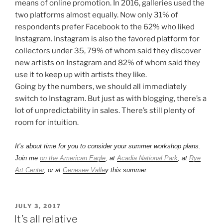
means of online promotion. In 2016, galleries used the
two platforms almost equally. Now only 31% of
respondents prefer Facebook to the 62% who liked
Instagram. Instagram is also the favored platform for
collectors under 35, 79% of whom said they discover
new artists on Instagram and 82% of whom said they
use it to keep up with artists they like.
Going by the numbers, we should all immediately
switch to Instagram. But just as with blogging, there’s a
lot of unpredictability in sales. There’s still plenty of
room for intuition.
It’s about time for you to consider your summer workshop plans.
Join me
on the American Eagle
, at
Acadia National Park
, at
Rye
Art Center
, or at
Genesee Valle
y this summer.
POSTED
JULY 3, 2017
ON
It’s all relative