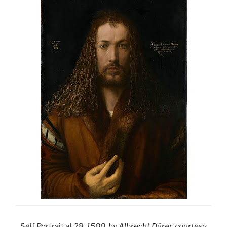
Self Portrait at 28
, 1500, by
Albrecht Dürer
, courtesy