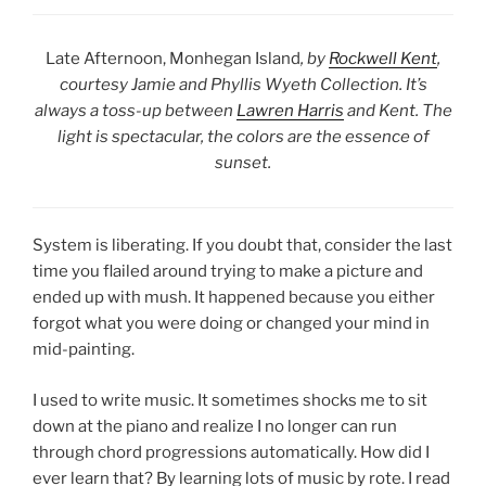
Late Afternoon, Monhegan Island
, by
Rockwell Kent
,
courtesy Jamie and Phyllis Wyeth Collection. It’s
always a toss-up between
Lawren Harris
and Kent. The
light is spectacular, the colors are the essence of
sunset.
System is liberating. If you doubt that, consider the last
time you flailed around trying to make a picture and
ended up with mush. It happened because you either
forgot what you were doing or changed your mind in
mid-painting.
I used to write music. It sometimes shocks me to sit
down at the piano and realize I no longer can run
through chord progressions automatically. How did I
ever learn that? By learning lots of music by rote. I read