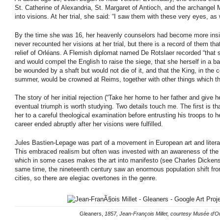
St. Catherine of Alexandria, St. Margaret of Antioch, and the archangel
into visions. At her trial, she said: “I saw them with these very eyes, as 
By the time she was 16, her heavenly counselors had become more insi
never recounted her visions at her trial, but there is a record of them tha
relief of Orléans. A Flemish diplomat named De Rotslaer recorded “that
and would compel the English to raise the siege, that she herself in a b
be wounded by a shaft but would not die of it, and that the King, in the 
summer, would be crowned at Reims, together with other things which th
The story of her initial rejection (“Take her home to her father and give 
eventual triumph is worth studying. Two details touch me. The first is t
her to a careful theological examination before entrusting his troops to h
career ended abruptly after her visions were fulfilled.
Jules Bastien-Lepage was part of a movement in European art and litera
This embraced realism but often was invested with an awareness of the c
which in some cases makes the art into manifesto (see Charles Dickens
same time, the nineteenth century saw an enormous population shift fro
cities, so there are elegiac overtones in the genre.
Gleaners,
1857, Jean-François Millet, courtesy Musée d’O