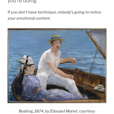
you’re doing
If you don’t have technique, nobody’s going to notice
your emotional content.
Boating,
1874, by Édouard Manet, courtesy