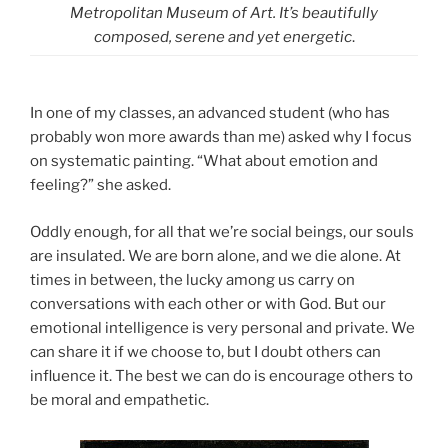
Metropolitan Museum of Art. It’s beautifully
composed, serene and yet energetic
.
In one of my classes, an advanced student (who has
probably won more awards than me) asked why I focus
on systematic painting. “What about emotion and
feeling?” she asked.
Oddly enough, for all that we’re social beings, our souls
are insulated. We are born alone, and we die alone. At
times in between, the lucky among us carry on
conversations with each other or with God. But our
emotional intelligence is very personal and private. We
can share it if we choose to, but I doubt others can
influence it. The best we can do is encourage others to
be moral and empathetic.