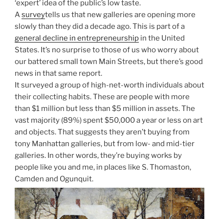
‘expert’ idea of the public’s low taste.
A
survey
tells us that new galleries are opening more
slowly than they did a decade ago. This is part of a
general decline in entrepreneurship
in the United
States. It’s no surprise to those of us who worry about
our battered small town Main Streets, but there’s good
news in that same report.
It surveyed a group of high-net-worth individuals about
their collecting habits. These are people with more
than $1 million but less than $5 million in assets. The
vast majority (89%) spent $50,000 a year or less on art
and objects. That suggests they aren’t buying from
tony Manhattan galleries, but from low- and mid-tier
galleries. In other words, they’re buying works by
people like you and me, in places like S. Thomaston,
Camden and Ogunquit.