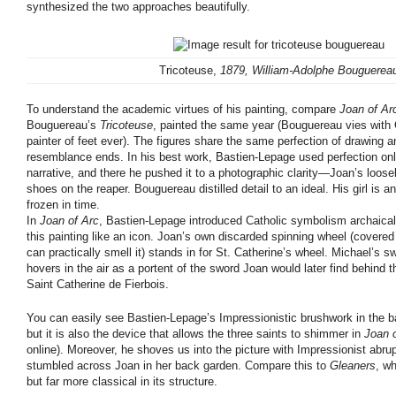
synthesized the two approaches beautifully.
Tricoteuse,
1879, William-Adolphe Bouguerea
To understand the academic virtues of his painting, compare
Joan of Ar
Bouguereau’s
Tricoteuse
, painted the same year (Bouguereau vies with
painter of feet ever). The figures share the same perfection of drawing 
resemblance ends. In his best work, Bastien-Lepage used perfection onl
narrative, and there he pushed it to a photographic clarity—Joan’s loos
shoes on the reaper. Bouguereau distilled detail to an ideal. His girl is a
frozen in time.
In
Joan of Arc
, Bastien-Lepage introduced Catholic symbolism archaical
this painting like an icon. Joan’s own discarded spinning wheel (covere
can practically smell it) stands in for St. Catherine’s wheel. Michael’s 
hovers in the air as a portent of the sword Joan would later find behind th
Saint Catherine de Fierbois.
You can easily see Bastien-Lepage’s Impressionistic brushwork in the 
but it is also the device that allows the three saints to shimmer in
Joan 
online). Moreover, he shoves us into the picture with Impressionist ab
stumbled across Joan in her back garden. Compare this to
Gleaners
, wh
but far more classical in its structure.