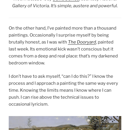
Gallery of Victoria. It’s simple, austere and powerful.
On the other hand, I’ve painted more than a thousand
paintings. Occasionally I surprise myself by being
brutally honest, as I was with
The Dooryard
, painted
last week. Its emotional kick wasn’t conscious but it
comes from a deep and real place: that’s my darkened
bedroom window.
I don’t have to ask myself, “can I do this?” I know the
process and I approach a painting the same way every
time. Knowing the limits means I know where I can
push. I can rise above the technical issues to
occasional lyricism.