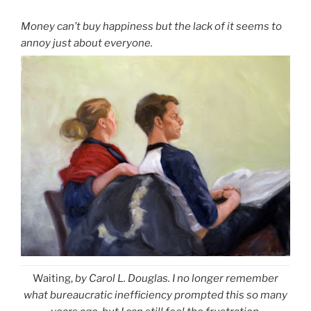
Money can’t buy happiness but the lack of it seems to
annoy just about everyone.
Waiting,
by Carol L. Douglas. I no longer remember
what bureaucratic inefficiency prompted this so many