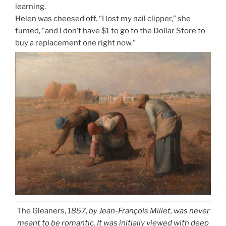
learning.
Helen was cheesed off. “I lost my nail clipper,” she
fumed, “and I don’t have $1 to go to the Dollar Store to
buy a replacement one right now.”
The Gleaners,
1857, by Jean-François Millet, was never
meant to be romantic. It was initially viewed with deep