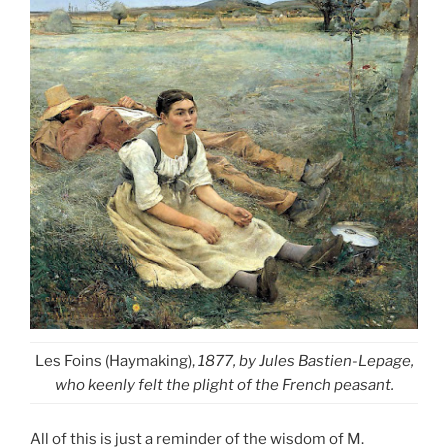
Les Foins (Haymaking),
1877, by Jules Bastien-Lepage,
who keenly felt the plight of the French peasant.
All of this is just a reminder of the wisdom of M.