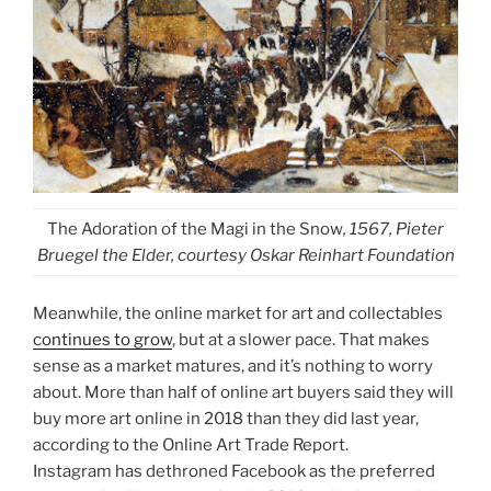
The Adoration of the Magi in the Snow
, 1567, Pieter
Bruegel the Elder, courtesy Oskar Reinhart Foundation
Meanwhile, the online market for art and collectables
continues to grow
, but at a slower pace. That makes
sense as a market matures, and it’s nothing to worry
about. More than half of online art buyers said they will
buy more art online in 2018 than they did last year,
according to the Online Art Trade Report.
Instagram has dethroned Facebook as the preferred