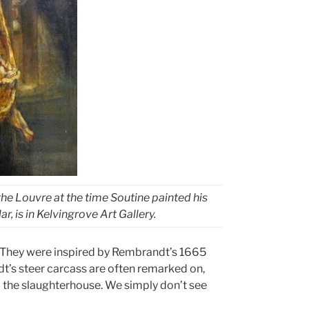
 the Louvre at the time Soutine painted his
ar, is in Kelvingrove Art Gallery.
 They were inspired by Rembrandt’s 1665
dt’s steer carcass are often remarked on,
 the slaughterhouse. We simply don’t see