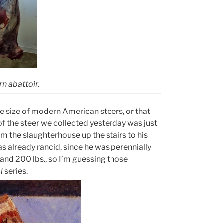
n abattoir.
e size of modern American steers, or that
of the steer we collected yesterday was just
m the slaughterhouse up the stairs to his
as already rancid, since he was perennially
nd 200 lbs., so I’m guessing those
l
series.