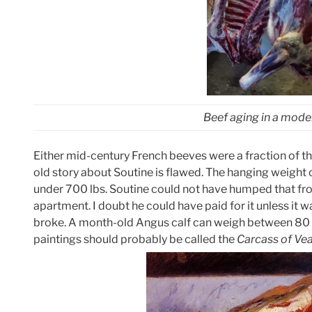
Beef aging in a moder
Either mid-century French beeves were a fraction of th
old story about Soutine is flawed. The hanging weight 
under 700 lbs. Soutine could not have humped that fro
apartment. I doubt he could have paid for it unless it w
broke. A month-old Angus calf can weigh between 80 a
paintings should probably be called the
Carcass of Vea