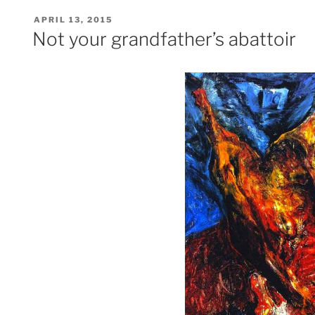
POSTED
APRIL 13, 2015
ON
Not your grandfather’s abattoir