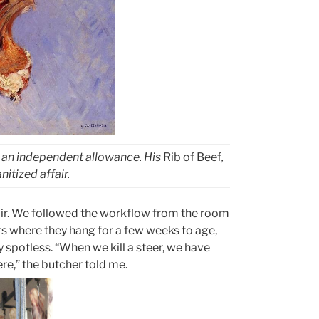
h an independent allowance. His
Rib of Beef
,
itized affair.
toir. We followed the workflow from the room
rs where they hang for a few weeks to age,
 spotless. “When we kill a steer, we have
re,” the butcher told me.