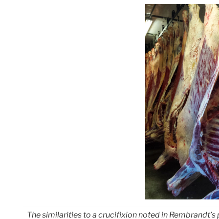
The similarities to a crucifixion noted in Rembrandt’s