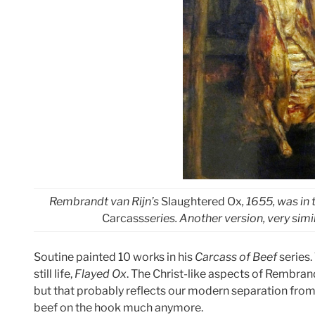
Rembrandt van Rijn’s
Slaughtered Ox
, 1655, was in
Carcass
series. Another version, very simil
Soutine painted 10 works in his
Carcass of Beef
series.
still life,
Flayed Ox
. The Christ-like aspects of Rembran
but that probably reflects our modern separation from
beef on the hook much anymore.