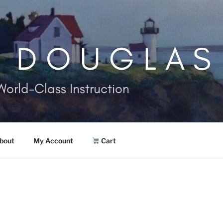
. DOUGLAS
World-Class Instruction
bout
My Account
Cart