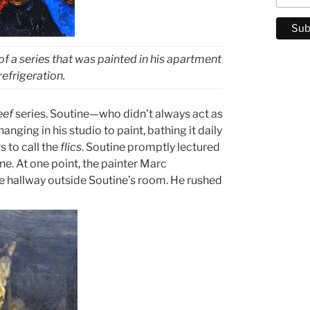
 of a series that was painted in his apartment
efrigeration.
eef
series. Soutine—who didn’t always act as
nging in his studio to paint, bathing it daily
s to call the
flics
. Soutine promptly lectured
e. At one point, the painter Marc
he hallway outside Soutine’s room. He rushed