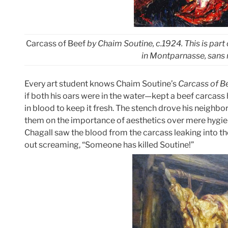
Carcass of Beef
by Chaim Soutine, c.1924. This is part
in Montparnasse, sans r
Every art student knows Chaim Soutine’s
Carcass of B
if both his oars were in the water—kept a beef carcass ha
in blood to keep it fresh. The stench drove his neighbor
them on the importance of aesthetics over mere hygien
Chagall saw the blood from the carcass leaking into t
out screaming, “Someone has killed Soutine!”