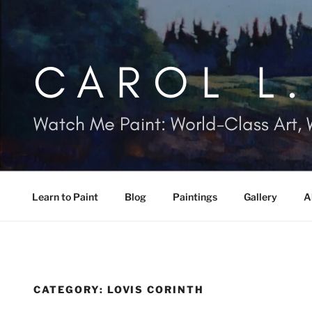
Skip
to
content
CAROL L
Watch Me Paint: World-Class Art, 
Learn to Paint
Blog
Paintings
Gallery
A
CATEGORY:
LOVIS CORINTH