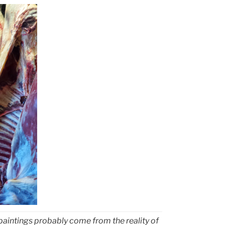
 paintings probably come from the reality of