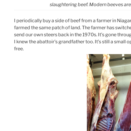
slaughtering beef. Modern beeves are s
I periodically buy a side of beef from a farmer in Niaga
farmed the same patch of land. The farmer has switche
send our own steers back in the 1970s. It’s gone throug
I knew the abattoir’s grandfather too. It’s still a small
free.