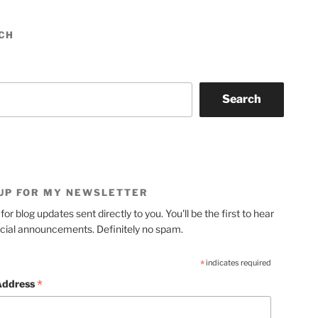
CH
Search
 UP FOR MY NEWSLETTER
for blog updates sent directly to you. You'll be the first to hear
cial announcements. Definitely no spam.
*
indicates required
*
Address