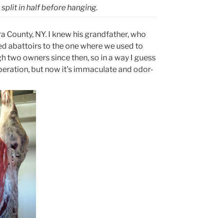
plit in half before hanging.
ra County, NY. I knew his grandfather, who
d abattoirs to the one where we used to
h two owners since then, so in a way I guess
 operation, but now it’s immaculate and odor-