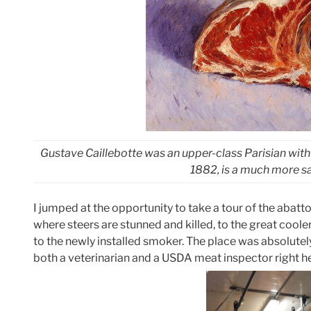
Gustave Caillebotte was an upper-class Parisian wit
1882, is a much more san
I jumped at the opportunity to take a tour of the abat
where steers are stunned and killed, to the great coole
to the newly installed smoker. The place was absolutely
both a veterinarian and a USDA meat inspector right he