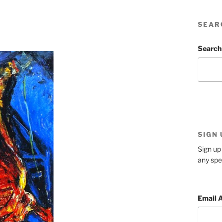
SEAR
Search
SIGN
Sign up 
any spe
Email 