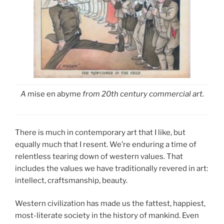
A
mise en abyme
from 20th century commercial art.
There is much in contemporary art that I like, but
equally much that I resent. We’re enduring a time of
relentless tearing down of western values. That
includes the values we have traditionally revered in art:
intellect, craftsmanship, beauty.
Western civilization has made us the fattest, happiest,
most-literate society in the history of mankind. Even