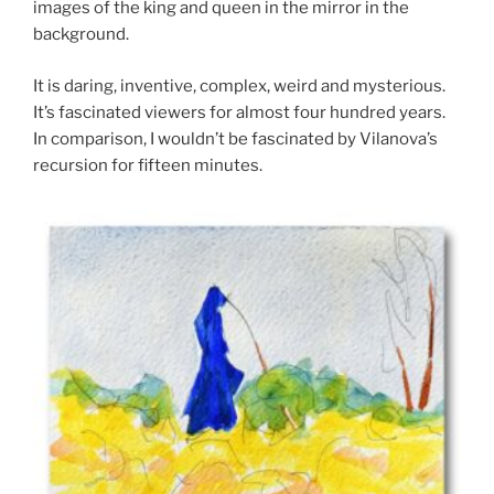
images of the king and queen in the mirror in the
background.
It is daring, inventive, complex, weird and mysterious.
It’s fascinated viewers for almost four hundred years.
In comparison, I wouldn’t be fascinated by Vilanova’s
recursion for fifteen minutes.