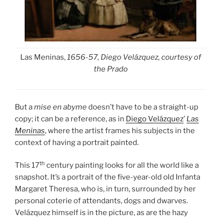
Las Meninas,
1656-57,
Diego Velázquez, courtesy of
the Prado
But a
mise en abyme
doesn’t have to be a straight-up
copy; it can be a reference, as in
Diego Velázquez
’
Las
Meninas
, where the artist frames his subjects in the
context of having a portrait painted.
th
This 17
century painting looks for all the world like a
snapshot. It’s a portrait of the
five-year-old old Infanta
Margaret Theresa, who is, in turn, surrounded by her
personal coterie of attendants, dogs and dwarves.
Velázquez himself is in the picture, as are the hazy