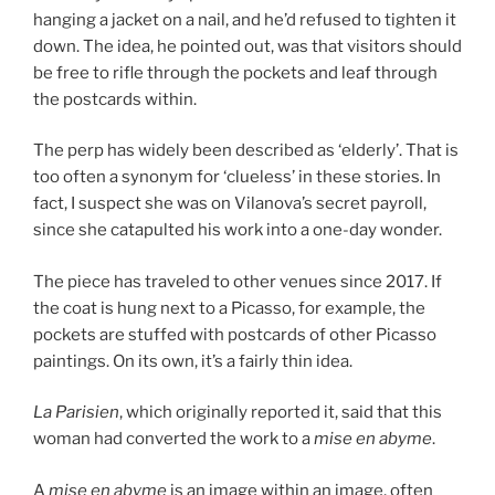
hanging a jacket on a nail, and he’d refused to tighten it
down. The idea, he pointed out, was that visitors should
be free to rifle through the pockets and leaf through
the postcards within.
The perp has widely been described as ‘elderly’. That is
too often a synonym for ‘clueless’ in these stories. In
fact,
I suspect she was on Vilanova’s secret payroll,
since she catapulted his work into a one-day wonder.
The piece has traveled to other venues since 2017. If
the coat is hung next to a Picasso, for example, the
pockets are stuffed with postcards of other Picasso
paintings. On its own, it’s a fairly thin idea.
La Parisien
, which originally reported it, said that this
woman had converted the work to a
mise en abyme
.
A
mise en abyme
is an image within an image, often