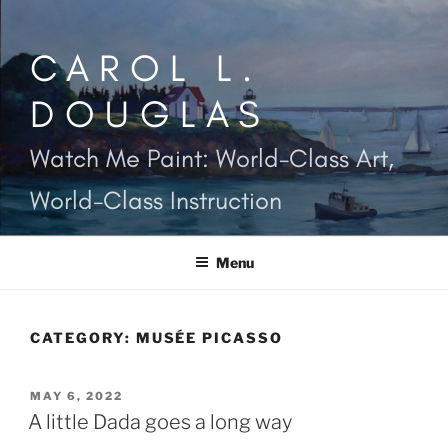
Skip
to
CAROL L.
content
DOUGLAS
Watch Me Paint: World-Class Art,
World-Class Instruction
Menu
CATEGORY:
MUSÉE PICASSO
POSTED
MAY 6, 2022
ON
A little Dada goes a long way