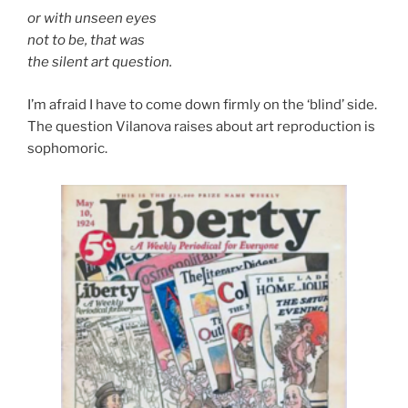
or with unseen eyes
not to be, that was
the silent art question.
I’m afraid I have to come down firmly on the ‘blind’ side.
The question Vilanova raises about art reproduction is
sophomoric.