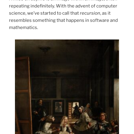
repeating indefinitely. With the advent of computer
science, we’ve started to call that
recursion
, as it
resembles something that happens in software and
mathematics.