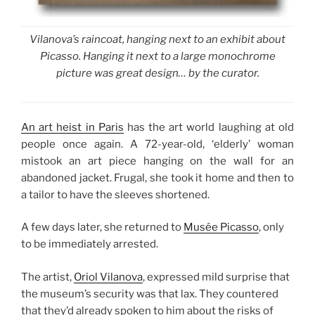
Vilanova’s raincoat, hanging next to an exhibit about
Picasso. Hanging it next to a large monochrome
picture was great design… by the curator.
An art heist in Paris
has the art world laughing at old
people once again. A 72-year-old, ‘elderly’ woman
mistook an art piece hanging on the wall for an
abandoned jacket. Frugal, she took it home and then to
a tailor to have the sleeves shortened.
A few days later, she returned to
Musée Picasso
, only
to be immediately arrested.
The artist,
Oriol Vilanova
, expressed mild surprise that
the museum’s security was that lax. They countered
that they’d already spoken to him about the risks of