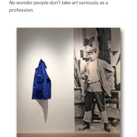
No wonder people don’t take art seriously as a
profession.