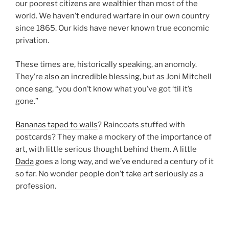
our poorest citizens are wealthier than most of the
world. We haven’t endured warfare in our own country
since 1865. Our kids have never known true economic
privation.
These times are, historically speaking, an anomoly.
They’re also an incredible blessing, but as Joni Mitchell
once sang, “you don’t know what you’ve got ‘til it’s
gone.”
Bananas taped to walls
? Raincoats stuffed with
postcards? They make a mockery of the importance of
art, with little serious thought behind them. A little
Dada
goes a long way, and we’ve endured a century of it
so far. No wonder people don’t take art seriously as a
profession.