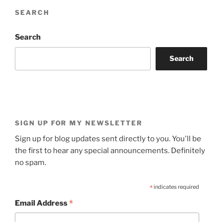
SEARCH
Search
Search
SIGN UP FOR MY NEWSLETTER
Sign up for blog updates sent directly to you. You'll be
the first to hear any special announcements. Definitely
no spam.
*
indicates required
*
Email Address