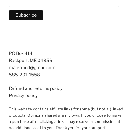
PO Box 414
Rockport, ME 04856
malerincd@gmail.com
585-201-1558
Refund and returns policy
Privacy policy
This website contains affiliate links for some (but not all) linked
products. Opinions shared are my own. If you choose to make
a purchase after clicking a link, I may receive a commission at
no additional cost to you. Thank you for your support!