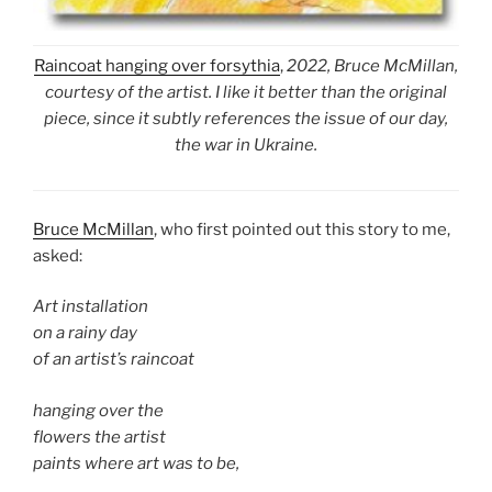
Raincoat hanging over forsythia
,
2022, Bruce McMillan,
courtesy of the artist. I like it better than the original
piece, since it subtly references the issue of our day,
the war in Ukraine.
Bruce McMillan
, who first pointed out this story to me,
asked:
Art installation
on a rainy day
of an artist’s raincoat
hanging over the
flowers the artist
paints where art was to be,