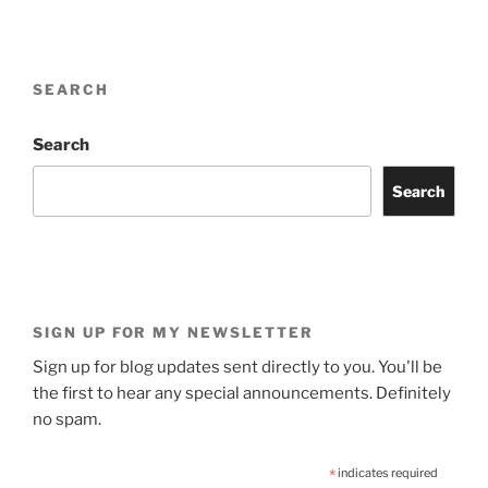
SEARCH
Search
Search
SIGN UP FOR MY NEWSLETTER
Sign up for blog updates sent directly to you. You'll be
the first to hear any special announcements. Definitely
no spam.
*
indicates required