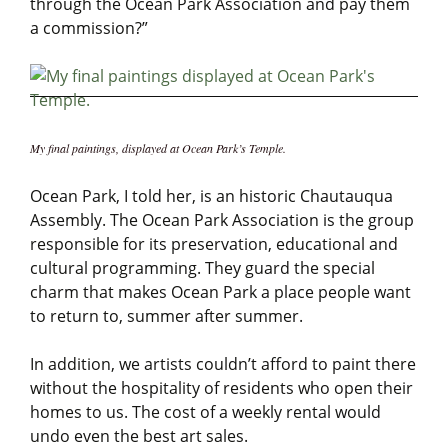
through the Ocean Park Association and pay them
a commission?”
My final paintings, displayed at Ocean Park’s Temple.
Ocean Park, I told her, is an historic Chautauqua
Assembly. The Ocean Park Association is the group
responsible for its preservation, educational and
cultural programming. They guard the special
charm that makes Ocean Park a place people want
to return to, summer after summer.
In addition, we artists couldn’t afford to paint there
without the hospitality of residents who open their
homes to us. The cost of a weekly rental would
undo even the best art sales.