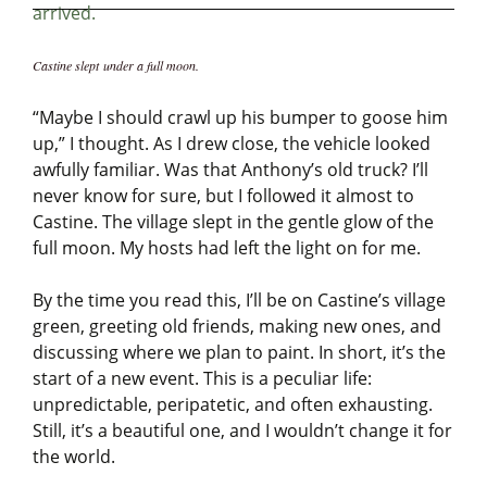
Castine slept under a full moon.
“Maybe I should crawl up his bumper to goose him
up,” I thought. As I drew close, the vehicle looked
awfully familiar. Was that Anthony’s old truck? I’ll
never know for sure, but I followed it almost to
Castine. The village slept in the gentle glow of the
full moon. My hosts had left the light on for me.
By the time you read this, I’ll be on Castine’s village
green, greeting old friends, making new ones, and
discussing where we plan to paint. In short, it’s the
start of a new event. This is a peculiar life:
unpredictable, peripatetic, and often exhausting.
Still, it’s a beautiful one, and I wouldn’t change it for
the world.