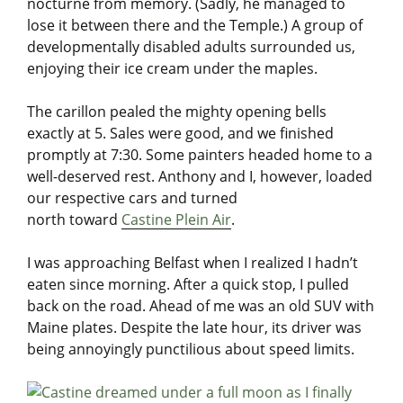
nocturne from memory. (Sadly, he managed to
lose it between there and the Temple.) A group of
developmentally disabled adults surrounded us,
enjoying their ice cream under the maples.
The carillon pealed the mighty opening bells
exactly at 5. Sales were good, and we finished
promptly at 7:30. Some painters headed home to a
well-deserved rest. Anthony and I, however, loaded
our respective cars and turned
north toward
Castine Plein Air
.
I was approaching Belfast when I realized I hadn’t
eaten since morning. After a quick stop, I pulled
back on the road. Ahead of me was an old SUV with
Maine plates. Despite the late hour, its driver was
being annoyingly punctilious about speed limits.