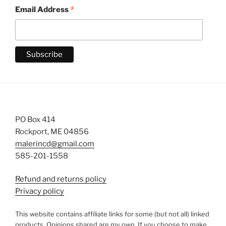
*
Email Address
PO Box 414
Rockport, ME 04856
malerincd@gmail.com
585-201-1558
Refund and returns policy
Privacy policy
This website contains affiliate links for some (but not all) linked
products. Opinions shared are my own. If you choose to make