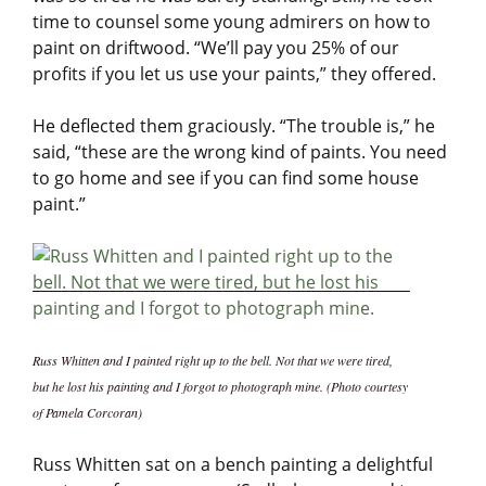
time to counsel some young admirers on how to
paint on driftwood. “We’ll pay you 25% of our
profits if you let us use your paints,” they offered.
He deflected them graciously. “The trouble is,” he
said, “these are the wrong kind of paints. You need
to go home and see if you can find some house
paint.”
Russ Whitten and I painted right up to the bell. Not that we were tired,
but he lost his painting and I forgot to photograph mine. (Photo courtesy
of Pamela Corcoran)
Russ Whitten sat on a bench painting a delightful