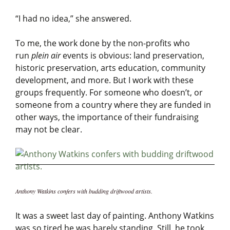
“I had no idea,” she answered.
To me, the work done by the non-profits who
run
plein air
events is obvious: land preservation,
historic preservation, arts education, community
development, and more. But I work with these
groups frequently. For someone who doesn’t, or
someone from a country where they are funded in
other ways, the importance of their fundraising
may not be clear.
Anthony Watkins confers with budding driftwood artists.
It was a sweet last day of painting. Anthony Watkins
was so tired he was barely standing. Still, he took