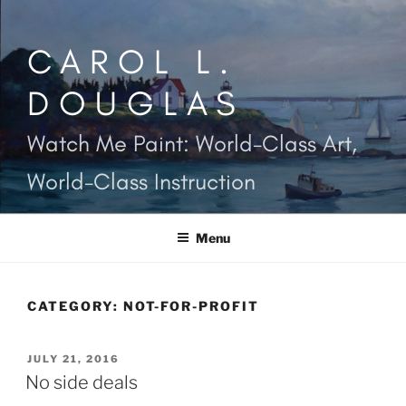
Skip
to
CAROL L.
content
DOUGLAS
Watch Me Paint: World-Class Art,
World-Class Instruction
Menu
CATEGORY:
NOT-FOR-PROFIT
POSTED
JULY 21, 2016
ON
No side deals