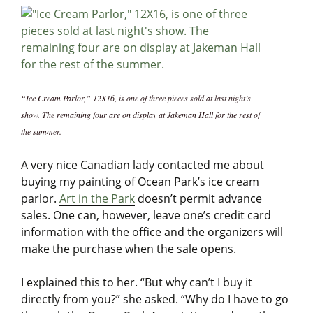
“Ice Cream Parlor,” 12X16, is one of three pieces sold at last night’s
show. The remaining four are on display at Jakeman Hall for the rest of
the summer.
A very nice Canadian lady contacted me about
buying my painting of Ocean Park’s ice cream
parlor.
Art in the Park
doesn’t permit advance
sales. One can, however, leave one’s credit card
information with the office and the organizers will
make the purchase when the sale opens.
I explained this to her. “But why can’t I buy it
directly from you?” she asked. “Why do I have to go