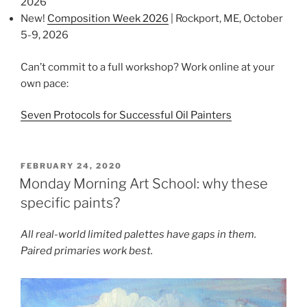
2026
New!
Composition Week 2026
| Rockport, ME, October
5-9, 2026
Can’t commit to a full workshop? Work online at your
own pace:
Seven Protocols for Successful Oil Painters
POSTED
FEBRUARY 24, 2020
ON
Monday Morning Art School: why these
specific paints?
All real-world limited palettes have gaps in them.
Paired primaries work best.