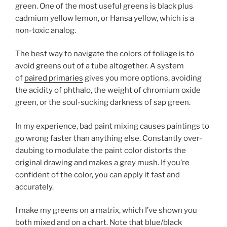
green. One of the most useful greens is black plus
cadmium yellow lemon, or Hansa yellow, which is a
non-toxic analog.
The best way to navigate the colors of foliage is to
avoid greens out of a tube altogether. A system
of
paired primaries
gives you more options, avoiding
the acidity of phthalo, the weight of chromium oxide
green, or the soul-sucking darkness of sap green.
In my experience, bad paint mixing causes paintings to
go wrong faster than anything else. Constantly over-
daubing to modulate the paint color distorts the
original drawing and makes a grey mush. If you’re
confident of the color, you can apply it fast and
accurately.
I make my greens on a matrix, which I’ve shown you
both mixed and on a chart. Note that blue/black