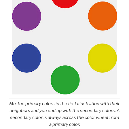
Mix the primary colors in the first illustration with their
neighbors and you end up with the secondary colors. A
secondary color is always across the color wheel from
a primary color.