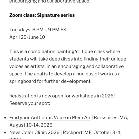
encouraging and collaborative space.
Zoom class: Signature series
Tuesdays, 6 PM – 9 PM EST
April 29-June 10
This is a combination painting/critique class where
students will take deep dives into finding their unique
voices as artists, in an encouraging and collaborative
space. The goal is to develop a nucleus of work as a
springboard for further development.
Registration is now open for workshops in 2026!
Reserve your spot:
Find your Authentic Voice in Plein Air
| Berkshires, MA,
August 10-14, 2026
New!
Color Clinic 2026
| Rockport, ME, October 3-4,