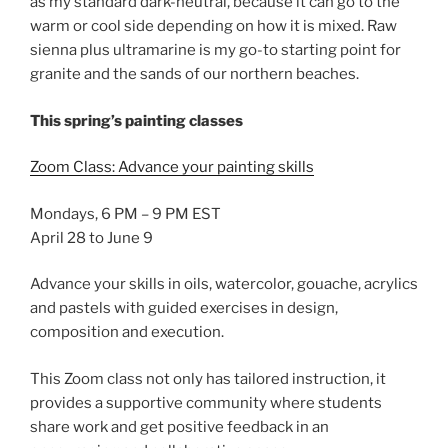
as my standard dark-neutral, because it can go to the
warm or cool side depending on how it is mixed. Raw
sienna plus ultramarine is my go-to starting point for
granite and the sands of our northern beaches.
This spring’s painting classes
Zoom Class: Advance your painting skills
Mondays, 6 PM – 9 PM EST
April 28 to June 9
Advance your skills in oils, watercolor, gouache, acrylics
and pastels with guided exercises in design,
composition and execution.
This Zoom class not only has tailored instruction, it
provides a supportive community where students
share work and get positive feedback in an