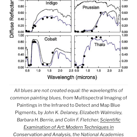
All blues are not created equal: the wavelengths of
common painting blues, from
Multispectral Imaging of
Paintings in the Infrared to Detect and Map Blue
Pigments
, by John K. Delaney, Elizabeth Walmsley,
Barbara H. Berrie, and Colin F. Fletcher,
Scientific
Examination of Art: Modern Techniques in
Conservation and Analysis
, the National Academies