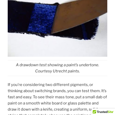
A drawdown test showing a paint’s undertone.
Courtesy Utrecht paints.
If you’re considering two different pigments, or
thinking about switching brands, you can test them. It’s
fast and easy. To see their mass tone, put a small dab of
paint on a smooth white board or glass palette and
draw it down with a knife, creating a uniform, solid