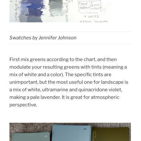
Swatches by Jennifer Johnson
First mix greens according to the chart, and then
modulate your resulting greens with tints (meaning a
mix of white and a color). The specific tints are
unimportant, but the most useful one for landscape is
a mix of white, ultramarine and quinacridone violet,
making a pale lavender. It is great for atmospheric
perspective.