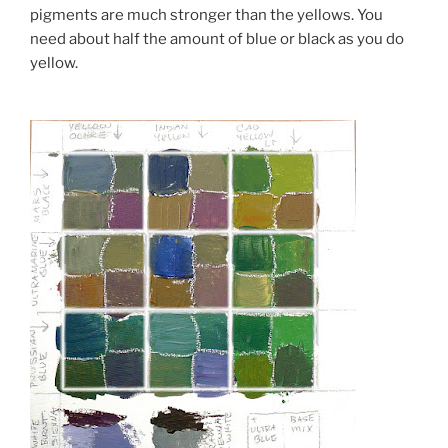
pigments are much stronger than the yellows. You
need about half the amount of blue or black as you do
yellow.