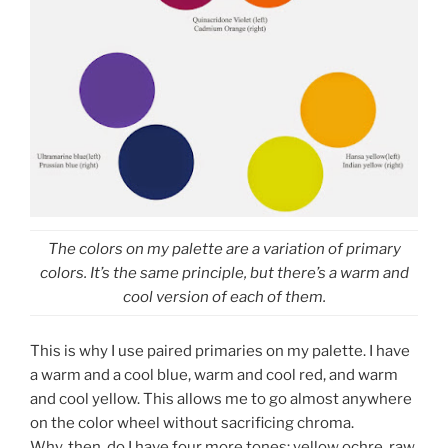
The colors on my palette are a variation of primary
colors. It’s the same principle, but there’s a warm and
cool version of each of them.
This is why I use paired primaries on my palette. I have
a warm and a cool blue, warm and cool red, and warm
and cool yellow. This allows me to go almost anywhere
on the color wheel without sacrificing chroma.
Why, then, do I have four more tones: yellow ochre, raw