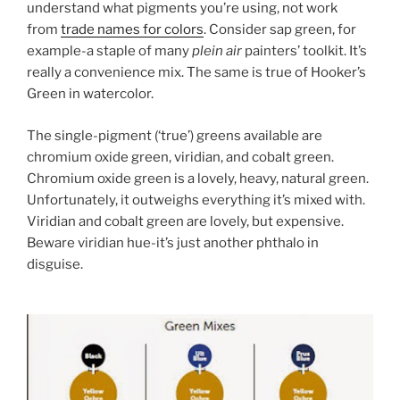
understand what pigments you’re using, not work
from
trade names for colors
. Consider sap green, for
example-a staple of many
plein air
painters’ toolkit. It’s
really a convenience mix. The same is true of Hooker’s
Green in watercolor.
The single-pigment (‘true’) greens available are
chromium oxide green, viridian, and cobalt green.
Chromium oxide green is a lovely, heavy, natural green.
Unfortunately, it outweighs everything it’s mixed with.
Viridian and cobalt green are lovely, but expensive.
Beware viridian hue-it’s just another phthalo in
disguise.