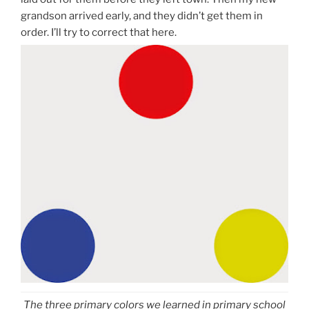
grandson arrived early, and they didn’t get them in
order. I’ll try to correct that here.
The three primary colors we learned in primary school