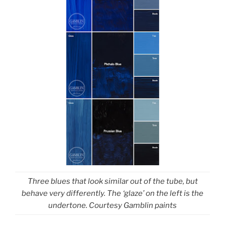
Three blues that look similar out of the tube, but
behave very differently. The ‘glaze’ on the left is the
undertone. Courtesy Gamblin paints