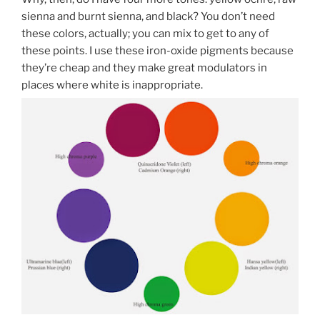
sienna and burnt sienna, and black? You don’t need
these colors, actually; you can mix to get to any of
these points. I use these iron-oxide pigments because
they’re cheap and they make great modulators in
places where white is inappropriate.