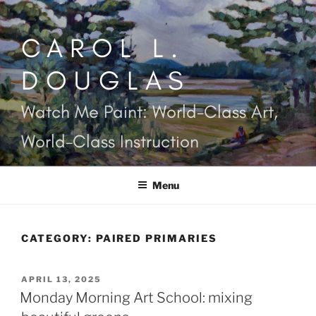
Skip
to
CAROL L.
content
DOUGLAS
Watch Me Paint: World-Class Art,
World-Class Instruction
Menu
CATEGORY:
PAIRED PRIMARIES
POSTED
APRIL 13, 2025
ON
Monday Morning Art School: mixing