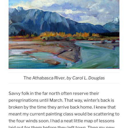
The Athabasca River
, by Carol L. Douglas
Savvy folk in the far north often reserve their
peregrinations until March. That way, winter’s back is
broken by the time they arrive back home. I knew that
meant my current painting class would be scattering to
the four winds soon. I had a neat little map of lessons
laid out for them before they left town. Then my new