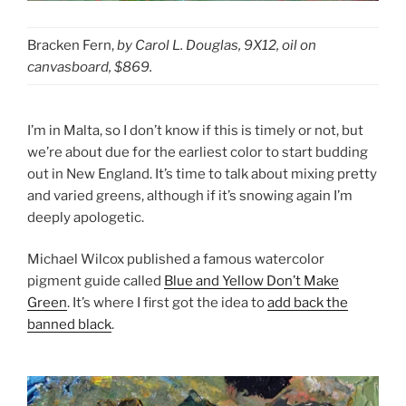
Bracken Fern,
by Carol L. Douglas, 9X12, oil on
canvasboard, $869.
I’m in Malta, so I don’t know if this is timely or not, but
we’re about due for the earliest color to start budding
out in New England. It’s time to talk about mixing pretty
and varied greens, although if it’s snowing again I’m
deeply apologetic.
Michael Wilcox published a famous watercolor
pigment guide called
Blue and Yellow Don’t Make
Green
. It’s where I first got the idea to
add back the
banned black
.