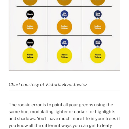
Chart courtesy of Victoria Brzustowicz
The rookie error is to paint all your greens using the
same hue, modulating lighter or darker for highlights
and shadows. You’ll have much more life in your trees if
you know all the different ways you can get to leafy