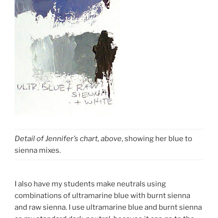
Detail of Jennifer’s chart, above
, showing her blue to
sienna mixes.
I also have my students make neutrals using
combinations of ultramarine blue with burnt sienna
and raw sienna. I use ultramarine blue and burnt sienna