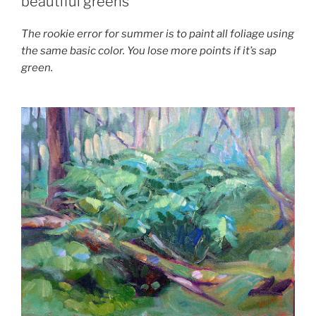
beautiful greens
The rookie error for summer is to paint all foliage using
the same basic color. You lose more points if it’s sap
green.