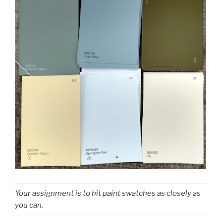
Your assignment is to hit paint swatches as closely as
you can.