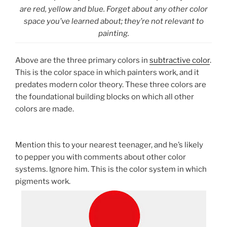
are red, yellow and blue. Forget about any other color
space you’ve learned about; they’re not relevant to
painting.
Above are the three primary colors in
subtractive color
.
This is the color space in which painters work, and it
predates modern color theory. These three colors are
the foundational building blocks on which all other
colors are made.
Mention this to your nearest teenager, and he’s likely
to pepper you with comments about other color
systems. Ignore him. This is the color system in which
pigments work.