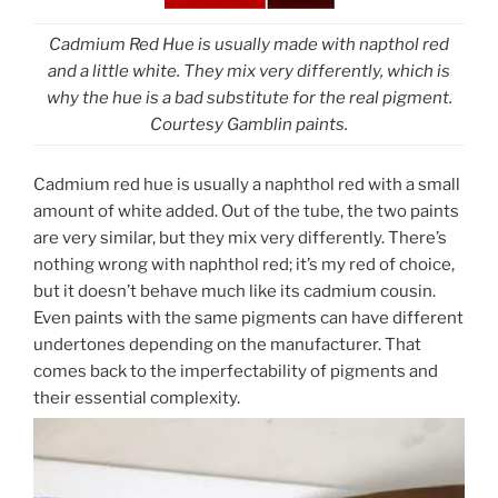
Cadmium Red Hue is usually made with napthol red
and a little white. They mix very differently, which is
why the hue is a bad substitute for the real pigment.
Courtesy Gamblin paints.
Cadmium red hue is usually a naphthol red with a small
amount of white added. Out of the tube, the two paints
are very similar, but they mix very differently. There’s
nothing wrong with naphthol red; it’s my red of choice,
but it doesn’t behave much like its cadmium cousin.
Even paints with the same pigments can have different
undertones depending on the manufacturer. That
comes back to the imperfectability of pigments and
their essential complexity.