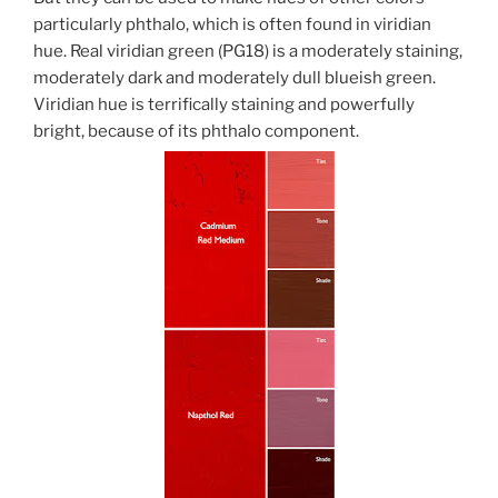
particularly phthalo, which is often found in viridian
hue. Real viridian green (PG18) is a moderately staining,
moderately dark and moderately dull blueish green.
Viridian hue is terrifically staining and powerfully
bright, because of its phthalo component.