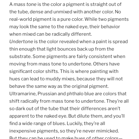
A
mass tone
is the color a pigment is straight out of
the tube, dense and unmixed with another color. No
real-world pigment is a pure color. While two pigments
may look the same to the naked eye, their behavior
when mixed can be radically different.
Undertone
is the color revealed when a paint is spread
thin enough that light bounces back up from the
substrate. Some pigments are fairly consistent when
moving from mass tone to undertone. Others have
significant color shifts. This is where painting with
hues can lead to muddy mixes, because they will not
behave the same way as the original pigment.
Ultramarine, Prussian and phthalo blue are colors that
shift radically from mass tone to undertone. They’re all
so dark out of the tube that their differences aren’t
apparent to the naked eye. But dilute them, and you’ll
find a wide range of blues. Luckily, they’re all
inexpensive pigments, so they’re never mimicked.
But they can be used to make hues of other colors—