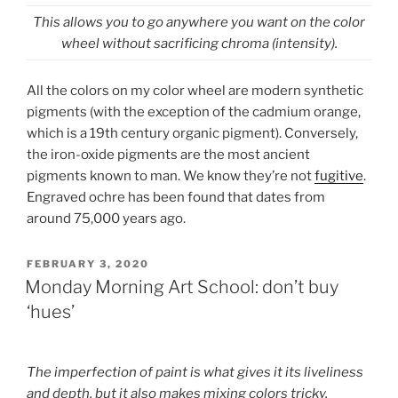
This allows you to go anywhere you want on the color
wheel without sacrificing chroma (intensity).
All the colors on my color wheel are modern synthetic
pigments (with the exception of the cadmium orange,
which is a 19th century organic pigment). Conversely,
the iron-oxide pigments are the most ancient
pigments known to man. We know they’re not
fugitive
.
Engraved ochre has been found that dates from
around 75,000 years ago.
POSTED
FEBRUARY 3, 2020
ON
Monday Morning Art School: don’t buy
‘hues’
The imperfection of paint is what gives it its liveliness
and depth, but it also makes mixing colors tricky.