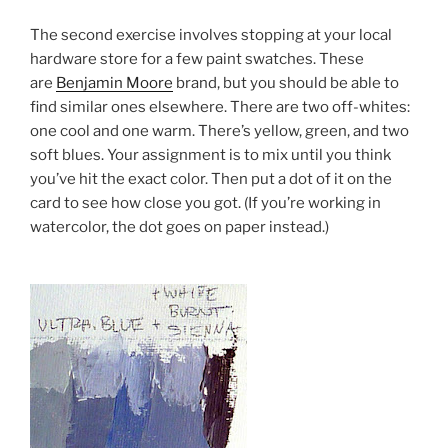
The second exercise involves stopping at your local
hardware store for a few paint swatches. These
are
Benjamin Moore
brand, but you should be able to
find similar ones elsewhere. There are two off-whites:
one cool and one warm. There’s yellow, green, and two
soft blues. Your assignment is to mix until you think
you’ve hit the exact color. Then put a dot of it on the
card to see how close you got. (If you’re working in
watercolor, the dot goes on paper instead.)