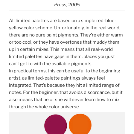
Press, 2005
All limited palettes are based on a simple red-blue-
yellow color scheme. Unfortunately, in the real world,
there are no pure paint pigments. They’re either warm
or too cool, or they have overtones that muddy them
up in certain mixes. This means that all real-world
limited palettes have gaps in them, places you just
can’t get to with the available pigments.
In practical terms, this can be useful to the beginning
artist, as limited-palette paintings always feel
integrated. That’s because they hit a limited range of
notes. For the beginner, that avoids discordance, but it
also means that he or she will never learn how to mix
through the whole color universe.