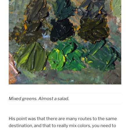
Mixed greens. Almost a salad.
His point was that there are many routes to the same
destination, and that to really mix colors, you need to