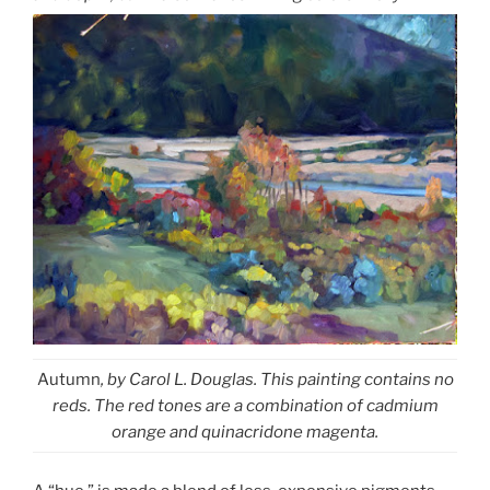
Autumn
, by Carol L. Douglas. This painting contains no
reds. The red tones are a combination of cadmium
orange and quinacridone magenta.