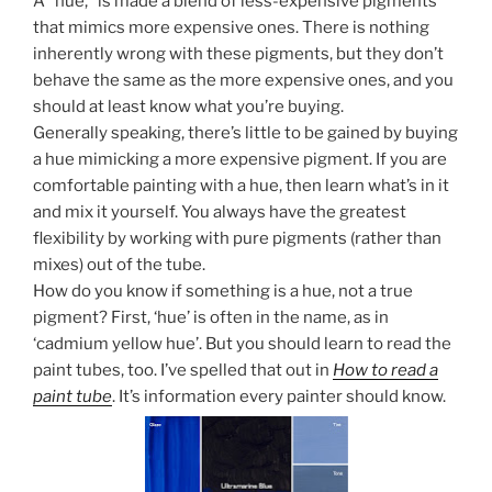
A “hue,” is made a blend of less-expensive pigments
that mimics more expensive ones. There is nothing
inherently wrong with these pigments, but they don’t
behave the same as the more expensive ones, and you
should at least know what you’re buying.
Generally speaking, there’s little to be gained by buying
a hue mimicking a more expensive pigment. If you are
comfortable painting with a hue, then learn what’s in it
and mix it yourself. You always have the greatest
flexibility by working with pure pigments (rather than
mixes) out of the tube.
How do you know if something is a hue, not a true
pigment? First, ‘hue’ is often in the name, as in
‘cadmium yellow hue’. But you should learn to read the
paint tubes, too. I’ve spelled that out in
How to read a
paint tube
. It’s information every painter should know.