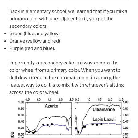
Back in elementary school, we learned that if you mix a
primary color with one adjacent to it, you get the
secondary colors:
Green (blue and yellow)
Orange (yellow and red)
Purple (red and blue).
Importantly, a secondary color is always across the
color wheel from a primary color. When you want to
dull down (reduce the chroma) a color in a hurry, the
fastest way to do it is to mix it with whatever’s sitting
across the color wheel.