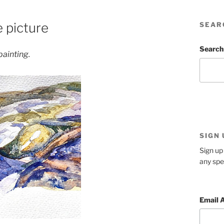
e picture
SEAR
Search
 painting.
SIGN
Sign up 
any spe
Email 