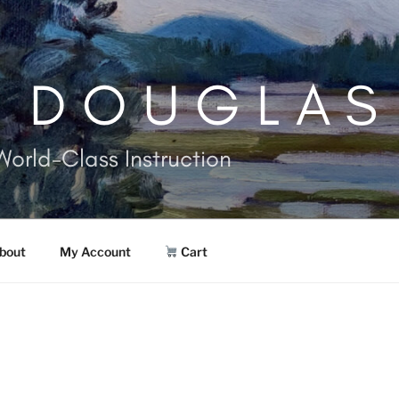
. DOUGLAS
World-Class Instruction
bout
My Account
Cart