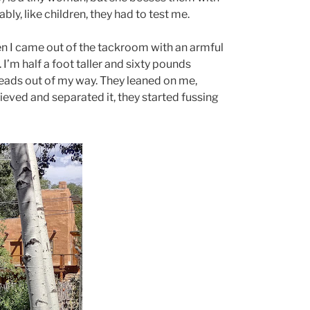
bly, like children, they had to test me.
 I came out of the tackroom with an armful
’m half a foot taller and sixty pounds
heads out of my way. They leaned on me,
trieved and separated it, they started fussing