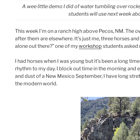
A wee little demo I did of water tumbling over rock
students will use next week a
This week I’m on a ranch high above Pecos, NM. The ow
after them are elsewhere. It’s just me, three horses an
alone out there?” one of my
workshop
students asked 
I had horses when I was young but it’s been a long time
rhythm to my day. I block out time in the morning and
and dust of a New Mexico September, I have long stretch
the modern world.