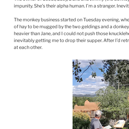
impunity. She’s their alpha human. I’m a stranger. Inevita
The monkey business started on Tuesday evening, when
of hay to be mugged by the two geldings and a donkey. I
heavier than Jane, and I could not push those knuckle
inevitably getting me to drop their supper. After I’d re
at each other.