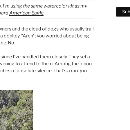
s. I’m using the same watercolor kit as my
board
American Eagle
.
ners and the cloud of dogs who usually trail
d a donkey. “Aren’t you worried about being
me. No.
 since I’ve handled them closely. They set a
 evening to attend to them. Among the pinon
es of absolute silence. That’s a rarity in