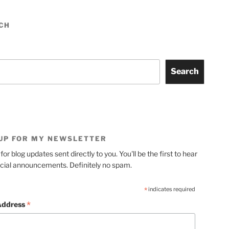
CH
Search
 UP FOR MY NEWSLETTER
for blog updates sent directly to you. You'll be the first to hear
cial announcements. Definitely no spam.
*
indicates required
*
Address