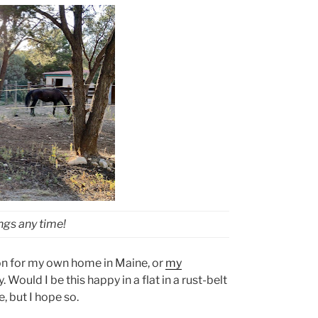
ings any time!
tion for my own home in Maine, or
my
. Would I be this happy in a flat in a rust-belt
e, but I hope so.