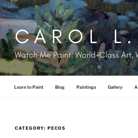
Skip
to
content
CAROL L
Watch Me Paint: World-Class Art, 
Learn to Paint
Blog
Paintings
Gallery
A
CATEGORY:
PECOS