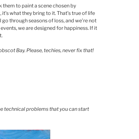
k them to paint a scene chosen by
t’s what they bring to it. That’s true of life
all go through seasons of loss, and we’re not
events, we are designed for happiness. If it
t.
scot Bay. Please, techies, never fix that!
he technical problems that you can start