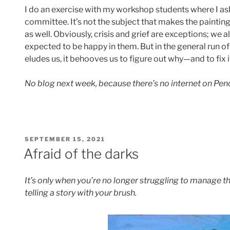
I do an exercise with my workshop students where I as
committee. It’s not the subject that makes the painting, i
as well. Obviously, crisis and grief are exceptions; we 
expected to be happy in them. But in the general run of 
eludes us, it behooves us to figure out why—and to fix i
No blog next week, because there’s no internet on Penob
POSTED
SEPTEMBER 15, 2021
ON
Afraid of the darks
It’s only when you’re no longer struggling to manage t
telling a story with your brush.