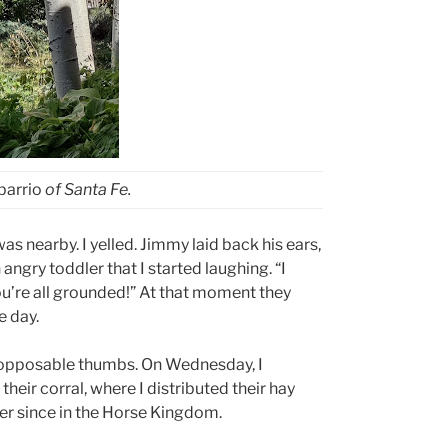
barrio
of Santa Fe.
 nearby. I yelled. Jimmy laid back his ears,
angry toddler that I started laughing. “I
you’re all grounded!” At that moment they
e day.
 opposable thumbs. On Wednesday, I
heir corral, where I distributed their hay
er since in the Horse Kingdom.