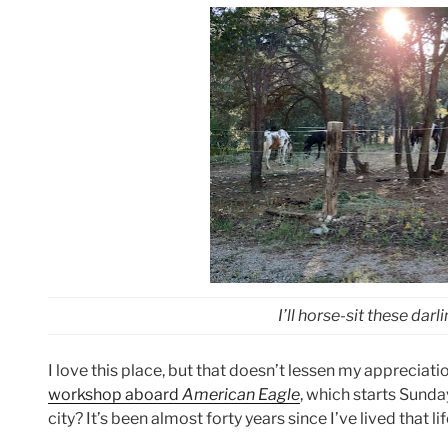
I’ll horse-sit these darl
I love this place, but that doesn’t lessen my apprecia
workshop aboard
American Eagle
, which starts Sunday
city? It’s been almost forty years since I’ve lived that lif