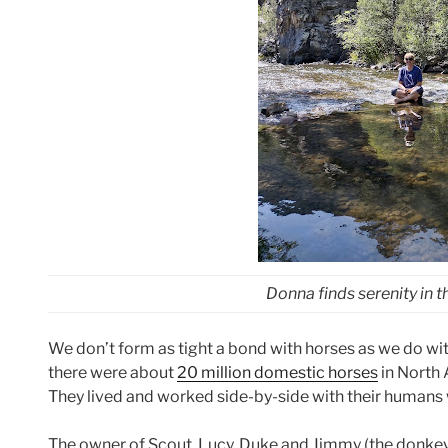
Donna finds serenity in t
We don’t form as tight a bond with horses as we do with
there were about
20 million domestic horses
in North 
They lived and worked side-by-side with their humans 
The owner of Scout, Lucy, Duke and Jimmy (the donkey