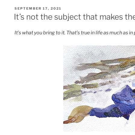
POSTED
SEPTEMBER 17, 2021
ON
It’s not the subject that makes th
It’s what you bring to it. That’s true in life as much as in