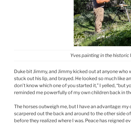
Yves painting in the historic
Duke bit Jimmy, and Jimmy kicked out at anyone who was
stuck out his lip, and brayed. He looked so much like an 
don’t know which one of you started it,” I yelled, “but 
reminded me powerfully of my own children back in th
The horses outweigh me, but I have an advantage: my
scarpered out the back and around to the other side of t
before they realized where I was. Peace has reigned ev