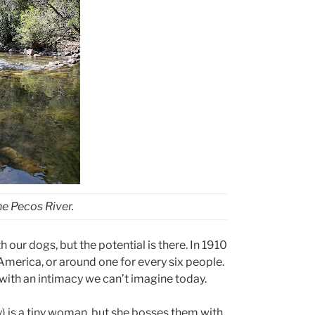
he Pecos River.
 our dogs, but the potential is there. In 1910
America, or around one for every six people.
with an intimacy we can’t imagine today.
) is a tiny woman, but she bosses them with