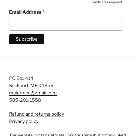
*
indicates required
*
Email Address
PO Box 414
Rockport, ME 04856
malerincd@gmail.com
585-201-1558
Refund and returns policy
Privacy policy
This website contains affiliate links for some (but not all) linked