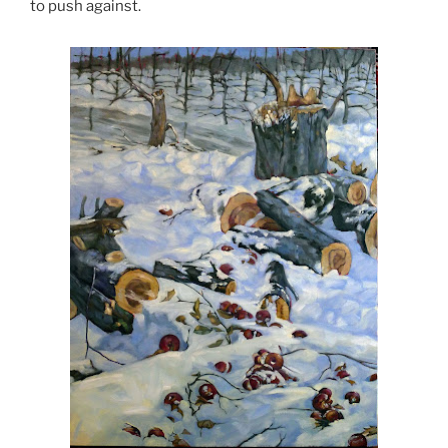
to push against.