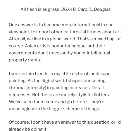
All flesh is as grass,
36X48, Carol L. Douglas
One answer is to become more international in our
viewpoint, to import other cultures’ attitudes about art.
After all, we live in a global world. That’s a mixed bag, of
course. Asian artists honor technique, but their
governments don’t necessarily honor intellectual
property rights.
I see certain trends in my little niche of landscape
painting. As the digital world shapes our seeing,
chroma (intensity) in painting increases. Detail
decreases. But these are merely stylistic flutters.
We’ve seen them come and go before. They’re
meaningless in the bigger scheme of things.
Of course, I don’t have an answer to this question, or I’d
already be doing it.