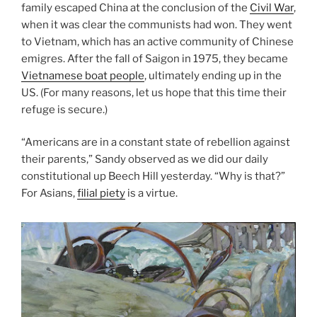
family escaped China at the conclusion of the
Civil War
,
when it was clear the communists had won. They went
to Vietnam, which has an active community of Chinese
emigres. After the fall of Saigon in 1975, they became
Vietnamese boat people
, ultimately ending up in the
US. (For many reasons, let us hope that this time their
refuge is secure.)
“Americans are in a constant state of rebellion against
their parents,” Sandy observed as we did our daily
constitutional up Beech Hill yesterday. “Why is that?”
For Asians,
filial piety
is a virtue.