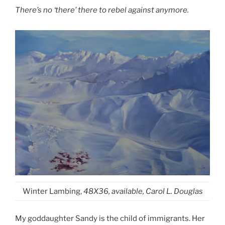
There’s no ‘there’ there to rebel against anymore.
Winter Lambing,
48X36, available, Carol L. Douglas
My goddaughter Sandy is the child of immigrants. Her