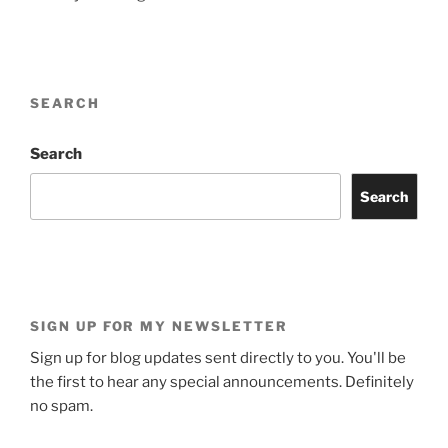
SEARCH
Search
Search
SIGN UP FOR MY NEWSLETTER
Sign up for blog updates sent directly to you. You'll be
the first to hear any special announcements. Definitely
no spam.