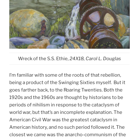
Wreck of the S.S. Ethie,
24X18, Carol L. Douglas
I’m familiar with some of the roots of that rebellion,
being a product of the Swinging Sixties myself. But it
goes farther back, to the Roaring Twenties. Both the
1920s and the 1960s are thought by historians to be
periods of nihilism in response to the cataclysm of
world war, but that’s an incomplete explanation. The
American Civil War was the greatest cataclysm in
American history, and no such period followed it. The
closest we came was the anarcho-communism of the