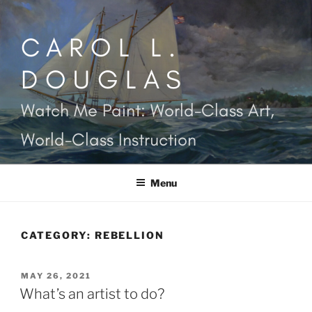
Skip
to
CAROL L.
content
DOUGLAS
Watch Me Paint: World-Class Art,
World-Class Instruction
Menu
CATEGORY:
REBELLION
POSTED
MAY 26, 2021
ON
What’s an artist to do?