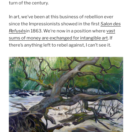
turn of the century.
In art, we’ve been at this business of rebellion ever
since the Impressionists showed in the first
Salon des
Refusés
in 1863. We’re now in a position where
vast
sums of money are exchanged for intangible art
. If
there’s anything left to rebel against, I can’t see it.