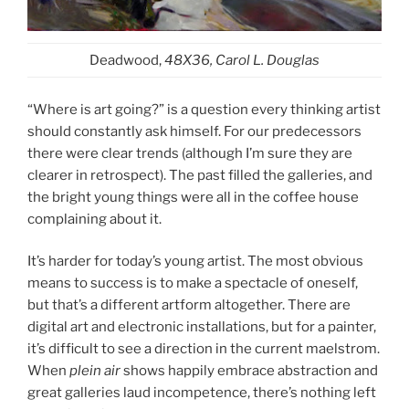
Deadwood,
48X36, Carol L. Douglas
“Where is art going?” is a question every thinking artist
should constantly ask himself. For our predecessors
there were clear trends (although I’m sure they are
clearer in retrospect). The past filled the galleries, and
the bright young things were all in the coffee house
complaining about it.
It’s harder for today’s young artist. The most obvious
means to success is to make a spectacle of oneself,
but that’s a different artform altogether. There are
digital art and electronic installations, but for a painter,
it’s difficult to see a direction in the current maelstrom.
When
plein air
shows happily embrace abstraction and
great galleries laud incompetence, there’s nothing left