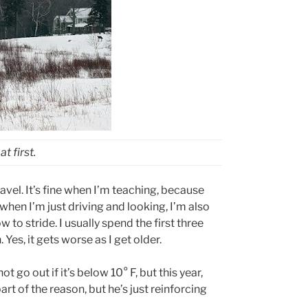
t first.
ravel. It’s fine when I’m teaching, because
when I’m just driving and looking, I’m also
 to stride. I usually spend the first three
 Yes, it gets worse as I get older.
ot go out if it’s below 10
°
F, but this year,
rt of the reason, but he’s just reinforcing