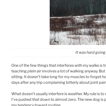
It was hard going a
One of the few things that interferes with my walks is t
teaching
plein air
involves a lot of walking anyway. But 
sitting. It doesn’t take long for my muscles to forget how
days after any trip complaining bitterly about joint pain.
What doesn’t usually interfere is weather. My rule is to n
I’ve pushed that down to almost zero. The new dog is pa
my tendency toward routine.