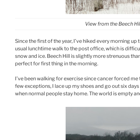
View from the Beech Hill
Since the first of the year, I’ve hiked every morning up 
usual lunchtime walk to the post office, which is diffic
snow and ice. Beech Hill is slightly more strenuous than 
perfect for first thing in the morning.
I’ve been walking for exercise since cancer forced me 
few exceptions, I lace up my shoes and go out six days 
when normal people stay home. The world is empty and