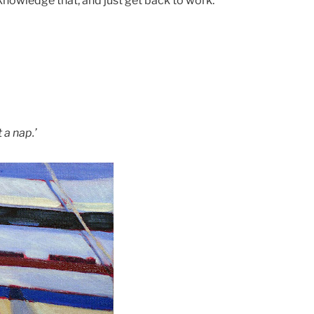
nowledge that, and just get back to work.
 a nap.’