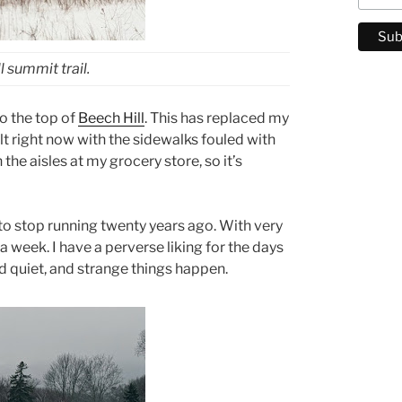
 summit trail.
to the top of
Beech Hill
. This has replaced my
ult right now with the sidewalks fouled with
the aisles at my grocery store, so it’s
to stop running twenty years ago. With very
a week. I have a perverse liking for the days
 quiet, and strange things happen.