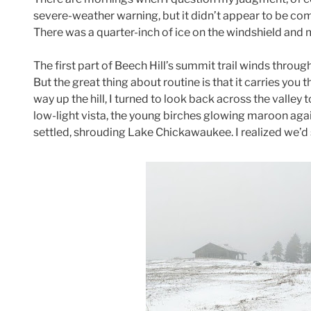
severe-weather warning, but it didn’t appear to be co
There was a quarter-inch of ice on the windshield and mo
The first part of Beech Hill’s summit trail winds throug
But the great thing about routine is that it carries you 
way up the hill, I turned to look back across the valley
low-light vista, the young birches glowing maroon again
settled, shrouding Lake Chickawaukee. I realized we’d