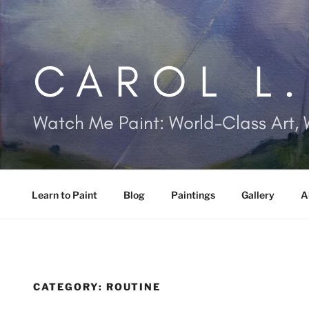
Skip
to
content
CAROL L
Watch Me Paint: World-Class Art, 
Learn to Paint
Blog
Paintings
Gallery
A
CATEGORY:
ROUTINE