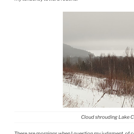
Cloud shrouding Lake 
There are mornings when I question my judgment, of c