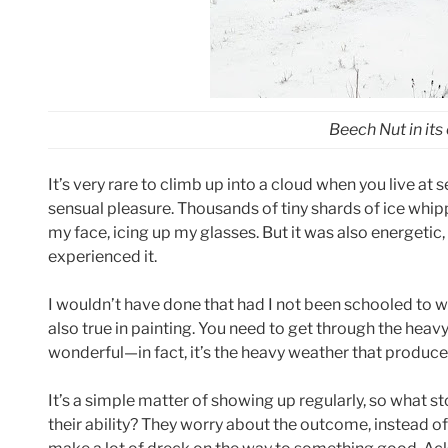
Beech Nut in its
It’s very rare to climb up into a cloud when you live at 
sensual pleasure. Thousands of tiny shards of ice whippe
my face, icing up my glasses. But it was also energetic, 
experienced it.
I wouldn’t have done that had I not been schooled to wa
also true in painting. You need to get through the heav
wonderful—in fact, it’s the heavy weather that produce
It’s a simple matter of showing up regularly, so what st
their ability? They worry about the outcome, instead of