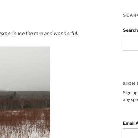
SEAR
Search
 experience the rare and wonderful.
SIGN
Sign up 
any spe
Email 