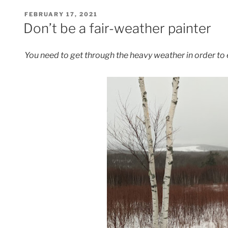
POSTED
FEBRUARY 17, 2021
ON
Don’t be a fair-weather painter
You need to get through the heavy weather in order to