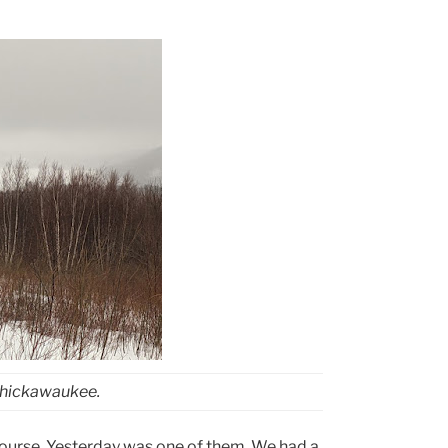
Chickawaukee.
ourse. Yesterday was one of them. We had a