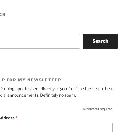
CH
Search
 UP FOR MY NEWSLETTER
for blog updates sent directly to you. You'll be the first to hear
cial announcements. Definitely no spam.
*
indicates required
*
Address