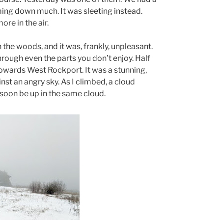
ming down much. It was sleeting instead.
re in the air.
h the woods, and it was, frankly, unpleasant.
through even the parts you don’t enjoy. Half
 towards West Rockport. It was a stunning,
st an angry sky. As I climbed, a cloud
 soon be up in the same cloud.