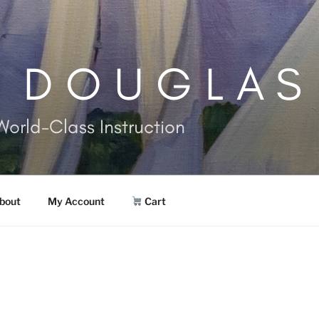
. DOUGLAS
World-Class Instruction
bout
My Account
Cart