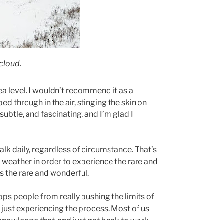
 cloud.
sea level. I wouldn’t recommend it as a
d through in the air, stinging the skin on
subtle, and fascinating, and I’m glad I
lk daily, regardless of circumstance. That’s
y weather in order to experience the rare and
s the rare and wonderful.
ops people from really pushing the limits of
 just experiencing the process. Most of us