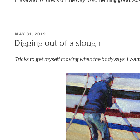
make a lot of dreck on the way to something good. Ack
POSTED
MAY 31, 2019
ON
Digging out of a slough
Tricks to get myself moving when the body says ‘I want