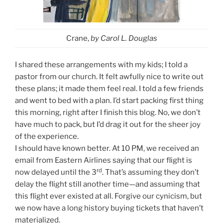
Crane,
by Carol L. Douglas
I shared these arrangements with my kids; I told a
pastor from our church. It felt awfully nice to write out
these plans; it made them feel real. I told a few friends
and went to bed with a plan. I’d start packing first thing
this morning, right after I finish this blog. No, we don’t
have much to pack, but I’d drag it out for the sheer joy
of the experience.
I should have known better. At 10 PM, we received an
email from Eastern Airlines saying that our flight is
rd
now delayed until the 3
. That’s assuming they don’t
delay the flight still another time—and assuming that
this flight ever existed at all. Forgive our cynicism, but
we now have a long history buying tickets that haven’t
materialized.