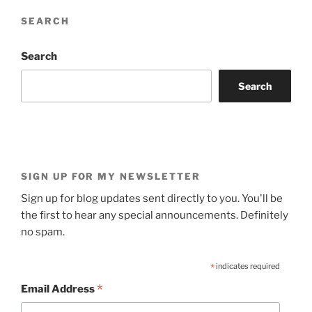
SEARCH
Search
Search
SIGN UP FOR MY NEWSLETTER
Sign up for blog updates sent directly to you. You'll be
the first to hear any special announcements. Definitely
no spam.
*
indicates required
*
Email Address