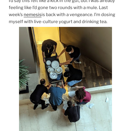
I’d say this felt like a kick in the gut, but I was already
feeling like I’d gone two rounds with a mule. Last
week’s
nemesis
is back with a vengeance. I’m dosing
myself with live-culture yogurt and drinking tea.