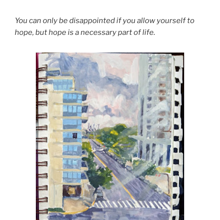
You can only be disappointed if you allow yourself to
hope, but hope is a necessary part of life.