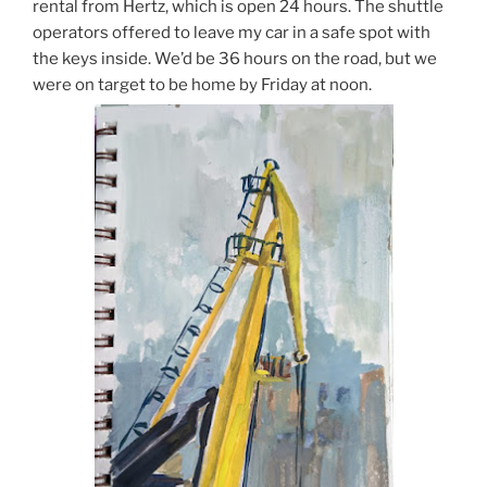
rental from Hertz, which is open 24 hours. The shuttle
operators offered to leave my car in a safe spot with
the keys inside. We’d be 36 hours on the road, but we
were on target to be home by Friday at noon.