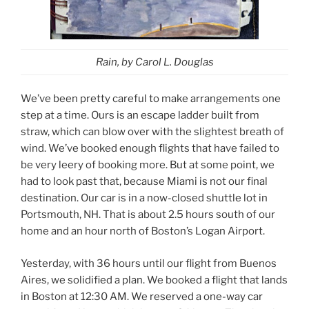
Rain,
by Carol L. Douglas
We’ve been pretty careful to make arrangements one
step at a time. Ours is an escape ladder built from
straw, which can blow over with the slightest breath of
wind. We’ve booked enough flights that have failed to
be very leery of booking more. But at some point, we
had to look past that, because Miami is not our final
destination. Our car is in a now-closed shuttle lot in
Portsmouth, NH. That is about 2.5 hours south of our
home and an hour north of Boston’s Logan Airport.
Yesterday, with 36 hours until our flight from Buenos
Aires, we solidified a plan. We booked a flight that lands
in Boston at 12:30 AM. We reserved a one-way car