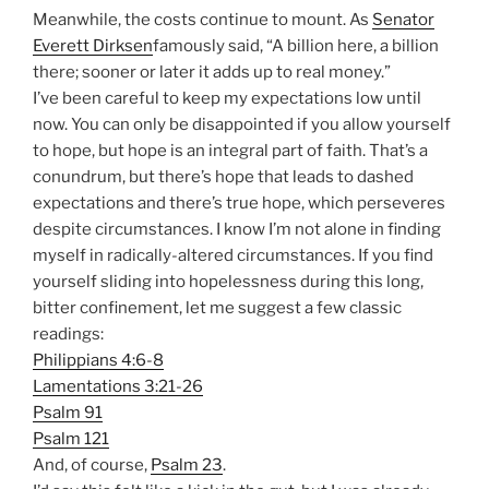
Meanwhile, the costs continue to mount. As
Senator
Everett Dirksen
famously said, “A billion here, a billion
there; sooner or later it adds up to real money.”
I’ve been careful to keep my expectations low until
now. You can only be disappointed if you allow yourself
to hope, but hope is an integral part of faith. That’s a
conundrum, but there’s hope that leads to dashed
expectations and there’s true hope, which perseveres
despite circumstances. I know I’m not alone in finding
myself in radically-altered circumstances. If you find
yourself sliding into hopelessness during this long,
bitter confinement, let me suggest a few classic
readings:
Philippians 4:6-8
Lamentations 3:21-26
Psalm 91
Psalm 121
And, of course,
Psalm 23
.