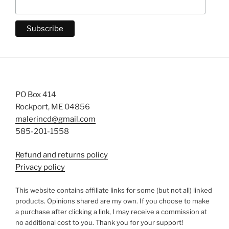
PO Box 414
Rockport, ME 04856
malerincd@gmail.com
585-201-1558
Refund and returns policy
Privacy policy
This website contains affiliate links for some (but not all) linked
products. Opinions shared are my own. If you choose to make
a purchase after clicking a link, I may receive a commission at
no additional cost to you. Thank you for your support!