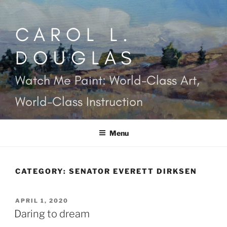
Skip
to
CAROL L.
content
DOUGLAS
Watch Me Paint: World-Class Art,
World-Class Instruction
Menu
CATEGORY:
SENATOR EVERETT DIRKSEN
POSTED
APRIL 1, 2020
ON
Daring to dream