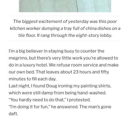
The biggest excitement of yesterday was this poor
kitchen worker dumping a tray full of china dishes on a
tile floor. It rang through the eight-story lobby.
I’m a big believer in staying busy to counter the
megrims, but there’s very little work you’re allowed to
do in a luxury hotel. We refuse room service and make
our own bed. That leaves about 23 hours and fifty
minutes to fill each day.
Last night, I found Doug ironing my painting shirts,
which were still damp from being hand-washed.
“You hardly need to do that,” I protested.
“I’m doing it for fun,” he answered. The man’s gone
daft.