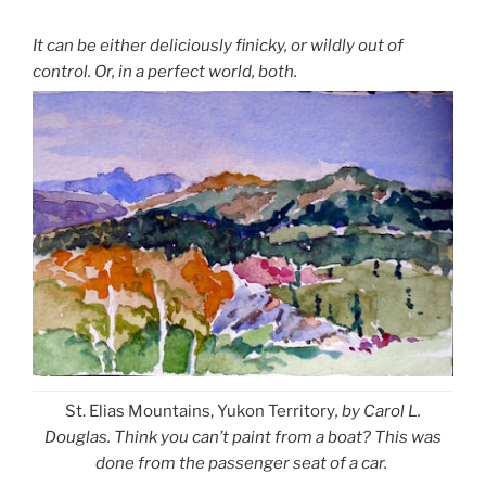
It can be either deliciously finicky, or wildly out of
control. Or, in a perfect world, both.
St. Elias Mountains, Yukon Territory
, by Carol L.
Douglas. Think you can’t paint from a boat? This was
done from the passenger seat of a car.