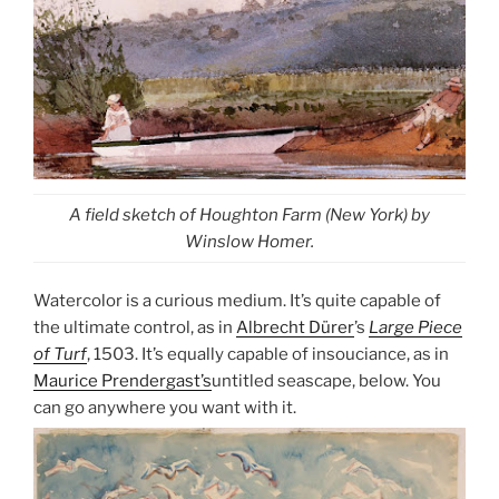
A field sketch of Houghton Farm (New York) by
Winslow Homer.
Watercolor is a curious medium. It’s quite capable of
the ultimate control, as in
Albrecht Dürer
’s
Large Piece
of Turf
, 1503. It’s equally capable of insouciance, as in
Maurice Prendergast’s
untitled seascape, below. You
can go anywhere you want with it.