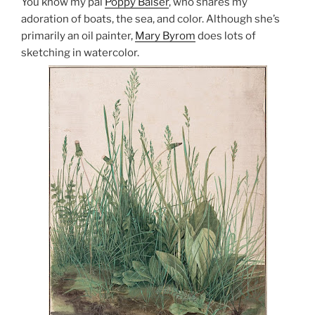
You know my pal
Poppy Balser
, who shares my
adoration of boats, the sea, and color. Although she’s
primarily an oil painter,
Mary Byrom
does lots of
sketching in watercolor.