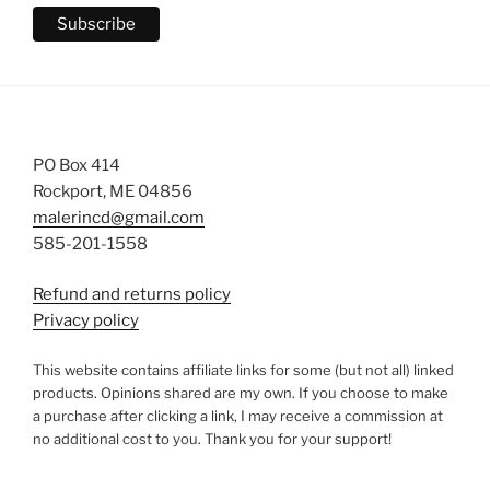
PO Box 414
Rockport, ME 04856
malerincd@gmail.com
585-201-1558
Refund and returns policy
Privacy policy
This website contains affiliate links for some (but not all) linked
products. Opinions shared are my own. If you choose to make
a purchase after clicking a link, I may receive a commission at
no additional cost to you. Thank you for your support!