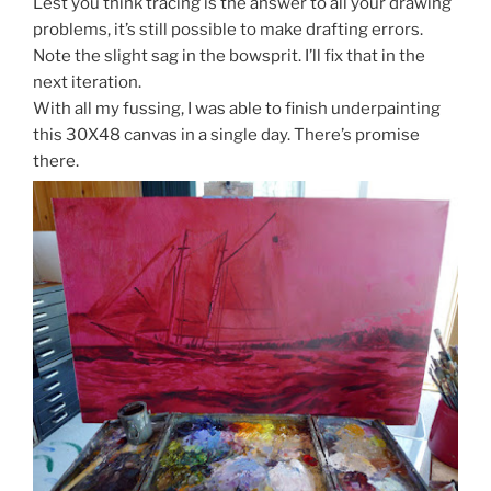
Lest you think tracing is the answer to all your drawing
problems, it’s still possible to make drafting errors.
Note the slight sag in the bowsprit. I’ll fix that in the
next iteration.
With all my fussing, I was able to finish underpainting
this 30X48 canvas in a single day. There’s promise
there.