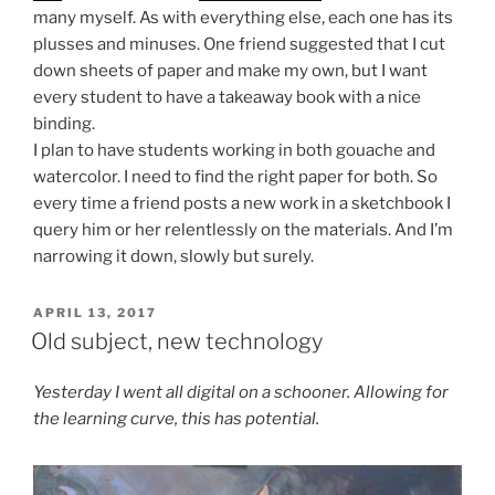
many myself. As with everything else, each one has its
plusses and minuses. One friend suggested that I cut
down sheets of paper and make my own, but I want
every student to have a takeaway book with a nice
binding.
I plan to have students working in both gouache and
watercolor. I need to find the right paper for both. So
every time a friend posts a new work in a sketchbook I
query him or her relentlessly on the materials. And I’m
narrowing it down, slowly but surely.
POSTED
APRIL 13, 2017
ON
Old subject, new technology
Yesterday I went all digital on a schooner. Allowing for
the learning curve, this has potential.