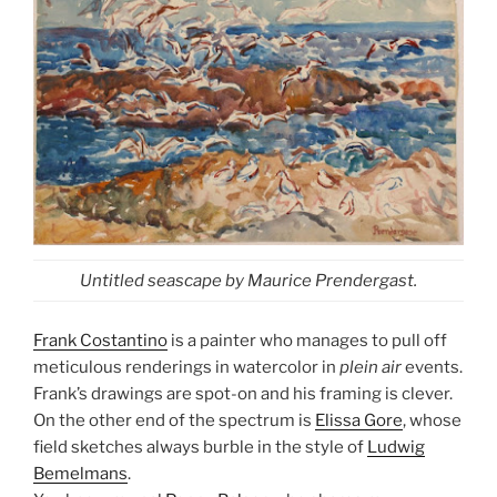
Untitled seascape by Maurice Prendergast.
Frank Costantino
is a painter who manages to pull off
meticulous renderings in watercolor in
plein air
events.
Frank’s drawings are spot-on and his framing is clever.
On the other end of the spectrum is
Elissa Gore
, whose
field sketches always burble in the style of
Ludwig
Bemelmans
.