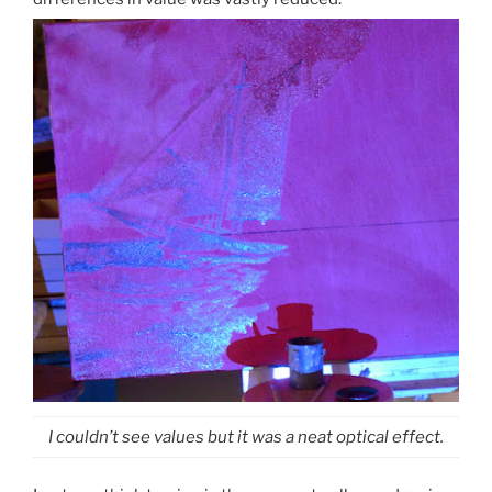
I couldn’t see values but it was a neat optical effect.