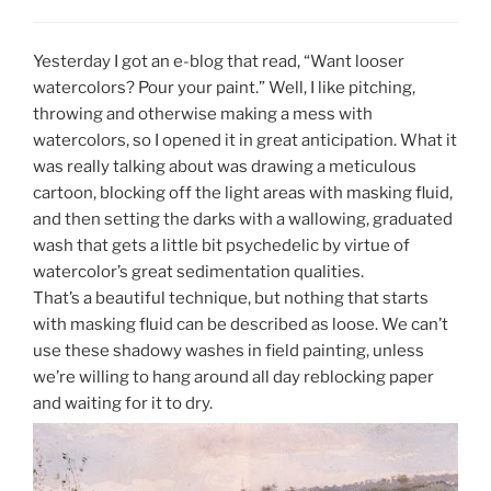
Yesterday I got an e-blog that read, “Want looser
watercolors? Pour your paint.” Well, I like pitching,
throwing and otherwise making a mess with
watercolors, so I opened it in great anticipation. What it
was really talking about was drawing a meticulous
cartoon, blocking off the light areas with masking fluid,
and then setting the darks with a wallowing, graduated
wash that gets a little bit psychedelic by virtue of
watercolor’s great sedimentation qualities.
That’s a beautiful technique, but nothing that starts
with masking fluid can be described as loose. We can’t
use these shadowy washes in field painting, unless
we’re willing to hang around all day reblocking paper
and waiting for it to dry.