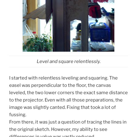
Level and square relentlessly.
I started with relentless leveling and squaring. The
easel was perpendicular to the floor, the canvas
leveled, the two lower corners the exact same distance
to the projector. Even with all those preparations, the
image was slightly canted. Fixing that took a lot of
fussing.
From there, it was just a question of tracing the lines in
the original sketch. However, my ability to see
differences in value was vastly reduced.