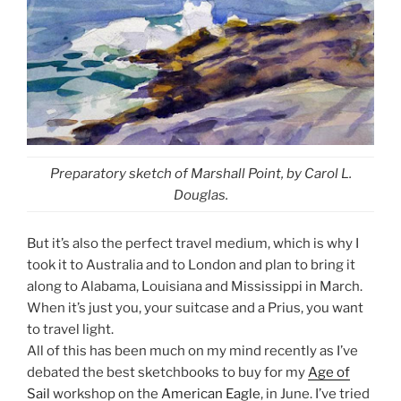
Preparatory sketch of Marshall Point, by Carol L.
Douglas.
But it’s also the perfect travel medium, which is why I
took it to Australia and to London and plan to bring it
along to Alabama, Louisiana and Mississippi in March.
When it’s just you, your suitcase and a Prius, you want
to travel light.
All of this has been much on my mind recently as I’ve
debated the best sketchbooks to buy for my
Age of
Sail
workshop on the
American Eagle
, in June. I’ve tried