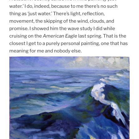
water.’ I do, indeed, because to me there’s no such
thing as ‘just water.’ There’s light, reflection,
movement, the skipping of the wind, clouds, and
promise. I showed him the wave study I did while
cruising on the
American Eagle
last spring. That is the
closest I get to a purely personal painting, one that has
meaning for me and nobody else.