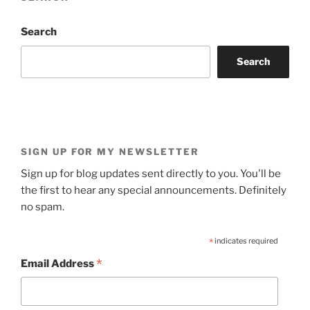
Search
Search
SIGN UP FOR MY NEWSLETTER
Sign up for blog updates sent directly to you. You'll be
the first to hear any special announcements. Definitely
no spam.
*
indicates required
*
Email Address