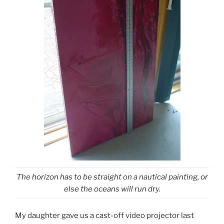
The horizon has to be straight on a nautical painting, or
else the oceans will run dry.
My daughter gave us a cast-off video projector last