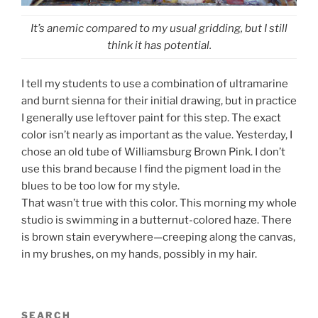
It’s anemic compared to my usual gridding, but I still
think it has potential.
I tell my students to use a combination of ultramarine
and burnt sienna for their initial drawing, but in practice
I generally use leftover paint for this step. The exact
color isn’t nearly as important as the value. Yesterday, I
chose an old tube of Williamsburg Brown Pink. I don’t
use this brand because I find the pigment load in the
blues to be too low for my style.
That wasn’t true with this color. This morning my whole
studio is swimming in a butternut-colored haze. There
is brown stain everywhere—creeping along the canvas,
in my brushes, on my hands, possibly in my hair.
SEARCH