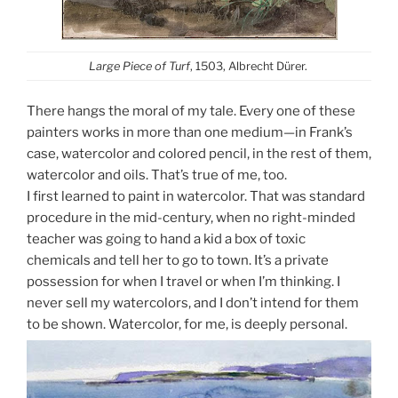
Large Piece of Turf
, 1503, Albrecht Dürer.
There hangs the moral of my tale. Every one of these
painters works in more than one medium—in Frank’s
case, watercolor and colored pencil, in the rest of them,
watercolor and oils. That’s true of me, too.
I first learned to paint in watercolor. That was standard
procedure in the mid-century, when no right-minded
teacher was going to hand a kid a box of toxic
chemicals and tell her to go to town. It’s a private
possession for when I travel or when I’m thinking. I
never sell my watercolors, and I don’t intend for them
to be shown. Watercolor, for me, is deeply personal.