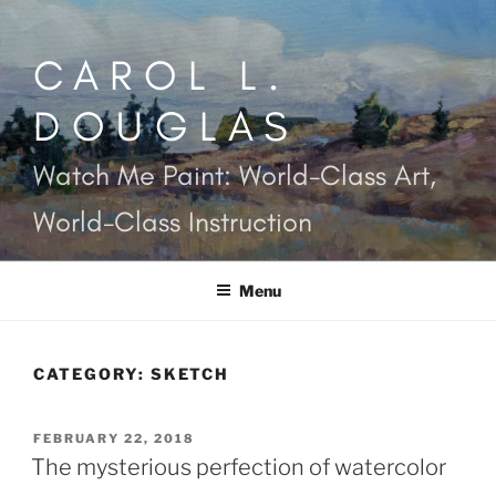
Skip
to
CAROL L.
content
DOUGLAS
Watch Me Paint: World-Class Art,
World-Class Instruction
Menu
CATEGORY:
SKETCH
POSTED
FEBRUARY 22, 2018
ON
The mysterious perfection of watercolor