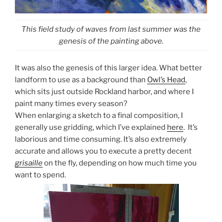
This field study of waves from last summer was the
genesis of the painting above.
It was also the genesis of this larger idea. What better
landform to use as a background than
Owl’s Head
,
which sits just outside Rockland harbor, and where I
paint many times every season?
When enlarging a sketch to a final composition, I
generally use gridding, which I’ve explained
here
. It’s
laborious and time consuming. It’s also extremely
accurate and allows you to execute a pretty decent
grisaille
on the fly, depending on how much time you
want to spend.