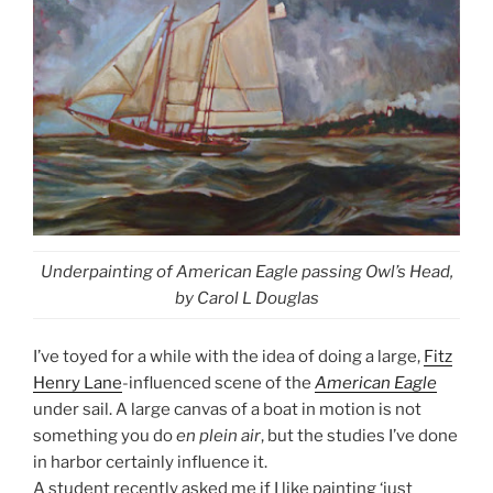
Underpainting of American Eagle passing Owl’s Head,
by Carol L Douglas
I’ve toyed for a while with the idea of doing a large,
Fitz
Henry Lane
-influenced scene of the
American Eagle
under sail. A large canvas of a boat in motion is not
something you do
en plein air
, but the studies I’ve done
in harbor certainly influence it.
A student recently asked me if I like painting ‘just