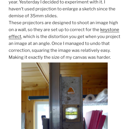
year. Yesterday I decided to experiment with it. I
haven’t used projection to enlarge a sketch since the
demise of 35mm slides.
These projectors are designed to shoot an image high
on a wall, so they are set up to correct for the
keystone
effect
, which is the distortion you get when you project
an image at an angle. Once I managed to undo that
correction, squaring the image was relatively easy.
Making it exactly the size of my canvas was harder.