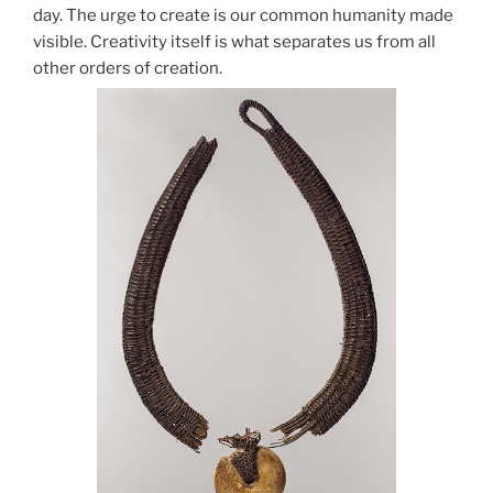
day. The urge to create is our common humanity made
visible. Creativity itself is what separates us from all
other orders of creation.