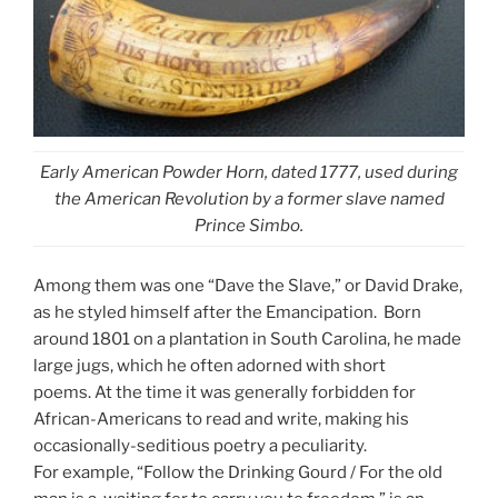
Early American Powder Horn, dated 1777, used during
the American Revolution by a former slave named
Prince Simbo.
Among them was one “Dave the Slave,” or David Drake,
as he styled himself after the Emancipation. Born
around 1801 on a plantation in South Carolina, he made
large jugs, which he often adorned with short
poems. At the time it was generally forbidden for
African-Americans to read and write, making his
occasionally-seditious poetry a peculiarity.
For example, “Follow the Drinking Gourd / For the old