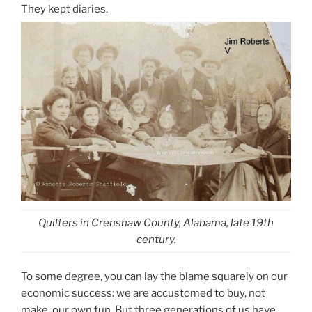
They kept diaries.
Quilters in Crenshaw County, Alabama, late 19th
century.
To some degree, you can lay the blame squarely on our
economic success: we are accustomed to buy, not
make, our own fun. But three generations of us have