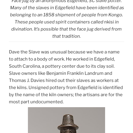
Face jug by an anonymous Edgefield, SC slave potter.
Many of the slaves in Edgefield have been identified as
belonging to an 1858 shipment of people from Kongo.
These people used spirit containers called
nkisi
in
divination. It’s possible that the face jug derived from
that tradition.
Dave the Slave was unusual because we have a name
to attach to a body of work. He worked in Edgefield,
South Carolina, a pottery center due to its clay soil.
Slave owners like Benjamin Franklin Landrum and
Thomas J. Davies hired out their slaves as workers at
the kilns. Unsigned pottery from Edgefield is identified
by the name of the kiln owners; the artisans are for the
most part undocumented.