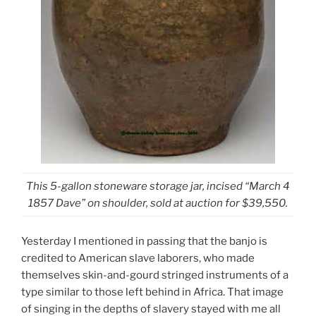
This 5-gallon stoneware storage jar, incised “March 4
1857 Dave” on shoulder, sold at auction for $39,550.
Yesterday I mentioned in passing that the banjo is
credited to American slave laborers, who made
themselves skin-and-gourd stringed instruments of a
type similar to those left behind in Africa. That image
of singing in the depths of slavery stayed with me all