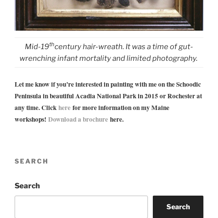
th
Mid-19
century hair-wreath. It was a time of gut-
wrenching infant mortality and limited photography.
Let me know if you’re interested in painting with me on the Schoodic
Peninsula in beautiful Acadia National Park in 2015 or Rochester at
any time. Click
here
for more information on my Maine
workshops!
Download a brochure
here.
SEARCH
Search
Search