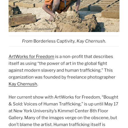
From
Borderless Captivity
, Kay Chernush.
ArtWorks for Freedom
is a non-profit that describes
itself as using “the power of art in the global fight
against modern slavery and human trafficking.” This
organization was founded by freelance photographer
Kay Chernush
.
Her current show with ArtWorks for Freedom, “Bought
& Sold: Voices of Human Trafficking,” is up until May 17
at New York University’s Kimmel Center 8th Floor
Gallery. Many of the images verge on the obscene, but
don’t blame the artist. Human trafficking itself is