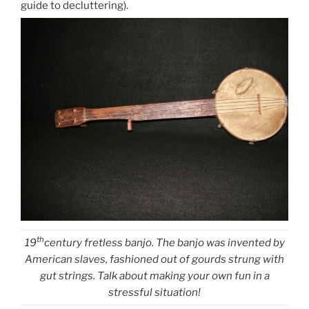
guide to decluttering).
th
19
century fretless banjo. The banjo was invented by
American slaves, fashioned out of gourds strung with
gut strings. Talk about making your own fun in a
stressful situation!