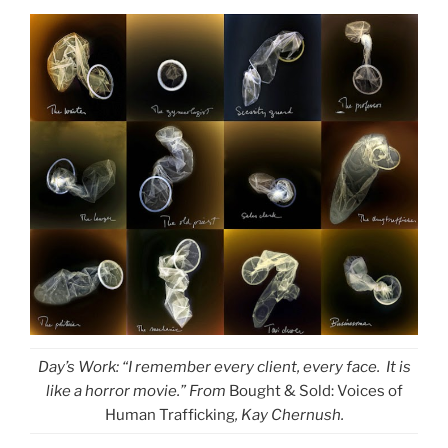
Day’s Work: “I remember every client, every face. It is
like a horror movie.” From
Bought & Sold: Voices of
Human Trafficking
, Kay Chernush.