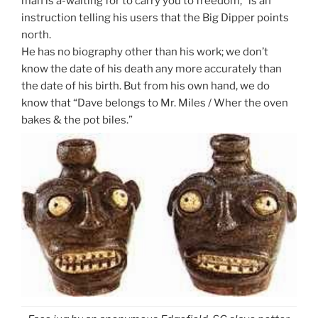
man is a-waiting for to carry you to freedom,” is an
instruction telling his users that the Big Dipper points
north.
He has no biography other than his work; we don’t
know the date of his death any more accurately than
the date of his birth. But from his own hand, we do
know that “Dave belongs to Mr. Miles / Wher the oven
bakes & the pot biles.”