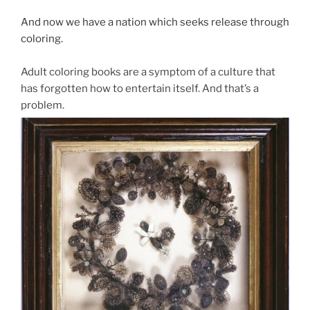
And now we have a nation which seeks release through
coloring.
Adult coloring books are a symptom of a culture that
has forgotten how to entertain itself. And that’s a
problem.