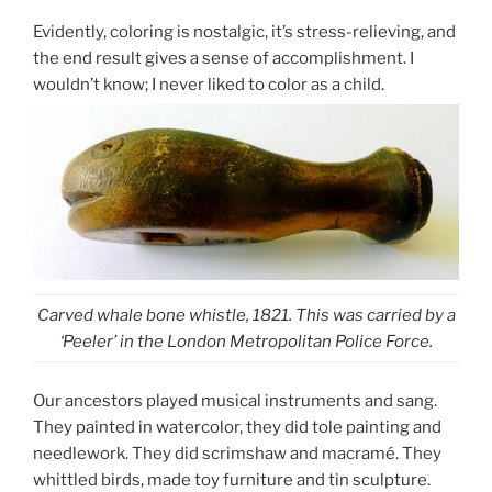
Evidently, coloring is nostalgic, it’s stress-relieving, and
the end result gives a sense of accomplishment. I
wouldn’t know; I never liked to color as a child.
Carved whale bone whistle, 1821. This was carried by a
‘Peeler’ in the London Metropolitan Police Force.
Our ancestors played musical instruments and sang.
They painted in watercolor, they did tole painting and
needlework. They did scrimshaw and macramé. They
whittled birds, made toy furniture and tin sculpture.