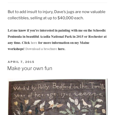
But to add insult to injury, Dave’s jugs are now valuable
collectibles, selling at up to $40,000 each.
Let me know if you’re interested in painting with me on the Schoodic
Peninsula in beautiful Acadia National Park in 2015 or Rochester at
any time. Click
here
for more information on my Maine
workshops!
Download a brochure
here.
POSTED
APRIL 7, 2015
ON
Make your own fun