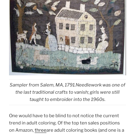
Sampler from Salem, MA, 1791.Needlework was one of
the last traditional crafts to vanish; girls were still
taught to embroider into the 1960s.
One would have to be blind to not notice the current
trend in adult coloring. Of the top ten sales positions
on Amazon,
three
are adult coloring books (and one is a