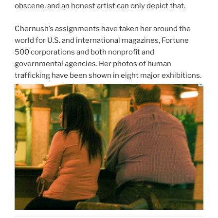
obscene, and an honest artist can only depict that.
Chernush’s assignments have taken her around the
world for U.S. and international magazines, Fortune
500 corporations and both nonprofit and
governmental agencies. Her photos of human
trafficking have been shown in eight major exhibitions.