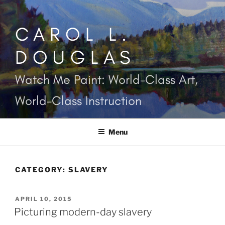
Skip
to
CAROL L.
content
DOUGLAS
Watch Me Paint: World-Class Art,
World-Class Instruction
Menu
CATEGORY:
SLAVERY
POSTED
APRIL 10, 2015
ON
Picturing modern-day slavery