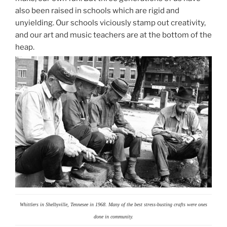
also been raised in schools which are rigid and
unyielding. Our schools viciously stamp out creativity,
and our art and music teachers are at the bottom of the
heap.
Whittlers in Shelbyville, Tennesee in 1968. Many of the best stress-busting crafts were ones
done in community.