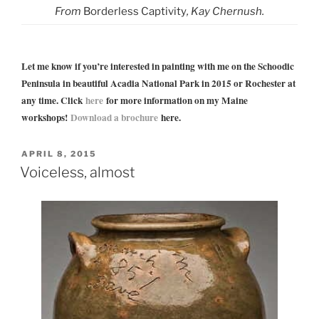
From
Borderless Captivity
, Kay Chernush.
Let me know if you’re interested in painting with me on the Schoodic
Peninsula in beautiful Acadia National Park in 2015 or Rochester at
any time. Click
here
for more information on my Maine
workshops!
Download a brochure
here.
POSTED
APRIL 8, 2015
ON
Voiceless, almost