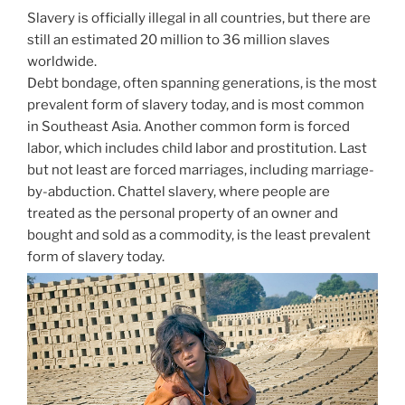
Slavery is officially illegal in all countries, but there are
still an estimated 20 million to 36 million slaves
worldwide.
Debt bondage, often spanning generations, is the most
prevalent form of slavery today, and is most common
in Southeast Asia. Another common form is forced
labor, which includes child labor and prostitution. Last
but not least are forced marriages, including marriage-
by-abduction. Chattel slavery, where people are
treated as the personal property of an owner and
bought and sold as a commodity, is the least prevalent
form of slavery today.