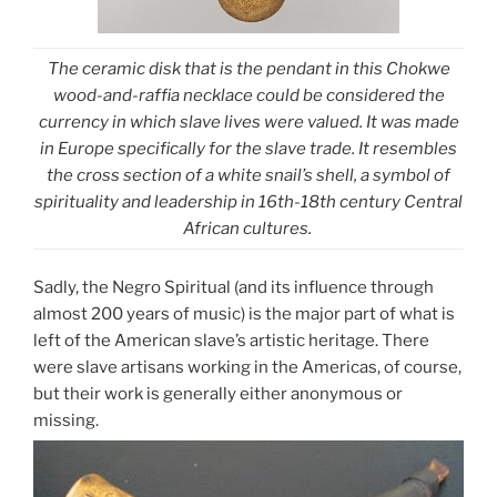
The ceramic disk that is the pendant in this Chokwe
wood-and-raffia necklace could be considered the
currency in which slave lives were valued. It was made
in Europe specifically for the slave trade. It resembles
the cross section of a white snail’s shell, a symbol of
spirituality and leadership in 16th-18th century Central
African cultures.
Sadly, the Negro Spiritual (and its influence through
almost 200 years of music) is the major part of what is
left of the American slave’s artistic heritage. There
were slave artisans working in the Americas, of course,
but their work is generally either anonymous or
missing.