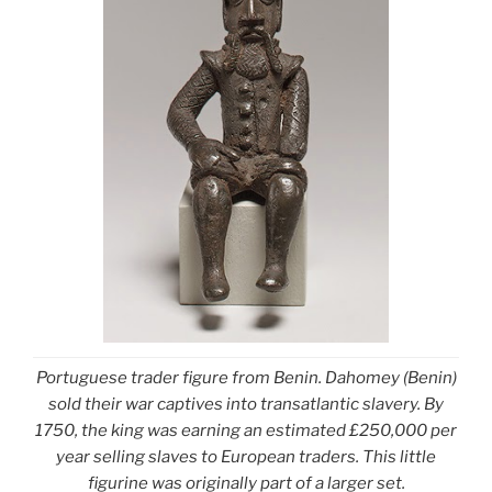
Portuguese trader figure from Benin. Dahomey (Benin)
sold their war captives into transatlantic slavery. By
1750, the king was earning an estimated £250,000 per
year selling slaves to European traders. This little
figurine was originally part of a larger set.