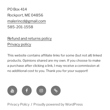
PO Box 414
Rockport, ME 04856
malerincd@gmail.com
585-201-1558
Refund and returns policy
Privacy policy
This website contains affiliate links for some (but not all) linked
products. Opinions shared are my own. If you choose to make
a purchase after clicking a link, I may receive a commission at
no additional cost to you. Thank you for your support!
YouTube
Facebook
instagram
TikTok
Privacy Policy
Proudly powered by WordPress