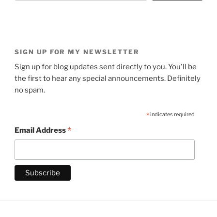
SIGN UP FOR MY NEWSLETTER
Sign up for blog updates sent directly to you. You'll be
the first to hear any special announcements. Definitely
no spam.
*
indicates required
*
Email Address