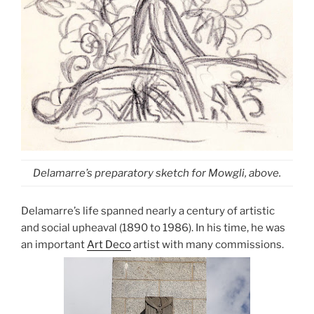
Delamarre’s preparatory sketch for Mowgli, above.
Delamarre’s life spanned nearly a century of artistic
and social upheaval (1890 to 1986). In his time, he was
an important
Art Deco
artist with many commissions.