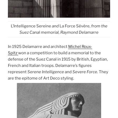
L’Intelligence Sereine
and
La Force Sévère,
from the
Suez Canal memorial, Raymond Delamarre
In 1925 Delamarre and architect
Michel Roux-
Spitz
won a competition to build a memorial to the
defense of the Suez Canal in 1915 by British, Egyptian,
French and Italian troops. Delamarre’s figures
represent
Serene Intelligence
and
Severe Force.
They
are the epitome of Art Deco styling.