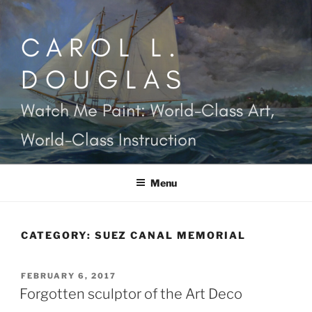
Skip
to
CAROL L.
content
DOUGLAS
Watch Me Paint: World-Class Art,
World-Class Instruction
Menu
CATEGORY:
SUEZ CANAL MEMORIAL
POSTED
FEBRUARY 6, 2017
ON
Forgotten sculptor of the Art Deco