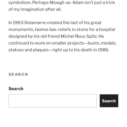
symbolism. Perhaps Mowgli-as-Adam isn’t just a trick
of my imagination after all.
In 1963 Delamarre created the last of his great
monuments, twelve bas-reliefs in stone for a hospital
designed by his old friend Michel Roux-Spitz. He
continued to work on smaller projects—busts, medals,
statues and plaques—right up to his death in 1986.
SEARCH
Search
Search