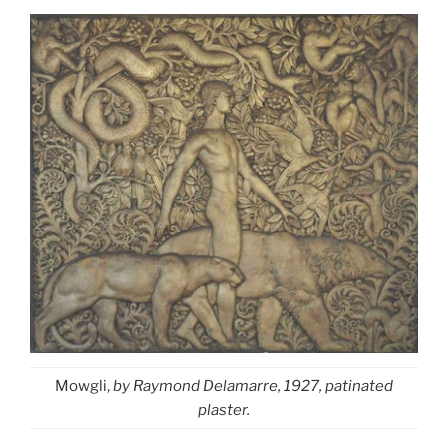
Mowgli,
by Raymond Delamarre, 1927, patinated
plaster.