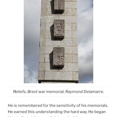
Reliefs, Brest war memorial, Raymond Delamarre.
He is remembered for the sensitivity of his memorials.
He earned this understanding the hard way. He began