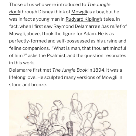
Those of us who were introduced to
The Jungle
Book
through Disney think of
Mowgli
as a boy, but he
was in fact a young man in
Rudyard Kipling
’s tales. In
fact, when I first saw
Raymond Delamarre’s
bas relief
of
Mowgli, above, I took the figure for Adam. He is as
perfectly-formed and self-possessed as his ursine and
feline companions. “What is man, that thou art mindful
of him?” asks the Psalmist, and the question resonates
in this work.
Delamarre first met
The Jungle Book
in 1894. It was a
lifelong love. He sculpted many versions of Mowgli in
stone and bronze.