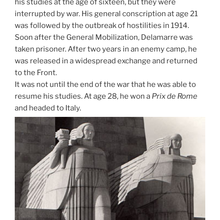
his studies at the age of sixteen, but they were
interrupted by war. His general conscription at age 21
was followed by the outbreak of hostilities in 1914.
Soon after the General Mobilization, Delamarre was
taken prisoner. After two years in an enemy camp, he
was released in a widespread exchange and returned
to the Front.
It was not until the end of the war that he was able to
resume his studies. At age 28, he won a
Prix de Rome
and headed to Italy.