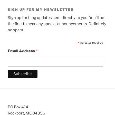
SIGN UP FOR MY NEWSLETTER
Sign up for blog updates sent directly to you. You'll be
the first to hear any special announcements. Definitely
no spam.
*
indicates required
*
Email Address
PO Box 414
Rockport, ME 04856