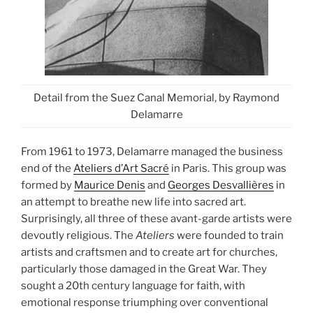
Detail from the Suez Canal Memorial, by Raymond
Delamarre
From 1961 to 1973, Delamarre managed the business
end of the
Ateliers d’Art Sacré
in Paris. This group was
formed by
Maurice Denis
and
Georges Desvallières
in
an attempt to breathe new life into sacred art.
Surprisingly, all three of these avant-garde artists were
devoutly religious. The
Ateliers
were founded to train
artists and craftsmen and to create art for churches,
particularly those damaged in the Great War. They
sought a 20th century language for faith, with
emotional response triumphing over conventional