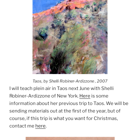
Taos, by Shelli Robiner-Ardizzone , 2007
I will teach plein air in Taos next June with Shelli
Robiner-Ardizzone of New York.
Here
is some
information about her previous trip to Taos. We will be
sending materials out at the first of the year, but of
course, if this trip is what you want for Christmas,
contact me
here
.