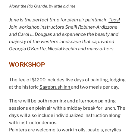
Along the Rio Grande, by little old me
June is the perfect time for plein air painting in
Taos!
Join workshop instructors Shelli Robiner-Ardizzone
and Carol L. Douglas and experience the beauty and
majesty of the western landscape that captivated
Georgia O’Keeffe, Nicolai Fechin and many others.
WORKSHOP
The fee of $1200 includes five days of painting, lodging
at the historic
Sagebrush Inn
and two meals per day.
There will be both morning and afternoon painting
sessions en plein air with a midday break for lunch. The
days will also include individualized instruction along
with instructor demos.
Painters are welcome to work in oils, pastels, acrylics