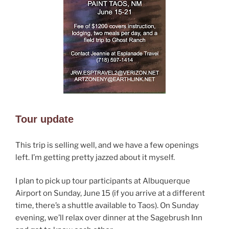
Tour update
This trip is selling well, and we have a few openings
left. I’m getting pretty jazzed about it myself.
I plan to pick up tour participants at Albuquerque
Airport on Sunday, June 15 (if you arrive at a different
time, there’s a shuttle available to Taos). On Sunday
evening, we’ll relax over dinner at the Sagebrush Inn