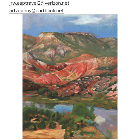
jrw.esptravel2@verizon.net
artzoneny@earthlink.net