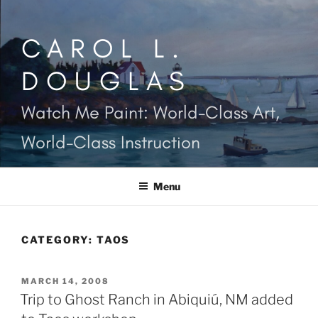
Skip
to
CAROL L.
content
DOUGLAS
Watch Me Paint: World-Class Art,
World-Class Instruction
Menu
CATEGORY:
TAOS
POSTED
MARCH 14, 2008
ON
Trip to Ghost Ranch in Abiquiú, NM added