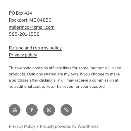
PO Box 414
Rockport, ME 04856
malerincd@gmail.com
585-201-1558
Refund and returns policy
Privacy policy
This website contains affiliate links for some (but not all) linked
products. Opinions shared are my own. If you choose to make
a purchase after clicking a link, I may receive a commission at
no additional cost to you. Thank you for your support!
YouTube
Facebook
instagram
TikTok
Privacy Policy
Proudly powered by WordPress