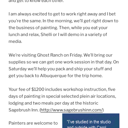
and get to know each other.
I am always excited to get to work right away and I bet
you’re the same. In the morning, we’ll get right down to
the business of painting. Then, while you eat your
lunch and relax, Shelli or I will demo in a variety of
media.
We’re visiting Ghost Ranch on Friday. We’ll bring our
supplies so we can get one work session in that day. On
Saturday we’ll help you pack and ship your stuff and
get you back to Albuquerque for the trip home.
Your fee of $1200 includes workshop instruction, five
days of painting in special selected plein air locations,
lodging and two meals per day at the historic
Sagebrush Inn. (
http://www.sagebrushinn.com/
)
Painters are welcome to