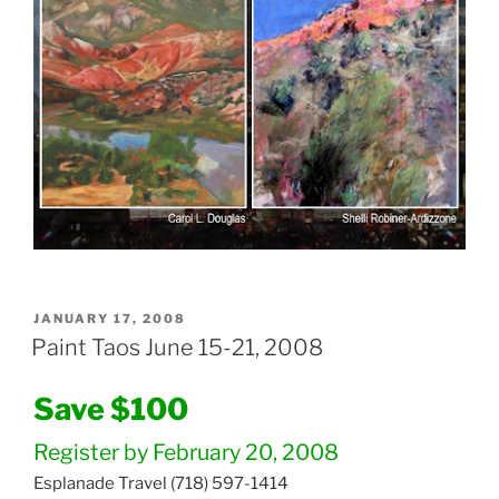
POSTED
JANUARY 17, 2008
ON
Paint Taos June 15-21, 2008
Save $100
Register by February 20, 2008
Esplanade Travel (718) 597-1414