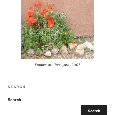
Poppies in a Taos yard , 2007
SEARCH
Search
Search