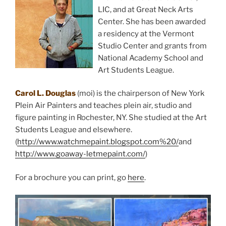
LIC, and at Great Neck Arts
Center. She has been awarded
a residency at the Vermont
Studio Center and grants from
National Academy School and
Art Students League.
Carol L. Douglas
(moi) is the chairperson of New York
Plein Air Painters and teaches plein air, studio and
figure painting in Rochester, NY. She studied at the Art
Students League and elsewhere.
(
http://www.watchmepaint.blogspot.com%20/
and
http://www.goaway-letmepaint.com/
)
For a brochure you can print, go
here
.