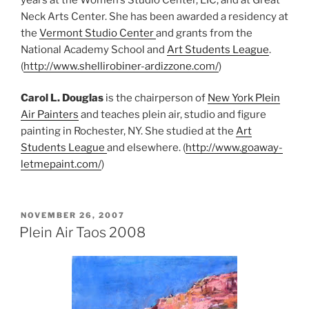
Neck Arts Center. She has been awarded a residency at
the
Vermont Studio Center
and grants from the
National Academy School and
Art Students League
.
(
http://www.shellirobiner-ardizzone.com/
)
Carol L. Douglas
is the chairperson of
New York Plein
Air Painters
and teaches plein air, studio and figure
painting in Rochester, NY. She studied at the
Art
Students League
and elsewhere. (
http://www.goaway-
letmepaint.com/
)
POSTED
NOVEMBER 26, 2007
ON
Plein Air Taos 2008