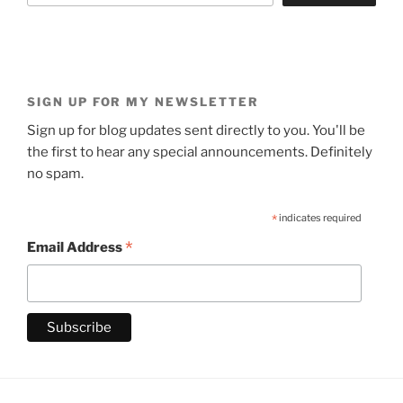
SIGN UP FOR MY NEWSLETTER
Sign up for blog updates sent directly to you. You'll be
the first to hear any special announcements. Definitely
no spam.
*
indicates required
*
Email Address