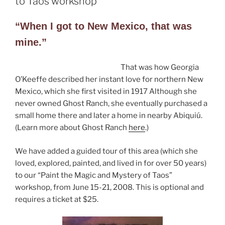
to Taos workshop
“When I got to New Mexico, that was
mine.”
That was how Georgia
O’Keeffe described her instant love for northern New
Mexico, which she first visited in 1917 Although she
never owned Ghost Ranch, she eventually purchased a
small home there and later a home in nearby Abiquiú.
(Learn more about Ghost Ranch
here
.)
We have added a guided tour of this area (which she
loved, explored, painted, and lived in for over 50 years)
to our “Paint the Magic and Mystery of Taos”
workshop, from June 15-21, 2008. This is optional and
requires a ticket at $25.