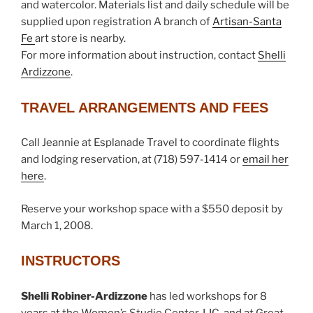
and watercolor. Materials list and daily schedule will be
supplied upon registration A branch of
Artisan-Santa
Fe
art store is nearby.
For more information about instruction, contact
Shelli
Ardizzone
.
TRAVEL ARRANGEMENTS AND FEES
Call Jeannie at Esplanade Travel to coordinate flights
and lodging reservation, at (718) 597-1414 or
email her
here
.
Reserve your workshop space with a $550 deposit by
March 1, 2008.
INSTRUCTORS
Shelli Robiner-Ardizzone
has led workshops for 8
years at the Women’s Studio Center, LIC, and at Great