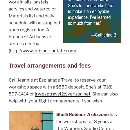
work in oils, pastels,
acrylics and watercolor.
Materials list and daily
schedule will be supplied
upon registration. A
branch of Artisans art
store is nearby.
(
http://www.artisan-santafe.com/
)
Travel arrangements and fees
Call Jeannie at Esplanade Travel to reserve your
workshop space with a $550 deposit. She’s at (718)
597-1414 or
jrw.esptravel2@verizon.net
. She can also
help with your flight arrangements if you wish.
Shelli Robiner-Ardizzone
has
led workshops for 8 years at
the Women’s Studio Center,