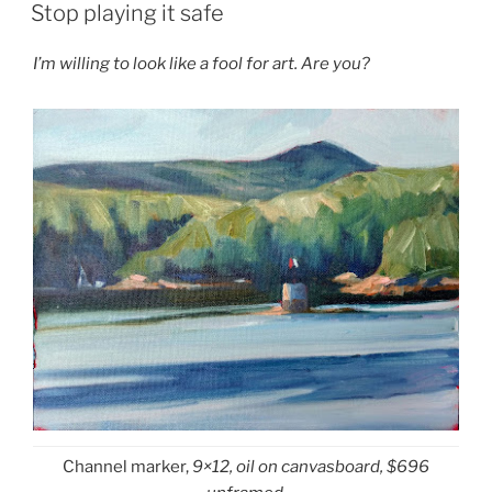
ON
Stop playing it safe
I’m willing to look like a fool for art. Are you?
Channel marker,
9×12, oil on canvasboard, $696