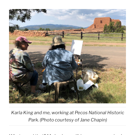
Karla King and me, working at Pecos National Historic
Park. (Photo courtesy of Jane Chapin)