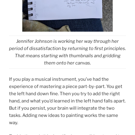
Jennifer Johnson is working her way through her
period of dissatisfaction by returning to first principles.
That means starting with thumbnails and gridding
them onto her canvas.
If you play a musical instrument, you’ve had the
experience of mastering a piece part-by-part. You get
the left hand down fine. Then you try to add the right
hand, and what you’d learned in the left hand falls apart.
But if you persist, your brain will integrate the two
tasks. Adding new ideas to painting works the same
way.