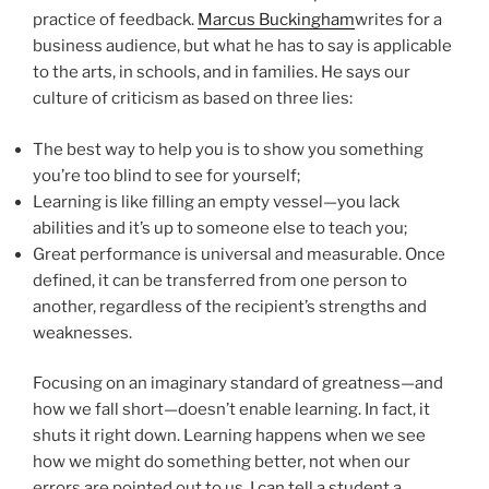
practice of feedback.
Marcus Buckingham
writes for a
business audience, but what he has to say is applicable
to the arts, in schools, and in families. He says our
culture of criticism as based on three lies:
The best way to help you is to show you something
you’re too blind to see for yourself;
Learning is like filling an empty vessel—you lack
abilities and it’s up to someone else to teach you;
Great performance is universal and measurable. Once
defined, it can be transferred from one person to
another, regardless of the recipient’s strengths and
weaknesses.
Focusing on an imaginary standard of greatness—and
how we fall short—doesn’t enable learning. In fact, it
shuts it right down. Learning happens when we see
how we might do something better, not when our
errors are pointed out to us. I can tell a student a