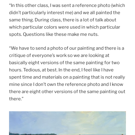
“In this other class, I was sent a reference photo (which
didn’t particularly interest me) and we all painted the
same thing. During class, there is a lot of talk about
which particular colors were used in which particular
spots. Questions like these make me nuts.
“We have to send a photo of our painting and there is a
critique of everyone’s work so we are looking at
basically eight versions of the same painting for two
hours. Tedious, at best. In the end, I feel like I have
spent time and materials on a painting that is not really
mine since I don’t own the reference photo and I know
there are eight other versions of the same painting out
there.”