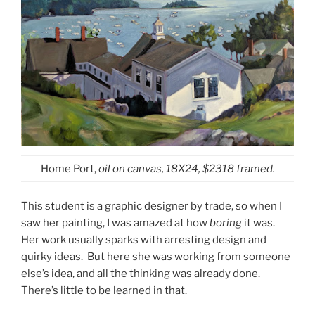
Home Port,
oil on canvas, 18X24, $2318 framed.
This student is a graphic designer by trade, so when I
saw her painting, I was amazed at how
boring
it was.
Her work usually sparks with arresting design and
quirky ideas. But here she was working from someone
else’s idea, and all the thinking was already done.
There’s little to be learned in that.