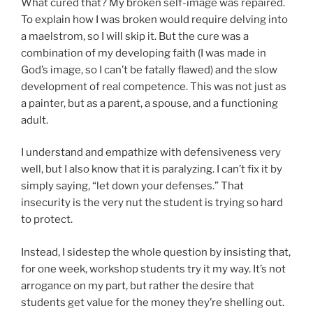
What cured that? My broken self-image was repaired.
To explain how I was broken would require delving into
a maelstrom, so I will skip it. But the cure was a
combination of my developing faith (I was made in
God’s image, so I can’t be fatally flawed) and the slow
development of real competence. This was not just as
a painter, but as a parent, a spouse, and a functioning
adult.
I understand and empathize with defensiveness very
well, but I also know that it is paralyzing. I can’t fix it by
simply saying, “let down your defenses.” That
insecurity is the very nut the student is trying so hard
to protect.
Instead, I sidestep the whole question by insisting that,
for one week, workshop students try it my way. It’s not
arrogance on my part, but rather the desire that
students get value for the money they’re shelling out.