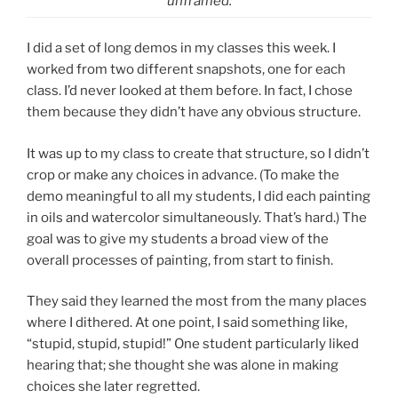
unframed.
I did a set of long demos in my classes this week. I
worked from two different snapshots, one for each
class. I’d never looked at them before. In fact, I chose
them because they didn’t have any obvious structure.
It was up to my class to create that structure, so I didn’t
crop or make any choices in advance. (To make the
demo meaningful to all my students, I did each painting
in oils and watercolor simultaneously. That’s hard.) The
goal was to give my students a broad view of the
overall processes of painting, from start to finish.
They said they learned the most from the many places
where I dithered. At one point, I said something like,
“stupid, stupid, stupid!” One student particularly liked
hearing that; she thought she was alone in making
choices she later regretted.