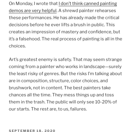
On Monday, I wrote that
I don’t think canned painting
demos are very helpful
. A shrewd painter rehearses
these performances. He has already made the critical
decisions before he ever lifts a brush in public. This
creates an impression of mastery and confidence, but
it’s a falsehood. The real process of painting is all in the
choices.
Art’s greatest enemy is safety. That may seem strange
coming from a painter who works in landscape—surely
the least risky of genres. But the risks I’m talking about
are in composition, structure, color choices, and
brushwork, not in content. The best painters take
chances all the time. They mess things up and toss
them in the trash. The public will only see 10-20% of
our starts. The rest are, to us, failures.
POSTED
SEPTEMBER 18, 2020