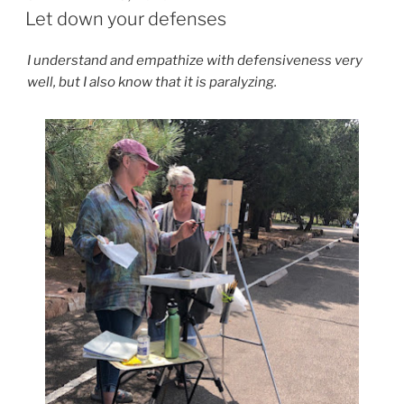
ON
Let down your defenses
I understand and empathize with defensiveness very
well, but I also know that it is paralyzing.