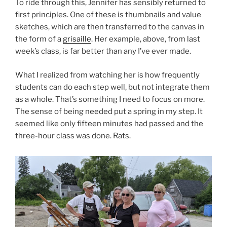
To ride through this, Jennifer has sensibly returned to
first principles. One of these is thumbnails and value
sketches, which are then transferred to the canvas in
the form of a
grisaille
. Her example, above, from last
week’s class, is far better than any I’ve ever made.
What I realized from watching her is how frequently
students can do each step well, but not integrate them
as a whole. That’s something I need to focus on more.
The sense of being needed put a spring in my step. It
seemed like only fifteen minutes had passed and the
three-hour class was done. Rats.