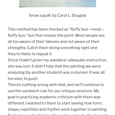
Snow squall,
by Carol L. Douglas
This method has been mocked as “fluffy bun—meat—
fluffy bun,” but that misses the point. Most people are
all too aware of their failures and not aware of their
strengths. Catch them doing something right and
they’re likely to repeat it.
Since I hadn’t given my wanderer adequate instruction,
she was lost. It didn’t help that the painting we were
analyzing (by another student) was a stunner. It was all
too easy to gush.
There’s nothing wrong with that, and we’ll continue to
use the sandwich rule for our critique sessions. My
goal in practicing academic criticism with them was
different. I wanted to them to start seeing how form,
shape, repetition and rhythm work together in painting.