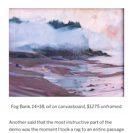
Fog Bank,
14×18, oil on canvasboard, $1275 unframed.
Another said that the most instructive part of the
demo was the moment I took a rag to an entire passage