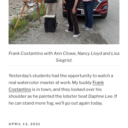
Frank Costantino with Ann Clowe, Nancy Lloyd and Lisa
Siegrist.
Yesterday’s students had the opportunity to watch a
real watercolor master at work. My buddy
Frank
Costantino
is in town, and they looked over his
shoulder as he painted the lobster boat
Daphne Lee
. If
he can stand more fog, we’ll go out again today.
POSTED
APRIL 13, 2021