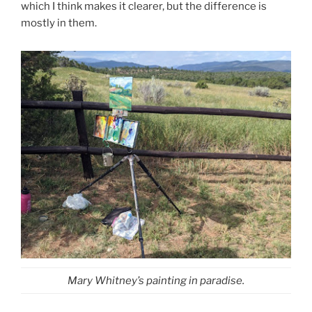
which I think makes it clearer, but the difference is
mostly in them.
Mary Whitney’s painting in paradise.