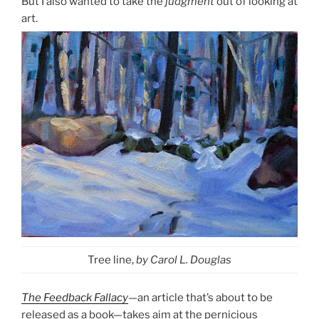
But I also wanted to take the
judgment
out of looking at
art.
Tree line,
by Carol L. Douglas
The Feedback Fallacy
—an article that’s about to be
released as a book—takes aim at the pernicious