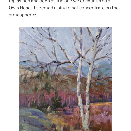
fog as rich and deep as the one we encountered at
Owls Head, it seemed a pity to not concentrate on the
atmospherics.