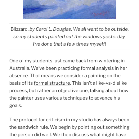
Blizzard,
by Carol L. Douglas. We all want to be outside,
so my students painted out the windows yesterday.
I’ve done that a few times myself!
One of my students just came back from wintering in
Australia. We’ve been practicing formal analysis in her
absence. That means we consider a painting on the
basis of its
formal structure
. This isn’t a like-vs-dislike
process, but rather an objective one, talking about how
the painter uses various techniques to advance his
goals.
The protocol for criticism in my studio has always been
the
sandwich rule
. We begin by pointing out something
the person did well. We then discuss what might have