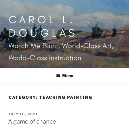
Skip
to
CAROL L.
content
DOUGLAS
Watch Me Paint: World-Class Art,
World-Class Instruction
Menu
CATEGORY:
TEACHING PAINTING
POSTED
JULY 16, 2021
ON
A game of chance