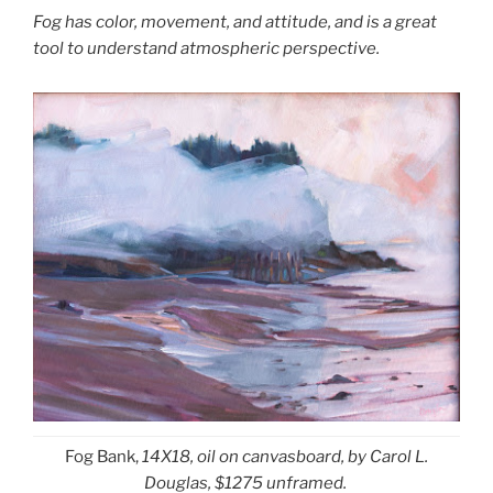
Fog has color, movement, and attitude, and is a great
tool to understand atmospheric perspective.
Fog Bank,
14X18,
oil on canvasboard, by Carol L.
Douglas, $1275 unframed.