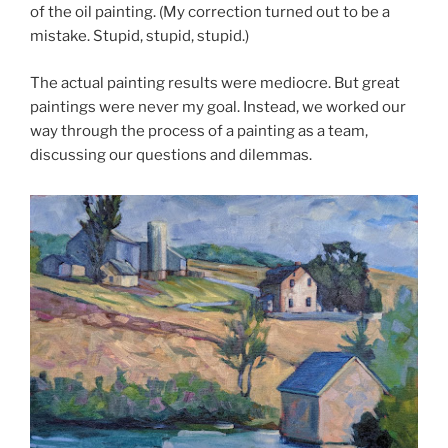
of the oil painting. (My correction turned out to be a
mistake. Stupid, stupid, stupid.)
The actual painting results were mediocre. But great
paintings were never my goal. Instead, we worked our
way through the process of a painting as a team,
discussing our questions and dilemmas.