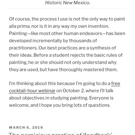
Historic New Mexico.
Of course, the process I use is not the only way to paint
alla prima
, nor is it in any way my own invention.
Painting—like most other human endeavors—has been
developed incrementally by thousands of
practitioners. Our best practices are a synthesis of
their ideas. Before a student rejects the basic rules of
painting, he or she should not only understand why
they are used, but have thoroughly mastered them.
I’m thinking about this because I’m going to do a
free
cocktail-hour webinar
on October 2, where I’ll talk
about objectives in studying painting. Everyone is
welcome, and I hope you bring lots of questions.
POSTED
MARCH 6, 2019
ON