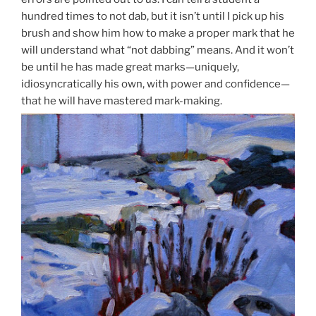
hundred times to not dab, but it isn’t until I pick up his
brush and show him how to make a proper mark that he
will understand what “not dabbing” means. And it won’t
be until he has made great marks—uniquely,
idiosyncratically his own, with power and confidence—
that he will have mastered mark-making.