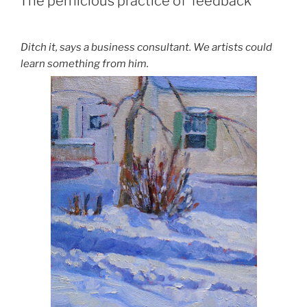
The pernicious practice of ‘feedback’
Ditch it, says a business consultant. We artists could
learn something from him.