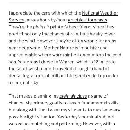
I appreciate the care with which the
National Weather
Service
makes hour-by-hour
graphical forecasts
.
They’re the
plein air
painter’s best friend, since they
predict not only the chance of rain, but the sky cover
and the wind. However, they’re often wrong for areas
near deep water. Mother Nature is impulsive and
unpredictable where warm air first encounters the cold
sea. Yesterday I drove to Warren, which is 12 miles to
the southwest of me. I traveled through a band of
dense fog, a band of brilliant blue, and ended up under
a dour, dull sky.
That makes planning my
plein air
class
a game of
chance. My primary goal is to teach fundamental skills,
but along with that I want my students to master every
possible light situation. Yesterday’s nominal subject
was value-matching and patterning. However, with a