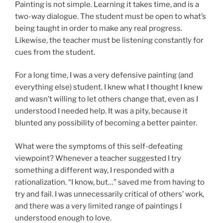
Painting is not simple. Learning it takes time, and is a
two-way dialogue. The student must be open to what’s
being taught in order to make any real progress.
Likewise, the teacher must be listening constantly for
cues from the student.
For a long time, I was a very defensive painting (and
everything else) student. I knew what I thought I knew
and wasn’t willing to let others change that, even as I
understood I needed help. It was a pity, because it
blunted any possibility of becoming a better painter.
What were the symptoms of this self-defeating
viewpoint? Whenever a teacher suggested I try
something a different way, I responded with a
rationalization. “I know, but…” saved me from having to
try and fail. I was unnecessarily critical of others’ work,
and there was a very limited range of paintings I
understood enough to love.