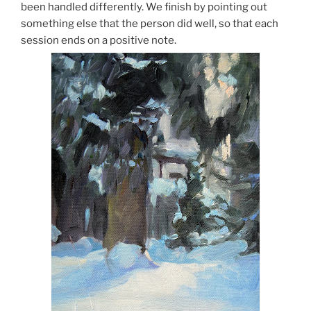
been handled differently. We finish by pointing out
something else that the person did well, so that each
session ends on a positive note.