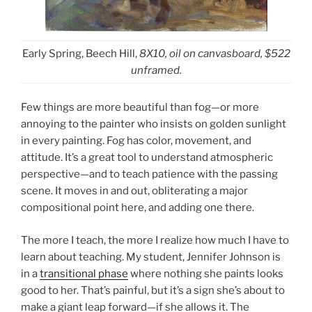
Early Spring, Beech Hill,
8X10, oil on canvasboard, $522
unframed.
Few things are more beautiful than fog—or more
annoying to the painter who insists on golden sunlight
in every painting. Fog has color, movement, and
attitude. It’s a great tool to understand atmospheric
perspective—and to teach patience with the passing
scene. It moves in and out, obliterating a major
compositional point here, and adding one there.
The more I teach, the more I realize how much I have to
learn about teaching. My student, Jennifer Johnson is
in a
transitional phase
where nothing she paints looks
good to her. That’s painful, but it’s a sign she’s about to
make a giant leap forward—if she allows it. The