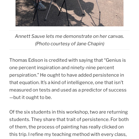
Annett Sauve lets me demonstrate on her canvas.
(Photo courtesy of Jane Chapin)
Thomas Edison is credited with saying that “Genius is
one percent inspiration and ninety-nine percent
perspiration.” He ought to have added persistence in
that equation. It’s a kind of intelligence, one that isn’t
measured on tests and used as a predictor of success
—but it ought to be.
Of the six students in this workshop, two are returning
students. They share that trait of persistence. For both
of them, the process of painting has really clicked on
this trip. I refine my teaching method with every class,