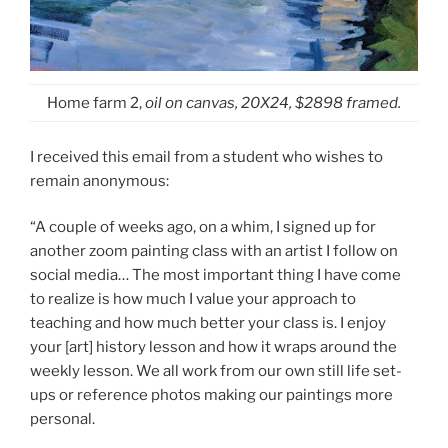
Home farm 2,
oil on canvas, 20X24, $2898 framed.
I received this email from a student who wishes to
remain anonymous:
“A couple of weeks ago, on a whim, I signed up for
another zoom painting class with an artist I follow on
social media… The most important thing I have come
to realize is how much I value your approach to
teaching and how much better your class is. I enjoy
your [art] history lesson and how it wraps around the
weekly lesson. We all work from our own still life set-
ups or reference photos making our paintings more
personal.