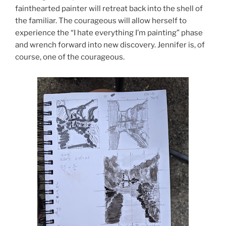
fainthearted painter will retreat back into the shell of
the familiar. The courageous will allow herself to
experience the “I hate everything I’m painting” phase
and wrench forward into new discovery. Jennifer is, of
course, one of the courageous.