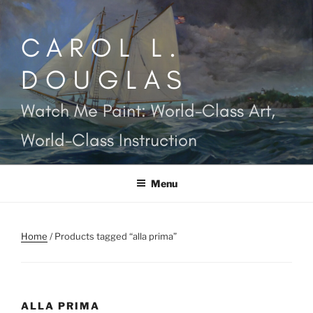
Skip
to
CAROL L.
content
DOUGLAS
Watch Me Paint: World-Class Art,
World-Class Instruction
Menu
Home
/ Products tagged “alla prima”
ALLA PRIMA