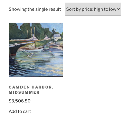
Showing the single result
CAMDEN HARBOR,
MIDSUMMER
$
3,506.80
Add to cart