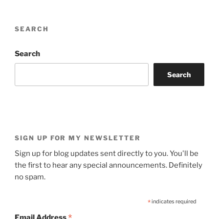
SEARCH
Search
Search
SIGN UP FOR MY NEWSLETTER
Sign up for blog updates sent directly to you. You'll be
the first to hear any special announcements. Definitely
no spam.
*
indicates required
*
Email Address