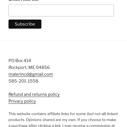
PO Box 414
Rockport, ME 04856
malerincd@gmail.com
585-201-1558
Refund and returns policy
Privacy policy
This website contains affiliate links for some (but not all) linked
products. Opinions shared are my own. If you choose to make
a purchase after clicking a link, I may receive a commission at