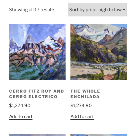
Sorted
Showing all 17 results
by
price:
high
to
low
CERRO FITZ ROY AND
THE WHOLE
CERRO ELECTRICO
ENCHILADA
$
1,274.90
$
1,274.90
Add to cart
Add to cart