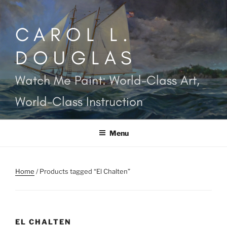
Skip
to
CAROL L.
content
DOUGLAS
Watch Me Paint: World-Class Art,
World-Class Instruction
Menu
Home
/ Products tagged “El Chalten”
EL CHALTEN