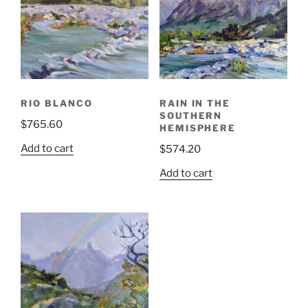
RIO BLANCO
RAIN IN THE
SOUTHERN
$
765.60
HEMISPHERE
Add to cart
$
574.20
Add to cart