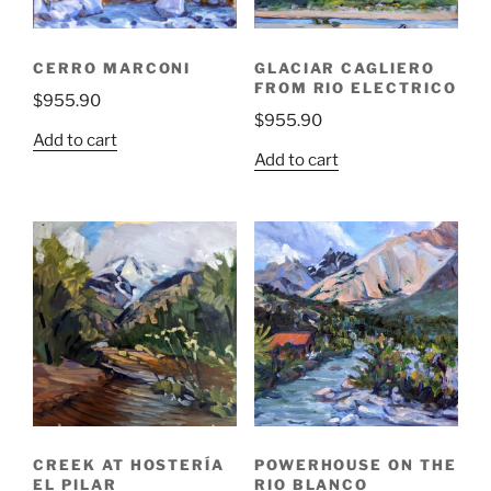
CERRO MARCONI
GLACIAR CAGLIERO
FROM RIO ELECTRICO
$
955.90
$
955.90
Add to cart
Add to cart
CREEK AT HOSTERÍA
POWERHOUSE ON THE
EL PILAR
RIO BLANCO