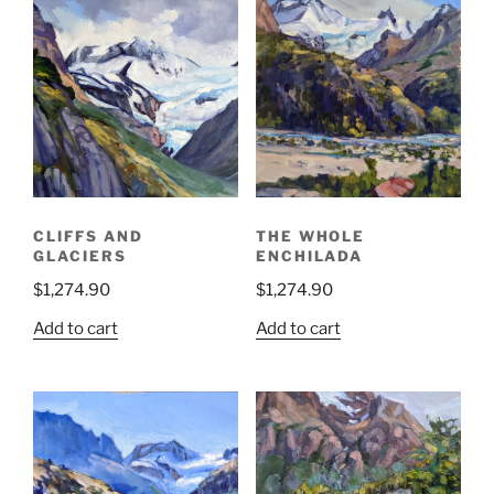
CLIFFS AND
THE WHOLE
GLACIERS
ENCHILADA
$
1,274.90
$
1,274.90
Add to cart
Add to cart