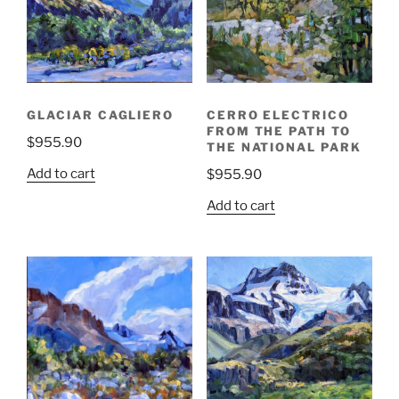
GLACIAR CAGLIERO
CERRO ELECTRICO
FROM THE PATH TO
$
955.90
THE NATIONAL PARK
Add to cart
$
955.90
Add to cart