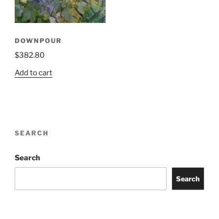
DOWNPOUR
$
382.80
Add to cart
SEARCH
Search
Search