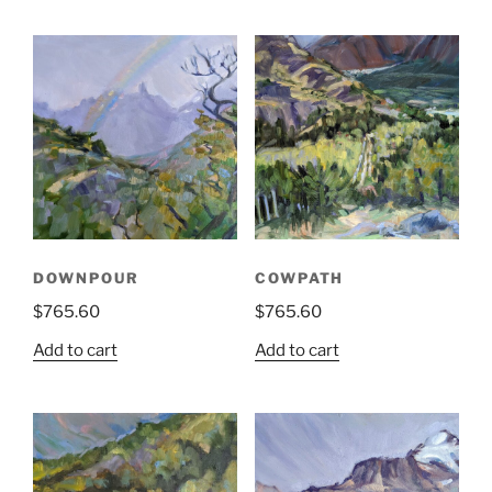
DOWNPOUR
COWPATH
$
765.60
$
765.60
Add to cart
Add to cart