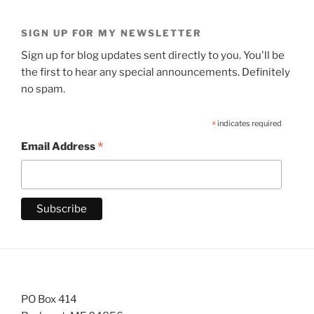
SIGN UP FOR MY NEWSLETTER
Sign up for blog updates sent directly to you. You'll be
the first to hear any special announcements. Definitely
no spam.
*
indicates required
*
Email Address
PO Box 414