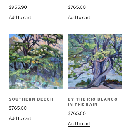
$
955.90
$
765.60
Add to cart
Add to cart
SOUTHERN BEECH
BY THE RIO BLANCO
IN THE RAIN
$
765.60
$
765.60
Add to cart
Add to cart