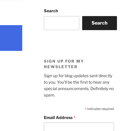
Search
Search
SIGN UP FOR MY
NEWSLETTER
Sign up for blog updates sent directly
to you. You'll be the first to hear any
special announcements. Definitely no
spam.
*
indicates required
*
Email Address