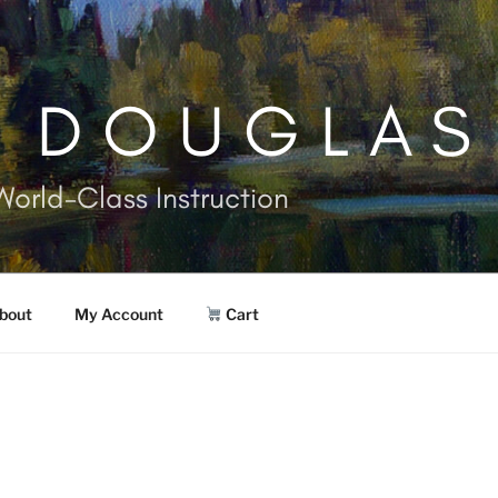
. DOUGLAS
World-Class Instruction
bout
My Account
Cart