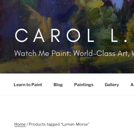
Skip
to
content
CAROL L
Watch Me Paint: World-Class Art, 
Learn to Paint
Blog
Paintings
Gallery
A
Home
/ Products tagged “Lyman-Morse”