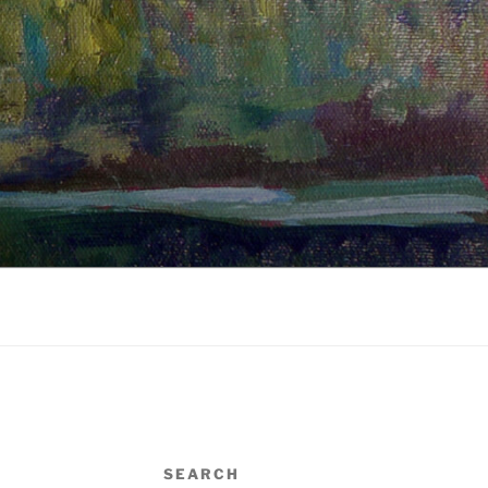
SEARCH