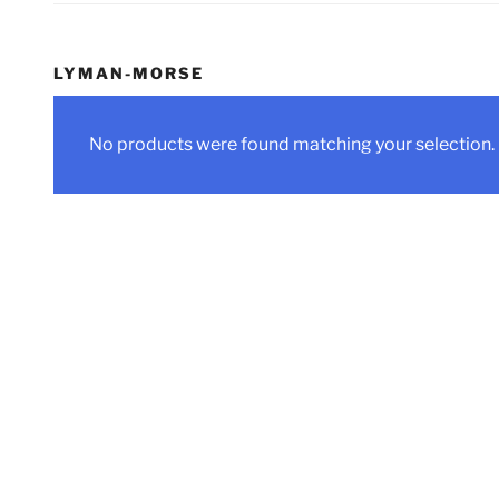
LYMAN-MORSE
No products were found matching your selection.