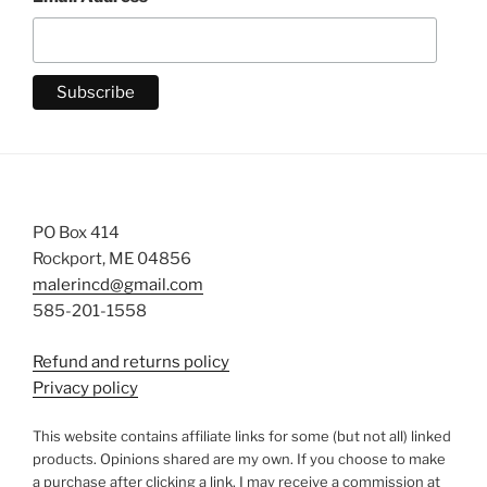
PO Box 414
Rockport, ME 04856
malerincd@gmail.com
585-201-1558
Refund and returns policy
Privacy policy
This website contains affiliate links for some (but not all) linked
products. Opinions shared are my own. If you choose to make
a purchase after clicking a link, I may receive a commission at