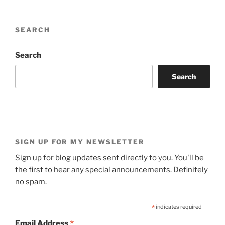
SEARCH
Search
Search
SIGN UP FOR MY NEWSLETTER
Sign up for blog updates sent directly to you. You'll be
the first to hear any special announcements. Definitely
no spam.
*
indicates required
*
Email Address