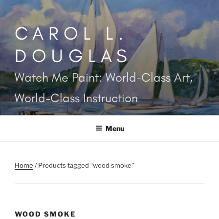
Skip
to
CAROL L.
content
DOUGLAS
Watch Me Paint: World-Class Art,
World-Class Instruction
Menu
Home
/ Products tagged “wood smoke”
WOOD SMOKE