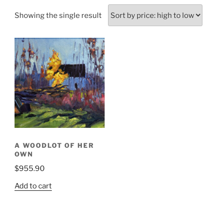
Showing the single result
A WOODLOT OF HER
OWN
$
955.90
Add to cart