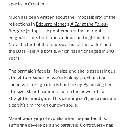
specks in Creation.
Much has been written about the ‘impossibility’ of the
reflections in
Édouard Manet
‘s
A Bar at the Folies-
Bergère
(at top). The gentleman at the far right is
enigmatic; he’s both transactional and nightmarish.
Note the feet of the trapeze artist at the far left and
the Bass Pale Ale bottle, which hasn’t changed in 140
years.
The barmaid’s face is life-size, and she is assessing us
straight-on. Whether we’re looking at exhaustion,
sadness, or resignation is hard to say. By making her
life-size, Manet hammers home the power of her
straightforward gaze. This painting isn’t just a mirror in
a bar; it’s a mirror on our own souls.
Manet was dying of syphilis when he painted this,
suffering severe pain and paralysis. Controversy has