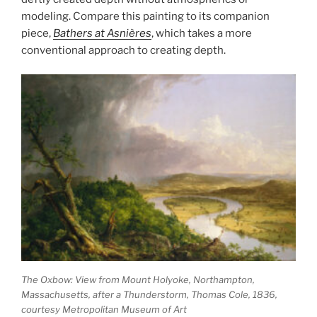
modeling. Compare this painting to its companion
piece,
Bathers at Asnières
, which takes a more
conventional approach to creating depth.
The Oxbow: View from Mount Holyoke, Northampton,
Massachusetts, after a Thunderstorm,
Thomas Cole, 1836,
courtesy Metropolitan Museum of Art