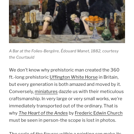
A Bar at the Folies-Bergère,
Édouard Manet, 1882, courtesy
the Courtauld
We don’t know why prehistoric man created the 360
ft.-long prehistoric
Uffington White Horse
in Britain,
but every generation is both amazed and moved by it.
Conversely,
miniatures
dazzle us with their meticulous
craftsmanship. In very large or very small works, we’re
immediately transported out of the ordinary. That is
why
The Heart of the Andes
by
Frederic Edwin Church
must be seen in person-the scope is lost in photos.