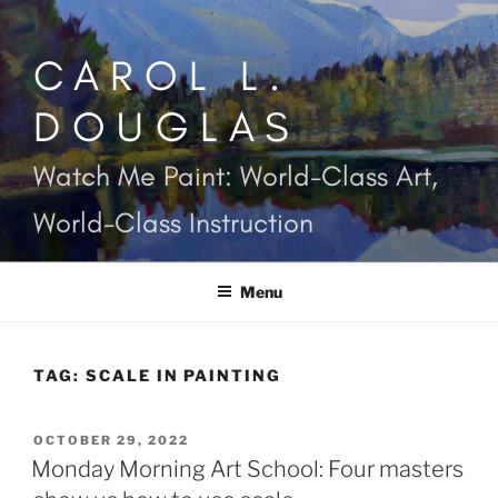
Skip
to
CAROL L.
content
DOUGLAS
Watch Me Paint: World-Class Art,
World-Class Instruction
Menu
TAG:
SCALE IN PAINTING
POSTED
OCTOBER 29, 2022
ON
Monday Morning Art School: Four masters