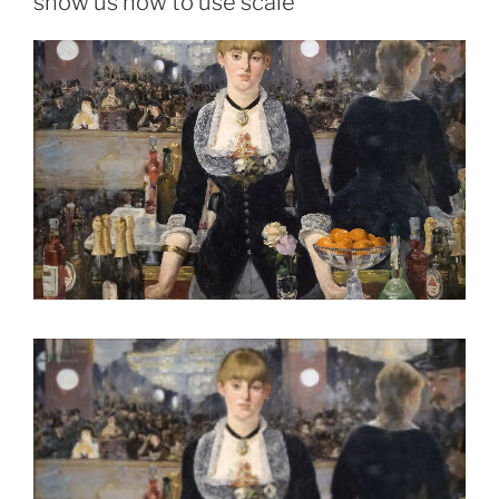
show us how to use scale