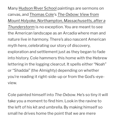
Many
Hudson River School
paintings are sermons on
canvas, and
Thomas Cole
‘s
The Oxbow: View from
Mount Holyoke, Northampton, Massachusetts, after a
Thunderstorm
is no exception. You are meant to see
the American landscape as an Arcadia where man and
nature live in harmony. There’s also nascent American
myth here, celebrating our story of discovery,
exploration and settlement just as they began to fade
into history. Cole hammers this home with the Hebrew
lettering in the logging clearcut. It spells either “Noah”
or “Shaddai” (the Almighty) depending on whether
you’re reading it right-side-up or from the God’s-eye-
view.
Cole painted himself into
The Oxbow
. He’s so tiny it will
take you a moment to find him. Look in the ravine to
the left of his kit and umbrella. By making himself so
small he drives home the point that we are mere