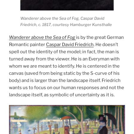
Wanderer above the Sea of Fog
, Caspar David
Friedrich, c. 1817, courtesy Hamburger Kunsthalle
Wanderer above the Sea of Fog
is by the great German
Romantic painter
Caspar David Friedrich
. He doesn’t
spell out the identity of the model; in fact, the man is
turned away from the viewer. He is an Everyman with
whom we are meant to identify. He is centered in the
canvas (saved from being static by the S-curve of his
body) and is larger than the landscape itself. Friedrich
wants us to focus on our human responses and not the
landscape itself, as symbolic of uncertainty as it is.