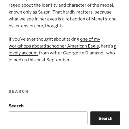
raged about the identity and character of the model,
known only as Suzon. That hardly matters, because
what we see in her eyes is a reflection of Manet’s, and
by extension, our, thoughts.
If you’ve ever thought about taking
one of my
workshops aboard schooner American Eagle
, here’s
a
lovely account
from writer Georgette Diamandi, who
joined us this past September.
SEARCH
Search
Search