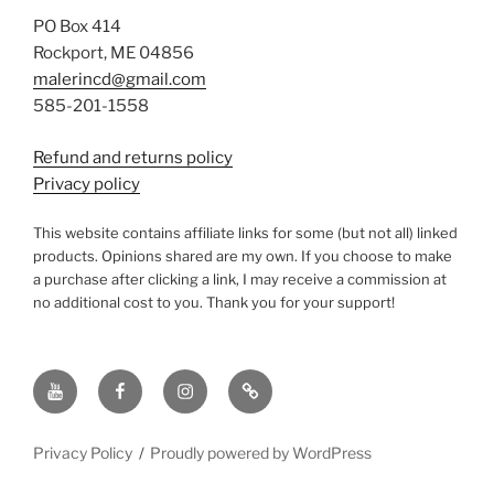
PO Box 414
Rockport, ME 04856
malerincd@gmail.com
585-201-1558
Refund and returns policy
Privacy policy
This website contains affiliate links for some (but not all) linked
products. Opinions shared are my own. If you choose to make
a purchase after clicking a link, I may receive a commission at
no additional cost to you. Thank you for your support!
YouTube
Facebook
instagram
TikTok
Privacy Policy
Proudly powered by WordPress