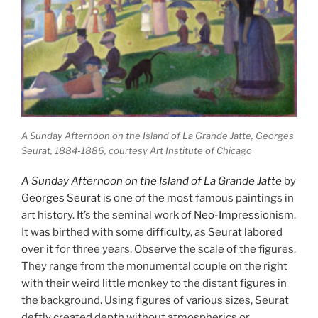
A Sunday Afternoon on the Island of La Grande Jatte
, Georges
Seurat, 1884-1886, courtesy Art Institute of Chicago
A Sunday Afternoon on the Island of La Grande Jatte
by
Georges Seura
t is one of the most famous paintings in
art history. It’s the seminal work of
Neo-Impressionism
.
It was birthed with some difficulty, as Seurat labored
over it for three years. Observe the scale of the figures.
They range from the monumental couple on the right
with their weird little monkey to the distant figures in
the background. Using figures of various sizes, Seurat
deftly created depth without atmospherics or