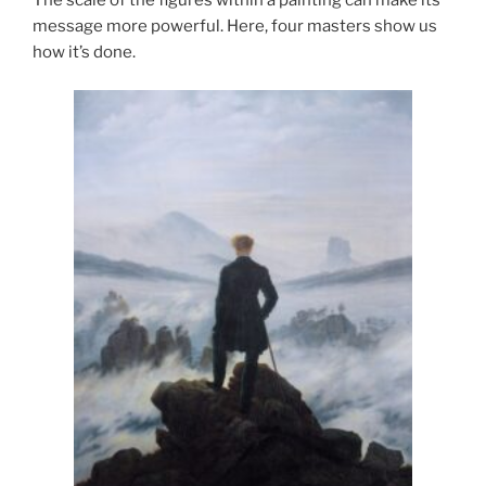
The scale of the figures within a painting can make its
message more powerful. Here, four masters show us
how it’s done.