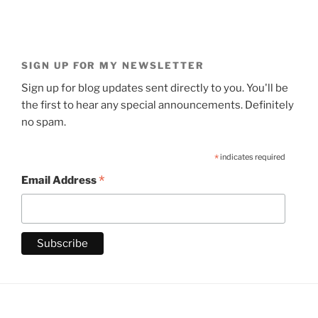
SIGN UP FOR MY NEWSLETTER
Sign up for blog updates sent directly to you. You'll be
the first to hear any special announcements. Definitely
no spam.
*
indicates required
*
Email Address