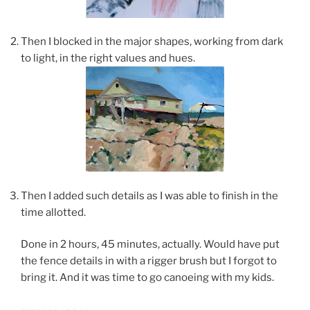
Then I blocked in the major shapes, working from dark
to light, in the right values and hues.
Then I added such details as I was able to finish in the
time allotted.
Done in 2 hours, 45 minutes, actually. Would have put
the fence details in with a rigger brush but I forgot to
bring it. And it was time to go canoeing with my kids.