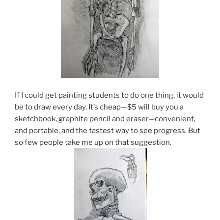
If I could get painting students to do one thing, it would
be to draw every day. It’s cheap—$5 will buy you a
sketchbook, graphite pencil and eraser—convenient,
and portable, and the fastest way to see progress. But
so few people take me up on that suggestion.