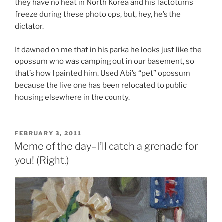
they have no heat in
North Korea
and his factotums
freeze during these photo ops, but, hey, he’s the
dictator.
It dawned on me that in his parka he looks just like the
opossum who was camping out in our basement, so
that’s how I painted him. Used Abi’s “pet” opossum
because the live one has been relocated to public
housing elsewhere in the county.
POSTED
FEBRUARY 3, 2011
ON
Meme of the day–I’ll catch a grenade for
you! (Right.)