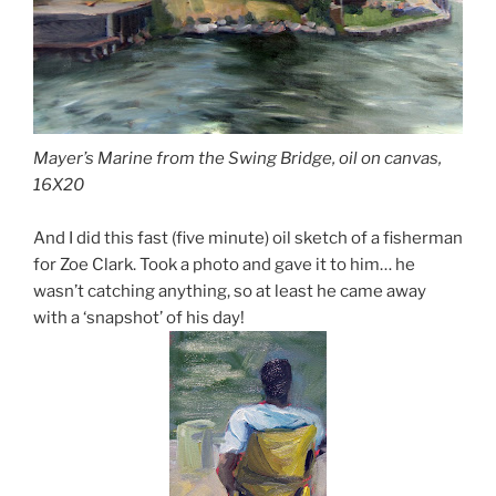
Mayer’s Marine from the Swing Bridge, oil on canvas,
16X20
And I did this fast (five minute) oil sketch of a fisherman
for Zoe Clark. Took a photo and gave it to him… he
wasn’t catching anything, so at least he came away
with a ‘snapshot’ of his day!