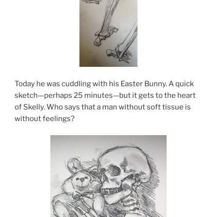
Today he was cuddling with his Easter Bunny. A quick
sketch—perhaps 25 minutes—but it gets to the heart
of Skelly. Who says that a man without soft tissue is
without feelings?