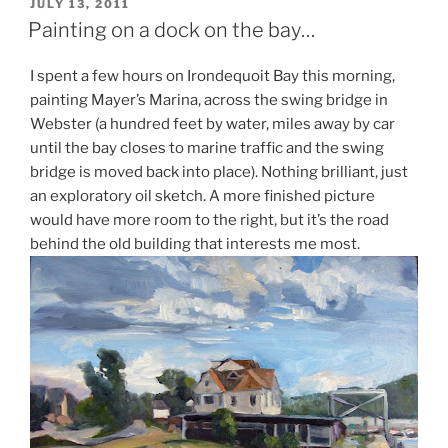
POSTED
JULY 13, 2011
ON
Painting on a dock on the bay…
I spent a few hours on Irondequoit Bay this morning,
painting Mayer’s Marina, across the swing bridge in
Webster (a hundred feet by water, miles away by car
until the bay closes to marine traffic and the swing
bridge is moved back into place). Nothing brilliant, just
an exploratory oil sketch. A more finished picture
would have more room to the right, but it’s the road
behind the old building that interests me most.