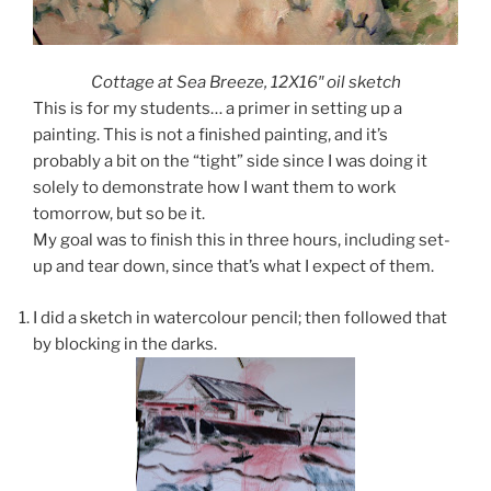
Cottage at Sea Breeze, 12X16″ oil sketch
This is for my students… a primer in setting up a
painting. This is not a finished painting, and it’s
probably a bit on the “tight” side since I was doing it
solely to demonstrate how I want them to work
tomorrow, but so be it.
My goal was to finish this in three hours, including set-
up and tear down, since that’s what I expect of them.
I did a sketch in watercolour pencil; then followed that
by blocking in the darks.