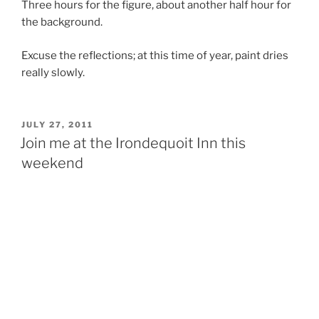
Three hours for the figure, about another half hour for
the background.
Excuse the reflections; at this time of year, paint dries
really slowly.
POSTED
JULY 27, 2011
ON
Join me at the Irondequoit Inn this
weekend