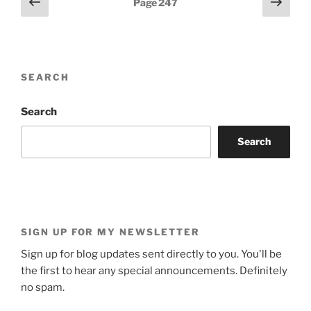
Previous
Next
Page
247
page
page
pagination
SEARCH
Search
Search
SIGN UP FOR MY NEWSLETTER
Sign up for blog updates sent directly to you. You'll be
the first to hear any special announcements. Definitely
no spam.