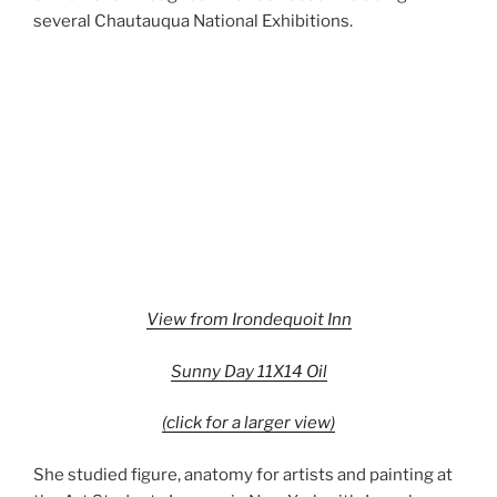
several Chautauqua National Exhibitions.
View from Irondequoit Inn
Sunny Day 11X14 Oil
(click for a larger view)
She studied figure, anatomy for artists and painting at