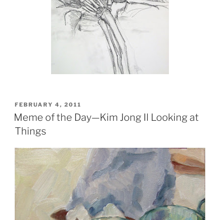
POSTED
FEBRUARY 4, 2011
ON
Meme of the Day—Kim Jong Il Looking at
Things