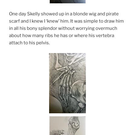
One day Skelly showed up in a blonde wig and pirate
scarf and I knew I ‘knew’ him. It was simple to draw him
in all his bony splendor without worrying overmuch
about how many ribs he has or where his vertebra
attach to his pelvis.