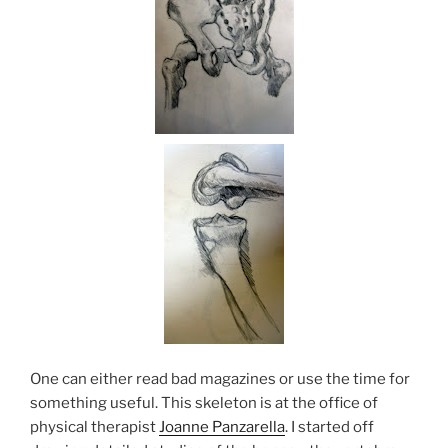
One can either read bad magazines or use the time for
something useful. This skeleton is at the office of
physical therapist
Joanne Panzarella
. I started off