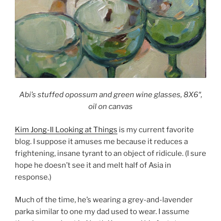
Abi’s stuffed opossum and green wine glasses, 8X6″,
oil on canva
s
Kim Jong-Il Looking at Things
is my current favorite
blog. I suppose it amuses me because it reduces a
frightening, insane tyrant to an object of ridicule. (I sure
hope he doesn’t see it and melt half of
Asia
in
response.)
Much of the time, he’s wearing a grey-and-lavender
parka similar to one my dad used to wear. I assume