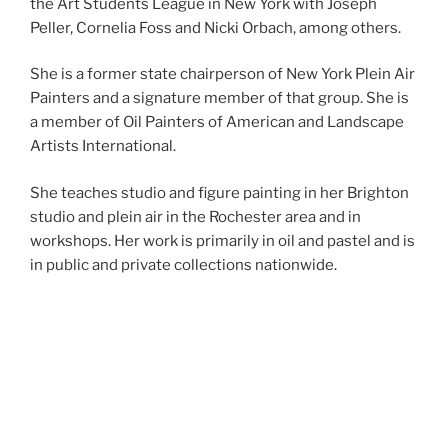
the Art Students League in
New York
with Joseph
Peller, Cornelia Foss and
Nicki Orbach
, among others.
She is a former state chairperson of New York Plein Air
Painters and a signature member of that group. She is
a member of Oil Painters of American and Landscape
Artists International.
She teaches studio and figure painting in her Brighton
studio and plein air in the
Rochester
area and in
workshops. Her work is primarily in oil and pastel and is
in public and private collections nationwide.