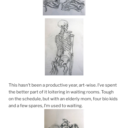
This hasn’t been a productive year, art-wise. I’ve spent
the better part of it loitering in waiting rooms. Tough
on the schedule, but with an elderly mom, four bio kids
and a few spares, I’m used to waiting.