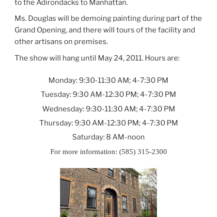
to the Adirondacks to
Manhattan
.
Ms. Douglas will be demoing painting during part of the
Grand Opening, and there will tours of the facility and
other artisans on premises.
The show will hang until May 24, 2011. Hours are:
Monday:
9:30-11:30 AM; 4-7:30 PM
Tuesday:
9:30 AM-12:30 PM; 4-7:30 PM
Wednesday:
9:30-11:30 AM; 4-7:30 PM
Thursday:
9:30 AM-12:30 PM; 4-7:30 PM
Saturday:
8 AM-noon
For more information:
(585) 315-2300