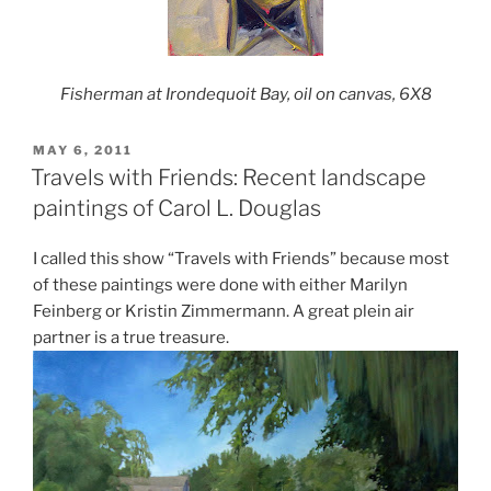
Fisherman at Irondequoit Bay, oil on canvas, 6X8
POSTED
MAY 6, 2011
ON
Travels with Friends: Recent landscape
paintings of Carol L. Douglas
I called this show “Travels with Friends” because most
of these paintings were done with either Marilyn
Feinberg or Kristin Zimmermann. A great plein air
partner is a true treasure.