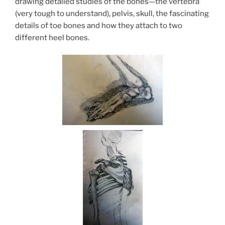
drawing detailed studies of the bones—the vertebra
(very tough to understand), pelvis, skull, the fascinating
details of toe bones and how they attach to two
different heel bones.