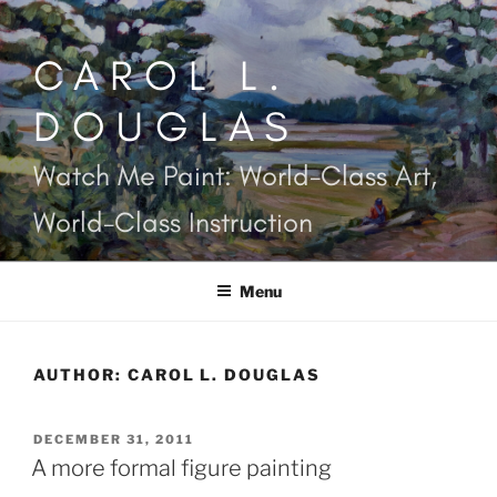
Skip
to
CAROL L.
content
DOUGLAS
Watch Me Paint: World-Class Art,
World-Class Instruction
Menu
AUTHOR:
CAROL L. DOUGLAS
POSTED
DECEMBER 31, 2011
ON
A more formal figure painting