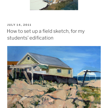
POSTED
JULY 14, 2011
ON
How to set up a field sketch, for my
students’ edification