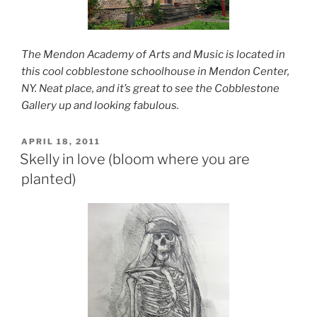
The Mendon Academy of Arts and Music is located in
this cool cobblestone schoolhouse in Mendon Center,
NY. Neat place, and it’s great to see the Cobblestone
Gallery up and looking fabulous.
POSTED
APRIL 18, 2011
ON
Skelly in love (bloom where you are
planted)