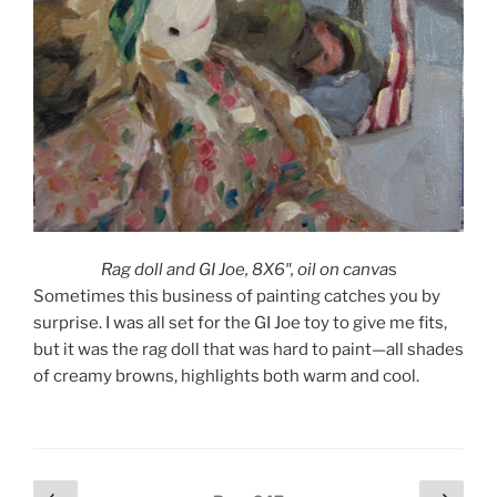
Rag doll and GI Joe, 8X6″, oil on canva
s
Sometimes this business of painting catches you by
surprise. I was all set for the GI Joe toy to give me fits,
but it was the rag doll that was hard to paint—all shades
of creamy browns, highlights both warm and cool.
Posts