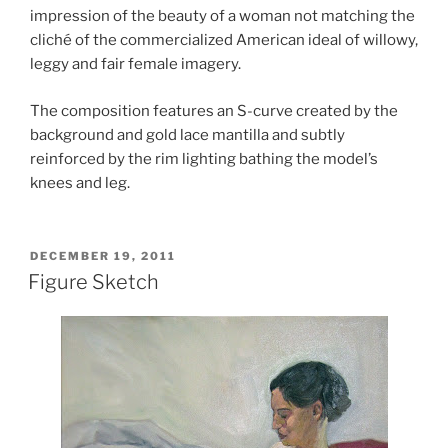
impression of the beauty of a woman not matching the
cliché of the commercialized American ideal of willowy,
leggy and fair female imagery.
The composition features an S-curve created by the
background and gold lace mantilla and subtly
reinforced by the rim lighting bathing the model’s
knees and leg.
POSTED
DECEMBER 19, 2011
ON
Figure Sketch