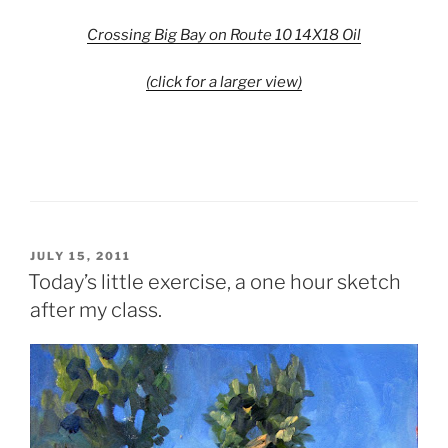
Crossing Big Bay on Route 10 14X18 Oil
(click for a larger view)
POSTED
JULY 15, 2011
ON
Today’s little exercise, a one hour sketch
after my class.