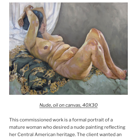
Nude, oil on canvas, 40X30
This commissioned work is a formal portrait of a
mature woman who desired a nude painting reflecting
her Central American heritage. The client wanted an