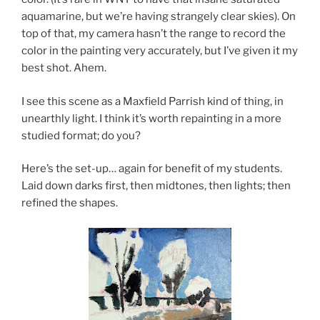
aquamarine, but we’re having strangely clear skies). On
top of that, my camera hasn’t the range to record the
color in the painting very accurately, but I’ve given it my
best shot. Ahem.
I see this scene as a Maxfield Parrish kind of thing, in
unearthly light. I think it’s worth repainting in a more
studied format; do you?
Here’s the set-up… again for benefit of my students.
Laid down darks first, then midtones, then lights; then
refined the shapes.