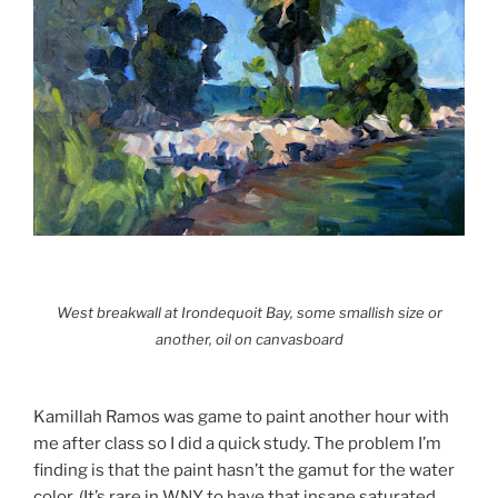
West breakwall at Irondequoit Bay, some smallish size or
another, oil on canvasboard
Kamillah Ramos was game to paint another hour with
me after class so I did a quick study. The problem I’m
finding is that the paint hasn’t the gamut for the water
color. (It’s rare in WNY to have that insane saturated