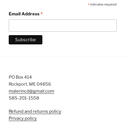
*
indicates required
*
Email Address
PO Box 414
Rockport, ME 04856
malerincd@gmail.com
585-201-1558
Refund and returns policy
Privacy policy