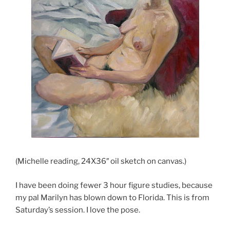
(Michelle reading, 24X36″ oil sketch on canvas.)
I have been doing fewer 3 hour figure studies, because
my pal Marilyn has blown down to Florida. This is from
Saturday’s session. I love the pose.