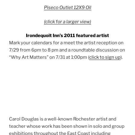
Piseco Outlet 12X9 Oil
(click for a larger view)
Irondequoit Inn’s 2011 featured artist
Mark your calendars for a meet the artist reception on
7/29 from 6pm to 8 pm and a roundtable discussion on
“Why Art Matters” on 7/31 at 1:00pm (
click to sign up
).
Carol Douglas is a well-known
Rochester
artist and
teacher whose work has been shown in solo and group
exhibitions throughout the East Coast including