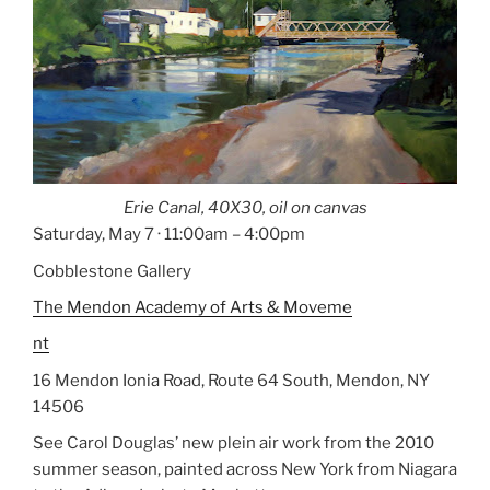
Erie Canal, 40X30, oil on canvas
Saturday, May 7 · 11:00am – 4:00pm
Cobblestone Gallery
The
Mendon
Academy
of Arts & Moveme
nt
16 Mendon Ionia Road
, Route 64 South,
Mendon
,
NY
14506
See Carol Douglas’ new plein air work from the 2010
summer season, painted across
New York
from Niagara