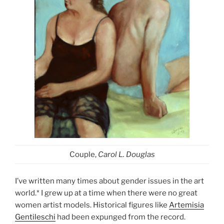
Couple,
Carol L. Douglas
I’ve written many times about gender issues in the art
world.* I grew up at a time when there were no great
women artist models. Historical figures like
Artemisia
Gentileschi
had been expunged from the record.