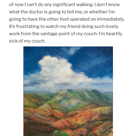
of now I can’t do any significant walking. I don’t know
what the doctor is going to tell me, or whether I’m
going to have the other foot operated on immediately.
It’s frustrating to watch my friend doing such lovely
work from the vantage point of my couch. I’m heartily
sick of my couch.