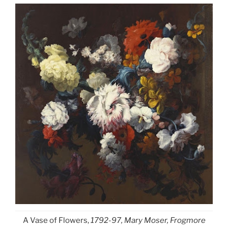
A Vase of Flowers,
1792-97, Mary Moser, Frogmore