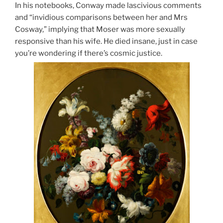
In his notebooks, Conway made lascivious comments
and “invidious comparisons between her and Mrs
Cosway,” implying that Moser was more sexually
responsive than his wife. He died insane, just in case
you’re wondering if there’s cosmic justice.