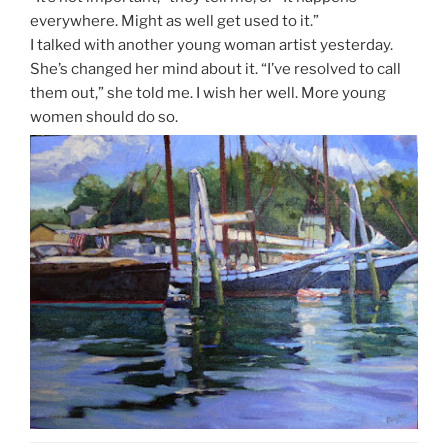
everywhere. Might as well get used to it.”
I talked with another young woman artist yesterday.
She’s changed her mind about it. “I’ve resolved to call
them out,” she told me. I wish her well. More young
women should do so.