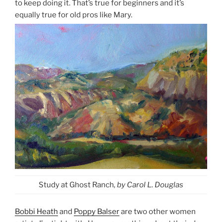
to keep doing it. That’s true for beginners and it’s
equally true for old pros like Mary.
Study at Ghost Ranch
, by Carol L. Douglas
Bobbi Heath
and
Poppy Balser
are two other women