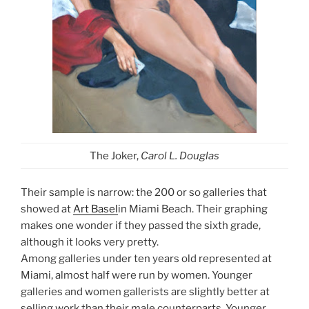
The Joker,
Carol L. Douglas
Their sample is narrow: the 200 or so galleries that
showed at
Art Basel
in Miami Beach. Their graphing
makes one wonder if they passed the sixth grade,
although it looks very pretty.
Among galleries under ten years old represented at
Miami, almost half were run by women. Younger
galleries and women gallerists are slightly better at
selling work than their male counterparts. Younger