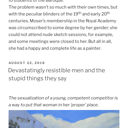
to students of the Baroque.
The problem wasn’t so much with their own times, but
th
th
with the peculiar blinders of the 19
and early 20
centuries. Moser’s membership in the Royal Academy
was circumscribed to some degree by her gender; she
could not attend nude sketch sessions, for example,
and some meetings were closed to her. But all in all,
she had a happy and complete life as a painter.
POSTED
AUGUST 22, 2018
ON
Devastatingly resistible men and the
stupid things they say
The sexualization of a young, competent competitor is
a way to put that woman in her ‘proper’ place.