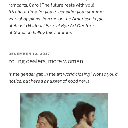
ramparts, Carol! The future rests with you!
It’s about time for you to consider your summer
workshop plans. Join me
on the American Eagle
,
at
Acadia National Park
, at
Rye Art Center
, or
at
Genesee Valle
y this summer.
POSTED
DECEMBER 12, 2017
ON
Young dealers, more women
Is the gender gap in the art world closing? Not so you’d
notice, but here’s a nugget of good news.