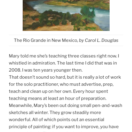
The Rio Grande in New Mexico
, by Carol L. Douglas
Mary told me she’s teaching three classes right now. I
whistled in admiration. The last time I did that was in
2008. I was ten years younger then.
That doesn’t sound so hard, but it is really a lot of work
for the solo practitioner, who must advertise, prep,
teach and clean up on her own. Every hour spent
teaching means at least an hour of preparation.
Meanwhile, Mary’s been out doing small pen-and-wash
sketches all winter. They grow steadily more
wonderful. All of which points out an essential
principle of painting: if you want to improve, you have