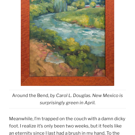
Around the Bend,
by Carol L. Douglas. New Mexico is
surprisingly green in April.
Meanwhile, I’m trapped on the couch with a damn dicky
foot. I realize it’s only been two weeks, but it feels like
an eternity since I last had a brush in my hand. To the