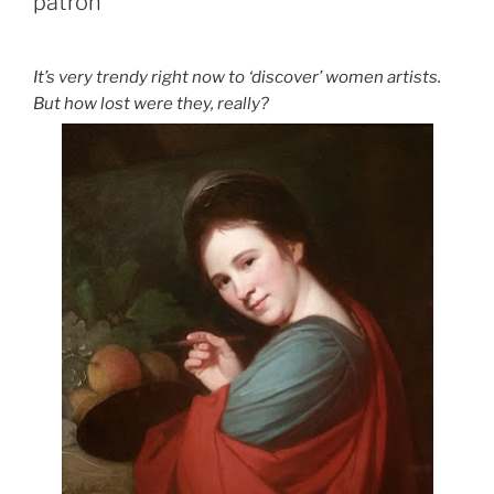
patron
It’s very trendy right now to ‘discover’ women artists.
But how lost were they, really?