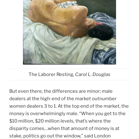
The Laborer Resting
, Carol L. Douglas
But even there, the differences are minor; male
dealers at the high-end of the market outnumber
women dealers 3 to 1. At the top end of the market, the
money is overwhelmingly male. “When you get to the
$10 million, $20 million levels, that’s where the
disparity comes…when that amount of money is at
stake, politics go out the window,” said London