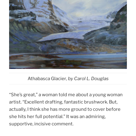
Athabasca Glacier
, by Carol L. Douglas
“She’s great,” a woman told me about a young woman
artist. “Excellent drafting, fantastic brushwork. But,
actually, I think she has more ground to cover before
she hits her full potential.” It was an admiring,
supportive, incisive comment.