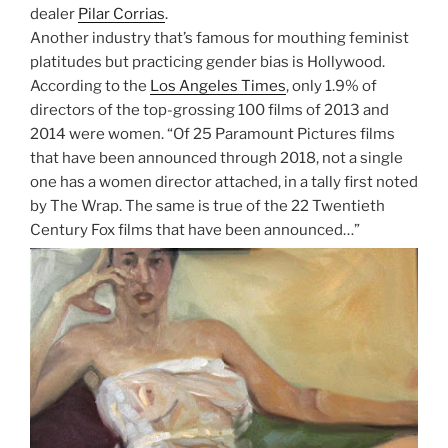
dealer
Pilar Corrias
.
Another industry that’s famous for mouthing feminist
platitudes but practicing gender bias is Hollywood.
According to the
Los Angeles Times
, only 1.9% of
directors of the top-grossing 100 films of 2013 and
2014 were women. “Of 25 Paramount Pictures films
that have been announced through 2018, not a single
one has a women director attached, in a tally first noted
by The Wrap. The same is true of the 22 Twentieth
Century Fox films that have been announced…”