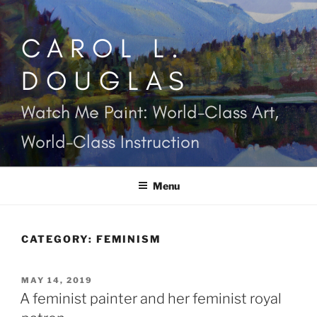
Skip
to
CAROL L.
content
DOUGLAS
Watch Me Paint: World-Class Art,
World-Class Instruction
Menu
CATEGORY:
FEMINISM
POSTED
MAY 14, 2019
ON
A feminist painter and her feminist royal