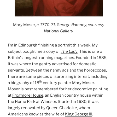
Mary Moser,
c. 1770-71, George Romney, courtesy
National Gallery
I’m in Edinburgh finishing a portrait this week. My
subject bought me a copy of
The Lady
. This is one of
Britain’s longest-running magazines. Founded in 1885,
it was where the gentry advertised for domestic
servants. Between the nanny ads and the horoscopes,
there are some pieces of surprising interest, including
th
a biography of 18
century painter
Mary Moser
.
Moser is best remembered for her decorative painting
at
Frogmore House
, an English country house within
the
Home Park at Windsor
. Started in 1680, it was
largely renovated by
Queen Charlotte
, whom
Americans know as the wife of
King George III
.