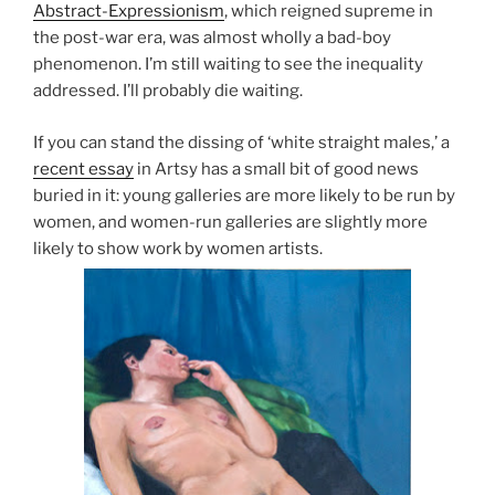
Abstract-Expressionism
, which reigned supreme in
the post-war era, was almost wholly a bad-boy
phenomenon. I’m still waiting to see the inequality
addressed. I’ll probably die waiting.
If you can stand the dissing of ‘white straight males,’ a
recent essay
in Artsy has a small bit of good news
buried in it: young galleries are more likely to be run by
women, and women-run galleries are slightly more
likely to show work by women artists.