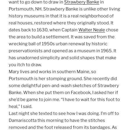
want to go down to draw in
Strawbery Banke
in
Portsmouth, NH. Strawbery Banke is unlike other living
history museums in that it is a real neighborhood of
real houses, restored where they originally stood. It
dates back to 1630, when Captain
Walter Neale
chose
the area to build a settlement. It was saved from the
wrecking ball of 1950s urban renewal by historic
preservationists and opened as a museum in 1965. It
has unadorned simplicity and solid shapes that make
you itch to draw.
Mary lives and works in southern Maine, so
Portsmouth is her stomping ground. She recently did
some delightful pen-and-wash sketches of Strawbery
Banke. When she put them on Facebook, I asked her if
she’d be game to join me. “I have to wait for this foot to
heal,” I said.
Last night she texted to see how I was doing. I’m off to
Damariscotta this morning to have the stitches
removed and the foot released from its bandages. As