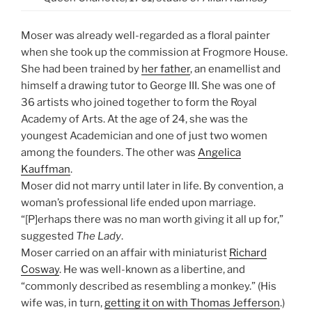
Moser was already well-regarded as a floral painter
when she took up the commission at Frogmore House.
She had been trained by
her father
, an enamellist and
himself a drawing tutor to George III. She was one of
36 artists who joined together to form the Royal
Academy of Arts. At the age of 24, she was the
youngest Academician and one of just two women
among the founders. The other was
Angelica
Kauffman
.
Moser did not marry until later in life. By convention, a
woman’s professional life ended upon marriage.
“[P]erhaps there was no man worth giving it all up for,”
suggested
The Lady
.
Moser carried on an affair with miniaturist
Richard
Cosway
. He was well-known as a libertine, and
“commonly described as resembling a monkey.” (His
wife was, in turn,
getting it on with Thomas Jefferson
.)