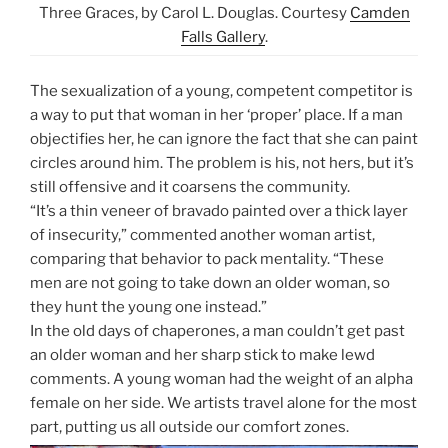
Three Graces, by Carol L. Douglas. Courtesy
Camden
Falls Gallery
.
The sexualization of a young, competent competitor is
a way to put that woman in her ‘proper’ place. If a man
objectifies her, he can ignore the fact that she can paint
circles around him. The problem is his, not hers, but it’s
still offensive and it coarsens the community.
“It’s a thin veneer of bravado painted over a thick layer
of insecurity,” commented another woman artist,
comparing that behavior to pack mentality. “These
men are not going to take down an older woman, so
they hunt the young one instead.”
In the old days of chaperones, a man couldn’t get past
an older woman and her sharp stick to make lewd
comments. A young woman had the weight of an alpha
female on her side. We artists travel alone for the most
part, putting us all outside our comfort zones.