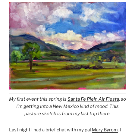
My first event this spring is
Santa Fe Plein Air Fiesta
, so
I’m getting into a New Mexico kind of mood. This
pasture sketch is from my last trip there.
Last night I had a brief chat with my pal
Mary Byrom
. I