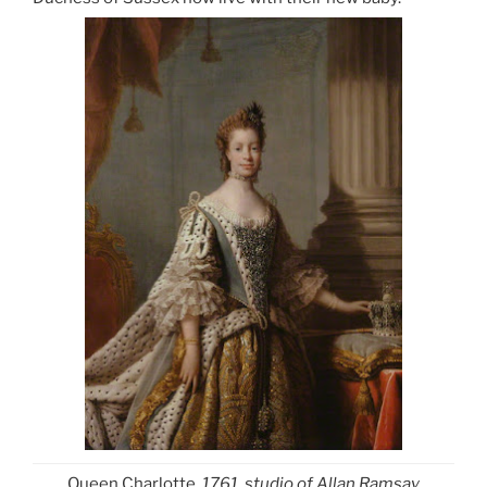
Queen Charlotte
, 1761, studio of Allan Ramsay