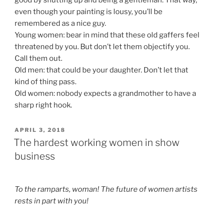
good by shutting up and being a gentleman. That way,
even though your painting is lousy, you’ll be
remembered as a nice guy.
Young women: bear in mind that these old gaffers feel
threatened by you. But don’t let them objectify you.
Call them out.
Old men: that could be your daughter. Don’t let that
kind of thing pass.
Old women: nobody expects a grandmother to have a
sharp right hook.
POSTED
APRIL 3, 2018
ON
The hardest working women in show
business
To the ramparts, woman! The future of women artists
rests in part with you!