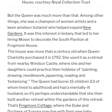
House, courtesy Royal Collection Trust
But the Queen was much more than that. Among other
things, she was a champion of women artists and a
keen amateur botanist who helped expand
Kew
Gardens
. It was this interest in botany that led to her
hiring Moser to decorate the South Pavilion at
Frogmore House.
The house was more than a century old when Queen
Charlotte purchased it in 1792. She used it as a retreat
from nearby Windsor Castle, where she and her
daughters could practice their hobbies of “painting,
drawing, needlework, japanning, reading and
‘botanising’.” The Queen had borne 15 children (13 of
whom lived to adulthood) and had a mentally-ill
husband, so it’s perhaps understandable that she then
built another retreat within the gardens of this retreat.
That’s
Frogmore Cottage
, where the Duke and
Duchess of Sussex now live with their new baby.