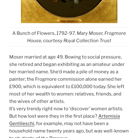
A Bunch of Flowers,
1792-97, Mary Moser, Frogmore
House, courtesy Royal Collection Trust
Moser married at age 49. Bowing to social pressure,
she retired and began exhibiting as an amateur under
her married name. She’d made a pile of money as a
painter; the Frogmore commission alone earned her
£900, which is equivalent to £100,000 today. She left
most of her wealth to women: relatives, friends, and
the wives of other artists.
It’s very trendy right now to ‘discover’ women artists.
But how lost were they in the first place?
Artemisia
Gentileschi
, for example, may not have been a
household name twenty years ago, but was well-known