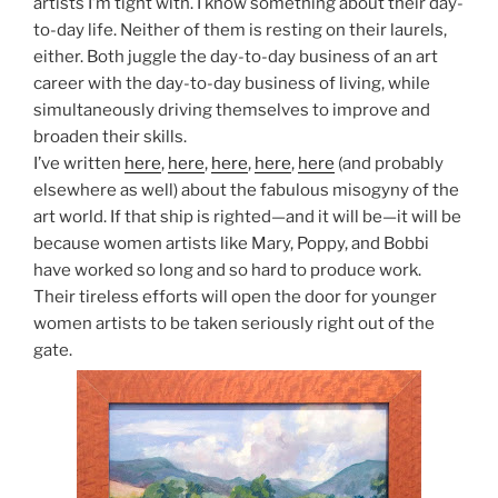
artists I’m tight with. I know something about their day-
to-day life. Neither of them is resting on their laurels,
either. Both juggle the day-to-day business of an art
career with the day-to-day business of living, while
simultaneously driving themselves to improve and
broaden their skills.
I’ve written
here
,
here
,
here
,
here
,
here
(and probably
elsewhere as well) about the fabulous misogyny of the
art world. If that ship is righted—and it will be—it will be
because women artists like Mary, Poppy, and Bobbi
have worked so long and so hard to produce work.
Their tireless efforts will open the door for younger
women artists to be taken seriously right out of the
gate.