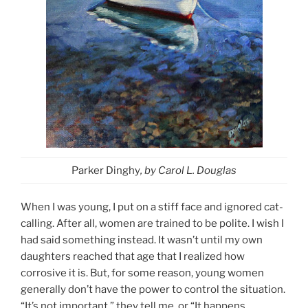
Parker Dinghy
, by Carol L. Douglas
When I was young, I put on a stiff face and ignored cat-
calling. After all, women are trained to be polite. I wish I
had said something instead. It wasn’t until my own
daughters reached that age that I realized how
corrosive it is. But, for some reason, young women
generally don’t have the power to control the situation.
“It’s not important,” they tell me, or “It happens