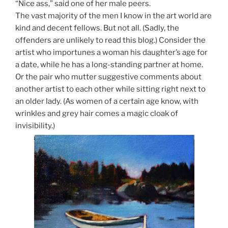
“Nice ass,” said one of her male peers.
The vast majority of the men I know in the art world are
kind and decent fellows. But not all. (Sadly, the
offenders are unlikely to read this blog.) Consider the
artist who importunes a woman his daughter’s age for
a date, while he has a long-standing partner at home.
Or the pair who mutter suggestive comments about
another artist to each other while sitting right next to
an older lady. (As women of a certain age know, with
wrinkles and grey hair comes a magic cloak of
invisibility.)