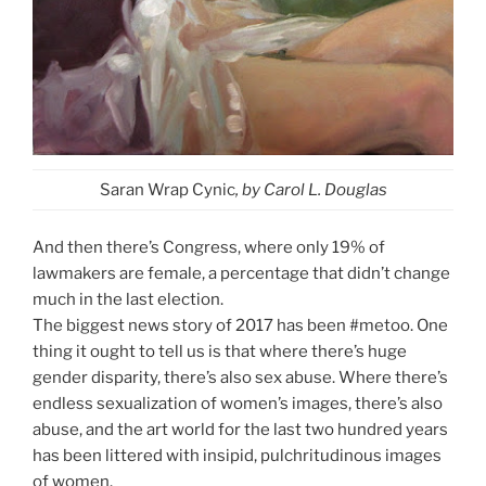
Saran Wrap Cynic
, by Carol L. Douglas
And then there’s Congress, where only 19% of
lawmakers are female, a percentage that didn’t change
much in the last election.
The biggest news story of 2017 has been #metoo. One
thing it ought to tell us is that where there’s huge
gender disparity, there’s also sex abuse. Where there’s
endless sexualization of women’s images, there’s also
abuse, and the art world for the last two hundred years
has been littered with insipid, pulchritudinous images
of women.