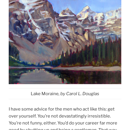
Lake Moraine
, by Carol L. Douglas
I have some advice for the men who act like this: get
over yourself. You’re not devastatingly irresistible.
You’re not funny, either. You’d do your career far more