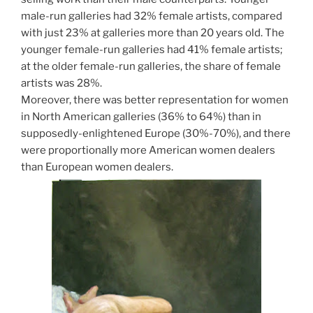
male-run galleries had 32% female artists, compared
with just 23% at galleries more than 20 years old. The
younger female-run galleries had 41% female artists;
at the older female-run galleries, the share of female
artists was 28%.
Moreover, there was better representation for women
in North American galleries (36% to 64%) than in
supposedly-enlightened Europe (30%-70%), and there
were proportionally more American women dealers
than European women dealers.