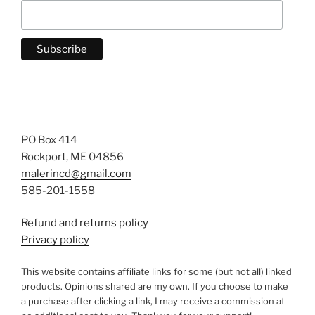
PO Box 414
Rockport, ME 04856
malerincd@gmail.com
585-201-1558
Refund and returns policy
Privacy policy
This website contains affiliate links for some (but not all) linked
products. Opinions shared are my own. If you choose to make
a purchase after clicking a link, I may receive a commission at