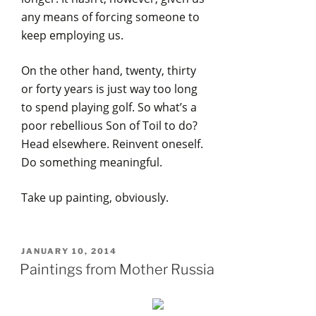
any means of forcing someone to
keep employing us.
On the other hand, twenty, thirty
or forty years is just way too long
to spend playing golf. So what’s a
poor rebellious Son of Toil to do?
Head elsewhere. Reinvent oneself.
Do something meaningful.
Take up painting, obviously.
POSTED
JANUARY 10, 2014
ON
Paintings from Mother Russia