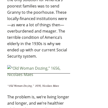
poorest families was to send
Granny to the poorhouse. These
locally-financed institutions were
—as were a lot of things then—
overburdened and meager. The
terrible condition of America’s
elderly in the 1930s is why we
ended up with our current Social
Security system.
“Old Woman Dozing,” 1656, Nicolaes Maes
The problem is, we’re living longer
and longer, and we’re healthier