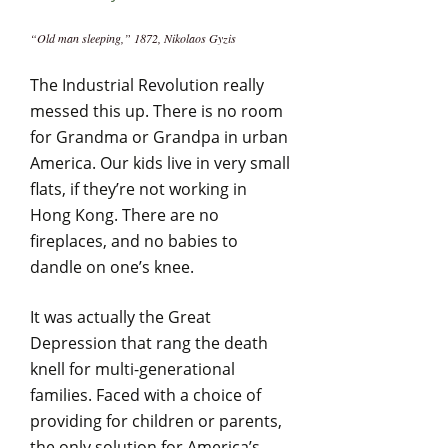
“Old man sleeping,” 1872, Nikolaos Gyzis
The Industrial Revolution really
messed this up. There is no room
for Grandma or Grandpa in urban
America. Our kids live in very small
flats, if they’re not working in
Hong Kong. There are no
fireplaces, and no babies to
dandle on one’s knee.
It was actually the Great
Depression that rang the death
knell for multi-generational
families. Faced with a choice of
providing for children or parents,
the only solution for America’s