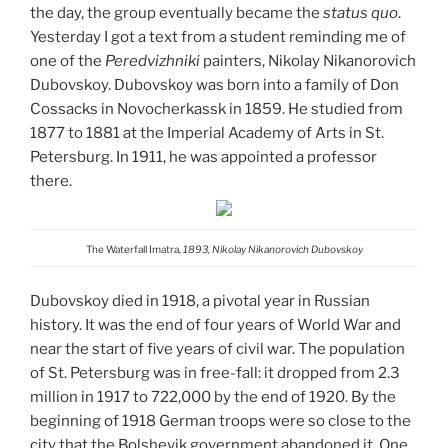
the day, the group eventually became the
status quo
.
Yesterday I got a text from a student reminding me of
one of the
Peredvizhniki
painters, Nikolay Nikanorovich
Dubovskoy. Dubovskoy was born into a family of Don
Cossacks in Novocherkassk in 1859. He studied from
1877 to 1881 at the Imperial Academy of Arts in St.
Petersburg. In 1911, he was appointed a professor
there.
The Waterfall Imatra,
1893, Nikolay Nikanorovich Dubovskoy
Dubovskoy died in 1918, a pivotal year in Russian
history. It was the end of four years of World War and
near the start of five years of civil war. The population
of St. Petersburg was in free-fall: it dropped from 2.3
million in 1917 to 722,000 by the end of 1920.
By the
beginning of 1918 German troops were so close to the
city that the Bolshevik government abandoned it. One