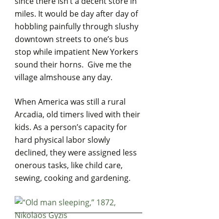
since there isn’t a decent store in
miles. It would be day after day of
hobbling painfully through slushy
downtown streets to one’s bus
stop while impatient New Yorkers
sound their horns. Give me the
village almshouse any day.
When America was still a rural
Arcadia, old timers lived with their
kids. As a person’s capacity for
hard physical labor slowly
declined, they were assigned less
onerous tasks, like child care,
sewing, cooking and gardening.