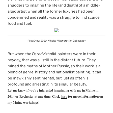
shudders to imagine the life (and death) of a middle-
aged artist when all the former luxuries had been
condemned and reality was a struggle to find scarce
food and fuel.
First Snow,
1910, Nikolay Nikanorovich Dubovskoy
But when the
Peredvizhniki
painters were in their
heyday, that was all still in the distant future. They
mined the myths of Mother Russia, so their work is a
blend of genre, history and nationalist painting. It can
be mawkishly sentimental, but just as often is
profound and arresting in its singular beauty.
Let me know if you’re interested in painting with me in Maine in
2014 or Rochester at any time. Click
here
for more information on
my Maine workshops!