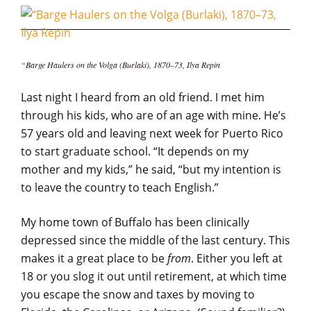
“Barge Haulers on the Volga (Burlaki), 1870–73, Ilya Repin
Last night I heard from an old friend. I met him
through his kids, who are of an age with mine. He’s
57 years old and leaving next week for Puerto Rico
to start graduate school. “It depends on my
mother and my kids,” he said, “but my intention is
to leave the country to teach English.”
My home town of Buffalo has been clinically
depressed since the middle of the last century. This
makes it a great place to be
from
. Either you left at
18 or you slog it out until retirement, at which time
you escape the snow and taxes by moving to