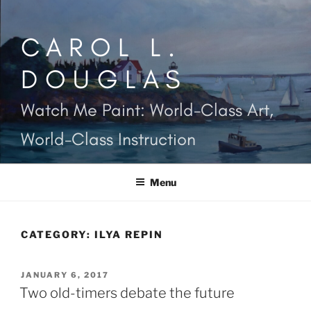
Skip
to
CAROL L.
content
DOUGLAS
Watch Me Paint: World-Class Art,
World-Class Instruction
Menu
CATEGORY:
ILYA REPIN
POSTED
JANUARY 6, 2017
ON
Two old-timers debate the future