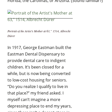
Florida, the Carolinas, or Arizona. (Sound familiar?)
Portrait of the Artist’s Mother at 63,” 1514, Albrecht
Dürer
In 1917, George Eastman built the
Eastman Dental Dispensary to
provide dental care to indigent
children. It’s been closed for a
while, but is now being converted
to low-cost housing for seniors.
“Do you realize I qualify to live in
that place?” my friend asked. I
myself can’t imagine a more
depressing place to end my years,