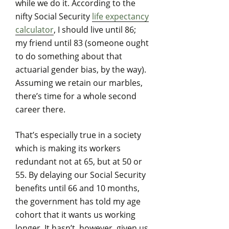
while we do it. According to the
nifty Social Security
life expectancy
calculator
, I should live until 86;
my friend until 83 (someone ought
to do something about that
actuarial gender bias, by the way).
Assuming we retain our marbles,
there’s time for a whole second
career there.
That’s especially true in a society
which is making its workers
redundant not at 65, but at 50 or
55. By delaying our Social Security
benefits until 66 and 10 months,
the government has told my age
cohort that it wants us working
longer. It hasn’t, however, given us