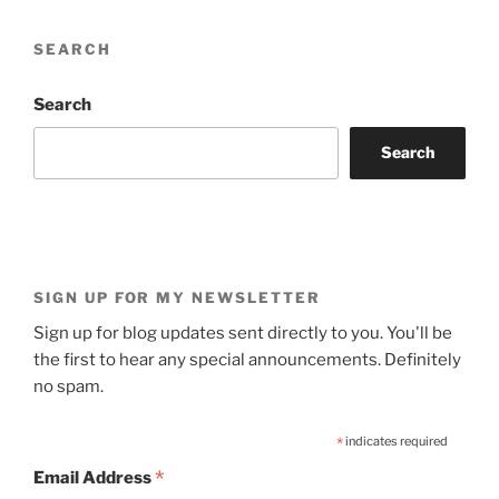
SEARCH
Search
Search
SIGN UP FOR MY NEWSLETTER
Sign up for blog updates sent directly to you. You'll be
the first to hear any special announcements. Definitely
no spam.
*
indicates required
*
Email Address