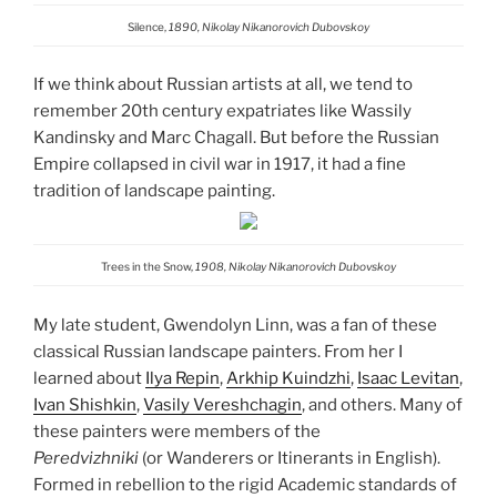
Silence,
1890, Nikolay Nikanorovich Dubovskoy
If we think about Russian artists at all, we tend to
remember 20th century expatriates like Wassily
Kandinsky and Marc Chagall. But before the Russian
Empire collapsed in civil war in 1917, it had a fine
tradition of landscape painting.
Trees in the Snow,
1908, Nikolay Nikanorovich Dubovskoy
My late student, Gwendolyn Linn, was a fan of these
classical Russian landscape painters. From her I
learned about
Ilya Repin
,
Arkhip Kuindzhi
,
Isaac Levitan
,
Ivan Shishkin
,
Vasily Vereshchagin
, and others. Many of
these painters were members of the
Peredvizhniki
(or Wanderers or Itinerants in English).
Formed in rebellion to the rigid Academic standards of