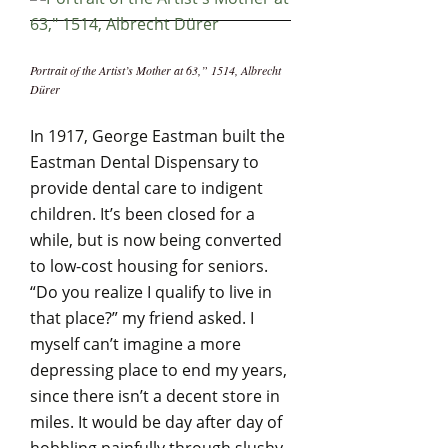
Portrait of the Artist’s Mother at 63,” 1514, Albrecht
Dürer
In 1917, George Eastman built the
Eastman Dental Dispensary to
provide dental care to indigent
children. It’s been closed for a
while, but is now being converted
to low-cost housing for seniors.
“Do you realize I qualify to live in
that place?” my friend asked. I
myself can’t imagine a more
depressing place to end my years,
since there isn’t a decent store in
miles. It would be day after day of