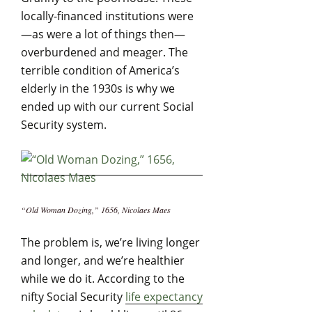
locally-financed institutions were
—as were a lot of things then—
overburdened and meager. The
terrible condition of America’s
elderly in the 1930s is why we
ended up with our current Social
Security system.
“Old Woman Dozing,” 1656, Nicolaes Maes
The problem is, we’re living longer
and longer, and we’re healthier
while we do it. According to the
nifty Social Security
life expectancy