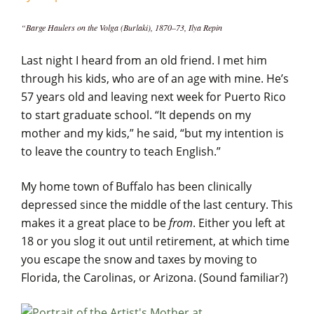
“Barge Haulers on the Volga (Burlaki), 1870–73, Ilya Repin
Last night I heard from an old friend. I met him
through his kids, who are of an age with mine. He’s
57 years old and leaving next week for Puerto Rico
to start graduate school. “It depends on my
mother and my kids,” he said, “but my intention is
to leave the country to teach English.”
My home town of Buffalo has been clinically
depressed since the middle of the last century. This
makes it a great place to be
from
. Either you left at
18 or you slog it out until retirement, at which time
you escape the snow and taxes by moving to
Florida, the Carolinas, or Arizona. (Sound familiar?)