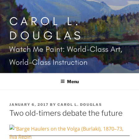
Skip
to
CAROL L.
content
DOUGLAS
Watch Me Paint: World-Class Art,
World-Class Instruction
Menu
POSTED
JANUARY 6, 2017
BY
CAROL L. DOUGLAS
ON
Two old-timers debate the future