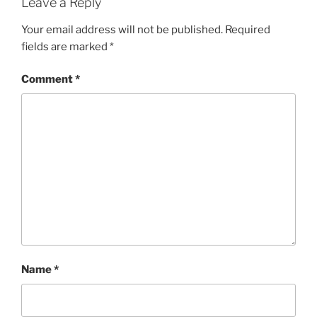
Leave a Reply
Your email address will not be published.
Required
fields are marked
*
Comment
*
Name
*