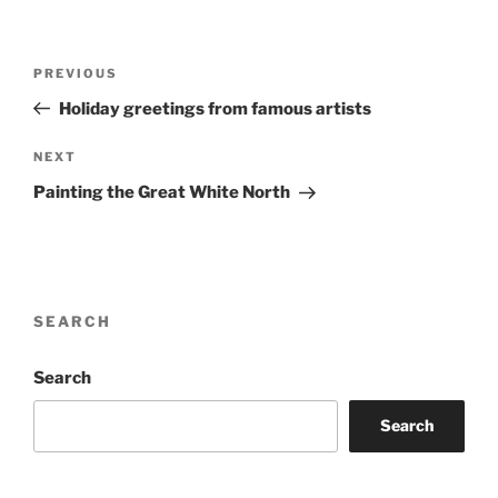
Post
Previous
PREVIOUS
navigation
Post
Holiday greetings from famous artists
Next
NEXT
Post
Painting the Great White North
SEARCH
Search
Search