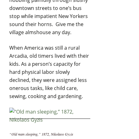
hobbling painfully through slushy
downtown streets to one’s bus
stop while impatient New Yorkers
sound their horns. Give me the
village almshouse any day.
When America was still a rural
Arcadia, old timers lived with their
kids. As a person’s capacity for
hard physical labor slowly
declined, they were assigned less
onerous tasks, like child care,
sewing, cooking and gardening.
“Old man sleeping,” 1872, Nikolaos Gyzis