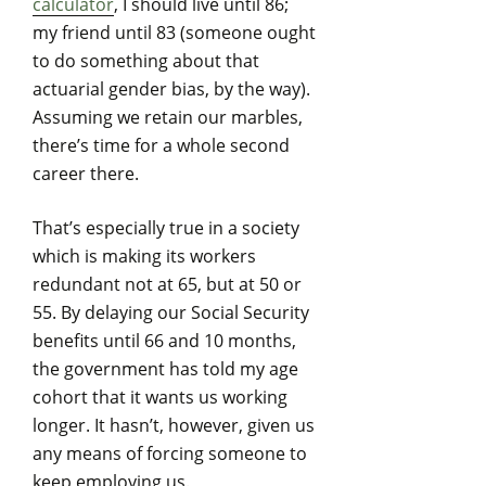
calculator
, I should live until 86;
my friend until 83 (someone ought
to do something about that
actuarial gender bias, by the way).
Assuming we retain our marbles,
there’s time for a whole second
career there.
That’s especially true in a society
which is making its workers
redundant not at 65, but at 50 or
55. By delaying our Social Security
benefits until 66 and 10 months,
the government has told my age
cohort that it wants us working
longer. It hasn’t, however, given us
any means of forcing someone to
keep employing us.