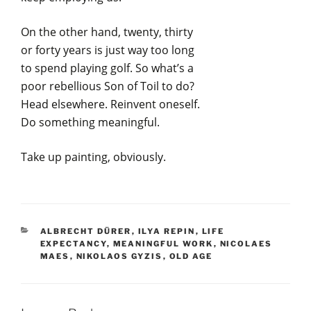
On the other hand, twenty, thirty
or forty years is just way too long
to spend playing golf. So what’s a
poor rebellious Son of Toil to do?
Head elsewhere. Reinvent oneself.
Do something meaningful.
Take up painting, obviously.
CATEGORIES
ALBRECHT DÜRER
,
ILYA REPIN
,
LIFE
EXPECTANCY
,
MEANINGFUL WORK
,
NICOLAES
MAES
,
NIKOLAOS GYZIS
,
OLD AGE