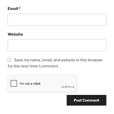
Email
*
Website
Save my name, email, and website in this browser
for the next time I comment.