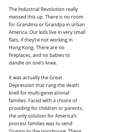
The Industrial Revolution really
messed this up. There is no room
for Grandma or Grandpa in urban
America. Our kids live in very small
flats, if they’re not working in
Hong Kong. There are no
fireplaces, and no babies to
dandle on one’s knee.
It was actually the Great
Depression that rang the death
knell for multi-generational
families. Faced with a choice of
providing for children or parents,
the only solution for America’s
poorest families was to send
Granny to the poorhouse. These