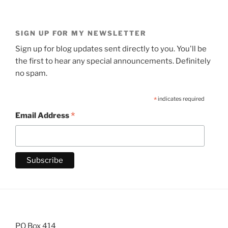
SIGN UP FOR MY NEWSLETTER
Sign up for blog updates sent directly to you. You'll be
the first to hear any special announcements. Definitely
no spam.
*
indicates required
*
Email Address
PO Box 414