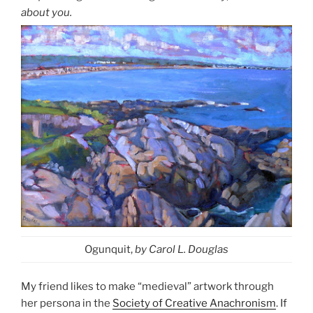
about you.
Ogunquit,
by Carol L. Douglas
My friend likes to make “medieval” artwork through
her persona in the
Society of Creative Anachronism
. If