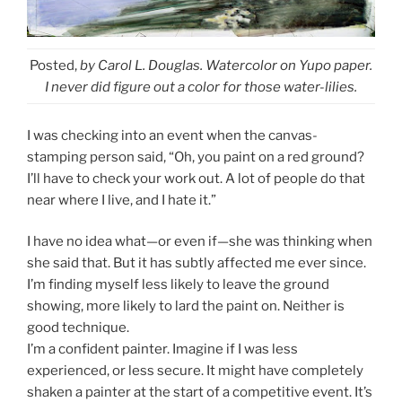
Posted,
by Carol L. Douglas. Watercolor on Yupo paper.
I never did figure out a color for those water-lilies.
I was checking into an event when the canvas-
stamping person said, “Oh, you paint on a red ground?
I’ll have to check your work out. A lot of people do that
near where I live, and I hate it.”
I have no idea what—or even if—she was thinking when
she said that. But it has subtly affected me ever since.
I’m finding myself less likely to leave the ground
showing, more likely to lard the paint on. Neither is
good technique.
I’m a confident painter. Imagine if I was less
experienced, or less secure. It might have completely
shaken a painter at the start of a competitive event. It’s