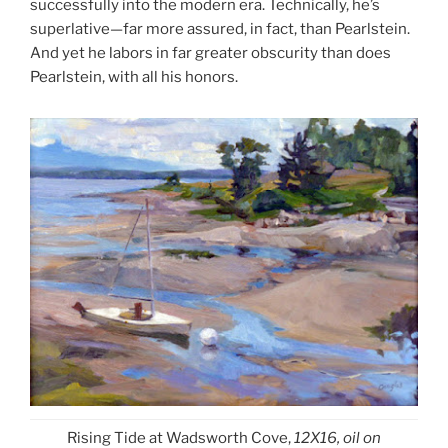
successfully into the modern era. Technically, he’s
superlative—far more assured, in fact, than Pearlstein.
And yet he labors in far greater obscurity than does
Pearlstein, with all his honors.
Rising Tide at Wadsworth Cove,
12X16, oil on