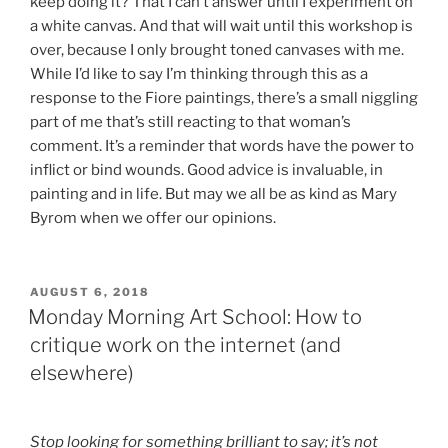
keep doing it? That I can’t answer until I experiment on
a white canvas. And that will wait until this workshop is
over, because I only brought toned canvases with me.
While I’d like to say I’m thinking through this as a
response to the Fiore paintings, there’s a small niggling
part of me that’s still reacting to that woman’s
comment. It’s a reminder that words have the power to
inflict or bind wounds. Good advice is invaluable, in
painting and in life. But may we all be as kind as Mary
Byrom when we offer our opinions.
POSTED
AUGUST 6, 2018
ON
Monday Morning Art School: How to
critique work on the internet (and
elsewhere)
Stop looking for something brilliant to say; it’s not