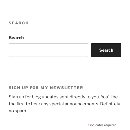
SEARCH
Search
Search
SIGN UP FOR MY NEWSLETTER
Sign up for blog updates sent directly to you. You'll be
the first to hear any special announcements. Definitely
no spam.
*
indicates required