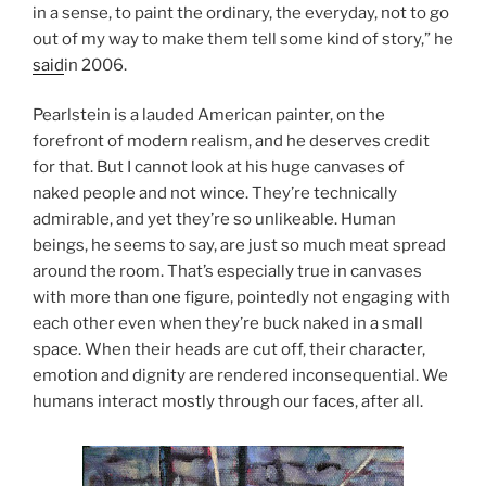
in a sense, to paint the ordinary, the everyday, not to go
out of my way to make them tell some kind of story,” he
said
in 2006.
Pearlstein is a lauded American painter, on the
forefront of modern realism, and he deserves credit
for that. But I cannot look at his huge canvases of
naked people and not wince. They’re technically
admirable, and yet they’re so unlikeable. Human
beings, he seems to say, are just so much meat spread
around the room. That’s especially true in canvases
with more than one figure, pointedly not engaging with
each other even when they’re buck naked in a small
space. When their heads are cut off, their character,
emotion and dignity are rendered inconsequential. We
humans interact mostly through our faces, after all.