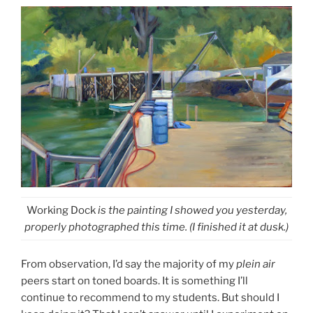
Working Dock
is the painting I showed you yesterday,
properly photographed this time. (I finished it at dusk.)
From observation, I’d say the majority of my
plein air
peers start on toned boards. It is something I’ll
continue to recommend to my students. But should I