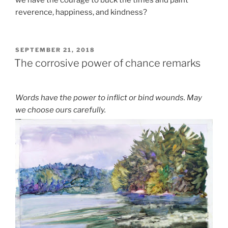
we have the courage to buck the times and paint
reverence, happiness, and kindness?
POSTED
SEPTEMBER 21, 2018
ON
The corrosive power of chance remarks
Words have the power to inflict or bind wounds. May
we choose ours carefully.