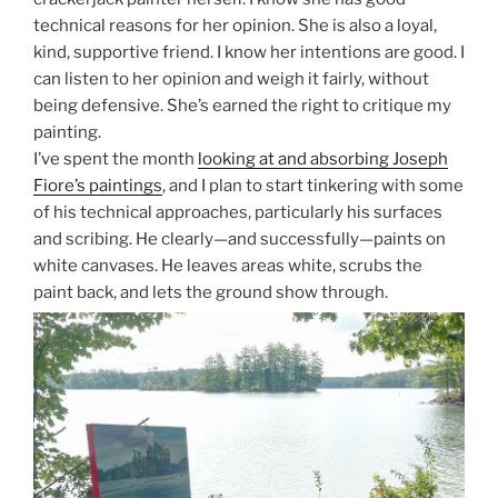
technical reasons for her opinion. She is also a loyal,
kind, supportive friend. I know her intentions are good. I
can listen to her opinion and weigh it fairly, without
being defensive. She’s earned the right to critique my
painting.
I’ve spent the month
looking at and absorbing Joseph
Fiore’s paintings
, and I plan to start tinkering with some
of his technical approaches, particularly his surfaces
and scribing. He clearly—and successfully—paints on
white canvases. He leaves areas white, scrubs the
paint back, and lets the ground show through.