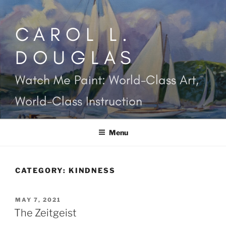
Skip
to
CAROL L.
content
DOUGLAS
Watch Me Paint: World-Class Art,
World-Class Instruction
Menu
CATEGORY:
KINDNESS
POSTED
MAY 7, 2021
ON
The Zeitgeist