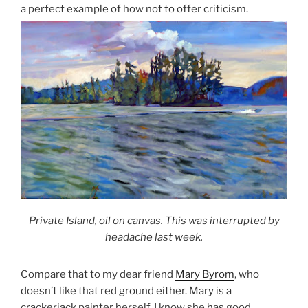
a perfect example of how not to offer criticism.
Private Island, oil on canvas. This was interrupted by
headache last week.
Compare that to my dear friend
Mary Byrom
, who
doesn’t like that red ground either. Mary is a
crackerjack painter herself. I know she has good