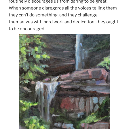
routinely discourages us from daring to be great.
When someone disregards all the voices telling them
they can’t do something, and they challenge
themselves with hard work and dedication, they ought
to be encouraged.