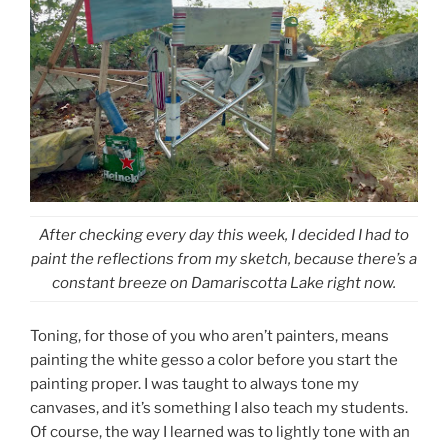
After checking every day this week, I decided I had to
paint the reflections from my sketch, because there’s a
constant breeze on Damariscotta Lake right now.
Toning, for those of you who aren’t painters, means
painting the white gesso a color before you start the
painting proper. I was taught to always tone my
canvases, and it’s something I also teach my students.
Of course, the way I learned was to lightly tone with an