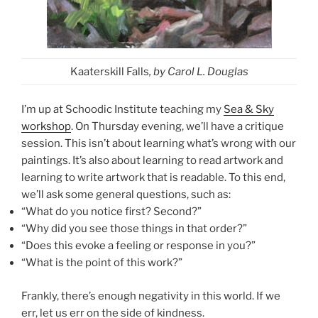
Kaaterskill Falls
, by Carol L. Douglas
I’m up at Schoodic Institute teaching my
Sea & Sky
workshop
. On Thursday evening, we’ll have a critique
session. This isn’t about learning what’s wrong with our
paintings. It’s also about learning to read artwork and
learning to write artwork that is readable. To this end,
we’ll ask some general questions, such as:
“What do you notice first? Second?”
“Why did you see those things in that order?”
“Does this evoke a feeling or response in you?”
“What is the point of this work?”
Frankly, there’s enough negativity in this world. If we
err, let us err on the side of kindness.