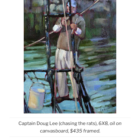
Captain Doug Lee (chasing the rats),
6X8, oil on
canvasboard, $435 framed.