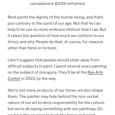
canvasboard, $1159 unframed.
Root paints the dignity of the human being, and that’s
just contrary to the spirit of our age. Not that he can
help it; he can no more embrace nihilism than I can. But
it raises the question of how much we conform to our
times, and why. People do that, of course, for reasons
other than fame or fortune.
I don’t suggest that people should steer away from
difficult subjects in paint. I spent several years painting
on the subject of misogyny. They’ll be at the
Rye Arts
Center
in 2022, by the way.
We’re not mere products of our times, we also shape
them. The painter may hide behind the non-verbal
nature of our art to deny responsibility for the culture,
but we’re all saying something with our paintings. Do