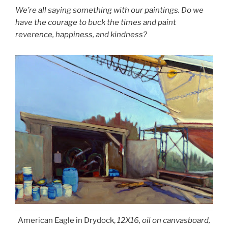
We’re all saying something with our paintings. Do we
have the courage to buck the times and paint
reverence, happiness, and kindness?
American Eagle in Drydock,
12X16, oil on canvasboard,