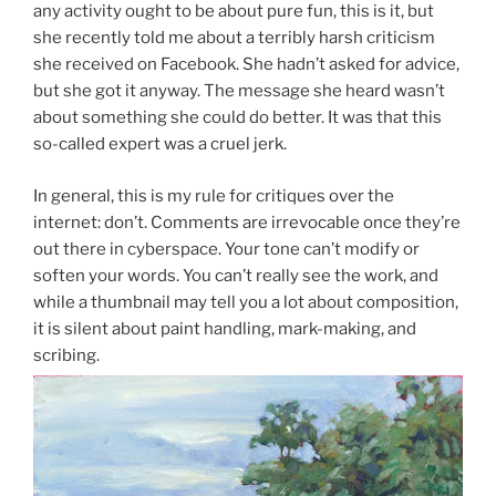
any activity ought to be about pure fun, this is it, but
she recently told me about a terribly harsh criticism
she received on Facebook. She hadn’t asked for advice,
but she got it anyway. The message she heard wasn’t
about something she could do better. It was that this
so-called expert was a cruel jerk.
In general, this is my rule for critiques over the
internet: don’t. Comments are irrevocable once they’re
out there in cyberspace. Your tone can’t modify or
soften your words. You can’t really see the work, and
while a thumbnail may tell you a lot about composition,
it is silent about paint handling, mark-making, and
scribing.