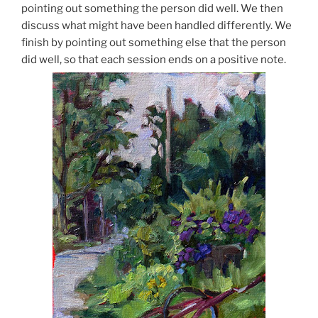
pointing out something the person did well. We then
discuss what might have been handled differently. We
finish by pointing out something else that the person
did well, so that each session ends on a positive note.