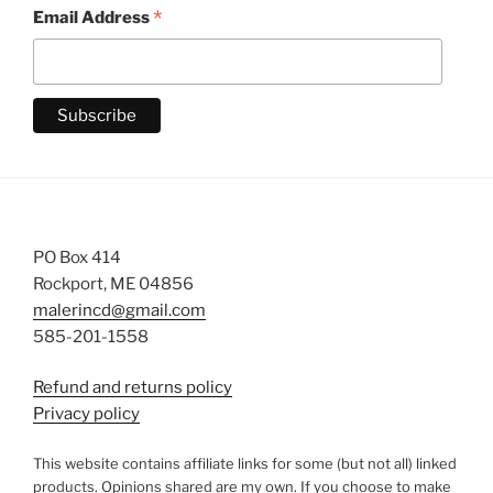
*
Email Address
PO Box 414
Rockport, ME 04856
malerincd@gmail.com
585-201-1558
Refund and returns policy
Privacy policy
This website contains affiliate links for some (but not all) linked
products. Opinions shared are my own. If you choose to make