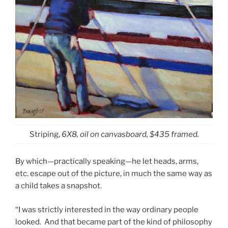
Striping,
6X8, oil on canvasboard, $435 framed.
By which—practically speaking—he let heads, arms,
etc. escape out of the picture, in much the same way as
a child takes a snapshot.
“I was strictly interested in the way ordinary people
looked. And that became part of the kind of philosophy