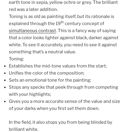
earth tone in sepia, yellow ochre or grey. The brilliant
red was a later addition.
Toning is as old as painting itself, but its rationale is
th
explained through the 19
century concept of
simultaneous contrast
. This is a fancy way of saying
that a color looks lighter against black, darker against
white. To see it accurately, you need to see it against
something that’s a neutral value.
Toning:
Establishes the mid-tone values from the start;
Unifies the color of the composition;
Sets an emotional tone for the painting;
Stops any specks that peek through from competing
with your highlights;
Gives you a more accurate sense of the value and size
of your darks when you first set them down.
In the field, it also stops you from being blinded by
brilliant white.