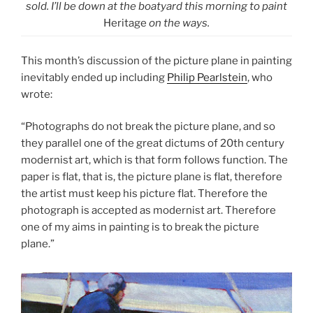
sold. I’ll be down at the boatyard this morning to paint
Heritage
on the ways.
This month’s discussion of the picture plane in painting
inevitably ended up including
Philip Pearlstein
, who
wrote:
“Photographs do not break the picture plane, and so
they parallel one of the great dictums of 20th century
modernist art, which is that form follows function. The
paper is flat, that is, the picture plane is flat, therefore
the artist must keep his picture flat. Therefore the
photograph is accepted as modernist art. Therefore
one of my aims in painting is to break the picture
plane.”