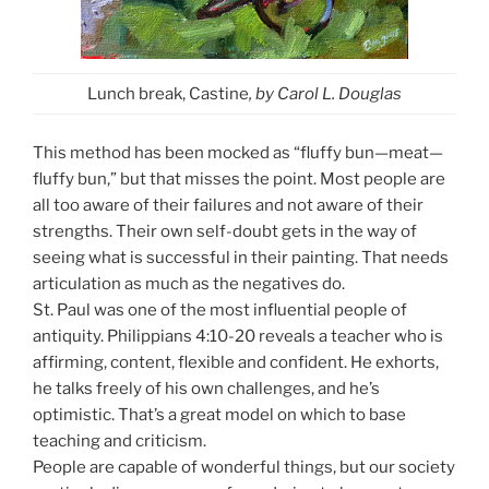
Lunch break, Castine
, by Carol L. Douglas
This method has been mocked as “fluffy bun—meat—
fluffy bun,” but that misses the point. Most people are
all too aware of their failures and not aware of their
strengths. Their own self-doubt gets in the way of
seeing what is successful in their painting. That needs
articulation as much as the negatives do.
St. Paul was one of the most influential people of
antiquity. Philippians 4:10-20 reveals a teacher who is
affirming, content, flexible and confident. He exhorts,
he talks freely of his own challenges, and he’s
optimistic. That’s a great model on which to base
teaching and criticism.
People are capable of wonderful things, but our society