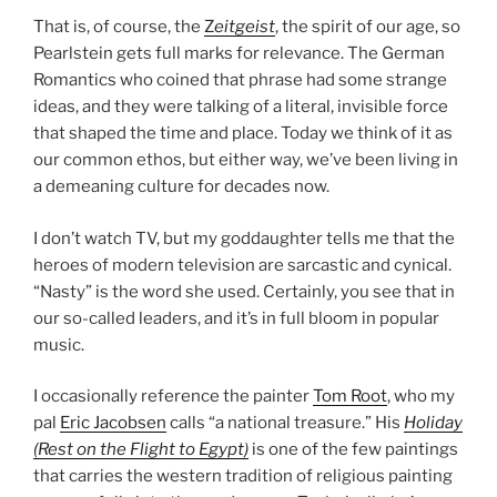
That is, of course, the
Z
eitgeist
, the spirit of our age, so
Pearlstein gets full marks for relevance. The German
Romantics who coined that phrase had some strange
ideas, and they were talking of a literal, invisible force
that shaped the time and place. Today we think of it as
our common ethos, but either way, we’ve been living in
a demeaning culture for decades now.
I don’t watch TV, but my goddaughter tells me that the
heroes of modern television are sarcastic and cynical.
“Nasty” is the word she used. Certainly, you see that in
our so-called leaders, and it’s in full bloom in popular
music.
I occasionally reference the painter
Tom Root
, who my
pal
Eric Jacobsen
calls “a national treasure.” His
Holiday
(Rest on the Flight to Egypt)
is one of the few paintings
that carries the western tradition of religious painting