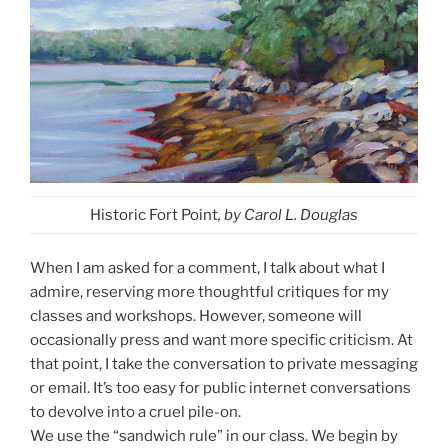
Historic Fort Point
, by Carol L. Douglas
When I am asked for a comment, I talk about what I
admire, reserving more thoughtful critiques for my
classes and workshops. However, someone will
occasionally press and want more specific criticism. At
that point, I take the conversation to private messaging
or email. It’s too easy for public internet conversations
to devolve into a cruel pile-on.
We use the “sandwich rule” in our class. We begin by