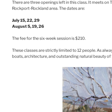
There are three openings left in this class. It meets 
Rockport-Rockland area. The dates are:
July 15, 22, 29
August 5, 19, 26
The fee for the six-week session is $210.
These classes are strictly limited to 12 people. As alway
boats, architecture, and outstanding natural beauty of 