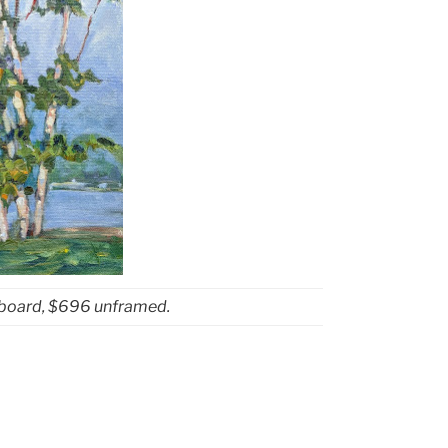
sboard, $696 unframed.