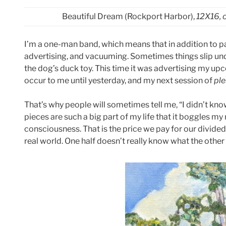
Beautiful Dream (Rockport Harbor),
12X16, 
I’m a one-man band, which means that in addition to pa
advertising, and vacuuming. Sometimes things slip und
the dog’s duck toy. This time it was advertising my upc
occur to me until yesterday, and my next session of
ple
That’s why people will sometimes tell me, “I didn’t kno
pieces are such a big part of my life that it boggles my 
consciousness. That is the price we pay for our divided
real world. One half doesn’t really know what the other 