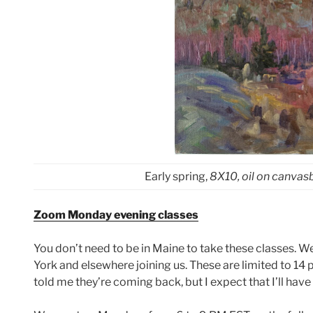
Early spring,
8X10, oil on canva
Zoom Monday evening classes
You don’t need to be in Maine to take these classes. 
York and elsewhere joining us. These are limited to 14
told me they’re coming back, but I expect that I’ll hav