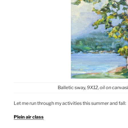
Balletic sway,
9X12, oil on canva
Let me run through my activities this summer and fall:
Plein air class