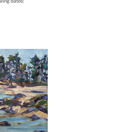
wing dates: