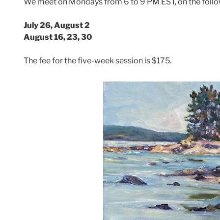
We meet on Mondays from 6 to 9 PM EST, on the follo
July 26, August 2
August 16, 23, 30
The fee for the five-week session is $175.