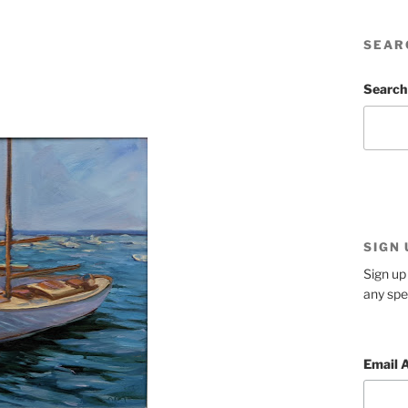
SEAR
Search
SIGN
Sign up 
any spe
Email 