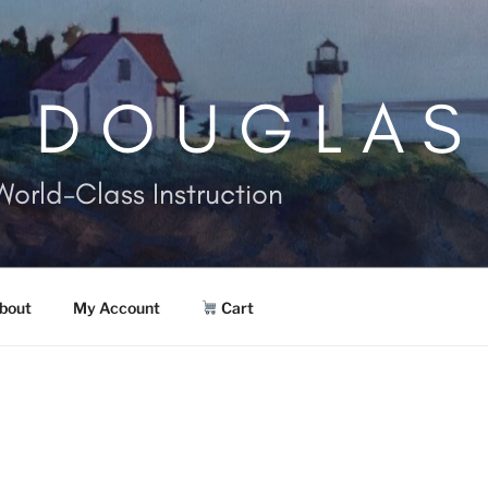
. DOUGLAS
World-Class Instruction
bout
My Account
Cart