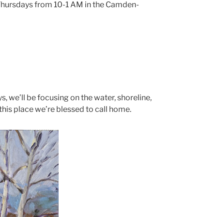
on Thursdays from 10-1 AM in the Camden-
s, we’ll be focusing on the water, shoreline,
this place we’re blessed to call home.