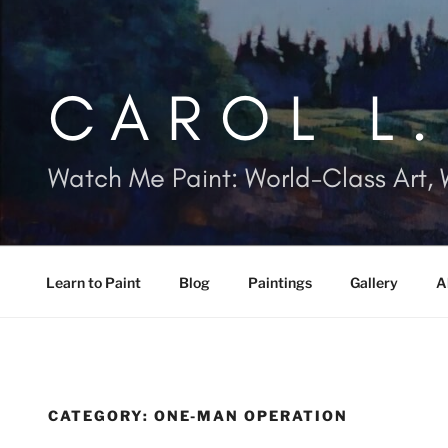
Skip
to
content
CAROL L
Watch Me Paint: World-Class Art, 
Learn to Paint
Blog
Paintings
Gallery
A
CATEGORY:
ONE-MAN OPERATION