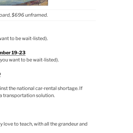
board, $696 unframed.
ant to be wait-listed).
ember 19-23
you want to be wait-listed).
0
nst the national car-rental shortage. If
a transportation solution.
ly love to teach, with all the grandeur and