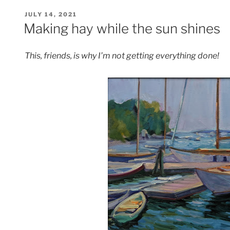
POSTED
JULY 14, 2021
ON
Making hay while the sun shines
This, friends, is why I’m not getting everything done!