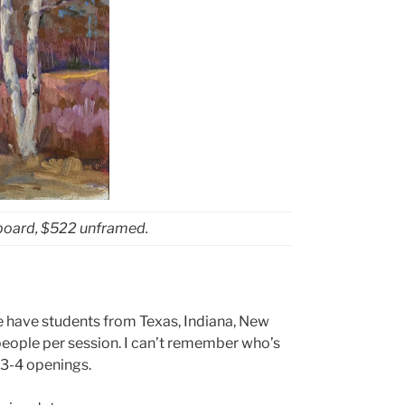
sboard, $522 unframed.
We have students from Texas, Indiana, New
 people per session. I can’t remember who’s
e 3-4 openings.