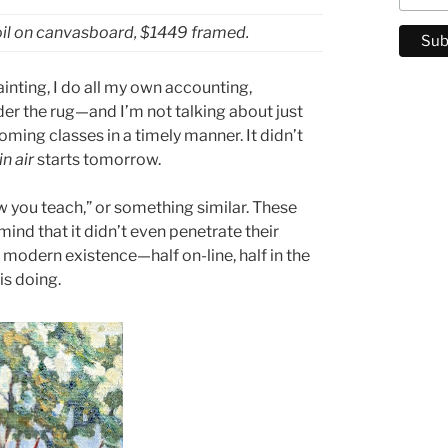
oil on canvasboard, $1449 framed.
inting, I do all my own accounting,
er the rug—and I’m not talking about just
oming classes in a timely manner. It didn’t
in air
starts tomorrow.
w you teach,” or something similar. These
mind that it didn’t even penetrate their
 modern existence—half on-line, half in the
is doing.