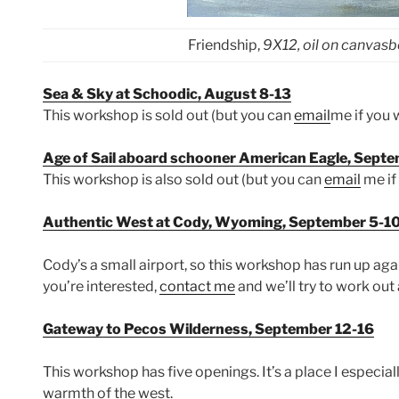
Friendship,
9X12, oil on canvas
Sea & Sky at Schoodic, August 8-13
This workshop is sold out (but you can
email
me if you w
Age of Sail aboard schooner American Eagle, Sept
This workshop is also sold out (but you can
email
me if 
Authentic West at Cody, Wyoming, September 5-1
Cody’s a small airport, so this workshop has run up agai
you’re interested,
contact me
and we’ll try to work out 
Gateway to Pecos Wilderness, September 12-16
This workshop has five openings. It’s a place I especial
warmth of the west.