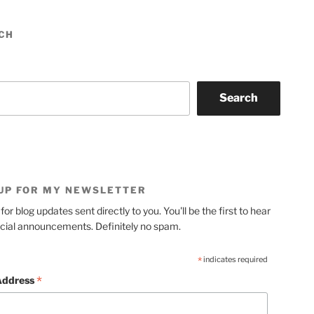
CH
Search
 UP FOR MY NEWSLETTER
for blog updates sent directly to you. You'll be the first to hear
cial announcements. Definitely no spam.
*
indicates required
*
Address