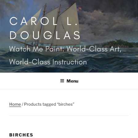
Skip
to
CAROL L.
content
DOUGLAS
Watch Me Paint: World-Class Art,
World-Class Instruction
Menu
Home
/ Products tagged “birches”
BIRCHES