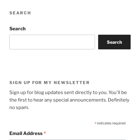
SEARCH
Search
Search
SIGN UP FOR MY NEWSLETTER
Sign up for blog updates sent directly to you. You'll be
the first to hear any special announcements. Definitely
no spam.
*
indicates required
*
Email Address