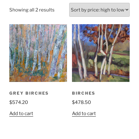
Sorted
Showing all 2 results
by
price:
high
to
low
GREY BIRCHES
BIRCHES
$
574.20
$
478.50
Add to cart
Add to cart