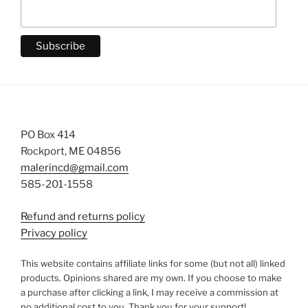
PO Box 414
Rockport, ME 04856
malerincd@gmail.com
585-201-1558
Refund and returns policy
Privacy policy
This website contains affiliate links for some (but not all) linked
products. Opinions shared are my own. If you choose to make
a purchase after clicking a link, I may receive a commission at
no additional cost to you. Thank you for your support!