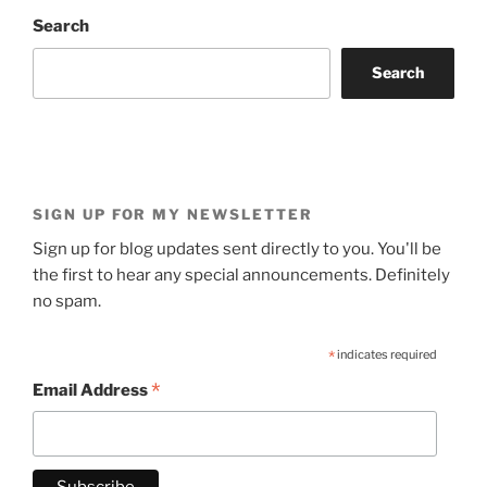
Search
Search
SIGN UP FOR MY NEWSLETTER
Sign up for blog updates sent directly to you. You'll be
the first to hear any special announcements. Definitely
no spam.
*
indicates required
*
Email Address