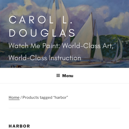
Skip
to
CAROL L.
content
DOUGLAS
Watch Me Paint: World-Class Art,
World-Class Instruction
Menu
Home
/ Products tagged “harbor”
HARBOR