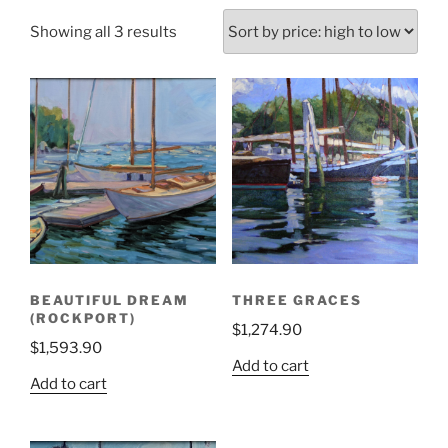
Sorted
Showing all 3 results
by
price:
high
to
low
BEAUTIFUL DREAM
THREE GRACES
(ROCKPORT)
$
1,274.90
$
1,593.90
Add to cart
Add to cart