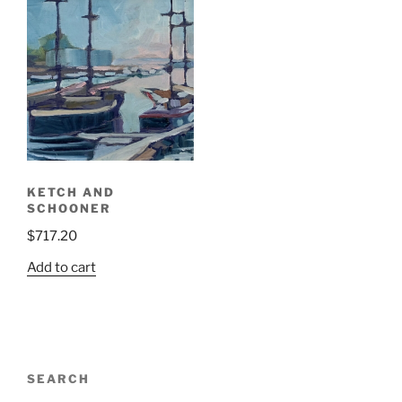
KETCH AND
SCHOONER
$
717.20
Add to cart
SEARCH