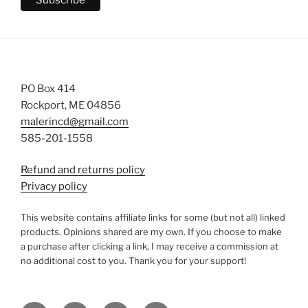
PO Box 414
Rockport, ME 04856
malerincd@gmail.com
585-201-1558
Refund and returns policy
Privacy policy
This website contains affiliate links for some (but not all) linked
products. Opinions shared are my own. If you choose to make
a purchase after clicking a link, I may receive a commission at
no additional cost to you. Thank you for your support!