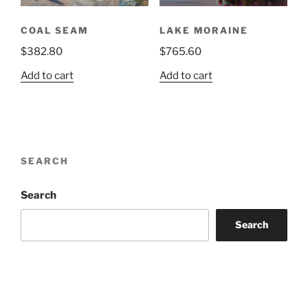
COAL SEAM
LAKE MORAINE
$
382.80
$
765.60
Add to cart
Add to cart
SEARCH
Search
Search