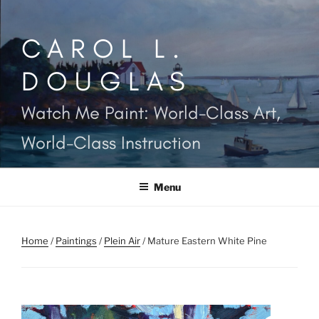
Skip
to
CAROL L.
content
DOUGLAS
Watch Me Paint: World-Class Art,
World-Class Instruction
Menu
Home
/
Paintings
/
Plein Air
/ Mature Eastern White Pine