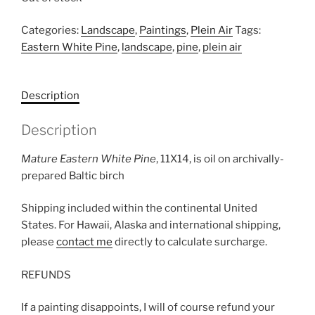
Categories:
Landscape
,
Paintings
,
Plein Air
Tags:
Eastern White Pine
,
landscape
,
pine
,
plein air
Description
Description
Mature Eastern White Pine
, 11X14, is oil on archivally-
prepared Baltic birch
Shipping included within the continental United
States. For Hawaii, Alaska and international shipping,
please
contact me
directly to calculate surcharge.
REFUNDS
If a painting disappoints, I will of course refund your