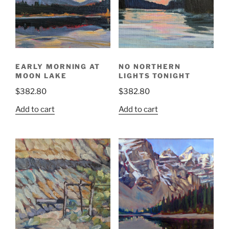
EARLY MORNING AT
NO NORTHERN
MOON LAKE
LIGHTS TONIGHT
$
382.80
$
382.80
Add to cart
Add to cart