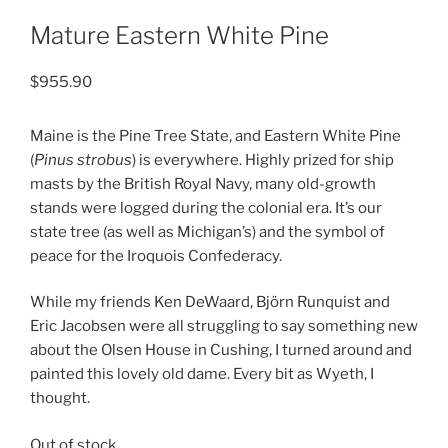
Mature Eastern White Pine
$
955.90
Maine is the Pine Tree State, and Eastern White Pine
(
Pinus strobus
) is everywhere. Highly prized for ship
masts by the British Royal Navy, many old-growth
stands were logged during the colonial era. It’s our
state tree (as well as Michigan’s) and the symbol of
peace for the Iroquois Confederacy.
While my friends Ken DeWaard, Björn Runquist and
Eric Jacobsen were all struggling to say something new
about the Olsen House in Cushing, I turned around and
painted this lovely old dame. Every bit as Wyeth, I
thought.
Out of stock