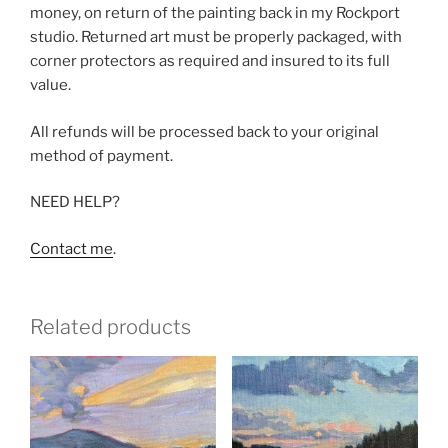
money, on return of the painting back in my Rockport
studio. Returned art must be properly packaged, with
corner protectors as required and insured to its full
value.
All refunds will be processed back to your original
method of payment.
NEED HELP?
Contact me
.
Related products