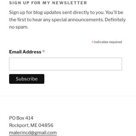
SIGN UP FOR MY NEWSLETTER
Sign up for blog updates sent directly to you. You'll be
the first to hear any special announcements. Definitely
no spam.
*
indicates required
*
Email Address
PO Box 414
Rockport, ME 04856
malerincd@gmail.com