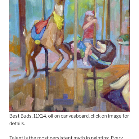
Best Buds, 11X14, oil on canvasboard, click on image for
details.
Talent is the most persistent myth in painting. Every