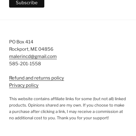
PO Box 414
Rockport, ME 04856
malerincd@gmail.com
585-201-1558
Refund and returns policy
Privacy policy
This website contains affiliate links for some (but not all) linked
products. Opinions shared are my own. If you choose to make
a purchase after clicking a link, I may receive a commission at
no additional cost to you. Thank you for your support!