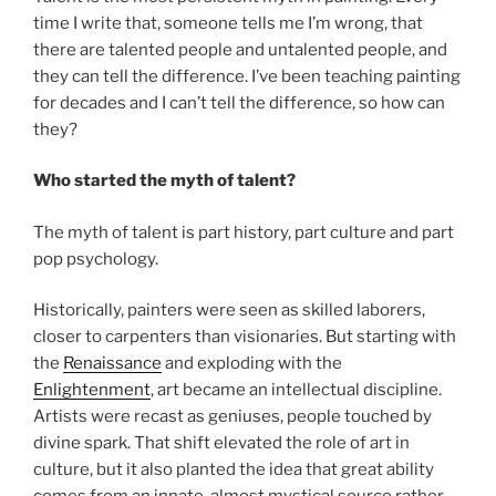
time I write that, someone tells me I’m wrong, that
there are talented people and untalented people, and
they can tell the difference. I’ve been teaching painting
for decades and I can’t tell the difference, so how can
they?
Who started the myth of talent?
The myth of talent is part history, part culture and part
pop psychology.
Historically, painters were seen as skilled laborers,
closer to carpenters than visionaries. But starting with
the
Renaissance
and exploding with the
Enlightenment
, art became an intellectual discipline.
Artists were recast as geniuses, people touched by
divine spark. That shift elevated the role of art in
culture, but it also planted the idea that great ability