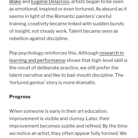
Blake
and
Eugène Delacroix
, artists began to be seen
as emotional, inspired or even tortured. As absurd as it
seems in light of the Romantic painters’ careful
training, creativity became linked with sudden bursts
of insight, not steady work. Talent became seen as
rebellion against discipline.
Pop psychology reinforces this. Although
research in
learning and performance
shows that high-level skill is
the result of deliberate practice, we still prefer the
talent narrative and like to bad-mouth discipline. The
‘tortured genius’ story is more dramatic.
Progress
When someone is early in their art education,
improvement is visible and clumsy. Later, their
improvement becomes subtle and refined. By the time
we notice an artist, they often appear fully formed. We