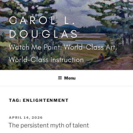
Skip
to
CAROL L.
content
DOUGLAS
Watch Me Paint: World-Class Art,
World-Class Instruction
Menu
TAG:
ENLIGHTENMENT
POSTED
APRIL 14, 2026
ON
The persistent myth of talent