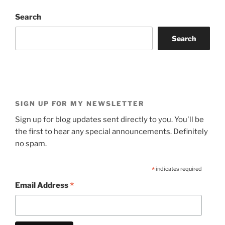
Search
Search
SIGN UP FOR MY NEWSLETTER
Sign up for blog updates sent directly to you. You'll be
the first to hear any special announcements. Definitely
no spam.
*
indicates required
*
Email Address