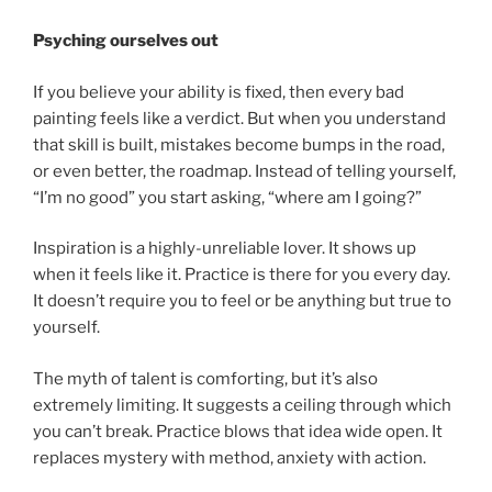
Psyching ourselves out
If you believe your ability is fixed, then every bad
painting feels like a verdict. But when you understand
that skill is built, mistakes become bumps in the road,
or even better, the roadmap. Instead of telling yourself,
“I’m no good” you start asking, “where am I going?”
Inspiration is a highly-unreliable lover. It shows up
when it feels like it. Practice is there for you every day.
It doesn’t require you to feel or be anything but true to
yourself.
The myth of talent is comforting, but it’s also
extremely limiting. It suggests a ceiling through which
you can’t break. Practice blows that idea wide open. It
replaces mystery with method, anxiety with action.