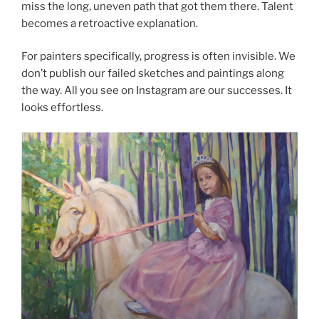
miss the long, uneven path that got them there. Talent
becomes a retroactive explanation.
For painters specifically, progress is often invisible. We
don’t publish our failed sketches and paintings along
the way. All you see on Instagram are our successes. It
looks effortless.