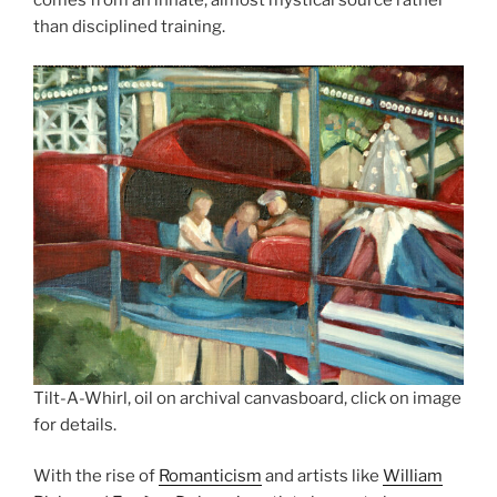
comes from an innate, almost mystical source rather
than disciplined training.
Tilt-A-Whirl, oil on archival canvasboard, click on image
for details.
With the rise of
Romanticism
and artists like
William