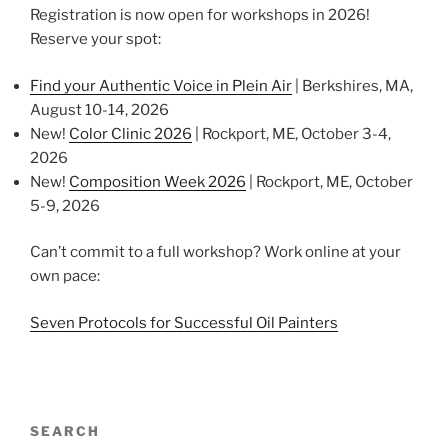
Registration is now open for workshops in 2026!
Reserve your spot:
Find your Authentic Voice in Plein Air
| Berkshires, MA,
August 10-14, 2026
New!
Color Clinic 2026
| Rockport, ME, October 3-4,
2026
New!
Composition Week 2026
| Rockport, ME, October
5-9, 2026
Can’t commit to a full workshop? Work online at your
own pace:
Seven Protocols for Successful Oil Painters
SEARCH