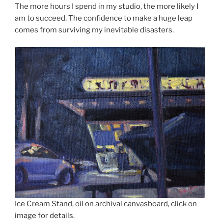
The more hours I spend in my studio, the more likely I
am to succeed. The confidence to make a huge leap
comes from surviving my inevitable disasters.
Ice Cream Stand, oil on archival canvasboard, click on
image for details.