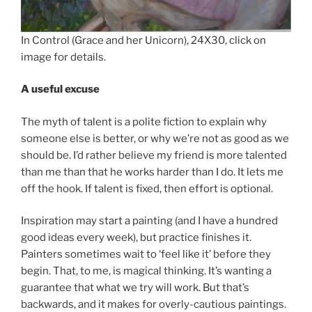
In Control (Grace and her Unicorn), 24X30, click on
image for details.
A useful excuse
The myth of talent is a polite fiction to explain why
someone else is better, or why we’re not as good as we
should be. I’d rather believe my friend is more talented
than me than that he works harder than I do. It lets me
off the hook. If talent is fixed, then effort is optional.
Inspiration may start a painting (and I have a hundred
good ideas every week), but practice finishes it.
Painters sometimes wait to ‘feel like it’ before they
begin. That, to me, is magical thinking. It’s wanting a
guarantee that what we try will work. But that’s
backwards, and it makes for overly-cautious paintings.