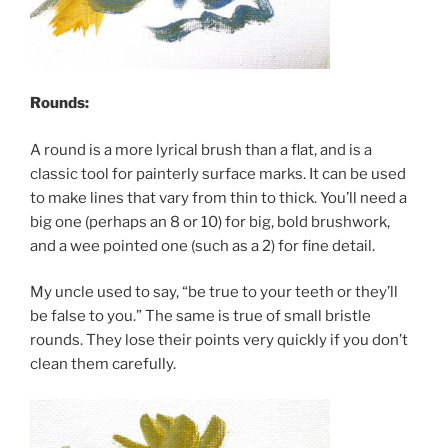
Rounds:
A round is a more lyrical brush than a flat, and is a
classic tool for painterly surface marks. It can be used
to make lines that vary from thin to thick. You’ll need a
big one (perhaps an 8 or 10) for big, bold brushwork,
and a wee pointed one (such as a 2) for fine detail.
My uncle used to say, “be true to your teeth or they’ll
be false to you.” The same is true of small bristle
rounds. They lose their points very quickly if you don’t
clean them carefully.