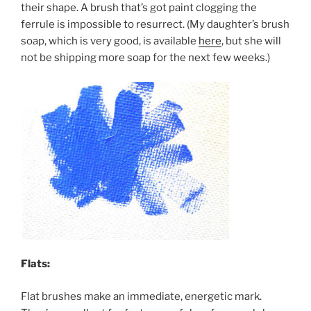
their shape. A brush that’s got paint clogging the
ferrule is impossible to resurrect. (My daughter’s brush
soap, which is very good, is available
here
, but she will
not be shipping more soap for the next few weeks.)
Flats:
Flat brushes make an immediate, energetic mark.