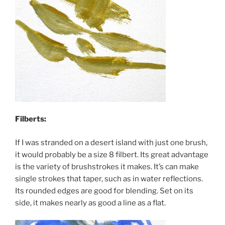
Filberts:
If I was stranded on a desert island with just one brush,
it would probably be a size 8 filbert. Its great advantage
is the variety of brushstrokes it makes. It’s can make
single strokes that taper, such as in water reflections.
Its rounded edges are good for blending. Set on its
side, it makes nearly as good a line as a flat.