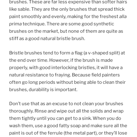
brushes. These are far less expensive than softer hairs
like sable. They are the only brushes that spread thick
paint smoothly and evenly, making for the freshest
alla
prima
technique. There are some good synthetic
brushes on the market, but none of them are quite as
stiff as a good natural bristle brush.
Bristle brushes tend to form a flag (a v-shaped split) at
the end over time. However, if the brush is made
properly, with good interlocking bristles, it will have a
natural resistance to fraying. Because field painters
often go long periods without being able to clean their
brushes, durability is important.
Don’t use that as an excuse to not clean your brushes
thoroughly. Rinse and wipe out all the solids and wrap
them tightly until you can get to a sink. When you do
wash them, use a good fatty soap and make sure all the
paint is out of the ferrule (the metal part), or they’ll lose