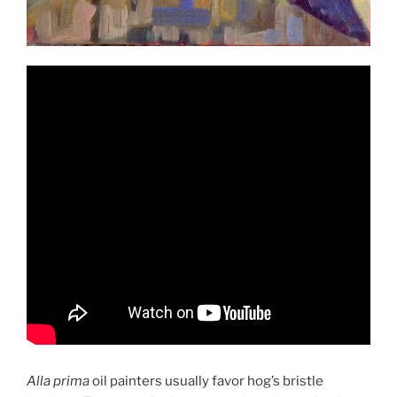
Alla prima
oil painters usually favor hog’s bristle