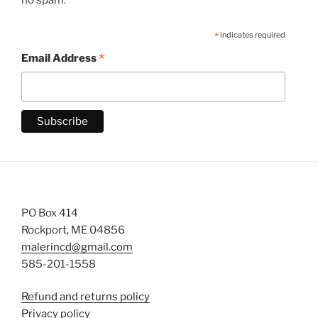
*
indicates required
*
Email Address
PO Box 414
Rockport, ME 04856
malerincd@gmail.com
585-201-1558
Refund and returns policy
Privacy policy