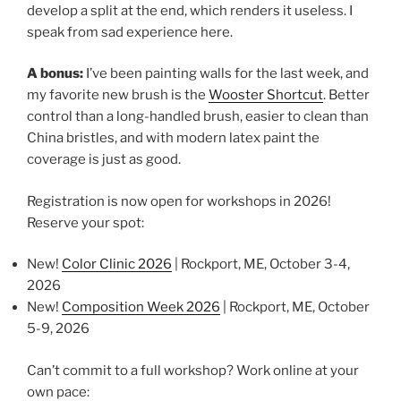
develop a split at the end, which renders it useless. I
speak from sad experience here.
A bonus:
I’ve been painting walls for the last week, and
my favorite new brush is the
Wooster Shortcut
. Better
control than a long-handled brush, easier to clean than
China bristles, and with modern latex paint the
coverage is just as good.
Registration is now open for workshops in 2026!
Reserve your spot:
New!
Color Clinic 2026
| Rockport, ME, October 3-4,
2026
New!
Composition Week 2026
| Rockport, ME, October
5-9, 2026
Can’t commit to a full workshop? Work online at your
own pace: