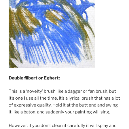
Double filbert or Egbert:
This is a ‘novelty’ brush like a dagger or fan brush, but
it’s one I use all the time. It’s a lyrical brush that has a lot
of expressive quality. Hold it at the butt end and swing
it like a baton, and suddenly your painting will sing.
However, if you don’t clean it carefully it will splay and