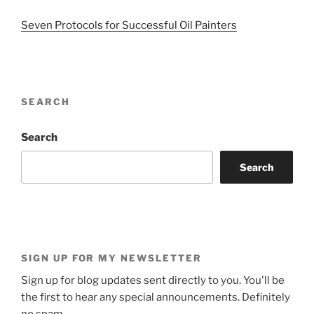
Seven Protocols for Successful Oil Painters
SEARCH
Search
Search
SIGN UP FOR MY NEWSLETTER
Sign up for blog updates sent directly to you. You'll be
the first to hear any special announcements. Definitely
no spam.