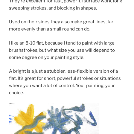
They’re excellent for fast, powerful surface work, long
sweeping strokes, and blocking in shapes.
Used on their sides they also make great lines, far
more evenly than a small round can do.
I like an 8-10 flat, because I tend to paint with large
brushstrokes, but what size you use will depend to
some degree on your painting style.
A bright is a just a stubbier, less-flexible version of a
flat. It’s great for short, powerful strokes or situations
where you want a lot of control. Your painting, your
choice.