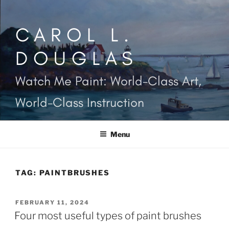
Skip
to
CAROL L.
content
DOUGLAS
Watch Me Paint: World-Class Art,
World-Class Instruction
Menu
TAG:
PAINTBRUSHES
POSTED
FEBRUARY 11, 2024
ON
Four most useful types of paint brushes