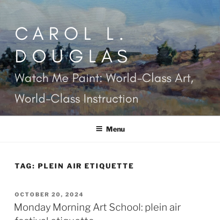
Skip
to
CAROL L.
content
DOUGLAS
Watch Me Paint: World-Class Art,
World-Class Instruction
Menu
TAG:
PLEIN AIR ETIQUETTE
POSTED
OCTOBER 20, 2024
ON
Monday Morning Art School: plein air