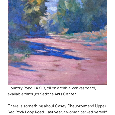
Country Road, 14X18, oil on archival canvasboard,
available through
Sedona Arts Center.
There is something about
Casey Cheuvront
and Upper
Red Rock Loop Road.
Last year
, a woman parked herself