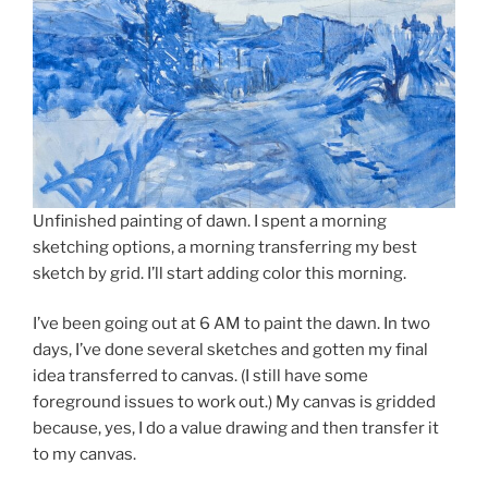
Unfinished painting of dawn. I spent a morning
sketching options, a morning transferring my best
sketch by grid. I’ll start adding color this morning.
I’ve been going out at 6 AM to paint the dawn. In two
days, I’ve done several sketches and gotten my final
idea transferred to canvas. (I still have some
foreground issues to work out.) My canvas is gridded
because, yes, I do a value drawing and then transfer it
to my canvas.