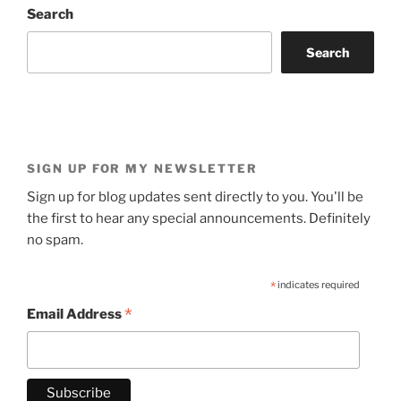
Search
Search
SIGN UP FOR MY NEWSLETTER
Sign up for blog updates sent directly to you. You'll be
the first to hear any special announcements. Definitely
no spam.
*
indicates required
*
Email Address