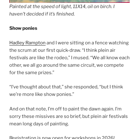
Painted at the speed of light, 11X14, oil on birch. I
haven’t decided if it’s finished.
Show ponies
Hadley Rampton
and I were sitting on a fence watching
the scrum at our first quick-draw. “I think plein air
festivals are like the rodeo,” I mused. “We all know each
other, we all go around the same circuit, we compete
for the same prizes.”
“I’ve thought about that,” she responded, “but I think
we’re more like show ponies.”
And on that note, I’m off to paint the dawn again. I’m
sorry these missives are so brief, but plein air festivals
mean long days of painting.
Registration is now open for workshops in 2026!