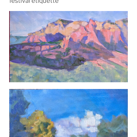
festival etiquette