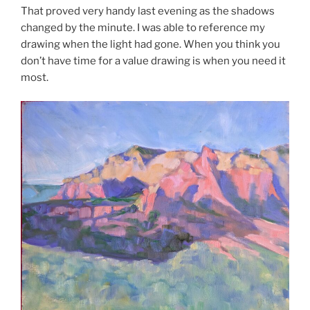
That proved very handy last evening as the shadows
changed by the minute. I was able to reference my
drawing when the light had gone. When you think you
don’t have time for a value drawing is when you need it
most.