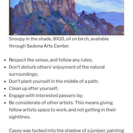
Snoopy in the shade, 8X10, oil on birch, available
through
Sedona Arts Center.
Respect the venue, and follow any rules;
Don’t disturb others’ enjoyment of the natural
surroundings;
Don’t plant yourself in the middle of a path;
Clean up after yourself;
Engage with interested passers-by;
Be considerate of other artists. This means giving
fellow artists space to work, and not getting in their
sightlines.
Casey was tucked into the shadow of a juniper, painting