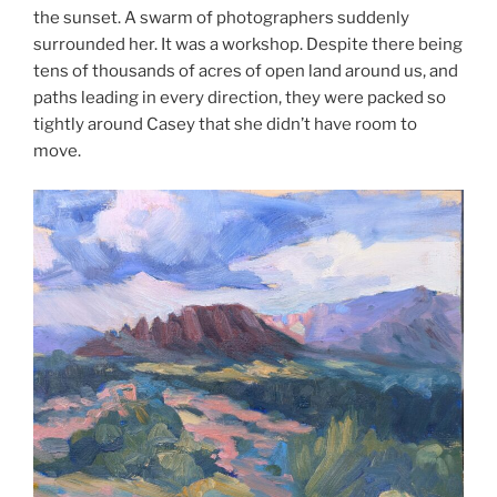
the sunset. A swarm of photographers suddenly
surrounded her. It was a workshop. Despite there being
tens of thousands of acres of open land around us, and
paths leading in every direction, they were packed so
tightly around Casey that she didn’t have room to
move.