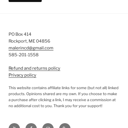
PO Box 414
Rockport, ME 04856
malerincd@gmail.com
585-201-1558
Refund and returns policy
Privacy policy
This website contains affiliate links for some (but not all) linked
products. Opinions shared are my own. If you choose to make
a purchase after clicking a link, I may receive a commission at
no additional cost to you. Thank you for your support!
YouTube
Facebook
instagram
TikTok