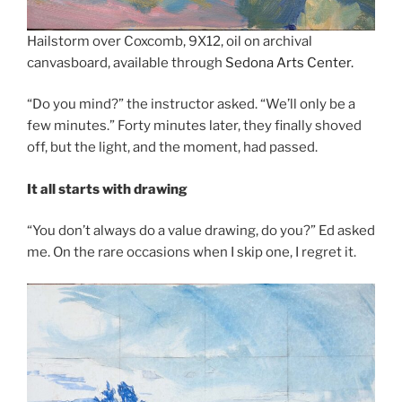
Hailstorm over Coxcomb, 9X12, oil on archival
canvasboard, available through
Sedona Arts Center.
“Do you mind?” the instructor asked. “We’ll only be a
few minutes.” Forty minutes later, they finally shoved
off, but the light, and the moment, had passed.
It all starts with drawing
“You don’t always do a value drawing, do you?” Ed asked
me. On the rare occasions when I skip one, I regret it.