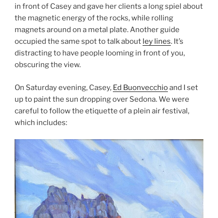
in front of Casey and gave her clients a long spiel about
the magnetic energy of the rocks, while rolling
magnets around on a metal plate. Another guide
occupied the same spot to talk about
ley lines
. It’s
distracting to have people looming in front of you,
obscuring the view.
On Saturday evening, Casey,
Ed Buonvecchio
and I set
up to paint the sun dropping over Sedona. We were
careful to follow the etiquette of a plein air festival,
which includes: