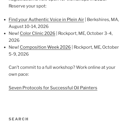
Reserve your spot:
Find your Authentic Voice in Plein Air
| Berkshires, MA,
August 10-14, 2026
New!
Color Clinic 2026
| Rockport, ME, October 3-4,
2026
New!
Composition Week 2026
| Rockport, ME, October
5-9, 2026
Can’t commit to a full workshop? Work online at your
own pace:
Seven Protocols for Successful Oil Painters
SEARCH