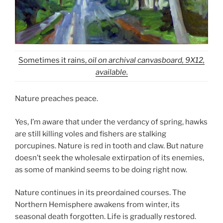
Sometimes it rains,
oil on archival canvasboard, 9X12,
available.
Nature preaches peace.
Yes, I’m aware that under the verdancy of spring, hawks
are still killing voles and fishers are stalking
porcupines. Nature is red in tooth and claw. But nature
doesn’t seek the wholesale extirpation of its enemies,
as some of mankind seems to be doing right now.
Nature continues in its preordained courses. The
Northern Hemisphere awakens from winter, its
seasonal death forgotten. Life is gradually restored.