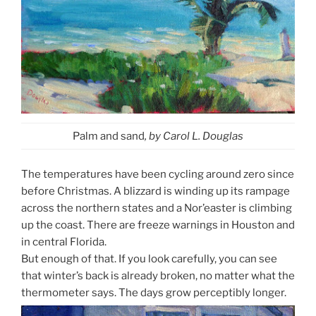
Palm and sand
, by Carol L. Douglas
The temperatures have been cycling around zero since
before Christmas. A blizzard is winding up its rampage
across the northern states and a Nor’easter is climbing
up the coast. There are freeze warnings in Houston and
in central Florida.
But enough of that. If you look carefully, you can see
that winter’s back is already broken, no matter what the
thermometer says. The days grow perceptibly longer.