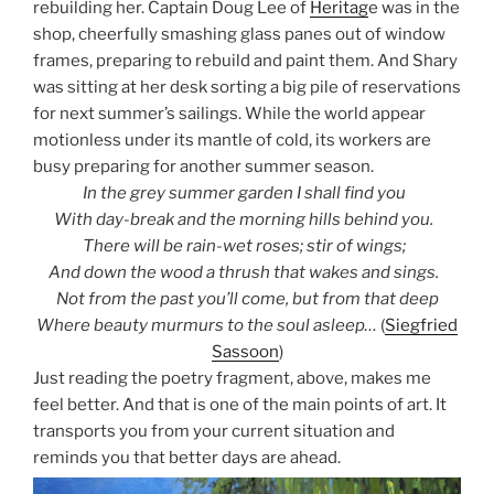
rebuilding her. Captain Doug Lee of
Heritag
e was in the
shop, cheerfully smashing glass panes out of window
frames, preparing to rebuild and paint them. And Shary
was sitting at her desk sorting a big pile of reservations
for next summer’s sailings. While the world appear
motionless under its mantle of cold, its workers are
busy preparing for another summer season.
In the grey summer garden I shall find you
With day-break and the morning hills behind you.
There will be rain-wet roses; stir of wings;
And down the wood a thrush that wakes and sings.
Not from the past you’ll come, but from that deep
Where beauty murmurs to the soul asleep…
(
Siegfried
Sassoon
)
Just reading the poetry fragment, above, makes me
feel better. And
that is one of the main points of art. It
transports you from your current situation and
reminds you that better days are ahead.