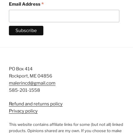
*
Email Address
PO Box 414
Rockport, ME 04856
malerincd@gmail.com
585-201-1558
Refund and returns policy
Privacy policy
This website contains affiliate links for some (but not all) linked
products. Opinions shared are my own. If you choose to make