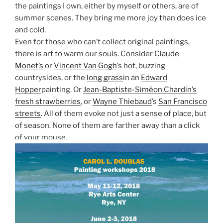
the paintings I own, either by myself or others, are of
summer scenes. They bring me more joy than does ice
and cold.
Even for those who can’t collect original paintings,
there is art to warm our souls. Consider
Claude
Monet’s
or
Vincent Van Gogh
’s hot, buzzing
countrysides, or the
long grass
in an
Edward
Hopper
painting. Or
Jean-Baptiste-Siméon Chardin’s
fresh strawberries
, or
Wayne Thiebaud
’s
San Francisco
streets
. All of them evoke not just a sense of place, but
of season. None of them are farther away than a click
of your mouse.