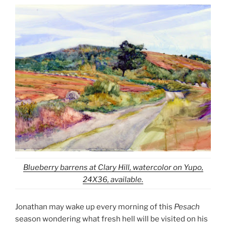
Blueberry barrens at Clary Hill, watercolor on Yupo,
24X36, available.
Jonathan may wake up every morning of this
Pesach
season wondering what fresh hell will be visited on his