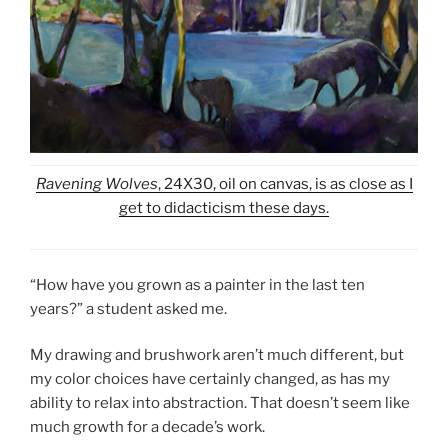
Ravening Wolves
, 24X30, oil on canvas, is as close as I
get to didacticism these days.
“How have you grown as a painter in the last ten
years?” a student asked me.
My drawing and brushwork aren’t much different, but
my color choices have certainly changed, as has my
ability to relax into abstraction. That doesn’t seem like
much growth for a decade’s work.