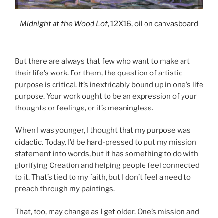
Midnight at the Wood Lot
, 12X16, oil on canvasboard
But there are always that few who want to make art
their life’s work. For them, the question of artistic
purpose is critical. It’s inextricably bound up in one’s life
purpose. Your work ought to be an expression of your
thoughts or feelings, or it’s meaningless.
When I was younger, I thought that my purpose was
didactic. Today, I’d be hard-pressed to put my mission
statement into words, but it has something to do with
glorifying Creation and helping people feel connected
to it. That’s tied to my faith, but I don’t feel a need to
preach through my paintings.
That, too, may change as I get older. One’s mission and