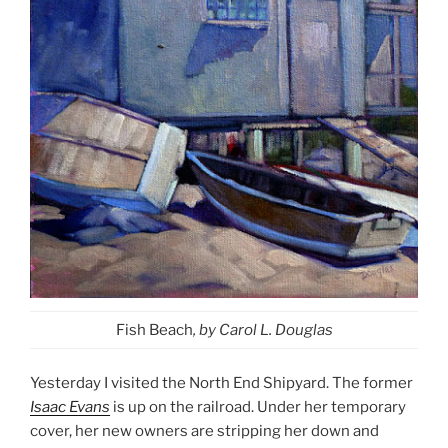
Fish Beach
, by Carol L. Douglas
Yesterday I visited the North End Shipyard. The former
Isaac Evans
is up on the railroad. Under her temporary
cover, her new owners are stripping her down and