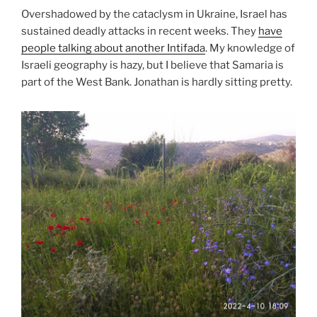
Overshadowed by the cataclysm in Ukraine, Israel has
sustained deadly attacks in recent weeks. They
have
people talking about another Intifada
. My knowledge of
Israeli geography is hazy, but I believe that Samaria is
part of the West Bank. Jonathan is hardly sitting pretty.