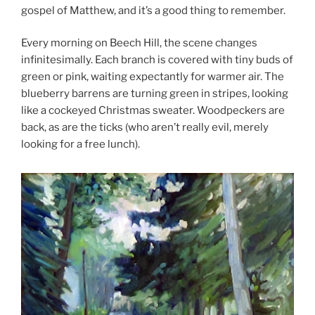
gospel of Matthew, and it’s a good thing to remember.
Every morning on Beech Hill, the scene changes
infinitesimally. Each branch is covered with tiny buds of
green or pink, waiting expectantly for warmer air. The
blueberry barrens are turning green in stripes, looking
like a cockeyed Christmas sweater. Woodpeckers are
back, as are the ticks (who aren’t really evil, merely
looking for a free lunch).