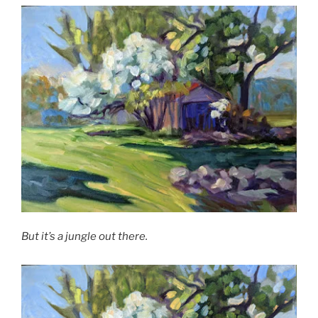
But it’s a jungle out there.