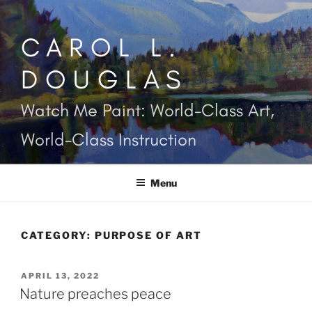
Skip
to
CAROL L.
content
DOUGLAS
Watch Me Paint: World-Class Art,
World-Class Instruction
Menu
CATEGORY:
PURPOSE OF ART
POSTED
APRIL 13, 2022
ON
Nature preaches peace