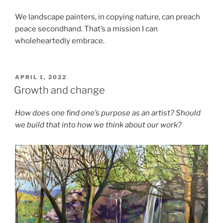
We landscape painters, in copying nature, can preach
peace secondhand. That’s a mission I can
wholeheartedly embrace.
POSTED
APRIL 1, 2022
ON
Growth and change
How does one find one’s purpose as an artist? Should
we build that into how we think about our work?