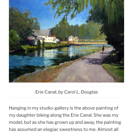
Erie Canal
, by Carol L. Douglas
Hanging in my studio-gallery is the above painting of
my daughter biking along the Erie Canal. She was my
model, but as she has grown up and away, the painting
has assumed an elegiac sweetness to me. Almost all