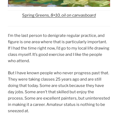
Spring Greens
, 8×10, oil on canvasboard
I’m the last person to denigrate regular practice, and
figure is one area where that is particularly important.
If I had the time right now, I’d go to my local life drawing
class myself. It’s good exercise and I like the people
who attend.
But I have known people who never progress past that.
They were taking classes 25 years ago and are still
doing that today. Some are stuck because they have
day jobs. Some aren’t that skilled but enjoy the
process. Some are excellent painters, but uninterested
in making it a career. Amateur status is nothing to be
sneezed at.