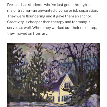
I’ve also had students who’ve just gone through a
major trauma—an unwanted divorce or job separation.
They were floundering and it gave them an anchor.
Creativity is cheaper than therapy and for many it
serves as well. When they worked out their next step,
they moved on from art.