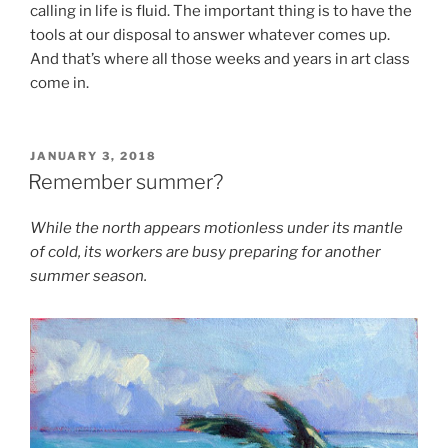
calling in life is fluid. The important thing is to have the
tools at our disposal to answer whatever comes up.
And that’s where all those weeks and years in art class
come in.
POSTED
JANUARY 3, 2018
ON
Remember summer?
While the north appears motionless under its mantle
of cold, its workers are busy preparing for another
summer season.