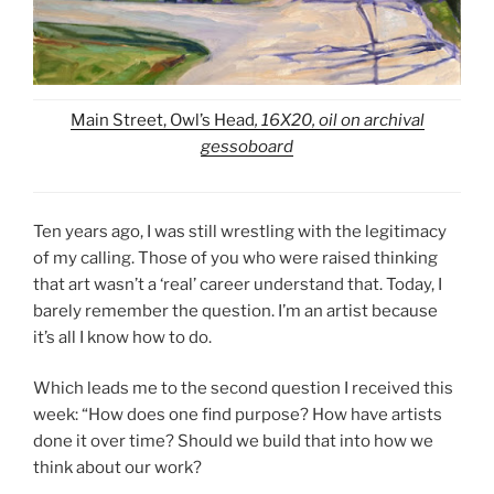
Main Street, Owl’s Head
, 16X20, oil on archival
gessoboard
Ten years ago, I was still wrestling with the legitimacy
of my calling. Those of you who were raised thinking
that art wasn’t a ‘real’ career understand that. Today, I
barely remember the question. I’m an artist because
it’s all I know how to do.
Which leads me to the second question I received this
week: “How does one find purpose? How have artists
done it over time? Should we build that into how we
think about our work?