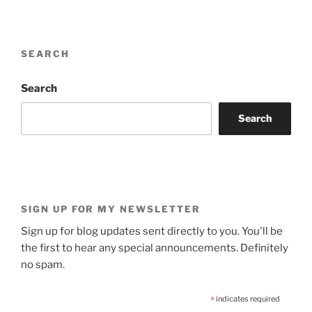
SEARCH
Search
Search
SIGN UP FOR MY NEWSLETTER
Sign up for blog updates sent directly to you. You'll be
the first to hear any special announcements. Definitely
no spam.
*
indicates required