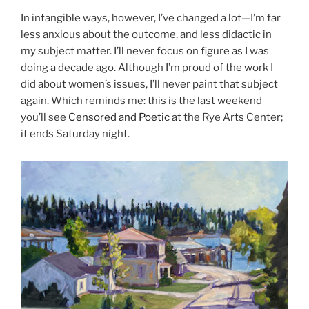
In intangible ways, however, I’ve changed a lot—I’m far
less anxious about the outcome, and less didactic in
my subject matter. I’ll never focus on figure as I was
doing a decade ago. Although I’m proud of the work I
did about women’s issues, I’ll never paint that subject
again. Which reminds me: this is the last weekend
you’ll see
Censored and Poetic
at the Rye Arts Center;
it ends Saturday night.