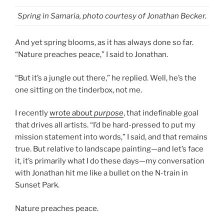
Spring in Samaria, photo courtesy of Jonathan Becker.
And yet spring blooms, as it has always done so far.
“Nature preaches peace,” I said to Jonathan.
“But it’s a jungle out there,” he replied. Well, he’s the
one sitting on the tinderbox, not me.
I recently
wrote about
purpose
, that indefinable goal
that drives all artists. “I’d be hard-pressed to put my
mission statement into words,” I said, and that remains
true. But relative to landscape painting—and let’s face
it, it’s primarily what I do these days—my conversation
with Jonathan hit me like a bullet on the N-train in
Sunset Park.
Nature preaches peace.