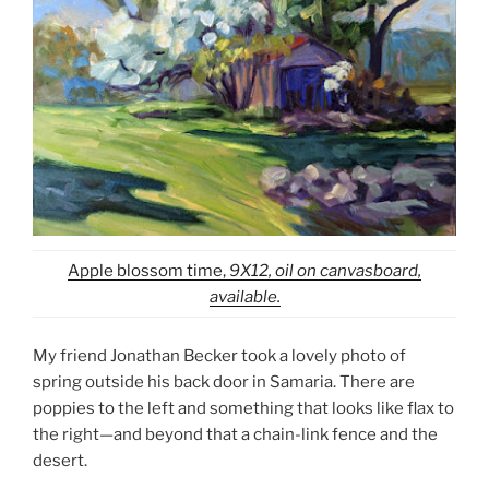
Apple blossom time,
9X12, oil on canvasboard,
available.
My friend Jonathan Becker took a lovely photo of
spring outside his back door in Samaria. There are
poppies to the left and something that looks like flax to
the right—and beyond that a chain-link fence and the
desert.