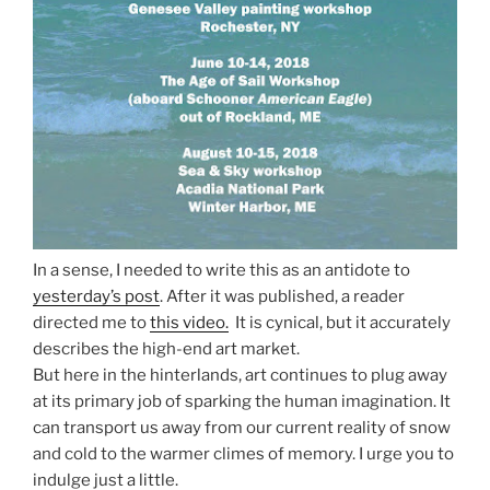
In a sense, I needed to write this as an antidote to
yesterday’s post
. After it was published, a reader
directed me to
this video.
It is cynical, but it accurately
describes the high-end art market.
But here in the hinterlands, art continues to plug away
at its primary job of sparking the human imagination. It
can transport us away from our current reality of snow
and cold to the warmer climes of memory. I urge you to
indulge just a little.