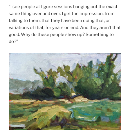
“I see people at figure sessions banging out the exact
same thing over and over. I get the impression, from
talking to them, that they have been doing that, or
variations of that, for years on end. And they aren’t that
good. Why do these people show up? Something to
do?”