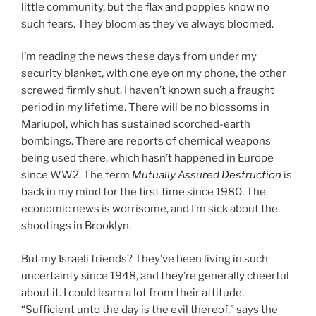
little community, but the flax and poppies know no
such fears. They bloom as they’ve always bloomed.
I’m reading the news these days from under my
security blanket, with one eye on my phone, the other
screwed firmly shut. I haven’t known such a fraught
period in my lifetime. There will be no blossoms in
Mariupol, which has sustained scorched-earth
bombings. There are reports of chemical weapons
being used there, which hasn’t happened in Europe
since WW2. The term
Mutually Assured Destruction
is
back in my mind for the first time since 1980. The
economic news is worrisome, and I’m sick about the
shootings in Brooklyn.
But my Israeli friends? They’ve been living in such
uncertainty since 1948, and they’re generally cheerful
about it. I could learn a lot from their attitude.
“Sufficient unto the day is the evil thereof,” says the