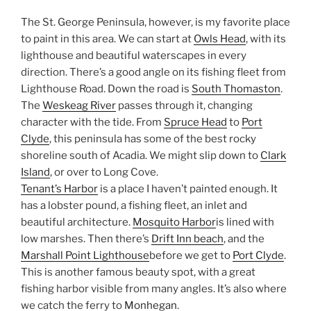
The St. George Peninsula, however, is my favorite place
to paint in this area. We can start at
Owls Head
, with its
lighthouse and beautiful waterscapes in every
direction. There’s a good angle on its fishing fleet from
Lighthouse Road. Down the road is
South Thomaston
.
The
Weskeag River
passes through it, changing
character with the tide. From
Spruce Head
to
Port
Clyde
, this peninsula has some of the best rocky
shoreline south of Acadia. We might slip down to
Clark
Island
, or over to Long Cove.
Tenant’s Harbor
is a place I haven’t painted enough. It
has a lobster pound, a fishing fleet, an inlet and
beautiful architecture.
Mosquito Harbor
is lined with
low marshes. Then there’s
Drift Inn beach
, and the
Marshall Point Lighthouse
before we get to
Port Clyde
.
This is another famous beauty spot, with a great
fishing harbor visible from many angles. It’s also where
we catch the ferry to
Monhegan
.