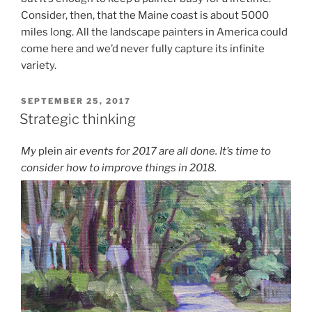
Consider, then, that the Maine coast is about 5000
miles long. All the landscape painters in America could
come here and we’d never fully capture its infinite
variety.
POSTED
SEPTEMBER 25, 2017
ON
Strategic thinking
My
plein air
events for 2017 are all done. It’s time to
consider how to improve things in 2018.