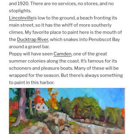
and 1920. There are no services, no stores, and no
stoplights.
Lincolnville
is low to the ground, a beach fronting its
main street, so it has the whiff of more southerly
climes. My favorite place to paint here is the mouth of
the
Ducktrap River
, which snakes into Penobscot Bay
around a gravel bar.
Poppy will have seen
Camden
, one of the great
summer colonies along the coast. It’s famous for its
schooners and pleasure boats. Many of these will be
wrapped for the season. But there’s always something
to paint in this harbor.