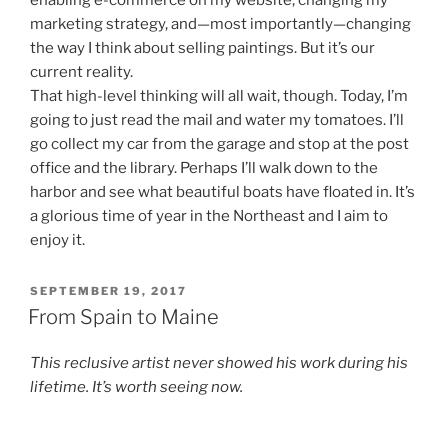
enabling e-commerce on my website, changing my
marketing strategy, and—most importantly—changing
the way I think about selling paintings. But it’s our
current reality.
That high-level thinking will all wait, though. Today, I’m
going to just read the mail and water my tomatoes. I’ll
go collect my car from the garage and stop at the post
office and the library. Perhaps I’ll walk down to the
harbor and see what beautiful boats have floated in. It’s
a glorious time of year in the Northeast and I aim to
enjoy it.
POSTED
SEPTEMBER 19, 2017
ON
From Spain to Maine
This reclusive artist never showed his work during his
lifetime. It’s worth seeing now.