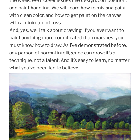
the week. We’ll cover issues like design, composition,
and paint handling. We will learn how to mix and paint
with clean color, and how to get paint on the canvas
with a minimum of fuss.
And, yes, we’ll talk about drawing. If you ever want to
paint anything more complicated than marshes, you
must know how to draw. As
I’ve demonstrated before
,
any person of normal intelligence can draw; it’s a
technique, not a talent. And it’s easy to learn, no matter
what you’ve been led to believe.