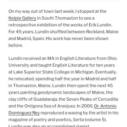
On my way out of town last week, I stopped at the
Kelpie Gallery
in South Thomaston to see a
retrospective exhibition of the works of Erik Lundin.
For 45 years, Lundin shuffled between Rockland, Maine
and Madrid, Spain. His work has never been shown
before.
Lundin received an MA in English Literature from Ohio
University and taught English Literature for ten years
at Lake Superior State College in Michigan. Eventually,
he relocated, spending half the year in Madrid and half
in Thomaston, Maine. Lundin then spent the next 45
years painting geodynamic landscapes of Maine, the
clay cliffs of Guadalaraja, the Seven Peaks of Cercedilla
and the Ontigona Sea of Aranjuez. In 2000,
Dr. Antonio
Dominguez Rey
reproduced a waxing by the artist in his
magazine of poetry and poetics,
Serta
(volume 5).
Lundin was also an accomplished pianist.