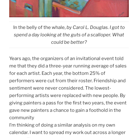
In the belly of the whale,
by Carol L. Douglas. I got to
spend a day looking at the guts of a scalloper. What
could be better?
Years ago, the organizers of an invitational event told
me that they did a three-year running average of sales
for each artist. Each year, the bottom 25% of
performers were cut from their roster. Friendship and
sentiment were never considered. The lowest-
performing artists were replaced with new people. By
giving painters a pass for the first two years, the event
gave new painters a chance to gain a foothold in the
community
I’m thinking of doing a similar analysis on my own
calendar. I want to spread my work out across a longer