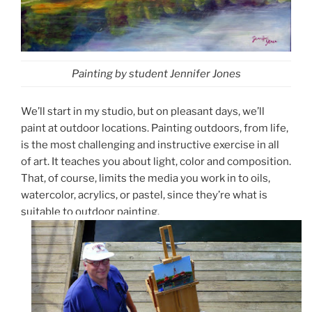
Painting by student Jennifer Jones
We’ll start in my studio, but on pleasant days, we’ll
paint at outdoor locations. Painting outdoors, from life,
is the most challenging and instructive exercise in all
of art. It teaches you about light, color and composition.
That, of course, limits the media you work in to oils,
watercolor, acrylics, or pastel, since they’re what is
suitable to outdoor painting.