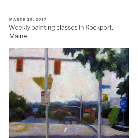
POSTED
MARCH 20, 2017
ON
Weekly painting classes in Rockport,
Maine