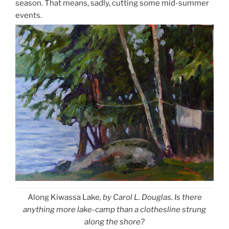
season. That means, sadly, cutting some mid-summer
events.
Along Kiwassa Lake
, by Carol L. Douglas. Is there
anything more lake-camp than a clothesline strung
along the shore?