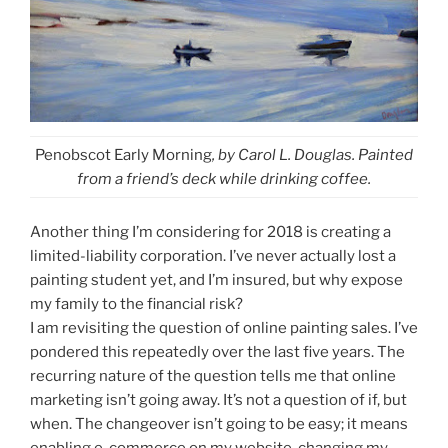
Penobscot Early Morning
, by Carol L. Douglas. Painted
from a friend’s deck while drinking coffee.
Another thing I’m considering for 2018 is creating a
limited-liability corporation. I’ve never actually lost a
painting student yet, and I’m insured, but why expose
my family to the financial risk?
I am revisiting the question of online painting sales. I’ve
pondered this repeatedly over the last five years. The
recurring nature of the question tells me that online
marketing isn’t going away. It’s not a question of if, but
when. The changeover isn’t going to be easy; it means