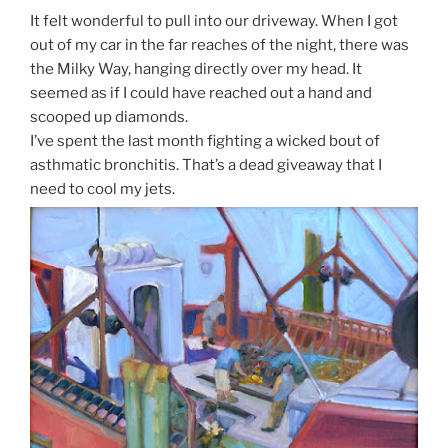
It felt wonderful to pull into our driveway. When I got
out of my car in the far reaches of the night, there was
the Milky Way, hanging directly over my head. It
seemed as if I could have reached out a hand and
scooped up diamonds.
I’ve spent the last month fighting a wicked bout of
asthmatic bronchitis. That’s a dead giveaway that I
need to cool my jets.