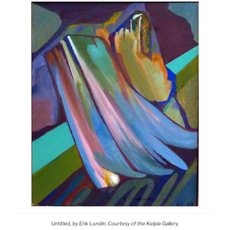
Untitled
, by Erik Lundin. Courtesy of the Kelpie Gallery.