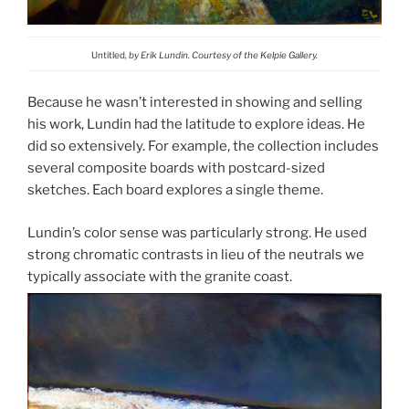
Untitled
, by Erik Lundin. Courtesy of the Kelpie Gallery.
Because he wasn’t interested in showing and selling
his work, Lundin had the latitude to explore ideas. He
did so extensively. For example, the collection includes
several composite boards with postcard-sized
sketches. Each board explores a single theme.
Lundin’s color sense was particularly strong. He used
strong chromatic contrasts in lieu of the neutrals we
typically associate with the granite coast.