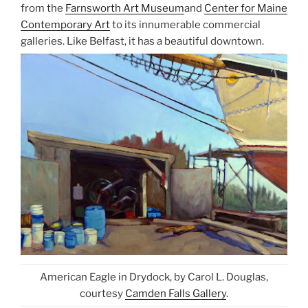
from the
Farnsworth Art Museum
and
Center for Maine
Contemporary Art
to its innumerable commercial
galleries. Like Belfast, it has a beautiful downtown.
American Eagle in Drydock, by Carol L. Douglas,
courtesy
Camden Falls Gallery
.