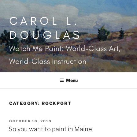
Skip
to
CAROL L.
content
DOUGLAS
Watch Me Paint: World-Class Art,
World-Class Instruction
Menu
CATEGORY:
ROCKPORT
POSTED
OCTOBER 18, 2018
ON
So you want to paint in Maine