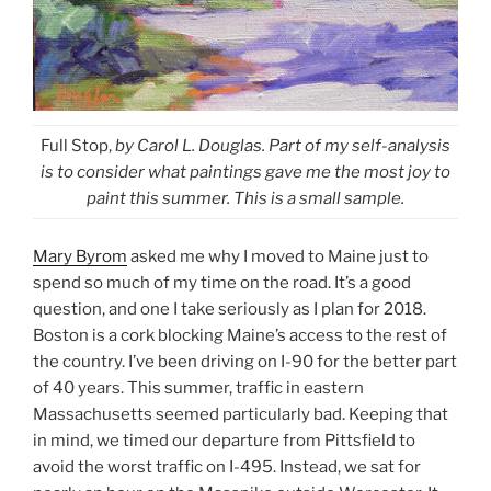
Full Stop,
by Carol L. Douglas. Part of my self-analysis
is to consider what paintings gave me the most joy to
paint this summer. This is a small sample.
Mary Byrom
asked me why I moved to Maine just to
spend so much of my time on the road. It’s a good
question, and one I take seriously as I plan for 2018.
Boston is a cork blocking Maine’s access to the rest of
the country. I’ve been driving on I-90 for the better part
of 40 years. This summer, traffic in eastern
Massachusetts seemed particularly bad. Keeping that
in mind, we timed our departure from Pittsfield to
avoid the worst traffic on I-495. Instead, we sat for