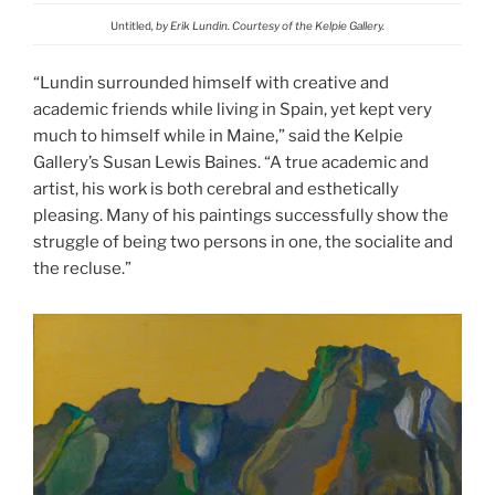
Untitled
, by Erik Lundin. Courtesy of the Kelpie Gallery.
“Lundin surrounded himself with creative and
academic friends while living in Spain, yet kept very
much to himself while in Maine,” said the Kelpie
Gallery’s Susan Lewis Baines. “A true academic and
artist, his work is both cerebral and esthetically
pleasing. Many of his paintings successfully show the
struggle of being two persons in one, the socialite and
the recluse.”