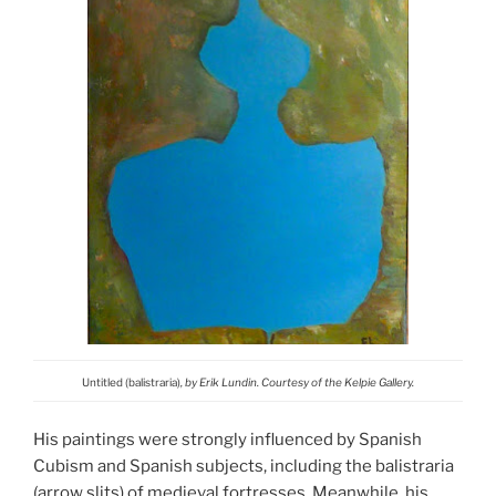
Untitled (balistraria)
, by Erik Lundin. Courtesy of the Kelpie Gallery.
His paintings were strongly influenced by Spanish
Cubism and Spanish subjects, including the balistraria
(arrow slits) of medieval fortresses. Meanwhile, his