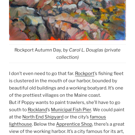
Rockport Autumn Day
, by Carol L. Douglas (private
collection)
I don’t even need to go that far.
Rockport
’s fishing fleet
is clustered in the mouth of our harbor, bounded by
beautiful old buildings and a working boatyard. It’s one
of the prettiest villages on the Maine coast.
But if Poppy wants to paint trawlers, she’ll have to go
south to
Rockland
’s
Municipal Fish Pier
. We could paint
at the
North End Shipyard
or the city’s
famous
lighthouse
. Below the
Apprentice Shop
, there’s a great
view of the working harbor. It’s a city famous for its art,