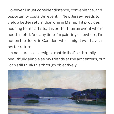
However, I must consider distance, convenience, and
opportunity costs. An event in New Jersey needs to
yield a better return than one in Maine. If it provides
housing for its artists, it is better than an event where I
need a hotel. And any time I’m painting elsewhere, I’m
not on the docks in Camden, which might well have a
better return.
I’m not sure I can design a matrix that’s as brutally,
beautifully simple as my friends at the art center’s, but
I can still think this through objectively.