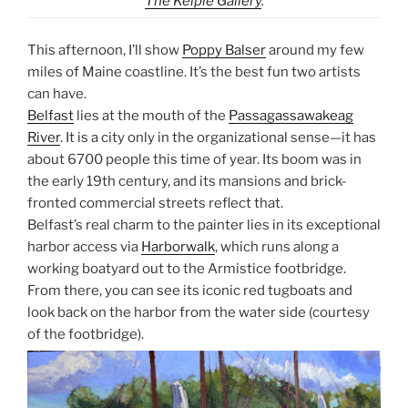
The Kelpie Gallery
.
This afternoon, I’ll show
Poppy Balser
around my few
miles of Maine coastline. It’s the best fun two artists
can have.
Belfast
lies at the mouth of the
Passagassawakeag
River
. It is a city only in the organizational sense—it has
about 6700 people this time of year. Its boom was in
the early 19th century, and its mansions and brick-
fronted commercial streets reflect that.
Belfast’s real charm to the painter lies in its exceptional
harbor access via
Harborwalk
, which runs along a
working boatyard out to the Armistice footbridge.
From there, you can see its iconic red tugboats and
look back on the harbor from the water side (courtesy
of the footbridge).