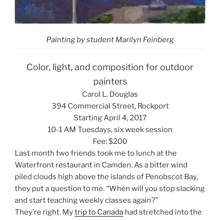
Painting by student Marilyn Feinberg
Color, light, and composition for outdoor
painters
Carol L. Douglas
394 Commercial Street, Rockport
Starting April 4, 2017
10-1 AM Tuesdays, six week session
Fee: $200
Last month two friends took me to lunch at the
Waterfront restaurant in Camden. As a bitter wind
piled clouds high above the islands of Penobscot Bay,
they put a question to me. “When will you stop slacking
and start teaching weekly classes again?”
They’re right. My
trip to Canada
had stretched into the