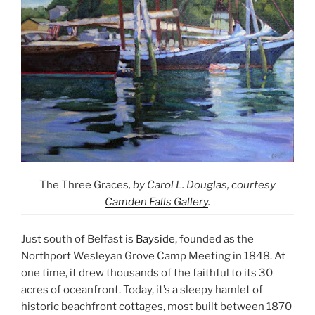
The Three Graces
, by Carol L. Douglas, courtesy
Camden Falls Gallery
.
Just south of Belfast is
Bayside
, founded as the
Northport Wesleyan Grove Camp Meeting in 1848. At
one time, it drew thousands of the faithful to its 30
acres of oceanfront. Today, it’s a sleepy hamlet of
historic beachfront cottages, most built between 1870