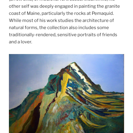
other self was deeply engaged in painting the granite
coast of Maine, particularly the rocks at Pemaquid.
While most of his work studies the architecture of
natural forms, the collection also includes some
traditionally-rendered, sensitive portraits of friends
and a lover.