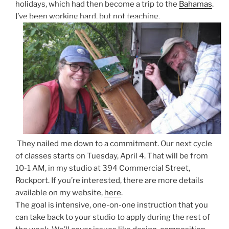
holidays, which had then become a trip to the
Bahamas
.
I’ve been working hard, but not teaching.
They nailed me down to a commitment. Our next cycle
of classes starts on Tuesday, April 4. That will be from
10-1 AM, in my studio at 394 Commercial Street,
Rockport. If you’re interested, there are more details
available on my website,
here
.
The goal is intensive, one-on-one instruction that you
can take back to your studio to apply during the rest of