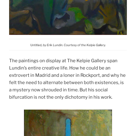
Untitled
, by Erik Lundin. Courtesy of the Kelpie Gallery.
The paintings on display at The Kelpie Gallery span
Lundin’s entire creative life. How he could be an
extrovert in Madrid and a loner in Rockport, and why he
felt the need to alternate between both existences, is
a mystery now shrouded in time. But his social
bifurcation is not the only dichotomy in his work.