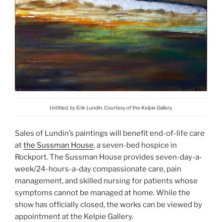
Untitled
, by Erik Lundin. Courtesy of the Kelpie Gallery.
Sales of Lundin’s paintings will benefit end-of-life care
at
the Sussman House
, a seven-bed hospice in
Rockport. The Sussman House provides seven-day-a-
week/24-hours-a-day compassionate care, pain
management, and skilled nursing for patients whose
symptoms cannot be managed at home. While the
show has officially closed, the works can be viewed by
appointment at the Kelpie Gallery.