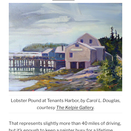
Lobster Pound at Tenants Harbor,
by Carol L. Douglas,
courtesy
The Kelpie Gallery
.
That represents slightly more than 40 miles of driving,
but it’s enough to keep a painter busy for a lifetime.