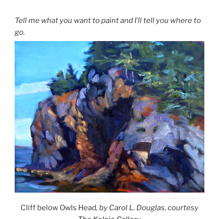
Tell me what you want to paint and I’ll tell you where to
go.
Cliff below Owls Head
, by Carol L. Douglas, courtesy