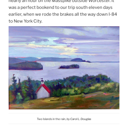
nearly an hour on the Masspike outside Worcester. It
was a perfect bookend to our trip south eleven days
earlier, when we rode the brakes all the way down I-84
to New York City.
Two Islands in the rain,
by Carol L. Douglas