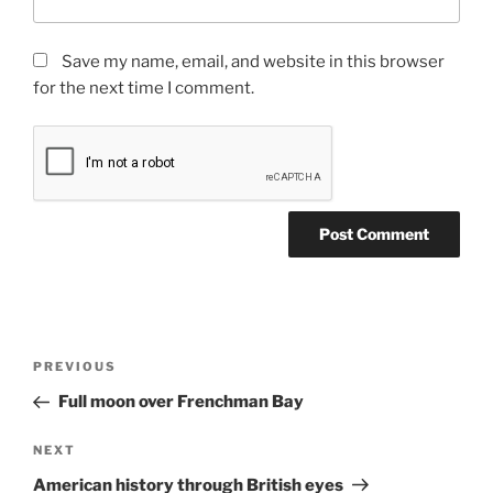
Save my name, email, and website in this browser
for the next time I comment.
Post
Previous
PREVIOUS
navigation
Post
Full moon over Frenchman Bay
Next
NEXT
Post
American history through British eyes