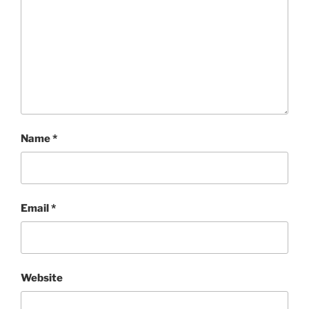
Name
*
Email
*
Website