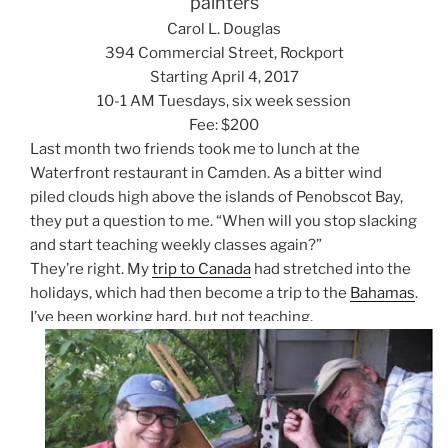
painters
Carol L. Douglas
394 Commercial Street, Rockport
Starting April 4, 2017
10-1 AM Tuesdays, six week session
Fee: $200
Last month two friends took me to lunch at the
Waterfront restaurant in Camden. As a bitter wind
piled clouds high above the islands of Penobscot Bay,
they put a question to me. “When will you stop slacking
and start teaching weekly classes again?”
They’re right. My
trip to Canada
had stretched into the
holidays, which had then become a trip to the
Bahamas
.
I’ve been working hard, but not teaching.