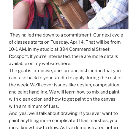
They nailed me down to a commitment. Our next cycle
of classes starts on Tuesday, April 4. That will be from
10-1 AM, in my studio at 394 Commercial Street,
Rockport. If you’re interested, there are more details
available on my website,
here
.
The goal is intensive, one-on-one instruction that you
can take back to your studio to apply during the rest of
the week. We’ll cover issues like design, composition,
and paint handling. We will learn how to mix and paint
with clean color, and how to get paint on the canvas
with a minimum of fuss.
And, yes, we’ll talk about drawing. If you ever want to
paint anything more complicated than marshes, you
must know how to draw. As
I’ve demonstrated before
,