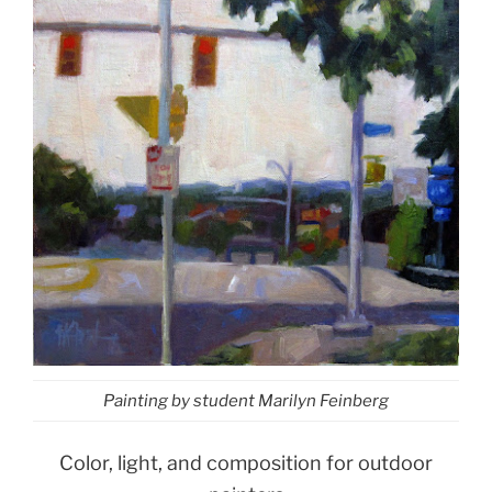
Painting by student Marilyn Feinberg
Color, light, and composition for outdoor