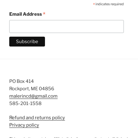
*
indicates required
*
Email Address
PO Box 414
Rockport, ME 04856
malerincd@gmail.com
585-201-1558
Refund and returns policy
Privacy policy