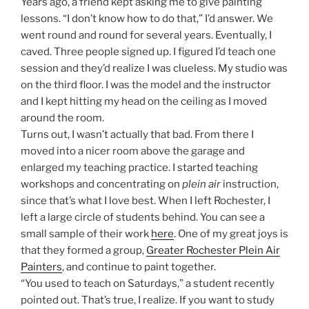
Years ago, a friend kept asking me to give painting
lessons. “I don’t know how to do that,” I’d answer. We
went round and round for several years. Eventually, I
caved. Three people signed up. I figured I’d teach one
session and they’d realize I was clueless. My studio was
on the third floor. I was the model and the instructor
and I kept hitting my head on the ceiling as I moved
around the room.
Turns out, I wasn’t actually that bad. From there I
moved into a nicer room above the garage and
enlarged my teaching practice. I started teaching
workshops and concentrating on
plein air
instruction,
since that’s what I love best. When I left Rochester, I
left a large circle of students behind. You can see a
small sample of their work
here
. One of my great joys is
that they formed a group,
Greater Rochester Plein Air
Painters
, and continue to paint together.
“You used to teach on Saturdays,” a student recently
pointed out. That’s true, I realize. If you want to study