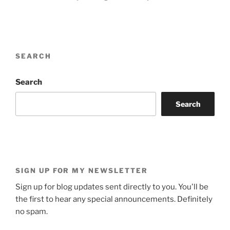
SEARCH
Search
Search
SIGN UP FOR MY NEWSLETTER
Sign up for blog updates sent directly to you. You'll be
the first to hear any special announcements. Definitely
no spam.