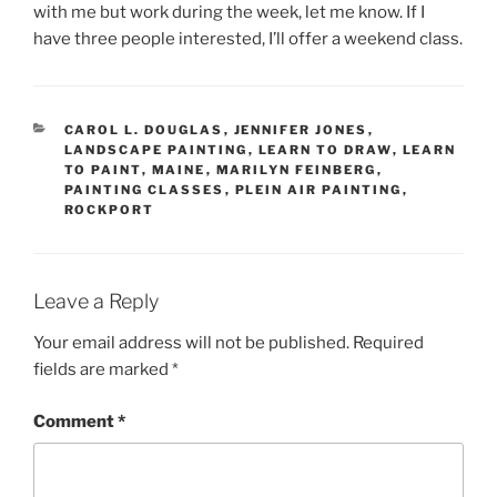
with me but work during the week, let me know. If I
have three people interested, I’ll offer a weekend class.
CATEGORIES
CAROL L. DOUGLAS
,
JENNIFER JONES
,
LANDSCAPE PAINTING
,
LEARN TO DRAW
,
LEARN
TO PAINT
,
MAINE
,
MARILYN FEINBERG
,
PAINTING CLASSES
,
PLEIN AIR PAINTING
,
ROCKPORT
Leave a Reply
Your email address will not be published.
Required
fields are marked
*
Comment
*