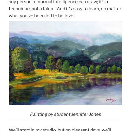
any person of normal intelligence can draw; it’s a
technique, not a talent. And it’s easy to learn, no matter
what you’ve been led to believe.
Painting by student Jennifer Jones
We’ll start in my studio, but on pleasant days, we’ll