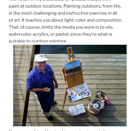
paint at outdoor locations. Painting outdoors, from life,
is the most challenging and instructive exercise in all
of art. It teaches you about light, color and composition.
That, of course, limits the media you work in to oils,
watercolor, acrylics, or pastel, since they’re what is
suitable to outdoor painting.