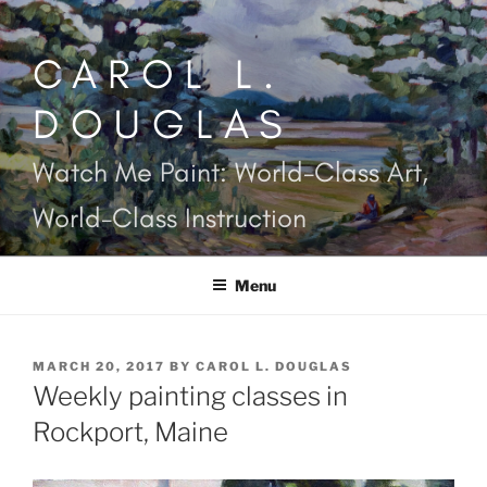
Skip
to
CAROL L.
content
DOUGLAS
Watch Me Paint: World-Class Art,
World-Class Instruction
Menu
POSTED
MARCH 20, 2017
BY
CAROL L. DOUGLAS
ON
Weekly painting classes in
Rockport, Maine