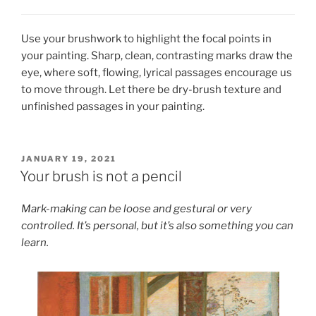
Use your brushwork to highlight the focal points in
your painting. Sharp, clean, contrasting marks draw the
eye, where soft, flowing, lyrical passages encourage us
to move through. Let there be dry-brush texture and
unfinished passages in your painting.
POSTED
JANUARY 19, 2021
ON
Your brush is not a pencil
Mark-making can be loose and gestural or very
controlled. It’s personal, but it’s also something you can
learn.