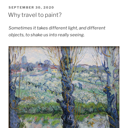
POSTED
SEPTEMBER 30, 2020
ON
Why travel to paint?
Sometimes it takes different light, and different
objects, to shake us into really seeing.