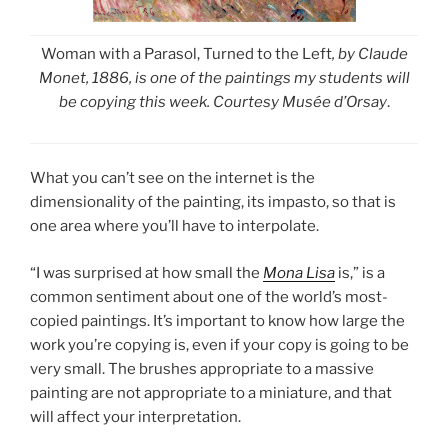
Woman with a Parasol, Turned to the Left
, by Claude
Monet, 1886, is one of the paintings my students will
be copying this week. Courtesy Musée d’Orsay
.
What you can’t see on the internet is the
dimensionality of the painting, its impasto, so that is
one area where you’ll have to interpolate.
“I was surprised at how small the
Mona Lisa
is,” is a
common sentiment about one of the world’s most-
copied paintings. It’s important to know how large the
work you’re copying is, even if your copy is going to be
very small. The brushes appropriate to a massive
painting are not appropriate to a miniature, and that
will affect your interpretation.