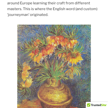
around Europe learning their craft from different
masters. This is where the English word (and custom)
‘journeyman’ originated.