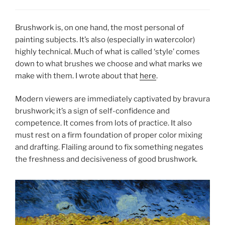
Brushwork is, on one hand, the most personal of
painting subjects. It’s also (especially in watercolor)
highly technical. Much of what is called ‘style’ comes
down to what brushes we choose and what marks we
make with them. I wrote about that
here
.
Modern viewers are immediately captivated by bravura
brushwork; it’s a sign of self-confidence and
competence. It comes from lots of practice. It also
must rest on a firm foundation of proper color mixing
and drafting. Flailing around to fix something negates
the freshness and decisiveness of good brushwork.