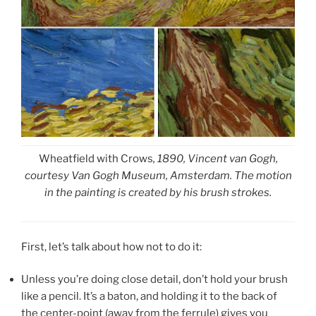
Wheatfield with Crows
, 1890, Vincent van Gogh,
courtesy Van Gogh Museum, Amsterdam. The motion
in the painting is created by his brush strokes.
First, let’s talk about how not to do it:
Unless you’re doing close detail, don’t hold your brush
like a pencil. It’s a baton, and holding it to the back of
the center-point (away from the ferrule) gives you