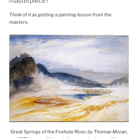
masterpiece?
Think of it as getting a painting lesson from the
masters.
Great Springs of the Firehole River,
by Thomas Moran,