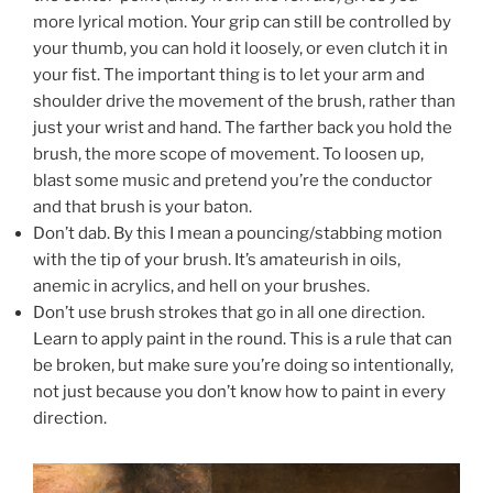
more lyrical motion. Your grip can still be controlled by
your thumb, you can hold it loosely, or even clutch it in
your fist. The important thing is to let your arm and
shoulder drive the movement of the brush, rather than
just your wrist and hand. The farther back you hold the
brush, the more scope of movement. To loosen up,
blast some music and pretend you’re the conductor
and that brush is your baton.
Don’t dab. By this I mean a pouncing/stabbing motion
with the tip of your brush. It’s amateurish in oils,
anemic in acrylics, and hell on your brushes.
Don’t use brush strokes that go in all one direction.
Learn to apply paint in the round. This is a rule that can
be broken, but make sure you’re doing so intentionally,
not just because you don’t know how to paint in every
direction.