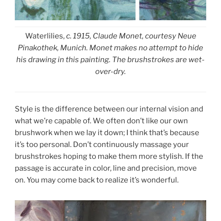
Waterlilies,
c. 1915, Claude Monet, courtesy Neue
Pinakothek, Munich. Monet makes no attempt to hide
his drawing in this painting. The brushstrokes are wet-
over-dry.
Style is the difference between our internal vision and
what we’re capable of. We often don’t like our own
brushwork when we lay it down; I think that’s because
it’s too personal. Don’t continuously massage your
brushstrokes hoping to make them more stylish. If the
passage is accurate in color, line and precision, move
on. You may come back to realize it’s wonderful.