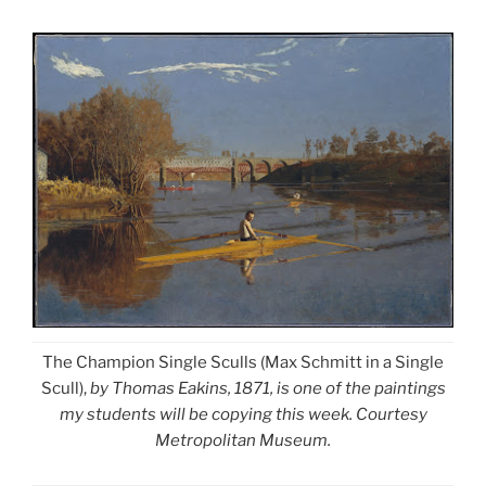
The Champion Single Sculls (Max Schmitt in a Single
Scull),
by Thomas Eakins, 1871, is one of the paintings
my students will be copying this week. Courtesy
Metropolitan Museum.