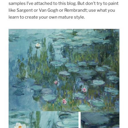
samples I’ve attached to this blog. But don’t try to paint
like Sargent or Van Gogh or Rembrandt; use what you
learn to create your own mature style.