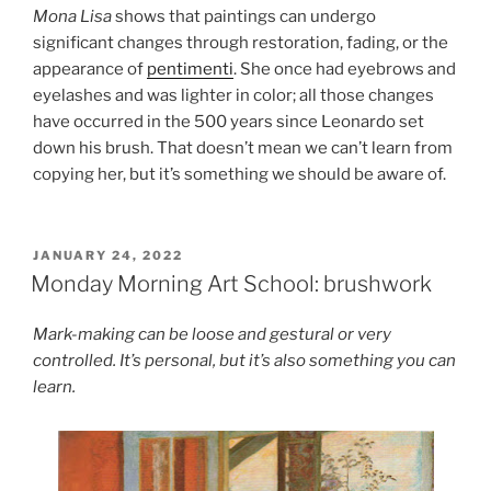
Mona Lisa
shows that paintings can undergo
significant changes through restoration, fading, or the
appearance of
pentimenti
. She once had eyebrows and
eyelashes and was lighter in color; all those changes
have occurred in the 500 years since Leonardo set
down his brush. That doesn’t mean we can’t learn from
copying her, but it’s something we should be aware of.
POSTED
JANUARY 24, 2022
ON
Monday Morning Art School: brushwork
Mark-making can be loose and gestural or very
controlled. It’s personal, but it’s also something you can
learn.