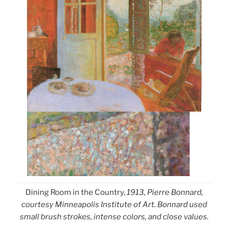
Dining Room in the Country,
1913, Pierre Bonnard,
courtesy Minneapolis Institute of Art. Bonnard used
small brush strokes, intense colors, and close values.