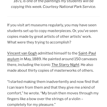
1871
, is one of the paintings my students will be
copying this
week. Courtesy National Park Service.
If you visit art museums regularly, you may have seen
students set up to copy masterpieces. Or, you’ve seen
copies made by great artists of other artists’ work.
What were they trying to accomplish?
Vincent van Gogh
admitted himself to the
Saint-Paul
asylum
in May, 1889. He painted around 150 canvases
there, including the iconic
The Starry Night
. He also
made about thirty copies of masterworks of others.
“I started making them inadvertently and now find that
I can learn from them and that they give me a kind of
comfort,” he wrote. “My brush then moves through my
fingers like a bow over the strings of a violin –
completely for my pleasure.”