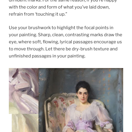
with the color and form of what you’ve laid down,
refrain from ‘touching it up.”
Use your brushwork to highlight the focal points in
your painting. Sharp, clean, contrasting marks draw the
eye, where soft, flowing, lyrical passages encourage us
to move through. Let there be dry-brush texture and
unfinished passages in your painting.