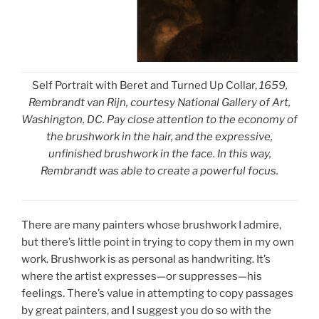
Self Portrait with Beret and Turned Up Collar,
1659,
Rembrandt van Rijn, courtesy National Gallery of Art,
Washington, DC. Pay close attention to the economy of
the brushwork in the hair, and the expressive,
unfinished brushwork in the face. In this way,
Rembrandt was able to create a powerful focus.
There are many painters whose brushwork I admire,
but there’s little point in trying to copy them in my own
work. Brushwork is as personal as handwriting. It’s
where the artist expresses—or suppresses—his
feelings. There’s value in attempting to copy passages
by great painters, and I suggest you do so with the