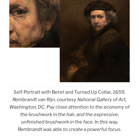
Self Portrait with Beret and Turned Up Collar
, 1659,
Rembrandt van Rijn, courtesy National Gallery of Art,
Washington, DC. Pay close attention to the economy of
the brushwork in the hair, and the expressive,
unfinished brushwork in the face. In this way,
Rembrandt was able to create a powerful focus.