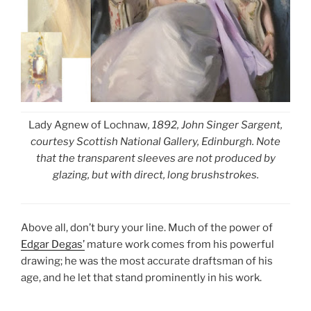
Lady Agnew of Lochnaw
, 1892, John Singer Sargent,
courtesy Scottish National Gallery, Edinburgh. Note
that the transparent sleeves are not produced by
glazing, but with direct, long brushstrokes.
Above all, don’t bury your line. Much of the power of
Edgar Degas’
mature work comes from his powerful
drawing; he was the most accurate draftsman of his
age, and he let that stand prominently in his work.