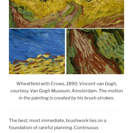
Wheatfield with Crows,
1890, Vincent van Gogh,
courtesy Van Gogh Museum, Amsterdam. The motion
in the painting is created by his brush strokes.
The best, most immediate, brushwork lies on a
foundation of careful planning. Continuous