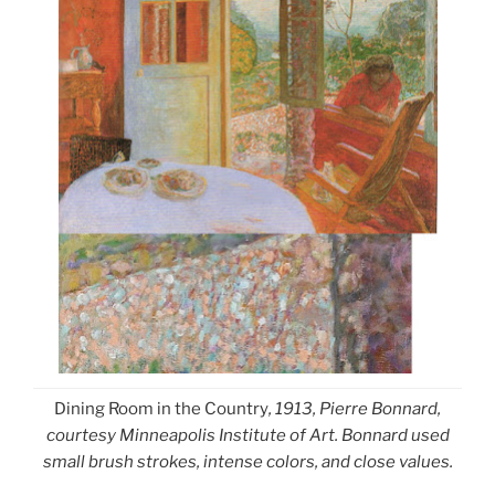
Dining Room in the Country
, 1913, Pierre Bonnard,
courtesy Minneapolis Institute of Art. Bonnard used
small brush strokes, intense colors, and close values.