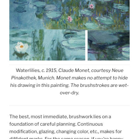
Waterlilies
, c. 1915, Claude Monet, courtesy Neue
Pinakothek, Munich. Monet makes no attempt to hide
his drawing in this painting. The brushstrokes are wet-
over-dry.
The best, most immediate, brushwork lies on a
foundation of careful planning. Continuous
modification, glazing, changing color, etc., makes for
diffident marks. For the same reason, if you’re happy