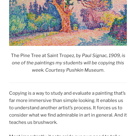
The Pine Tree at Saint Tropez
, by Paul Signac, 1909, is
one of the paintings my students will be copying this
week. Courtesy Pushkin Museum
.
Copying is a way to study and evaluate a painting that’s
far more immersive than simple looking. It enables us
to understand another artist’s process. It forces us to
consider what we find admirable in art in general. And it
teaches us brushwork.