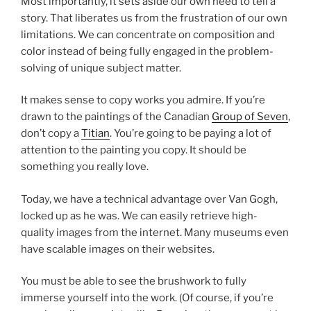
Most importantly, it sets aside our own need to tell a
story. That liberates us from the frustration of our own
limitations. We can concentrate on composition and
color instead of being fully engaged in the problem-
solving of unique subject matter.
It makes sense to copy works you admire. If you’re
drawn to the paintings of the Canadian
Group of Seven
,
don’t copy a
Titian
. You’re going to be paying a lot of
attention to the painting you copy. It should be
something you really love.
Today, we have a technical advantage over Van Gogh,
locked up as he was. We can easily retrieve high-
quality images from the internet. Many museums even
have scalable images on their websites.
You must be able to see the brushwork to fully
immerse yourself into the work. (Of course, if you’re