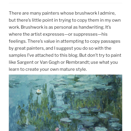
There are many painters whose brushwork I admire,
but there’s little point in trying to copy them in my own
work. Brushwork is as personal as handwriting. It’s
where the artist expresses—or suppresses—his
feelings. There’s value in attempting to copy passages
by great painters, and I suggest you do so with the
samples I’ve attached to this blog. But don’t try to paint
like Sargent or Van Gogh or Rembrandt; use what you
learn to create your own mature style.