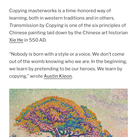
Copying masterworks is a time-honored way of
learning, both in western traditions and in others.
Transmission by Copying
is one of the six principles of
Chinese painting laid down by the Chinese art historian
Xie He
in 550 AD.
“Nobody is born with a style or a voice. We don’t come
out of the womb knowing who we are. In the beginning,
we learn by pretending to be our heroes. We learn by
copying,” wrote
Austin Kleon
.