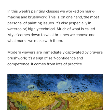
In this week’s painting classes we worked on mark-
making and brushwork. This is, on one hand, the most
personal of painting issues. It’s also (especially in
watercolor) highly technical. Much of what is called
‘style’ comes down to what brushes we choose and
what marks we make with them.
Modern viewers are immediately captivated by bravura
brushwork; it’s a sign of self-confidence and
competence. It comes from lots of practice.