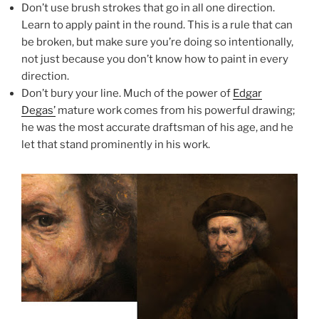
Don’t use brush strokes that go in all one direction.
Learn to apply paint in the round. This is a rule that can
be broken, but make sure you’re doing so intentionally,
not just because you don’t know how to paint in every
direction.
Don’t bury your line. Much of the power of
Edgar
Degas’
mature work comes from his powerful drawing;
he was the most accurate draftsman of his age, and he
let that stand prominently in his work.