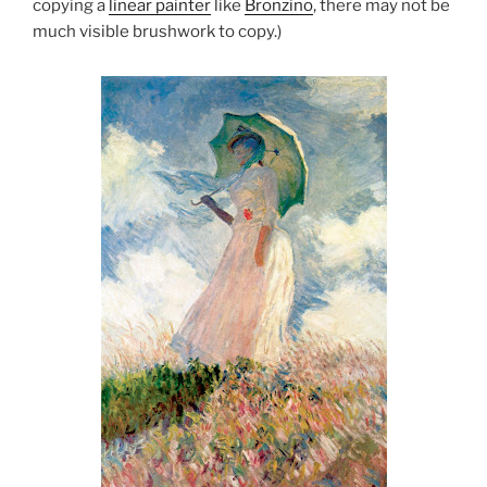
copying a
linear painter
like
Bronzino
, there may not be
much visible brushwork to copy.)