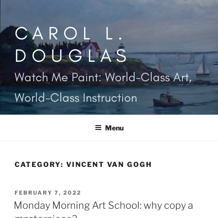
Skip
to
CAROL L.
content
DOUGLAS
Watch Me Paint: World-Class Art,
World-Class Instruction
Menu
CATEGORY:
VINCENT VAN GOGH
POSTED
FEBRUARY 7, 2022
ON
Monday Morning Art School: why copy a