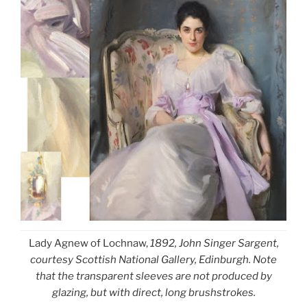
Lady Agnew of Lochnaw,
1892, John Singer Sargent,
courtesy Scottish National Gallery, Edinburgh. Note
that the transparent sleeves are not produced by
glazing, but with direct, long brushstrokes.