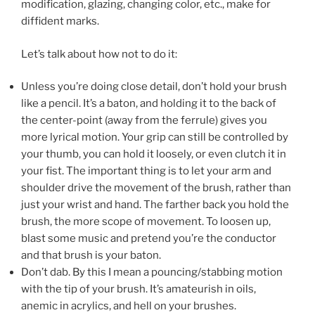
modification, glazing, changing color, etc., make for
diffident marks.
Let’s talk about how not to do it:
Unless you’re doing close detail, don’t hold your brush
like a pencil. It’s a baton, and holding it to the back of
the center-point (away from the ferrule) gives you
more lyrical motion. Your grip can still be controlled by
your thumb, you can hold it loosely, or even clutch it in
your fist. The important thing is to let your arm and
shoulder drive the movement of the brush, rather than
just your wrist and hand. The farther back you hold the
brush, the more scope of movement. To loosen up,
blast some music and pretend you’re the conductor
and that brush is your baton.
Don’t dab. By this I mean a pouncing/stabbing motion
with the tip of your brush. It’s amateurish in oils,
anemic in acrylics, and hell on your brushes.