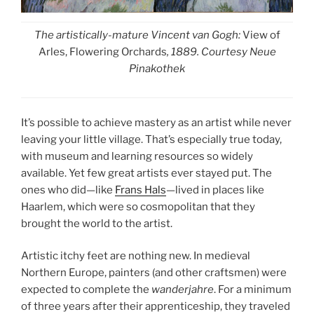
The artistically-mature Vincent van Gogh:
View of
Arles, Flowering Orchards
, 1889. Courtesy Neue
Pinakothek
It’s possible to achieve mastery as an artist while never
leaving your little village. That’s especially true today,
with museum and learning resources so widely
available. Yet few great artists ever stayed put. The
ones who did—like
Frans Hals
—lived in places like
Haarlem, which were so cosmopolitan that they
brought the world to the artist.
Artistic itchy feet are nothing new. In medieval
Northern Europe, painters (and other craftsmen) were
expected to complete the
wanderjahre
. For a minimum
of three years after their apprenticeship, they traveled